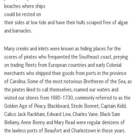
beaches where ships
could be rested on
their sides at low tide and have their hulls scraped free of algae
and barnacles.
Many creeks and inlets were known as hiding places for the
scores of pirates who frequented the Southeast coast, preying
on trading fleets from European countries and early Colonial
merchants who shipped their goods from ports in the province
of Carolina. Some of the most notorious Bretheren of the Sea, as
the pirates liked to call themselves, roamed our waters and
visited our shores from 1680-1730, commonly referred to as the
Golden Age of Piracy. Blackbeard, Stede Bonnet, Captain Kidd,
Calico Jack Rackham, Edward Low, Charles Vane, Black Sam
Bellamy, Anne Bonny and Mary Read were regular denizens of
the lawless ports of Beaufort and Charlestown in those years.