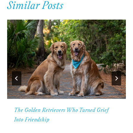
Similar Posts
The Golden Retrievers Who Turned Grief
Into Friendship