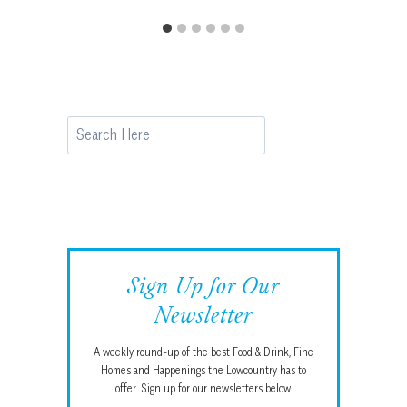
Search
Sign Up for Our
Newsletter
A weekly round-up of the best Food & Drink, Fine
Homes and Happenings the Lowcountry has to
offer. Sign up for our newsletters below.