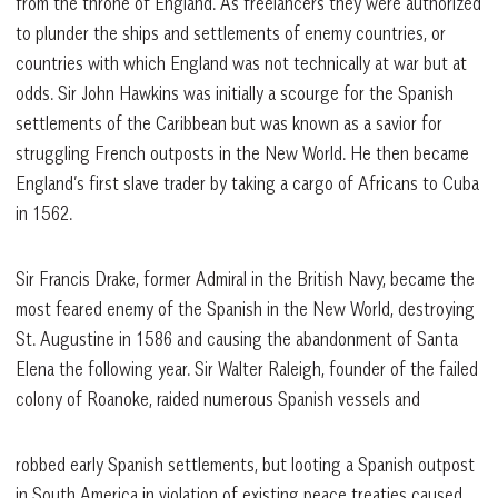
from the throne of England. As freelancers they were authorized
to plunder the ships and settlements of enemy countries, or
countries with which England was not technically at war but at
odds. Sir John Hawkins was initially a scourge for the Spanish
settlements of the Caribbean but was known as a savior for
struggling French outposts in the New World. He then became
England’s first slave trader by taking a cargo of Africans to Cuba
in 1562.
Sir Francis Drake, former Admiral in the British Navy, became the
most feared enemy of the Spanish in the New World, destroying
St. Augustine in 1586 and causing the abandonment of Santa
Elena the following year. Sir Walter Raleigh, founder of the failed
colony of Roanoke, raided numerous Spanish vessels and
robbed early Spanish settlements, but looting a Spanish outpost
in South America in violation of existing peace treaties caused