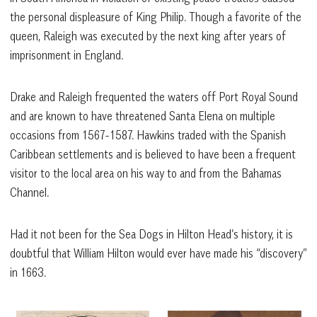
the personal displeasure of King Philip. Though a favorite of the
queen, Raleigh was executed by the next king after years of
imprisonment in England.
Drake and Raleigh frequented the waters off Port Royal Sound
and are known to have threatened Santa Elena on multiple
occasions from 1567-1587. Hawkins traded with the Spanish
Caribbean settlements and is believed to have been a frequent
visitor to the local area on his way to and from the Bahamas
Channel.
Had it not been for the Sea Dogs in Hilton Head’s history, it is
doubtful that William Hilton would ever have made his “discovery”
in 1663.