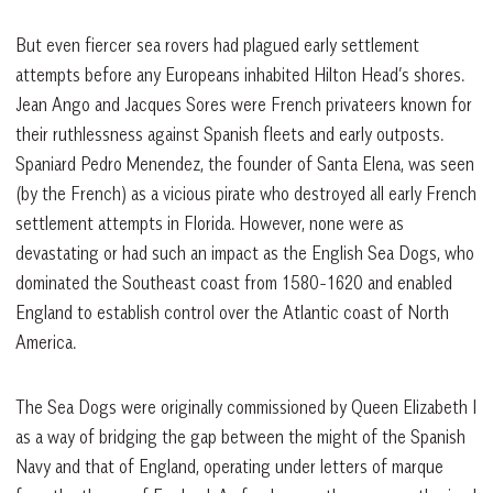
But even fiercer sea rovers had plagued early settlement
attempts before any Europeans inhabited Hilton Head’s shores.
Jean Ango and Jacques Sores were French privateers known for
their ruthlessness against Spanish fleets and early outposts.
Spaniard Pedro Menendez, the founder of Santa Elena, was seen
(by the French) as a vicious pirate who destroyed all early French
settlement attempts in Florida. However, none were as
devastating or had such an impact as the English Sea Dogs, who
dominated the Southeast coast from 1580-1620 and enabled
England to establish control over the Atlantic coast of North
America.
The Sea Dogs were originally commissioned by Queen Elizabeth I
as a way of bridging the gap between the might of the Spanish
Navy and that of England, operating under letters of marque