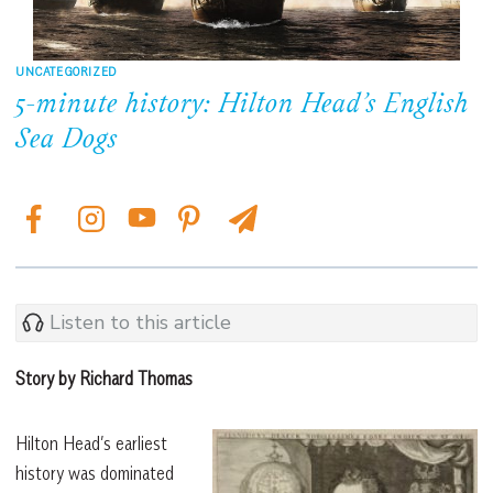
UNCATEGORIZED
5-minute history: Hilton Head’s English
Sea Dogs
Listen to this article
Story by Richard Thomas
Hilton Head’s earliest
history was dominated