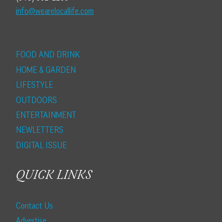
info@wearelocallife.com
FOOD AND DRINK
HOME & GARDEN
LIFESTYLE
OUTDOORS
ENTERTAINMENT
NEWLETTERS
DIGITAL ISSUE
QUICK LINKS
Contact Us
Advertise