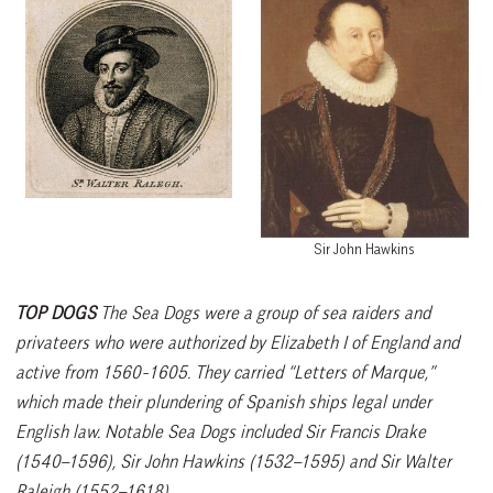
Sir John Hawkins
TOP DOGS
The Sea Dogs were a group of sea raiders and
privateers who were authorized by Elizabeth I of England and
active from 1560-1605. They carried “Letters of Marque,”
which made their plundering of Spanish ships legal under
English law. Notable Sea Dogs included Sir Francis Drake
(1540–1596), Sir John Hawkins (1532–1595) and Sir Walter
Raleigh (1552–1618).