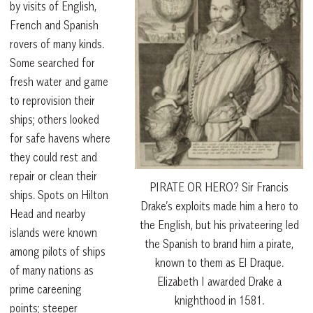
by visits of English,
French and Spanish
rovers of many kinds.
Some searched for
fresh water and game
to reprovision their
ships; others looked
for safe havens where
they could rest and
repair or clean their
PIRATE OR HERO? Sir Francis
ships. Spots on Hilton
Drake’s exploits made him a hero to
Head and nearby
the English, but his privateering led
islands were known
the Spanish to brand him a pirate,
among pilots of ships
known to them as El Draque.
of many nations as
Elizabeth I awarded Drake a
prime careening
knighthood in 1581.
points; steeper