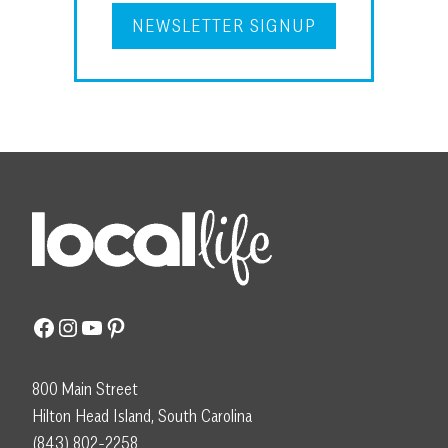
NEWSLETTER SIGNUP
Facebook
Instagram
YouTube
Pinterest
800 Main Street
Hilton Head Island, South Carolina
(843) 802-2258