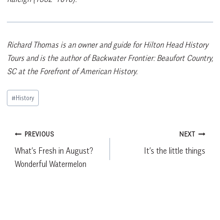
Richard Thomas is an owner and guide for Hilton Head History
Tours and is the author of Backwater Frontier: Beaufort Country,
SC at the Forefront of American History.
Post
#
History
Tags:
Post
PREVIOUS
NEXT
What’s Fresh in August?
It’s the little things
navigation
Wonderful Watermelon