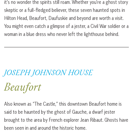
it’s no wonder the spirits still roam. Whether you’re a ghost story
skeptic or a full-fledged believer, these seven haunted spots in
Hilton Head, Beaufort, Daufuskie and beyond are worth a visit.
You might even catch a glimpse of a jester, a Civil War soldier or a
woman in a blue dress who never left the lighthouse behind.
JOSEPH JOHNSON HOUSE
Beaufort
Also known as “The Castle,” this downtown Beaufort home is
said to be haunted by the ghost of Gauche, a dwarf jester
brought to the area by French explorer Jean Ribaut. Ghosts have
been seen in and around the historic home.