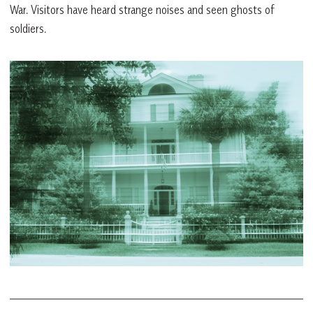
War. Visitors have heard strange noises and seen ghosts of
soldiers.