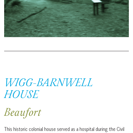
WIGG-BARNWELL
HOUSE
Beaufort
This historic colonial house served as a hospital during the Civil