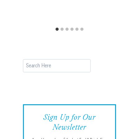
Search
Sign Up for Our
Newsletter