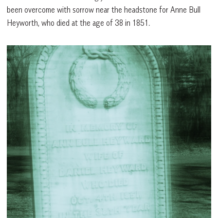
been overcome with sorrow near the headstone for Anne Bull
Heyworth, who died at the age of 38 in 1851.