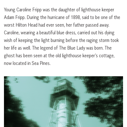
Young Caroline Fripp was the daughter of lighthouse keeper
Adam Fripp. During the hurricane of 1898, said to be one of the
worst Hilton Head had ever seen, her father passed away.
Caroline, wearing a beautiful blue dress, carried out his dying
wish of keeping the light burning before the raging storm took
her life as well. The legend of The Blue Lady was born. The
ghost has been seen at the old lighthouse keeper’s cottage,
now located in Sea Pines.