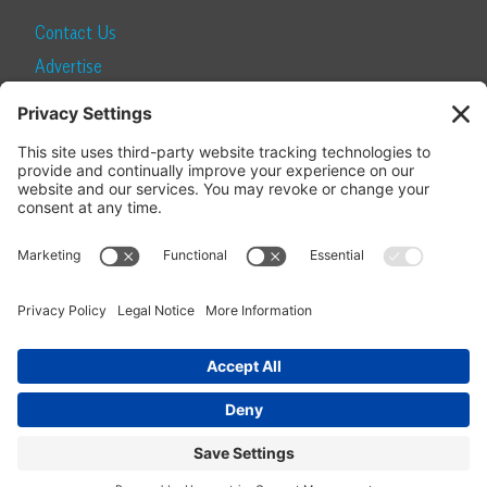
Contact Us
Advertise
Find a Magazine
Internship
SUBSCRIBE
Become a Local Life Insider
Subscribe to Local Life
Give as a Gift
Manage Your Subscription
Update Your Address
© 2026 Momentum Media and Local Life