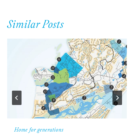
Similar Posts
Home for generations