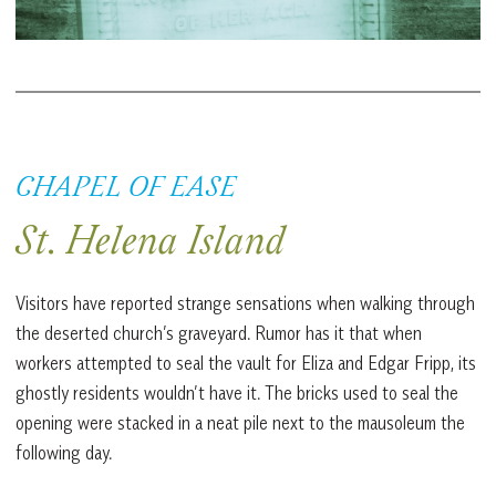
CHAPEL OF EASE
St. Helena Island
Visitors have reported strange sensations when walking through
the deserted church’s graveyard. Rumor has it that when
workers attempted to seal the vault for Eliza and Edgar Fripp, its
ghostly residents wouldn’t have it. The bricks used to seal the
opening were stacked in a neat pile next to the mausoleum the
following day.