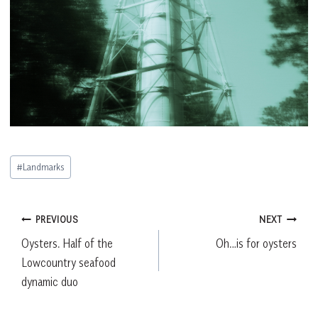
Post
#
Landmarks
Tags:
Post
PREVIOUS
NEXT
Oysters. Half of the
Oh…is for oysters
navigation
Lowcountry seafood
dynamic duo