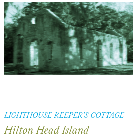
LIGHTHOUSE KEEPER’S COTTAGE
Hilton Head Island