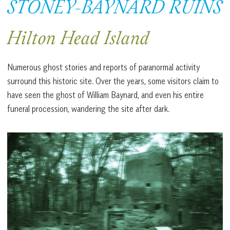
STONEY-BAYNARD RUINS
Hilton Head Island
Numerous ghost stories and reports of paranormal activity
surround this historic site. Over the years, some visitors claim to
have seen the ghost of William Baynard, and even his entire
funeral procession, wandering the site after dark.