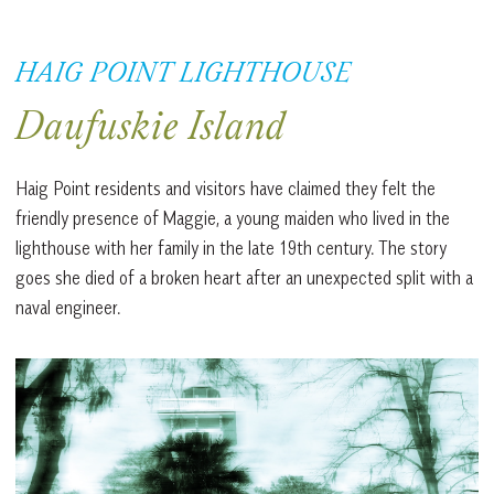
HAIG POINT LIGHTHOUSE
Daufuskie Island
Haig Point residents and visitors have claimed they felt the
friendly presence of Maggie, a young maiden who lived in the
lighthouse with her family in the late 19th century. The story
goes she died of a broken heart after an unexpected split with a
naval engineer.