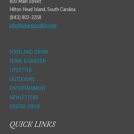
800 Main Street
Hilton Head Island, South Carolina
(843) 802-2258
info@wearelocallife.com
FOOD AND DRINK
HOME & GARDEN
LIFESTYLE
OUTDOORS
ENTERTAINMENT
NEWLETTERS
DIGITAL ISSUE
QUICK LINKS