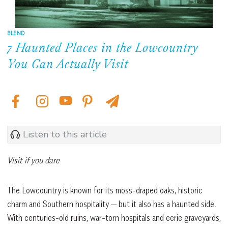
BLEND
7 Haunted Places in the Lowcountry
You Can Actually Visit
Listen to this article
Visit if you dare
The Lowcountry is known for its moss-draped oaks, historic
charm and Southern hospitality — but it also has a haunted side.
With centuries-old ruins, war-torn hospitals and eerie graveyards,