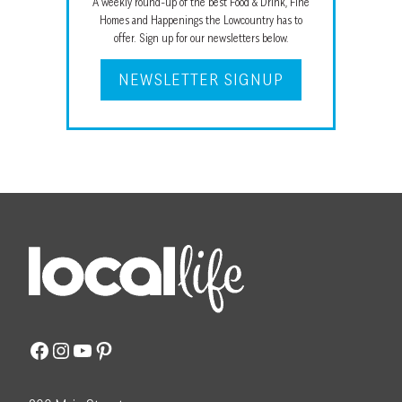
A weekly round-up of the best Food & Drink, Fine
Homes and Happenings the Lowcountry has to
offer. Sign up for our newsletters below.
NEWSLETTER SIGNUP
Facebook
Instagram
YouTube
Pinterest