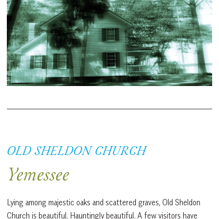
OLD SHELDON CHURCH
Yemessee
Lying among majestic oaks and scattered graves, Old Sheldon
Church is beautiful. Hauntingly beautiful. A few visitors have