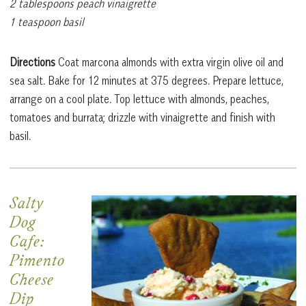
2 tablespoons peach vinaigrette
1 teaspoon basil
Directions
Coat marcona almonds with extra virgin olive oil and
sea salt. Bake for 12 minutes at 375 degrees. Prepare lettuce,
arrange on a cool plate. Top lettuce with almonds, peaches,
tomatoes and burrata; drizzle with vinaigrette and finish with
basil.
Salty
Dog
Cafe:
Pimento
Cheese
Dip