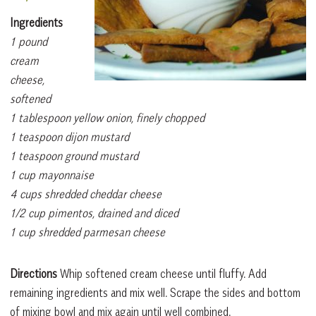
Ingredients
1 pound
cream
cheese,
softened
1 tablespoon yellow onion, finely chopped
1 teaspoon dijon mustard
1 teaspoon ground mustard
1 cup mayonnaise
4 cups shredded cheddar cheese
1/2 cup pimentos, drained and diced
1 cup shredded parmesan cheese
Directions
Whip softened cream cheese until fluffy. Add
remaining ingredients and mix well. Scrape the sides and bottom
of mixing bowl and mix again until well combined.