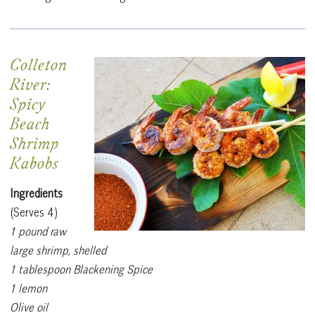
Colleton
River:
Spicy
Beach
Shrimp
Kabobs
Ingredients
(Serves 4)
1 pound raw
large shrimp, shelled
1 tablespoon Blackening Spice
1 lemon
Olive oil