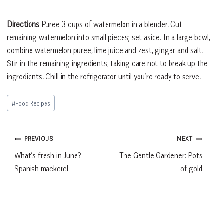
Directions
Puree 3 cups of watermelon in a blender. Cut
remaining watermelon into small pieces; set aside. In a large bowl,
combine watermelon puree, lime juice and zest, ginger and salt.
Stir in the remaining ingredients, taking care not to break up the
ingredients. Chill in the refrigerator until you’re ready to serve.
Post
#
Food Recipes
Tags:
Post
PREVIOUS
NEXT
What’s fresh in June?
The Gentle Gardener: Pots
navigation
Spanish mackerel
of gold