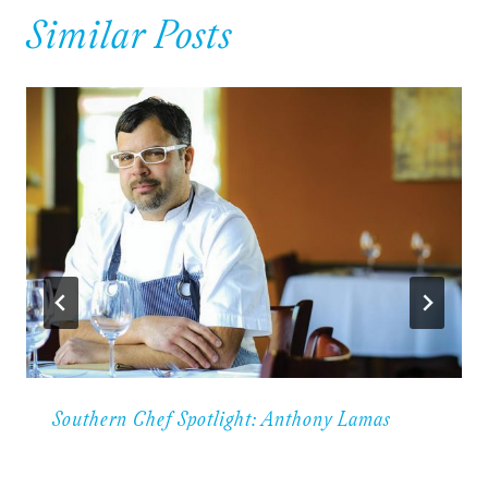
Similar Posts
Southern Chef Spotlight: Anthony Lamas