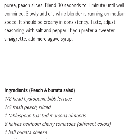
puree, peach slices. Blend 30 seconds to 1 minute until well
combined. Slowly add oils while blender is running on medium
speed. It should be creamy in consistency. Taste, adjust
seasoning with salt and pepper. If you prefer a sweeter
vinaigrette, add more agave syrup.
Ingredients (Peach & burrata salad)
1/2 head hydroponic bibb lettuce
1/2 fresh peach, sliced
1 tablespoon toasted marcona almonds
8 halves heirloom cherry tomatoes (different colors)
1 ball burrata cheese