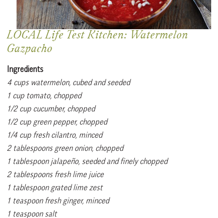
LOCAL Life Test Kitchen: Watermelon
Gazpacho
Ingredients
4 cups watermelon, cubed and seeded
1 cup tomato, chopped
1/2 cup cucumber, chopped
1/2 cup green pepper, chopped
1/4 cup fresh cilantro, minced
2 tablespoons green onion, chopped
1 tablespoon jalapeño, seeded and finely chopped
2 tablespoons fresh lime juice
1 tablespoon grated lime zest
1 teaspoon fresh ginger, minced
1 teaspoon salt