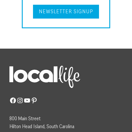
NEWSLETTER SIGNUP
Facebook
Instagram
YouTube
Pinterest
800 Main Street
Hilton Head Island, South Carolina