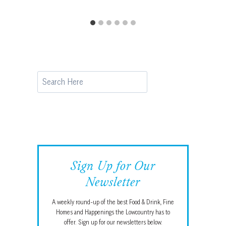
Search
Sign Up for Our
Newsletter
A weekly round-up of the best Food & Drink, Fine
Homes and Happenings the Lowcountry has to
offer. Sign up for our newsletters below.