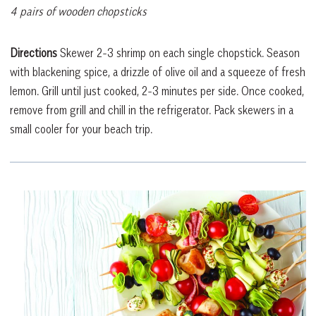
4 pairs of wooden chopsticks
Directions
Skewer 2-3 shrimp on each single chopstick. Season
with blackening spice, a drizzle of olive oil and a squeeze of fresh
lemon. Grill until just cooked, 2-3 minutes per side. Once cooked,
remove from grill and chill in the refrigerator. Pack skewers in a
small cooler for your beach trip.