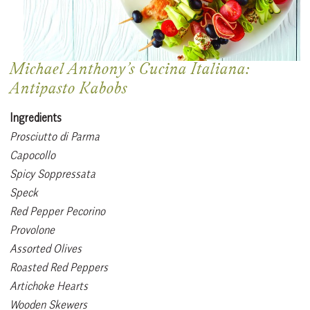
Michael Anthony’s Cucina Italiana:
Antipasto Kabobs
Ingredients
Prosciutto di Parma
Capocollo
Spicy Soppressata
Speck
Red Pepper Pecorino
Provolone
Assorted Olives
Roasted Red Peppers
Artichoke Hearts
Wooden Skewers