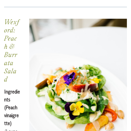
Wexf
ord:
Peac
h &
Burr
ata
Sala
d
Ingredie
nts
(Peach
vinaigre
tte)