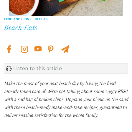
FOOD AND DRINK
|
RECIPES
Beach Eats
Listen to this article
Make the most of your next beach day by having the food
already taken care of. We’re not talking about some soggy PB&J
with a sad bag of broken chips. Upgrade your picnic on the sand
with these beach-ready make-and-take recipes, guaranteed to
deliver seaside satisfaction for the whole family.