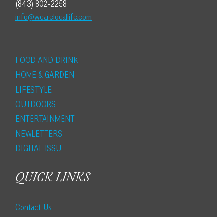
(843) 802-2258
info@wearelocallife.com
FOOD AND DRINK
HOME & GARDEN
LIFESTYLE
OUTDOORS
ENTERTAINMENT
NEWLETTERS
DIGITAL ISSUE
QUICK LINKS
Contact Us