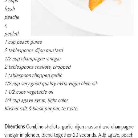
2 cups
fresh
peache
s,
peeled
1 cup peach puree
2 tablespoons dijon mustard
1/2 cup champagne vinegar
2 tablespoons shallots, chopped
1 tablespoon chopped garlic
1/2 cup very good quality extra virgin olive oil
1 1/2 cups vegetable oil
1/4 cup agave syrup, light color
Kosher salt & black pepper, to taste
Directions
Combine shallots, garlic, dijon mustard and champagne
vinegar in blender. Blend together 20 seconds. Add agave, peach