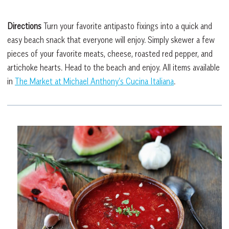
Directions
Turn your favorite antipasto fixings into a quick and
easy beach snack that everyone will enjoy. Simply skewer a few
pieces of your favorite meats, cheese, roasted red pepper, and
artichoke hearts. Head to the beach and enjoy. All items available
in
The Market at Michael Anthony’s Cucina Italiana
.