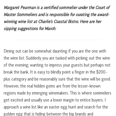
Margaret Pearman is a certified sommelier under the Court of
Master Sommeliers and is responsible for curating the award-
winning wine list at Charlie’s Coastal Bistro. Here are her
sipping suggestions for March:
Dining out can be somewhat daunting if you are the one with
the wine list. Suddenly you are tasked with picking out the wine
of the evening; wanting to impress your guests but perhaps not
break the bank. It is easy to blindly point a finger in the $200-
plus category and be reasonably sure that the wine will be good.
However, the real hidden gems are from the lesser-known
regions made by emerging winemakers. This is where sommeliers
get excited and usually use a lower margin to entice buyers. I
approach a wine list like an easter egg hunt and search for the
golden egg that is hiding between the big brands and