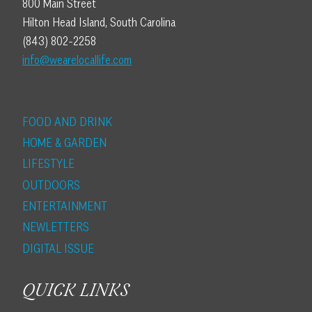
800 Main Street
Hilton Head Island, South Carolina
(843) 802-2258
info@wearelocallife.com
FOOD AND DRINK
HOME & GARDEN
LIFESTYLE
OUTDOORS
ENTERTAINMENT
NEWLETTERS
DIGITAL ISSUE
QUICK LINKS