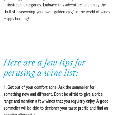
mainstream categories. Embrace this adventure, and enjoy the
thrill of discovering your own “golden egg” in the world of wines.
Happy hunting!
Here are a few tips for
perusing a wine list:
1. Get out of your comfort zone. Ask the sommelier for
something new and different. Don’t be afraid to give a price
range and mention a few wines that you regularly enjoy. A good
sommelier will be able to decipher your taste profile and find an
exciting alternative.