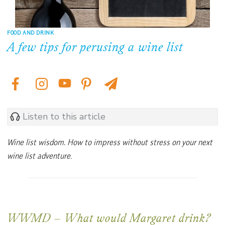
FOOD AND DRINK
A few tips for perusing a wine list
Listen to this article
Wine list wisdom
.
How to impress without stress on your next
wine list adventure.
WWMD –
What would Margaret drink?