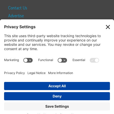
Contact Us
Advertise
Find a Magazine
Internship
SUBSCRIBE
Become a Local Life Insider
Subscribe to Local Life
Give as a Gift
Manage Your Subscription
Update Your Address
© 2026 Momentum Media and Local Life