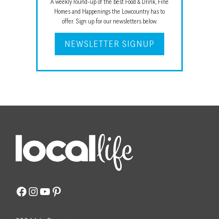
A weekly round-up of the best Food & Drink, Fine
Homes and Happenings the Lowcountry has to
offer. Sign up for our newsletters below.
NEWSLETTER SIGNUP
Facebook
Instagram
YouTube
Pinterest