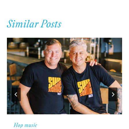
Similar Posts
Hop music