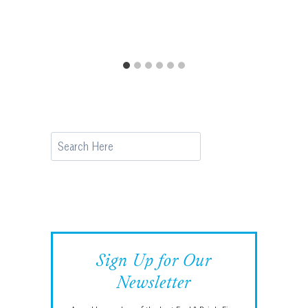
Search
Sign Up for Our
Newsletter