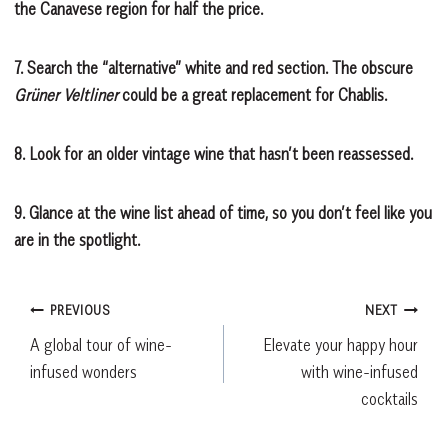
the Canavese region for half the price.
7.
Search the “alternative” white and red section. The obscure
Grüner Veltliner
could be a great replacement for Chablis.
8.
Look for an older vintage wine that hasn’t been reassessed.
9.
Glance at the wine list ahead of time, so you don’t feel like you
are in the spotlight.
Post
PREVIOUS
NEXT
A global tour of wine-
Elevate your happy hour
navigation
infused wonders
with wine-infused
cocktails