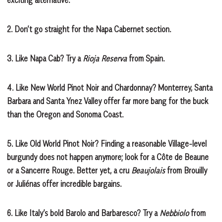
2.
Don’t go straight for the Napa Cabernet section.
3.
Like Napa Cab? Try a
Rioja Reserva
from Spain.
4.
Like New World Pinot Noir and Chardonnay? Monterrey, Santa
Barbara and Santa Ynez Valley offer far more bang for the buck
than the Oregon and Sonoma Coast.
5.
Like Old World Pinot Noir? Finding a reasonable Village-level
burgundy does not happen anymore; look for a Côte de Beaune
or a Sancerre Rouge. Better yet, a cru
Beaujolais
from Brouilly
or Juliénas offer incredible bargains.
6.
Like Italy’s bold Barolo and Barbaresco? Try a
Nebbiolo
from