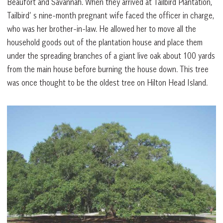
Beaufort and Savannah. When they arrived at Tailbird Plantation,
Tailbird’ s nine-month pregnant wife faced the officer in charge,
who was her brother-in-law. He allowed her to move all the
household goods out of the plantation house and place them
under the spreading branches of a giant live oak about 100 yards
from the main house before burning the house down. This tree
was once thought to be the oldest tree on Hilton Head Island.