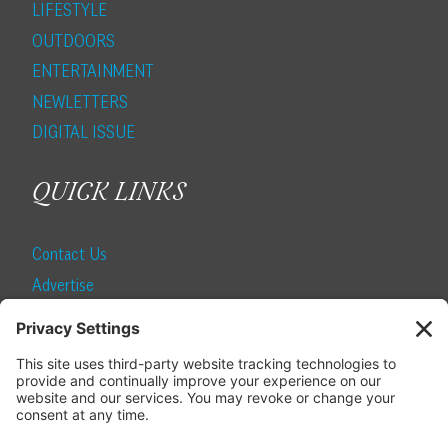
LIFESTYLE
OUTDOORS
ENTERTAINMENT
NEWLETTERS
DIGITAL ISSUE
QUICK LINKS
Contact Us
Advertise
Find a Magazine
Internship
SUBSCRIBE