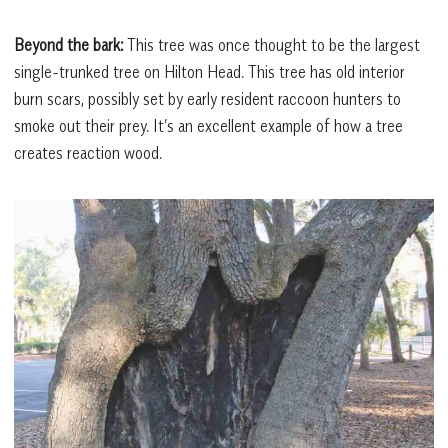
Beyond the bark:
This tree was once thought to be the largest
single-trunked tree on Hilton Head. This tree has old interior
burn scars, possibly set by early resident raccoon hunters to
smoke out their prey. It’s an excellent example of how a tree
creates reaction wood.