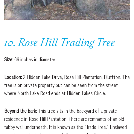
10. Rose Hill Trading Tree
Size:
66 inches in diameter
Location:
2 Hidden Lake Drive, Rose Hill Plantation, Bluffton. The
tree is on private property but can be seen from the street
where North Lake Road ends at Hidden Lakes Circle.
Beyond the bark:
This tree sits in the backyard of a private
residence in Rose Hill Plantation. There are remnants of an old
tabby wall underneath. It is known as the “Trade Tree.” Enslaved