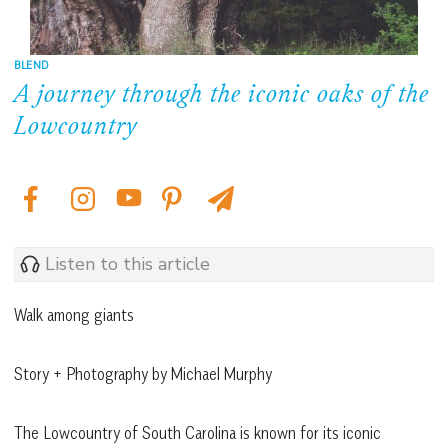
BLEND
A journey through the iconic oaks of the
Lowcountry
Listen to this article
Walk among giants
Story + Photography by Michael Murphy
The Lowcountry of South Carolina is known for its iconic