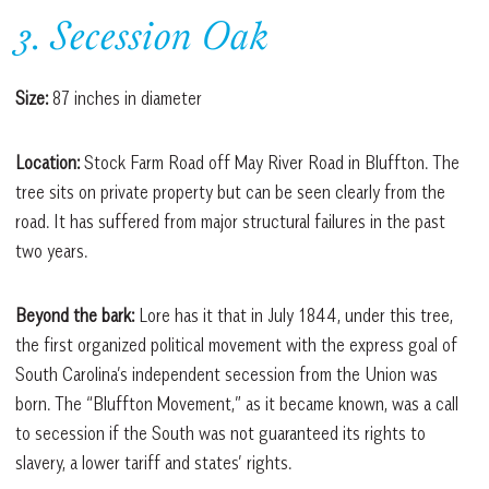
3. Secession Oak
Size:
87 inches in diameter
Location:
Stock Farm Road off May River Road in Bluffton. The
tree sits on private property but can be seen clearly from the
road. It has suffered from major structural failures in the past
two years.
Beyond the bark:
Lore has it that in July 1844, under this tree,
the first organized political movement with the express goal of
South Carolina’s independent secession from the Union was
born. The “Bluffton Movement,” as it became known, was a call
to secession if the South was not guaranteed its rights to
slavery, a lower tariff and states’ rights.