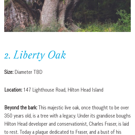
2. Liberty Oak
Size:
Diameter TBD
Location:
147 Lighthouse Road, Hilton Head Island
Beyond the bark:
This majestic live oak, once thought to be over
350 years old, is a tree with a legacy. Under its grandiose boughs
Hilton Head developer and conservationist, Charles Fraser, is laid
to rest. Today a plaque dedicated to Fraser, and a bust of his