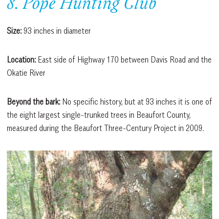
8. Pope Hunting Club
Size:
93 inches in diameter
Location:
East side of Highway 170 between Davis Road and the
Okatie River
Beyond the bark:
No specific history, but at 93 inches it is one of
the eight largest single-trunked trees in Beaufort County,
measured during the Beaufort Three-Century Project in 2009.