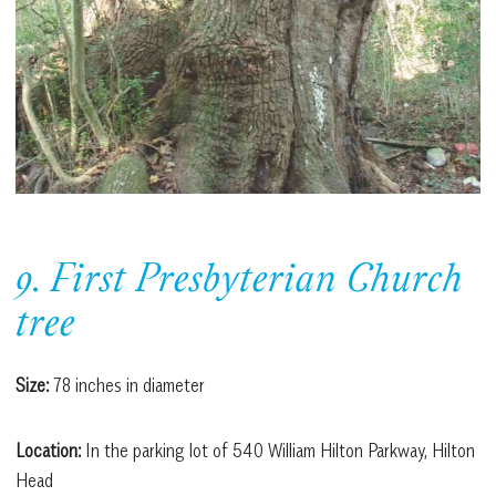
9. First Presbyterian Church
tree
Size:
78 inches in diameter
Location:
In the parking lot of 540 William Hilton Parkway, Hilton
Head