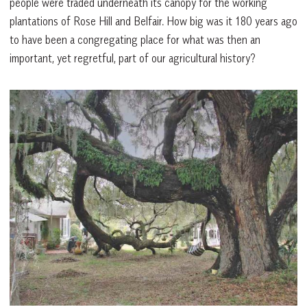
people were traded underneath its canopy for the working
plantations of Rose Hill and Belfair. How big was it 180 years ago
to have been a congregating place for what was then an
important, yet regretful, part of our agricultural history?