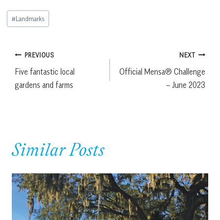
Post
#
Landmarks
Tags:
Post
PREVIOUS
NEXT
Five fantastic local
Official Mensa® Challenge
navigation
gardens and farms
– June 2023
Similar Posts