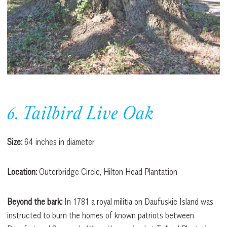
6. Tailbird Live Oak
Size:
64 inches in diameter
Location:
Outerbridge Circle, Hilton Head Plantation
Beyond the bark:
In 1781 a royal militia on Daufuskie Island was
instructed to burn the homes of known patriots between