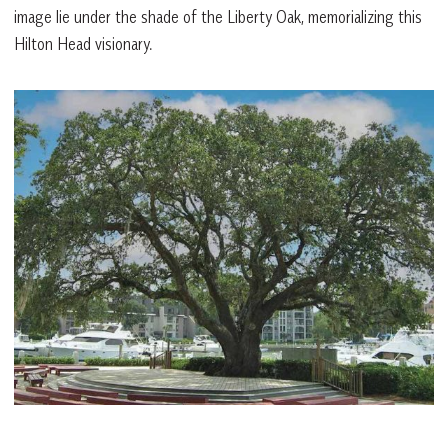
image lie under the shade of the Liberty Oak, memorializing this
Hilton Head visionary.