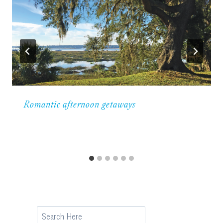
Romantic afternoon getaways
Search