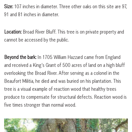
Size:
107 inches in diameter. Three other oaks on this site are 97,
91 and 81 inches in diameter.
Location:
Broad River Bluff. This tree is on private property and
cannot be accessed by the public.
Beyond the bark:
In 1705 William Hazzard came from England
and received a King’s Grant of 500 acres of land on a high bluff
overlooking the Broad River. After serving as a colonel in the
Beaufort Militia, he died and was buried on his plantation. This
tree is a visual example of reaction wood that healthy trees
produce to compensate for structural defects. Reaction wood is
five times stronger than normal wood.