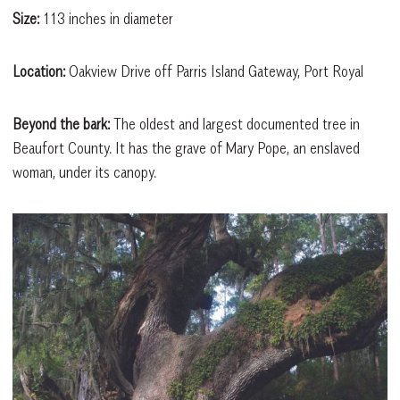
Size:
113 inches in diameter
Location:
Oakview Drive off Parris Island Gateway, Port Royal
Beyond the bark:
The oldest and largest documented tree in
Beaufort County. It has the grave of Mary Pope, an enslaved
woman, under its canopy.