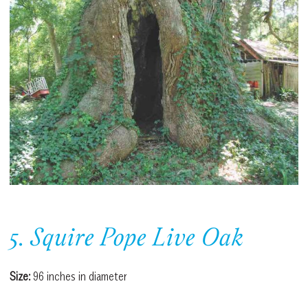
5. Squire Pope Live Oak
Size:
96 inches in diameter