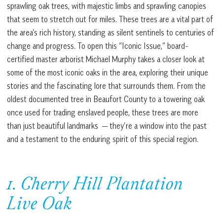
sprawling oak trees, with majestic limbs and sprawling canopies
that seem to stretch out for miles. These trees are a vital part of
the area’s rich history, standing as silent sentinels to centuries of
change and progress. To open this “Iconic Issue,” board-
certified master arborist Michael Murphy takes a closer look at
some of the most iconic oaks in the area, exploring their unique
stories and the fascinating lore that surrounds them. From the
oldest documented tree in Beaufort County to a towering oak
once used for trading enslaved people, these trees are more
than just beautiful landmarks — they’re a window into the past
and a testament to the enduring spirit of this special region.
1. Cherry Hill Plantation
Live Oak