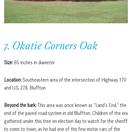
7. Okatie Corners Oak
Size:
65 inches in diameter
Location:
Southeastern area of the intersection of Highway 170
and U.S. 278, Bluffton
Beyond the bark:
This area was once known as “Land’s End,” the
end of the paved-road system in old Bluffton. Children of the era
gathered under this tree on election day to watch for the sheriff
to come to town, as he had one of the few motor cars of the