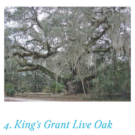
4. King’s Grant Live Oak