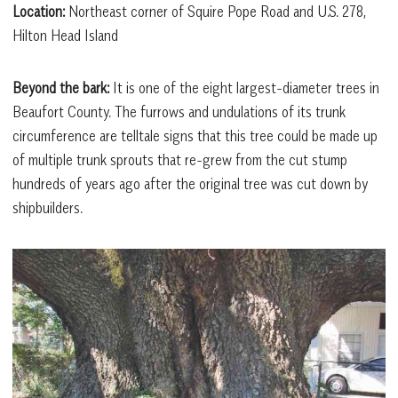
Location:
Northeast corner of Squire Pope Road and U.S. 278,
Hilton Head Island
Beyond the bark:
It is one of the eight largest-diameter trees in
Beaufort County. The furrows and undulations of its trunk
circumference are telltale signs that this tree could be made up
of multiple trunk sprouts that re-grew from the cut stump
hundreds of years ago after the original tree was cut down by
shipbuilders.