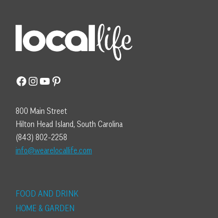
Facebook
Instagram
YouTube
Pinterest
800 Main Street
Hilton Head Island, South Carolina
(843) 802-2258
info@wearelocallife.com
FOOD AND DRINK
HOME & GARDEN