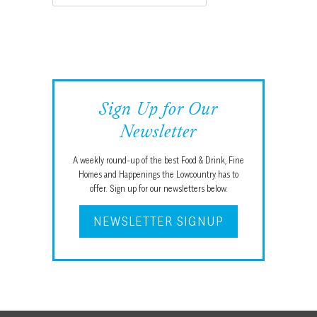
Sign Up for Our
Newsletter
A weekly round-up of the best Food & Drink, Fine
Homes and Happenings the Lowcountry has to
offer. Sign up for our newsletters below.
NEWSLETTER SIGNUP