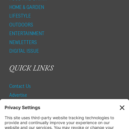
HOME & GARDEN
LIFESTYLE
OUTDOORS
ENTERTAINMENT
NEWLETTERS
DIGITAL ISSUE
QUICK LINKS
Contact Us
Advertise
Find a Magazine
Internship