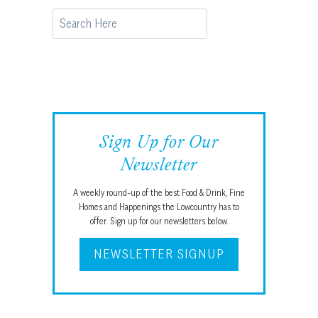
Search
Sign Up for Our
Newsletter
A weekly round-up of the best Food & Drink, Fine
Homes and Happenings the Lowcountry has to
offer. Sign up for our newsletters below.
NEWSLETTER SIGNUP