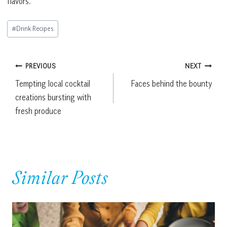
flavors.
Post
#
Drink Recipes
Tags:
Post
PREVIOUS
NEXT
Tempting local cocktail
Faces behind the bounty
navigation
creations bursting with
fresh produce
Similar Posts