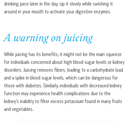
drinking juice later in the day, sip it slowly while swishing it
around in your mouth to activate your digestive enzymes.
A warning on juicing
While juicing has its benefits, it might not be the main squeeze
for individuals concerned about high blood sugar levels or kidney
disorders. Juicing removes fibers, leading to a carbohydrate load
and a spike in blood sugar levels, which can be dangerous for
those with diabetes. Similarly, individuals with decreased kidney
function may experience health complications due to the
kidney’s inability to filter excess potassium found in many fruits
and vegetables.