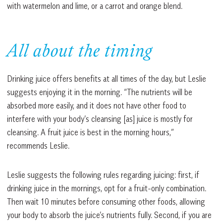
with watermelon and lime, or a carrot and orange blend.
All about the timing
Drinking juice offers benefits at all times of the day, but Leslie
suggests enjoying it in the morning. “The nutrients will be
absorbed more easily, and it does not have other food to
interfere with your body’s cleansing [as] juice is mostly for
cleansing. A fruit juice is best in the morning hours,”
recommends Leslie.
Leslie suggests the following rules regarding juicing: first, if
drinking juice in the mornings, opt for a fruit-only combination.
Then wait 10 minutes before consuming other foods, allowing
your body to absorb the juice’s nutrients fully. Second, if you are