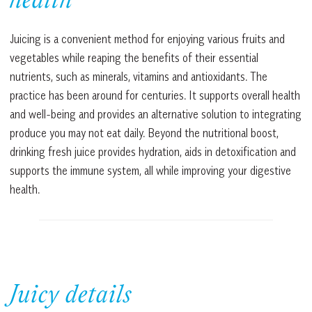
health
Juicing is a convenient method for enjoying various fruits and
vegetables while reaping the benefits of their essential
nutrients, such as minerals, vitamins and antioxidants. The
practice has been around for centuries. It supports overall health
and well-being and provides an alternative solution to integrating
produce you may not eat daily. Beyond the nutritional boost,
drinking fresh juice provides hydration, aids in detoxification and
supports the immune system, all while improving your digestive
health.
Juicy details