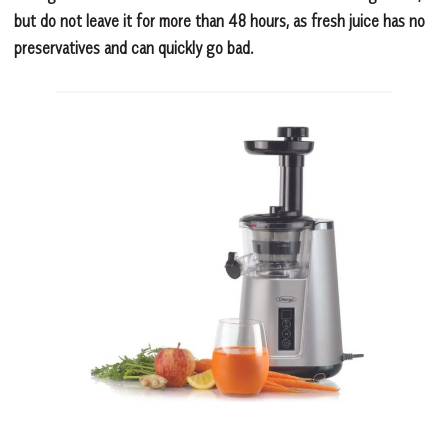
but do not leave it for more than 48 hours, as fresh juice has no
preservatives and can quickly go bad.