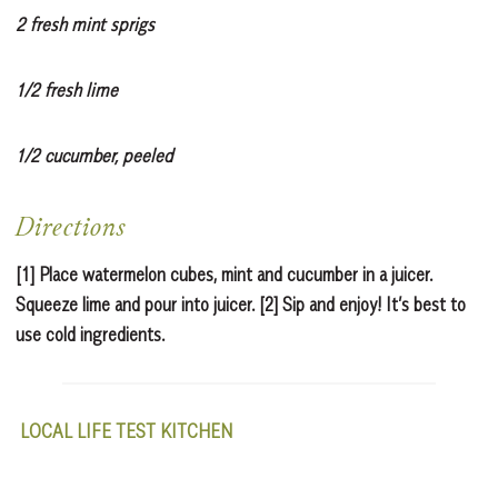
2 fresh mint sprigs
1/2 fresh lime
1/2 cucumber, peeled
Directions
[1] Place watermelon cubes, mint and cucumber in a juicer.
Squeeze lime and pour into juicer. [2] Sip and enjoy! It’s best to
use cold ingredients.
LOCAL LIFE TEST KITCHEN