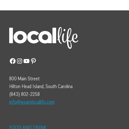
Facebook
Instagram
YouTube
Pinterest
800 Main Street
Hilton Head Island, South Carolina
(843) 802-2258
info@wearelocallife.com
FOOD AND DRINK