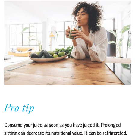
Pro tip
Consume your juice as soon as you have juiced it. Prolonged
sitting can decrease its nutritional value. It can be refrigerated,