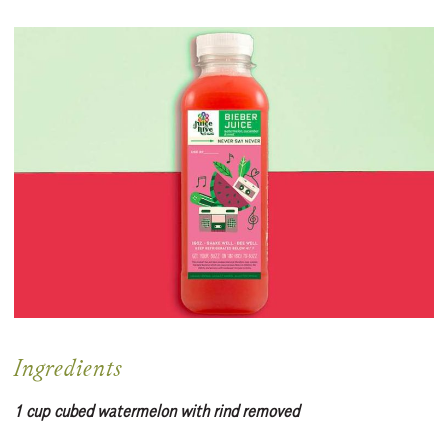
Ingredients
1 cup cubed watermelon with rind removed