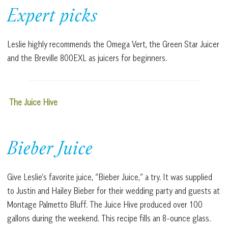
Expert picks
Leslie highly recommends the Omega Vert, the Green Star Juicer
and the Breville 800EXL as juicers for beginners.
The Juice Hive
Bieber Juice
Give Leslie’s favorite juice, “Bieber Juice,” a try. It was supplied
to Justin and Hailey Bieber for their wedding party and guests at
Montage Palmetto Bluff. The Juice Hive produced over 100
gallons during the weekend. This recipe fills an 8-ounce glass.