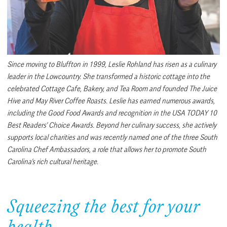
Since moving to Bluffton in 1999, Leslie Rohland has risen as a culinary
leader in the Lowcountry. She transformed a historic cottage into the
celebrated Cottage Cafe, Bakery, and Tea Room and founded The Juice
Hive and May River Coffee Roasts. Leslie has earned numerous awards,
including the Good Food Awards and recognition in the USA TODAY 10
Best Readers’ Choice Awards. Beyond her culinary success, she actively
supports local charities and was recently named one of the three South
Carolina Chef Ambassadors, a role that allows her to promote South
Carolina’s rich cultural heritage.
Squeezing the best for your