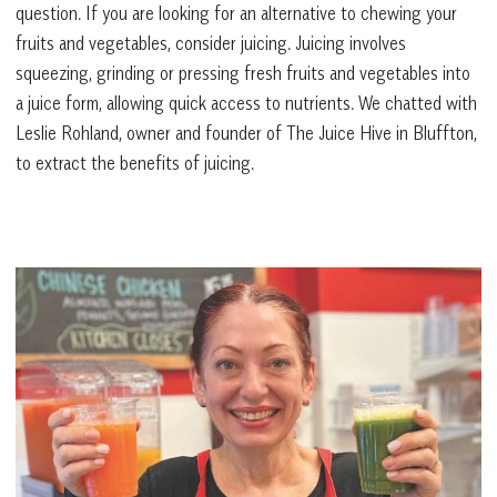
question. If you are looking for an alternative to chewing your
fruits and vegetables, consider juicing. Juicing involves
squeezing, grinding or pressing fresh fruits and vegetables into
a juice form, allowing quick access to nutrients. We chatted with
Leslie Rohland, owner and founder of The Juice Hive in Bluffton,
to extract the benefits of juicing.