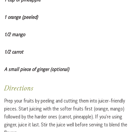
1 orange (peeled)
1/2 mango
1/2 carrot
A small piece of ginger (optional)
Directions
Prep your fruits by peeling and cutting them into juicer-friendly
pieces. Start juicing with the softer fruits first (orange, mango)
followed by the harder ones (carrot, pineapple). If you’re using
ginger, juice it last. Stir the juice well before serving to blend the