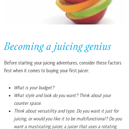
Becoming a juicing genius
Before starting your juicing adventures, consider these factors
first when it comes to buying your first juicer:
What is your budget?
What style and look do you want? Think about your
counter space.
Think about versatility and type. Do you want it just for
juicing, or would you like it to be multifunctional? Do you
want a masticating juicer, a juicer that uses a rotating