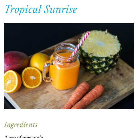
Tropical Sunrise
Ingredients
1 cup of pineapple