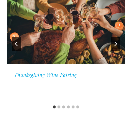
Thanksgiving Wine Pairing