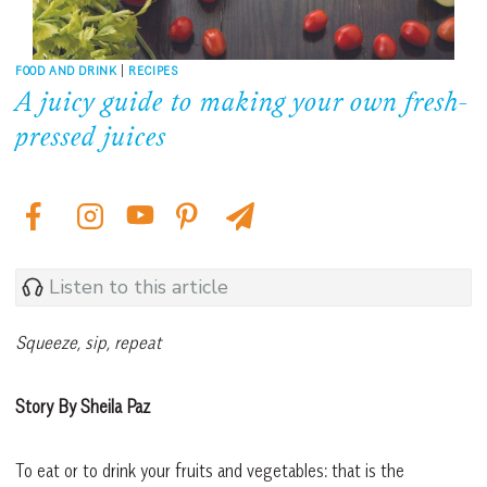
FOOD AND DRINK
|
RECIPES
A juicy guide to making your own fresh-
pressed juices
Listen to this article
Squeeze, sip, repeat
Story By Sheila Paz
To eat or to drink your fruits and vegetables: that is the