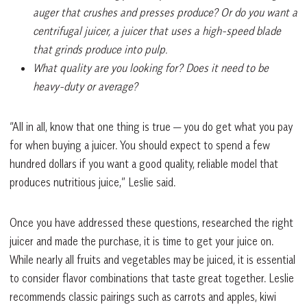
auger that crushes and presses produce? Or do you want a
centrifugal juicer, a juicer that uses a high-speed blade
that grinds produce into pulp.
What quality are you looking for? Does it need to be
heavy-duty or average?
“All in all, know that one thing is true — you do get what you pay
for when buying a juicer. You should expect to spend a few
hundred dollars if you want a good quality, reliable model that
produces nutritious juice,” Leslie said.
Once you have addressed these questions, researched the right
juicer and made the purchase, it is time to get your juice on.
While nearly all fruits and vegetables may be juiced, it is essential
to consider flavor combinations that taste great together. Leslie
recommends classic pairings such as carrots and apples, kiwi