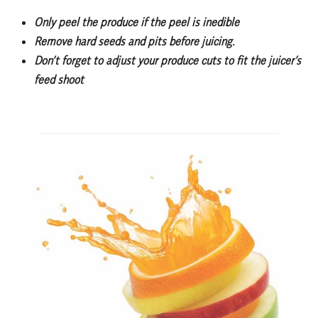
Only peel the produce if the peel is inedible
Remove hard seeds and pits before juicing.
Don’t forget to adjust your produce cuts to fit the juicer’s
feed shoot