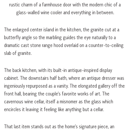
rustic charm of a farmhouse door with the modern chic of a
glass-walled wine cooler and everything in between.
The enlarged center island in the kitchen, the granite cut at a
butterfly angle so the marbling guides the eye naturally to a
dramatic cast stone range hood overlaid on a counter-to-ceiling
slab of granite.
The back kitchen, with its built-in antique-inspired display
cabinet. The downstairs half bath, where an antique dresser was
ingeniously repurposed as a vanity. The elongated gallery off the
front hall, bearing the couple’s favorite works of art. The
cavernous wine cellar, itself a misnomer as the glass which
encircles it leaving it feeling like anything but a cellar.
That last item stands out as the home’s signature piece, an