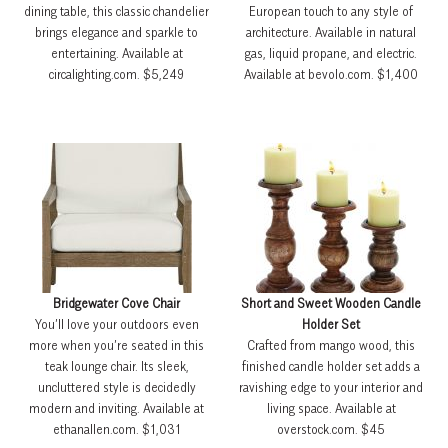
dining table, this classic chandelier
European touch to any style of
brings elegance and sparkle to
architecture. Available in natural
entertaining. Available at
gas, liquid propane, and electric.
circalighting.com. $5,249
Available at bevolo.com. $1,400
Bridgewater Cove Chair
Short and Sweet Wooden Candle
You’ll love your outdoors even
Holder Set
more when you’re seated in this
Crafted from mango wood, this
teak lounge chair. Its sleek,
finished candle holder set adds a
uncluttered style is decidedly
ravishing edge to your interior and
modern and inviting. Available at
living space. Available at
ethanallen.com. $1,031
overstock.com. $45