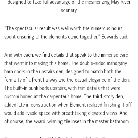
designed to take full advantage of the mesmerizing May River
scenery.
“The spectacular result was well worth the numerous hours
spent ensuring all the elements came together,” Edwards said.
And with each, we find details that speak to the immense care
that went into making this home. The double-sided mahogany
barn doors in the upstairs den, designed to match both the
formality of a front hallway and the casual elegance of the den.
The built-in bunk beds upstairs, with trim details that were
custom honed at the carpenter’s home. The third-story den,
added late in construction when Element realized finishing it off
would add livable space with breathtaking elevated views. And,
of course, the award-winning tile inset in the master bathroom.