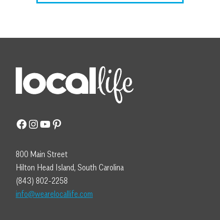
Facebook
Instagram
YouTube
Pinterest
800 Main Street
Hilton Head Island, South Carolina
(843) 802-2258
info@wearelocallife.com