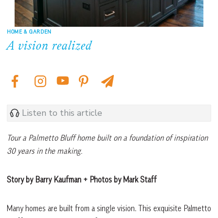
HOME & GARDEN
A vision realized
Listen to this article
Tour a Palmetto Bluff home built on a foundation of inspiration
30 years in the making.
Story by Barry Kaufman + Photos by Mark Staff
Many homes are built from a single vision. This exquisite Palmetto