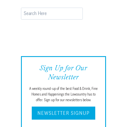
Search
Sign Up for Our
Newsletter
A weekly round-up of the best Food & Drink, Fine
Homes and Happenings the Lowcountry has to
offer. Sign up for our newsletters below.
NEWSLETTER SIGNUP