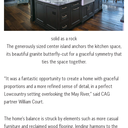
solid as a rock
The generously sized center island anchors the kitchen space,
its beautiful granite butterfly-cut for a graceful symmetry that
ties the space together.
“It was a fantastic opportunity to create a home with graceful
proportions and a more refined sense of detail, in a perfect
Lowcountry setting overlooking the May River,” said CAG
partner William Court.
The home’s balance is struck by elements such as more casual
furniture and reclaimed wood flooring, lending harmony to the