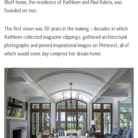
Bluff home, the residence of Kathleen and Paul Kaleta, was
founded on two.
The first vision was 30 years in the making – decades in which
Kathleen collected magazine clippings, gathered architectural
photographs and pinned inspirational images on Pinterest, all of
which would some day comprise her dream home.