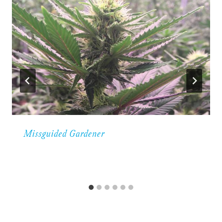
Missguided Gardener