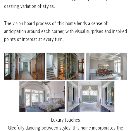
dazzling variation of styles.
The vision board process of this home lends a sense of
anticipation around each corner, with visual surprises and inspired
points of interest at every turn.
Luxury touches
Gleefully dancing between styles, this home incorporates the