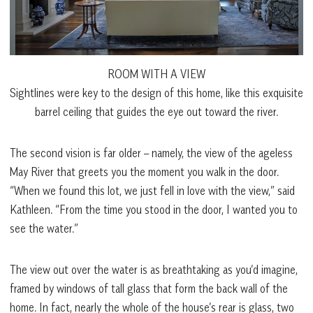
ROOM WITH A VIEW
Sightlines were key to the design of this home, like this exquisite
barrel ceiling that guides the eye out toward the river.
The second vision is far older – namely, the view of the ageless
May River that greets you the moment you walk in the door.
“When we found this lot, we just fell in love with the view,” said
Kathleen. “From the time you stood in the door, I wanted you to
see the water.”
The view out over the water is as breathtaking as you’d imagine,
framed by windows of tall glass that form the back wall of the
home. In fact, nearly the whole of the house’s rear is glass, two