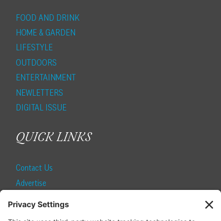
FOOD AND DRINK
HOME & GARDEN
LIFESTYLE
OUTDOORS
ENTERTAINMENT
NEWLETTERS
DIGITAL ISSUE
QUICK LINKS
Contact Us
Advertise
Find a Magazine
Internship