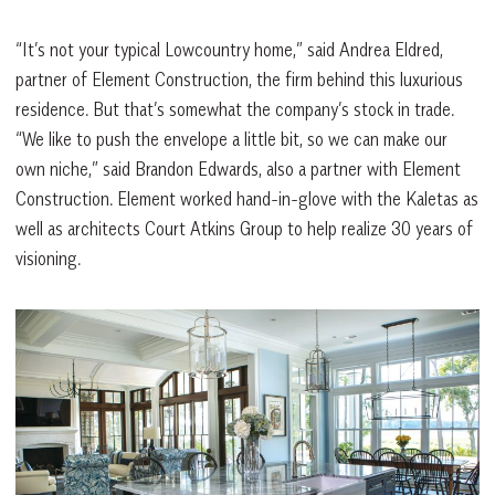
“It’s not your typical Lowcountry home,” said Andrea Eldred,
partner of Element Construction, the firm behind this luxurious
residence. But that’s somewhat the company’s stock in trade.
“We like to push the envelope a little bit, so we can make our
own niche,” said Brandon
Edwards, also a partner with Element
Construction. Element worked hand-in-glove with the Kaletas as
well as architects Court Atkins Group to help realize 30 years of
visioning.