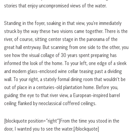
stories that enjoy uncompromised views of the water.
Standing in the foyer, soaking in that view, you’re immediately
struck by the way these two visions came together. There is the
river, of course, sitting center stage in the panorama of the
great hall entryway. But scanning from one side to the other, you
see how the visual collage of 30 years spent preparing has
informed the look of the home. To your left, one edge of a sleek
and modern glass-enclosed wine cellar teasing past a dividing
wall. To your right, a stately formal dining room that wouldn’t be
out of place in a centuries-old plantation home. Before you,
guiding the eye to that river view, a European-inspired barrel
ceiling flanked by neoclassical coffered ceilings.
[blockquote position=”right”]From the time you stood in the
door, I wanted you to see the water.[/blockquote]