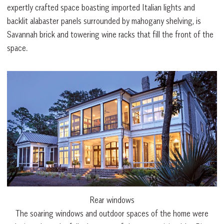
expertly crafted space boasting imported Italian lights and
backlit alabaster panels surrounded by mahogany shelving, is
Savannah brick and towering wine racks that fill the front of the
space.
Rear windows
The soaring windows and outdoor spaces of the home were