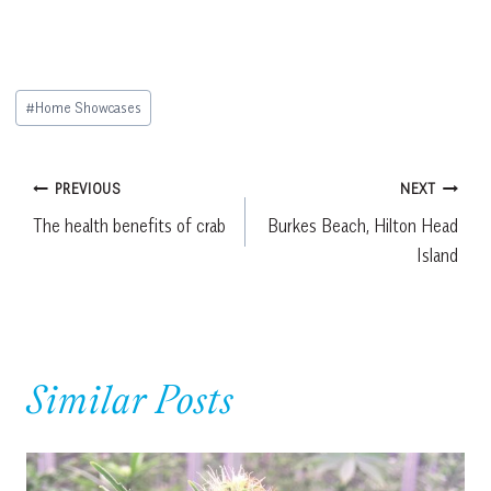
Post
#
Home Showcases
Tags:
Post
PREVIOUS
NEXT
The health benefits of crab
Burkes Beach, Hilton Head
navigation
Island
Similar Posts