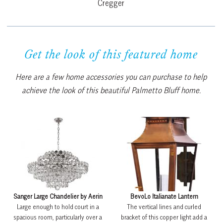
Cregger
Get the look of this featured home
Here are a few home accessories you can purchase to help
achieve the look of this beautiful Palmetto Bluff home.
Sanger Large Chandelier by Aerin
BevoLo Italianate Lantern
Large enough to hold court in a
The vertical lines and curled
spacious room, particularly over a
bracket of this copper light add a