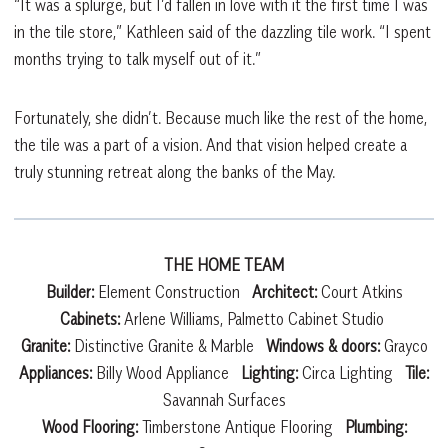
“It was a splurge, but I’d fallen in love with it the first time I was
in the tile store,” Kathleen said of the dazzling tile work. “I spent
months trying to talk myself out of it.”
Fortunately, she didn’t. Because much like the rest of the home,
the tile was a part of a vision. And that vision helped create a
truly stunning retreat along the banks of the May.
THE HOME TEAM
Builder:
Element Construction
Architect:
Court Atkins
Cabinets:
Arlene Williams, Palmetto Cabinet Studio
Granite:
Distinctive Granite & Marble
Windows & doors:
Grayco
Appliances:
Billy Wood Appliance
Lighting:
Circa Lighting
Tile:
Savannah Surfaces
Wood Flooring:
Timberstone Antique Flooring
Plumbing: