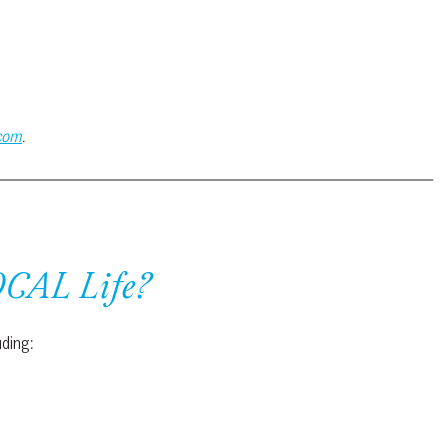
.com
.
OCAL Life?
uding: