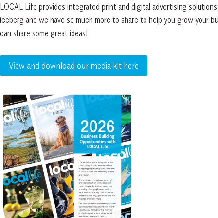
LOCAL Life provides integrated print and digital advertising solutions d
iceberg and we have so much more to share to help you grow your bus
can share some great ideas!
View and download our media kit here