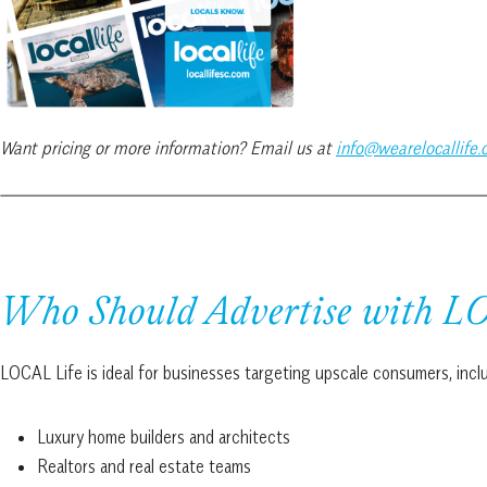
Want pricing or more information? Email us at
info@wearelocallife
Who Should Advertise with L
LOCAL Life is ideal for businesses targeting upscale consumers, incl
Luxury home builders and architects
Realtors and real estate teams