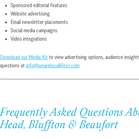
Sponsored editorial features
Website advertising
Email newsletter placements
Social media campaigns
Video integrations
Download our Media Kit
to view advertising options, audience insight
questions at
info@wearelocallifesc.com
.
Frequently Asked Questions Ab
Head, Bluffton & Beaufort