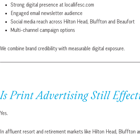
Strong digital presence at locallifesc.com
Engaged email newsletter audience
Social media reach across Hilton Head, Bluffton and Beaufort
Multi-channel campaign options
We combine brand credibility with measurable digital exposure.
Is Print Advertising Still Effect
Yes.
In affluent resort and retirement markets like Hilton Head, Bluffton 