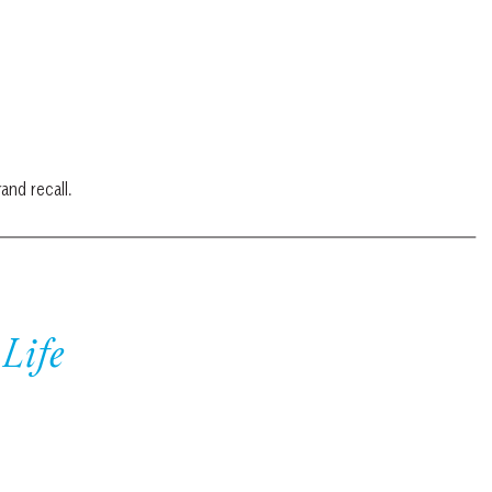
and recall.
Life