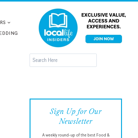
RS
EDDING
Search
Sign Up for Our
Newsletter
A weekly round-up of the best Food &