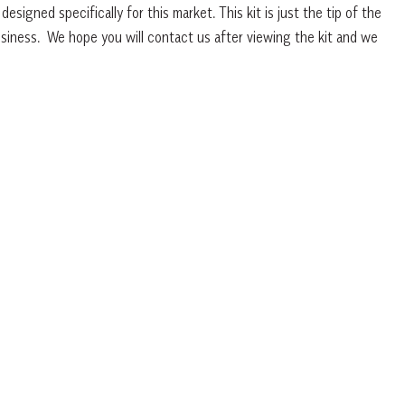
esigned specifically for this market. This kit is just the tip of the
iness. We hope you will contact us after viewing the kit and we