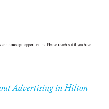
s and campaign opportunities. Please reach out if you have
out Advertising in Hilton