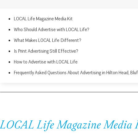
LOCAL Life Magazine Media Kit
Who Should Advertise with LOCAL Life?
What Makes LOCAL Life Different?
Is Print Advertising Still Effective?
How to Advertise with LOCAL Life
Frequently Asked Questions About Advertising in Hilton Head, Blu
LOCAL Life Magazine Media 