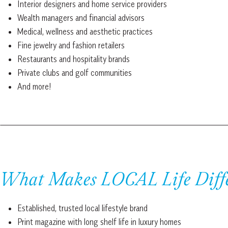
Interior designers and home service providers
Wealth managers and financial advisors
Medical, wellness and aesthetic practices
Fine jewelry and fashion retailers
Restaurants and hospitality brands
Private clubs and golf communities
And more!
What Makes LOCAL Life Diff
Established, trusted local lifestyle brand
Print magazine with long shelf life in luxury homes