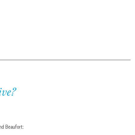
ive?
and Beaufort: