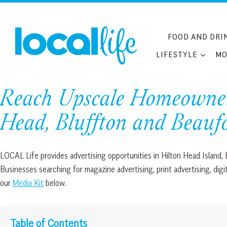
Skip
to
content
FOOD AND DRI
LIFESTYLE
MO
Reach Upscale Homeowners
Head, Bluffton and Beauf
LOCAL Life provides advertising opportunities in Hilton Head Island,
Businesses searching for magazine advertising, print advertising, dig
our
Media Kit
below.
Table of Contents