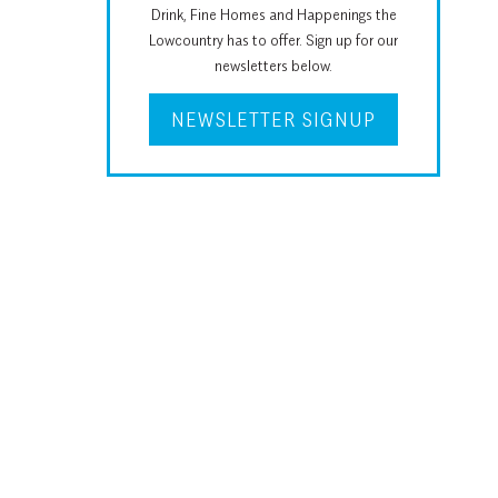
Drink, Fine Homes and Happenings the
Lowcountry has to offer. Sign up for our
newsletters below.
NEWSLETTER SIGNUP