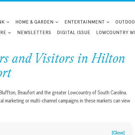
NK
HOME & GARDEN
ENTERTAINMENT
OUTDOO
RE
NEWSLETTERS
DIGITAL ISSUE
LOWCOUNTRY W
 and Visitors in Hilton
ort
 Bluffton, Beaufort and the greater Lowcountry of South Carolina.
ital marketing or multi-channel campaigns in these markets can view
[Close]