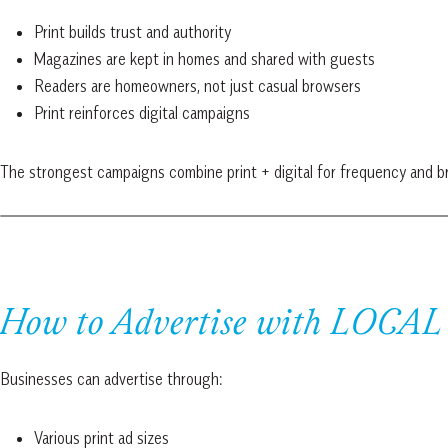
Print builds trust and authority
Magazines are kept in homes and shared with guests
Readers are homeowners, not just casual browsers
Print reinforces digital campaigns
The strongest campaigns combine print + digital for frequency and br
How to Advertise with LOCAL 
Businesses can advertise through:
Various print ad sizes