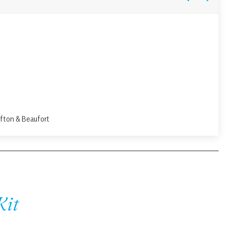
ffton & Beaufort
Kit