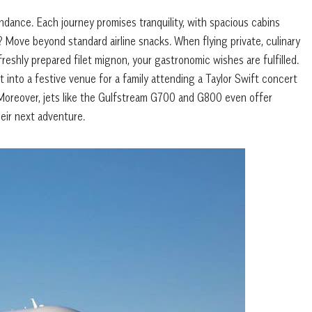
ndance. Each journey promises tranquility, with spacious cabins
 Move beyond standard airline snacks. When flying private, culinary
eshly prepared filet mignon, your gastronomic wishes are fulfilled.
into a festive venue for a family attending a Taylor Swift concert
Moreover, jets like the Gulfstream G700 and G800 even offer
eir next adventure.