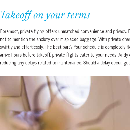
Takeoff on your terms
Foremost, private flying offers unmatched convenience and privacy. Fo
not to mention the anxiety over misplaced baggage. With private charte
swiftly and effortlessly. The best part? Your schedule is completely f
arrive hours before takeoff, private flights cater to your needs. Andy 
reducing any delays related to maintenance. Should a delay occur, gu