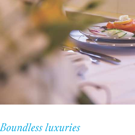
Boundless luxuries