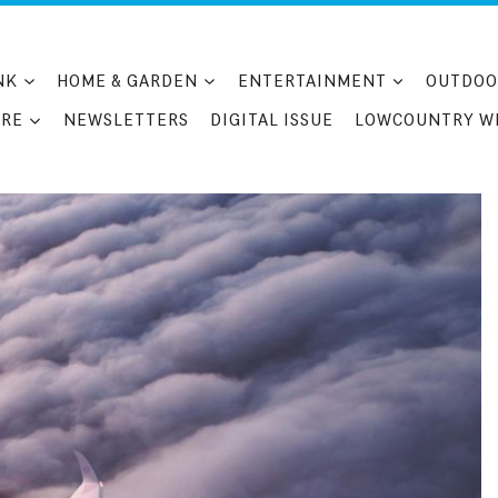
NK
HOME & GARDEN
ENTERTAINMENT
OUTDOO
RE
NEWSLETTERS
DIGITAL ISSUE
LOWCOUNTRY W