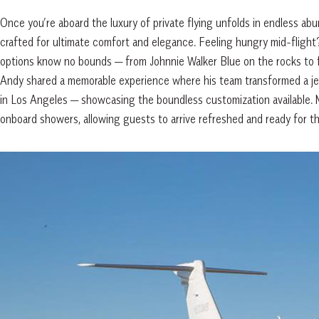
Once you’re aboard the luxury of private flying unfolds in endless abu
crafted for ultimate comfort and elegance. Feeling hungry mid-flight?
options know no bounds — from Johnnie Walker Blue on the rocks to fr
Andy shared a memorable experience where his team transformed a jet 
in Los Angeles — showcasing the boundless customization available. 
onboard showers, allowing guests to arrive refreshed and ready for th