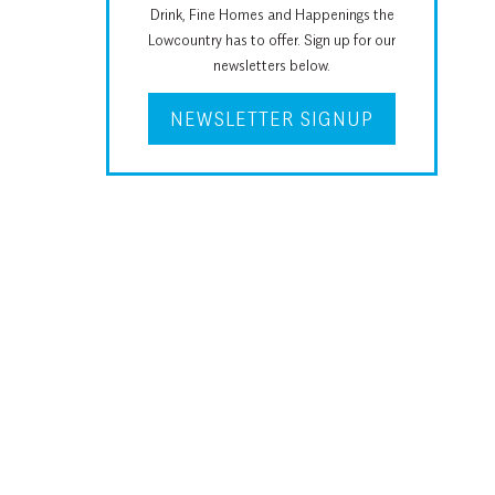
Drink, Fine Homes and Happenings the
Lowcountry has to offer. Sign up for our
newsletters below.
NEWSLETTER SIGNUP