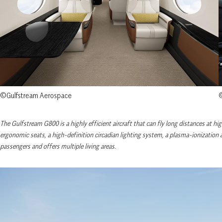
©Gulfstream Aerospace
©
The Gulfstream G800 is a highly efficient aircraft that can fly long distances at h
ergonomic seats, a high-definition circadian lighting system, a plasma-ionizatio
passengers and offers multiple living areas.