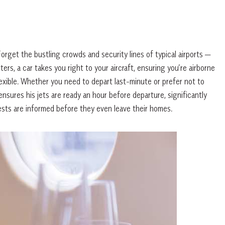
rget the bustling crowds and security lines of typical airports —
rs, a car takes you right to your aircraft, ensuring you’re airborne
lexible. Whether you need to depart last-minute or prefer not to
ensures his jets are ready an hour before departure, significantly
ests are informed before they even leave their homes.