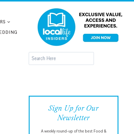
RS
EDDING
Search
Sign Up for Our
Newsletter
A weekly round-up of the best Food &