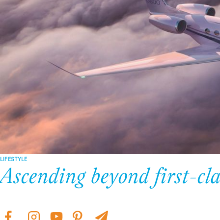
LIFESTYLE
Ascending beyond first-cla