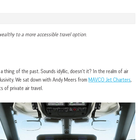
-wealthy to a more accessible travel option.
hing of the past. Sounds idyllic, doesn’t it? In the realm of air
exclusivity. We sat down with Andy Meers from
MAVCO Jet Charters
,
 of private air travel.