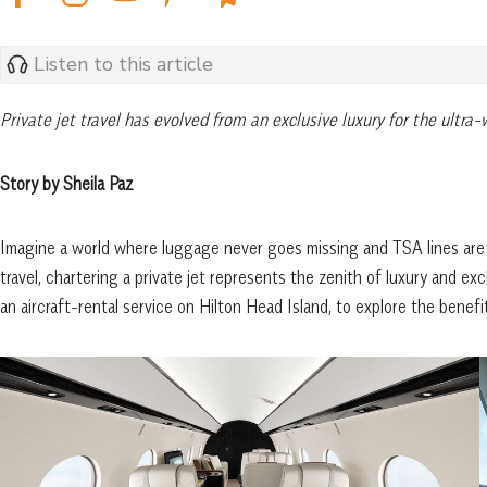
Listen to this article
Private jet travel has evolved from an exclusive luxury for the ultra
Story by Sheila Paz
Imagine a world where luggage never goes missing and TSA lines are a t
travel, chartering a private jet represents the zenith of luxury and 
an aircraft-rental service on Hilton Head Island, to explore the benefits