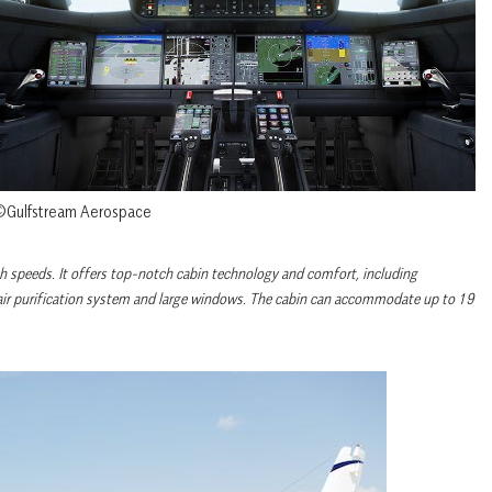
Gulfstream Aerospace
igh speeds. It offers top-notch cabin technology and comfort, including
n air purification system and large windows. The cabin can accommodate up to 19