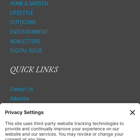
HOME & GARDEN
LIFESTYLE
OUTDOORS
ENTERTAINMENT
NEWLETTERS
DIGITAL ISSUE
QUICK LINKS
Contact Us
Advertise
Find a Magazine
Internship
SUBSCRIBE