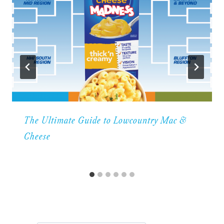
The Ultimate Guide to Lowcountry Mac &
Cheese