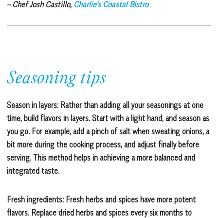
– Chef Josh Castillo,
Charlie’s Coastal Bistro
Seasoning tips
Season in layers: Rather than adding all your seasonings at one
time, build flavors in layers. Start with a light hand, and season as
you go. For example, add a pinch of salt when sweating onions, a
bit more during the cooking process, and adjust finally before
serving. This method helps in achieving a more balanced and
integrated taste.
Fresh ingredients: Fresh herbs and spices have more potent
flavors. Replace dried herbs and spices every six months to