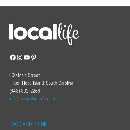
Facebook
Instagram
YouTube
Pinterest
800 Main Street
Hilton Head Island, South Carolina
(843) 802-2258
info@wearelocallife.com
FOOD AND DRINK