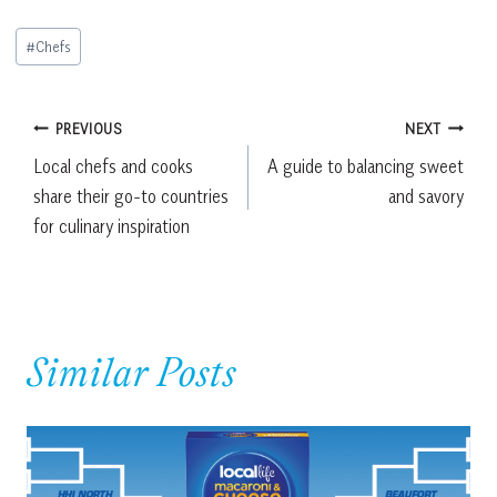
Post
#
Chefs
Tags:
Post
PREVIOUS
NEXT
Local chefs and cooks
A guide to balancing sweet
navigation
share their go-to countries
and savory
for culinary inspiration
Similar Posts