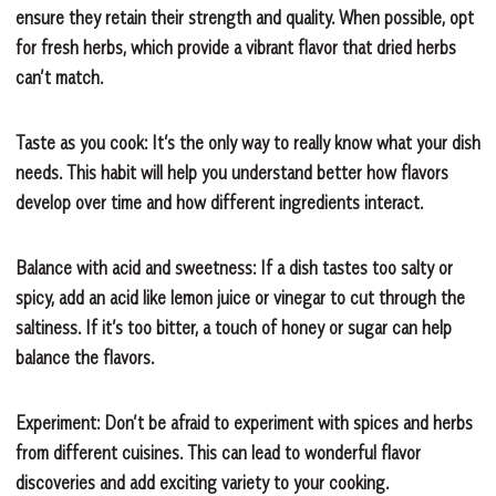
ensure they retain their strength and quality. When possible, opt
for fresh herbs, which provide a vibrant flavor that dried herbs
can’t match.
Taste as you cook: It’s the only way to really know what your dish
needs. This habit will help you understand better how flavors
develop over time and how different ingredients interact.
Balance with acid and sweetness: If a dish tastes too salty or
spicy, add an acid like lemon juice or vinegar to cut through the
saltiness. If it’s too bitter, a touch of honey or sugar can help
balance the flavors.
Experiment: Don’t be afraid to experiment with spices and herbs
from different cuisines. This can lead to wonderful flavor
discoveries and add exciting variety to your cooking.