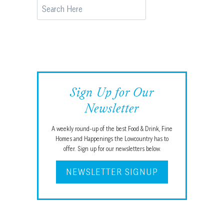
Search
Sign Up for Our
Newsletter
A weekly round-up of the best Food & Drink, Fine
Homes and Happenings the Lowcountry has to
offer. Sign up for our newsletters below.
NEWSLETTER SIGNUP