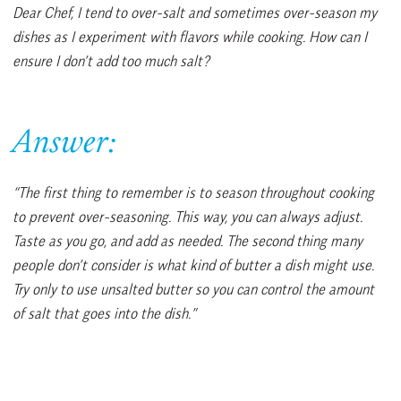
Dear Chef, I tend to over-salt and sometimes over-season my
dishes as I experiment with flavors while cooking. How can I
ensure I don’t add too much salt?
Answer:
“The first thing to remember is to season throughout cooking
to prevent over-seasoning. This way, you can always adjust.
Taste as you go, and add as needed. The second thing many
people don’t consider is what kind of butter a dish might use.
Try only to use unsalted butter so you can control the amount
of salt that goes into the dish.”