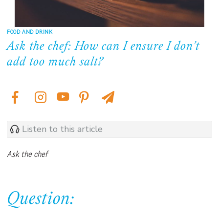
FOOD AND DRINK
Ask the chef: How can I ensure I don’t
add too much salt?
Listen to this article
Ask the chef
Question: