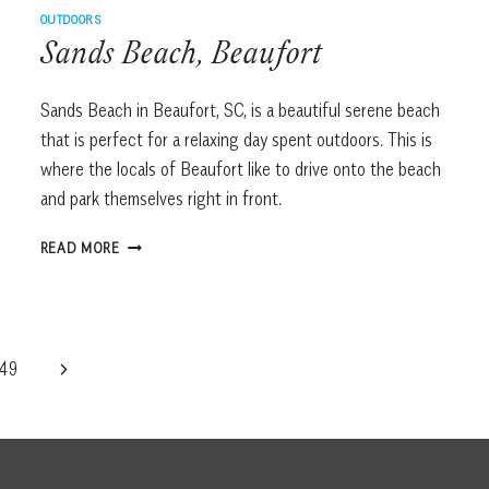
OUTDOORS
Sands Beach, Beaufort
Sands Beach in Beaufort, SC, is a beautiful serene beach
that is perfect for a relaxing day spent outdoors. This is
where the locals of Beaufort like to drive onto the beach
and park themselves right in front.
SANDS
READ MORE
BEACH,
BEAUFORT
Next
49
Page