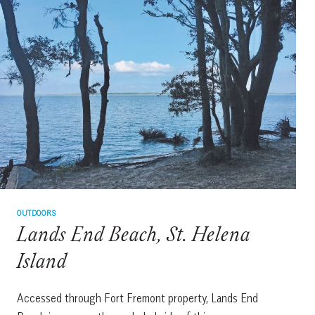
ISLAND
OUTDOORS
Lands End Beach, St. Helena
Island
Accessed through Fort Fremont property, Lands End