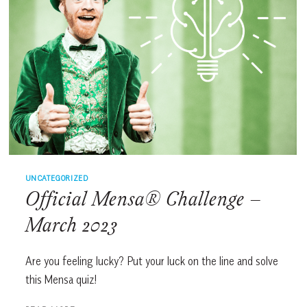
UNCATEGORIZED
Official Mensa® Challenge –
March 2023
Are you feeling lucky? Put your luck on the line and solve
this Mensa quiz!