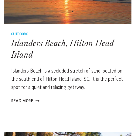
OUTDOORS
Islanders Beach, Hilton Head
Island
Islanders Beach is a secluded stretch of sand located on
the south end of Hilton Head Island, SC. It is the perfect
spot for a quiet and relaxing getaway.
ISLANDERS
READ MORE
BEACH,
HILTON
HEAD
ISLAND