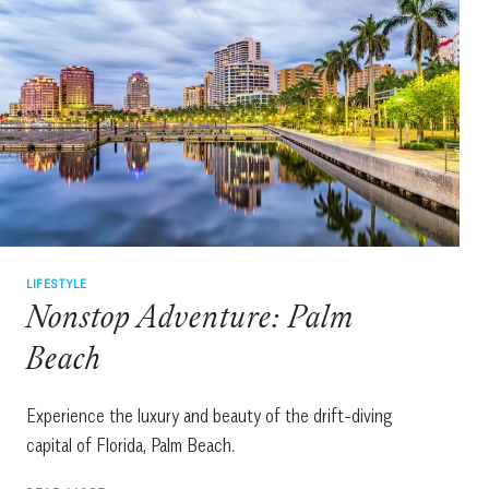
LIFESTYLE
Nonstop Adventure: Palm
Beach
Experience the luxury and beauty of the drift-diving
capital of Florida, Palm Beach.