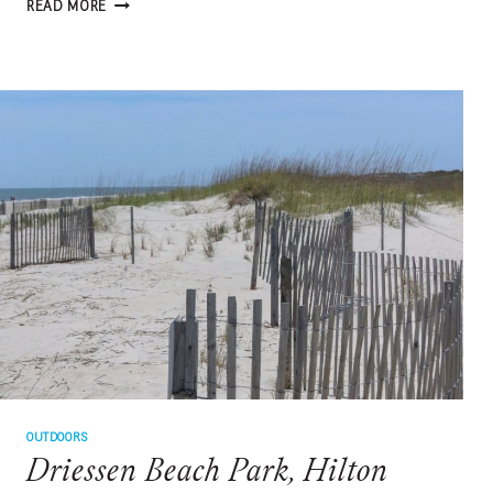
NONSTOP
READ MORE
ADVENTURE:
PALM
BEACH
OUTDOORS
Driessen Beach Park, Hilton