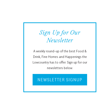
Sign Up for Our
Newsletter
A weekly round-up of the best Food &
Drink, Fine Homes and Happenings the
Lowcountry has to offer. Sign up for our
newsletters below.
NEWSLETTER SIGNUP