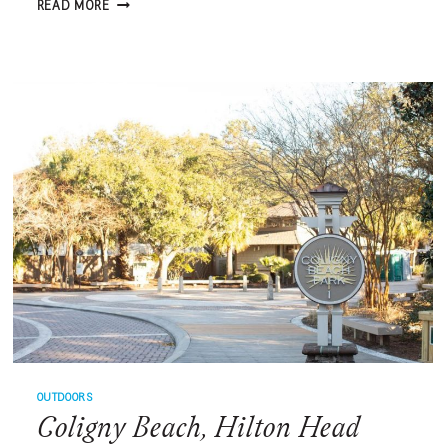
OFFICIAL
READ MORE
MENSA®
CHALLENGE
–
MARCH
2023
OUTDOORS
Coligny Beach, Hilton Head