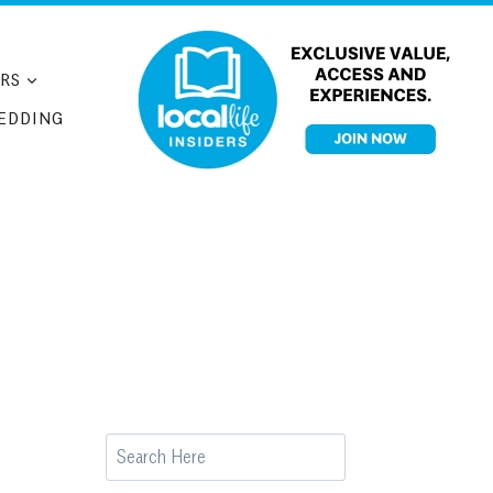
RS
EDDING
Search