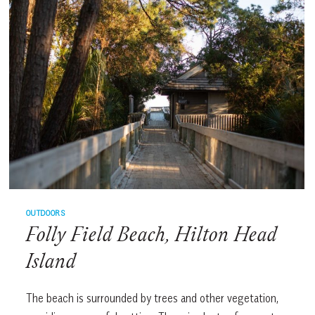
OUTDOORS
Folly Field Beach, Hilton Head
Island
The beach is surrounded by trees and other vegetation,