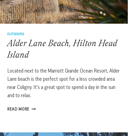
OUTDOORS
Alder Lane Beach, Hilton Head
Island
Located next to the Marriott Grande Ocean Resort, Alder
Lane beach is the perfect spot for a less crowded area
near Coligny. It’s a great spot to spend a day in the sun
and to relax.
ALDER
READ MORE
LANE
BEACH,
HILTON
HEAD