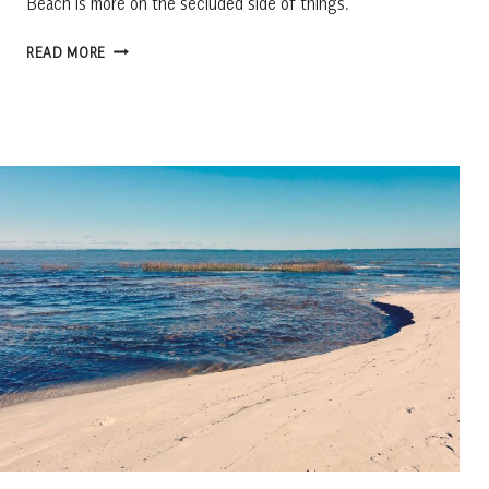
Beach is more on the secluded side of things.
LANDS
READ MORE
END
BEACH,
ST.
HELENA
ISLAND