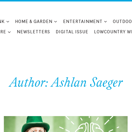
NK
HOME & GARDEN
ENTERTAINMENT
OUTDOO
RE
NEWSLETTERS
DIGITAL ISSUE
LOWCOUNTRY W
Author: Ashlan Saeger