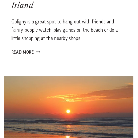
Island
Coligny is a great spot to hang out with friends and
family, people watch, play games on the beach or do a
little shopping at the nearby shops.
COLIGNY
READ MORE
BEACH,
HILTON
HEAD
ISLAND