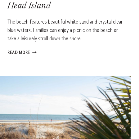
Head Island
The beach features beautiful white sand and crystal clear
blue waters. Families can enjoy a picnic on the beach or
take a leisurely stroll down the shore.
DRIESSEN
READ MORE
BEACH
PARK,
HILTON
HEAD
ISLAND