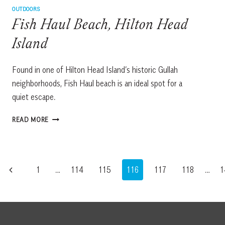
OUTDOORS
Fish Haul Beach, Hilton Head
Island
Found in one of Hilton Head Island’s historic Gullah
neighborhoods, Fish Haul beach is an ideal spot for a
quiet escape.
FISH
READ MORE
HAUL
BEACH,
HILTON
HEAD
Page
Previous
1
…
114
115
116
117
118
…
1
ISLAND
navigation
Page