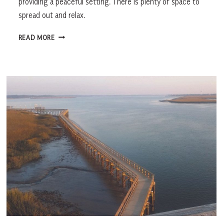
providing a peaceful setting. There is plenty of space to
spread out and relax.
FOLLY
READ MORE
FIELD
BEACH,
HILTON
HEAD
ISLAND