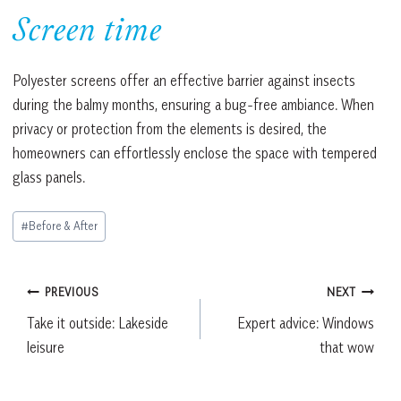
Screen time
Polyester screens offer an effective barrier against insects
during the balmy months, ensuring a bug-free ambiance. When
privacy or protection from the elements is desired, the
homeowners can effortlessly enclose the space with tempered
glass panels.
Post
#
Before & After
Tags:
Post
PREVIOUS
NEXT
Take it outside: Lakeside
Expert advice: Windows
navigation
leisure
that wow