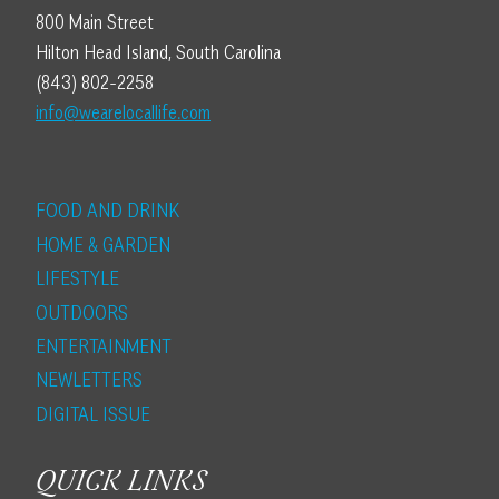
800 Main Street
Hilton Head Island, South Carolina
(843) 802-2258
info@wearelocallife.com
FOOD AND DRINK
HOME & GARDEN
LIFESTYLE
OUTDOORS
ENTERTAINMENT
NEWLETTERS
DIGITAL ISSUE
QUICK LINKS