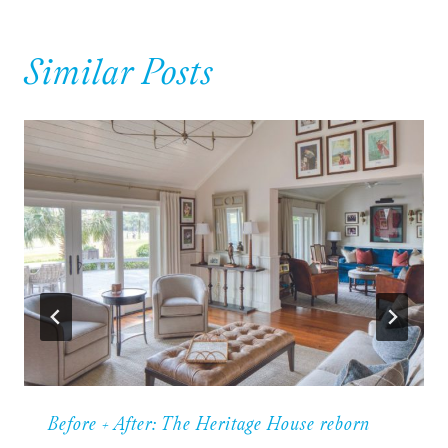
Similar Posts
Before + After: The Heritage House reborn