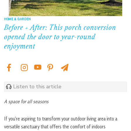
HOME & GARDEN
Before + After: This porch conversion
opened the door to year-round
enjoyment
Listen to this article
A space for all seasons
If you’re aspiring to transform your outdoor living area into a
versatile sanctuary that offers the comfort of indoors