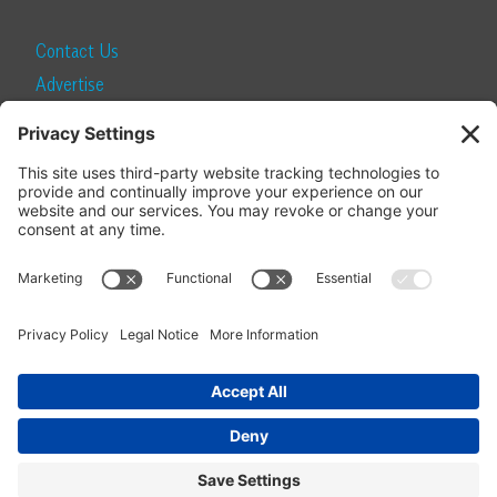
Contact Us
Advertise
Find a Magazine
Internship
SUBSCRIBE
Become a Local Life Insider
Subscribe to Local Life
Give as a Gift
Manage Your Subscription
Update Your Address