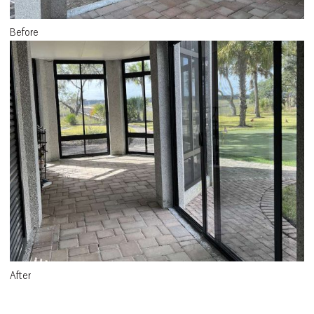
Before
After