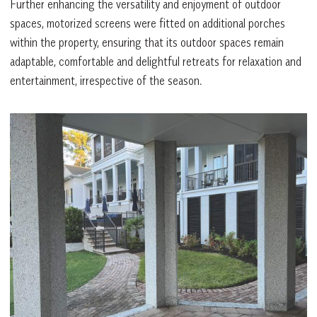
Further enhancing the versatility and enjoyment of outdoor
spaces, motorized screens were fitted on additional porches
within the property, ensuring that its outdoor spaces remain
adaptable, comfortable and delightful retreats for relaxation and
entertainment, irrespective of the season.