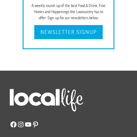
A weekly round-up of the best Food & Drink, Fine
Homes and Happenings the Lowcountry has to
offer. Sign up for our newsletters below.
NEWSLETTER SIGNUP
Facebook
Instagram
YouTube
Pinterest