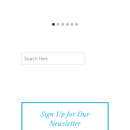
Search
Sign Up for Our
Newsletter