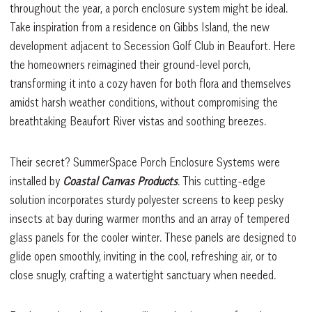
throughout the year, a porch enclosure system might be ideal.
Take inspiration from a residence on Gibbs Island, the new
development adjacent to Secession Golf Club in Beaufort. Here
the homeowners reimagined their ground-level porch,
transforming it into a cozy haven for both flora and themselves
amidst harsh weather conditions, without compromising the
breathtaking Beaufort River vistas and soothing breezes.
Their secret? SummerSpace Porch Enclosure Systems were
installed by
Coastal Canvas Products
. This cutting-edge
solution incorporates sturdy polyester screens to keep pesky
insects at bay during warmer months and an array of tempered
glass panels for the cooler winter. These panels are designed to
glide open smoothly, inviting in the cool, refreshing air, or to
close snugly, crafting a watertight sanctuary when needed.