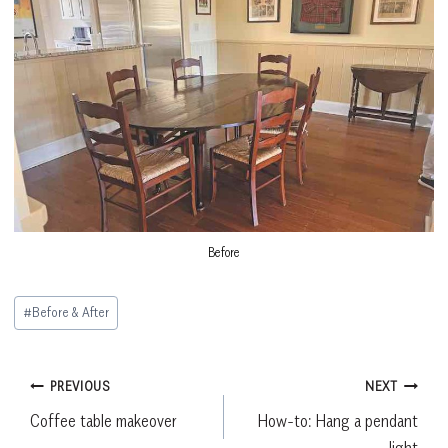
Before
Post
#
Before & After
Tags:
Post
PREVIOUS
NEXT
Coffee table makeover
How-to: Hang a pendant
navigation
light