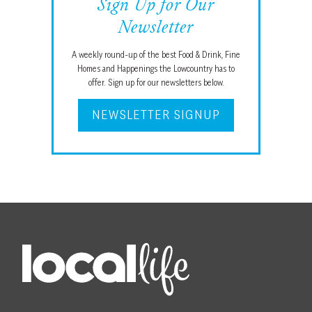
Sign Up for Our
Newsletter
A weekly round-up of the best Food & Drink, Fine
Homes and Happenings the Lowcountry has to
offer. Sign up for our newsletters below.
NEWSLETTER SIGNUP