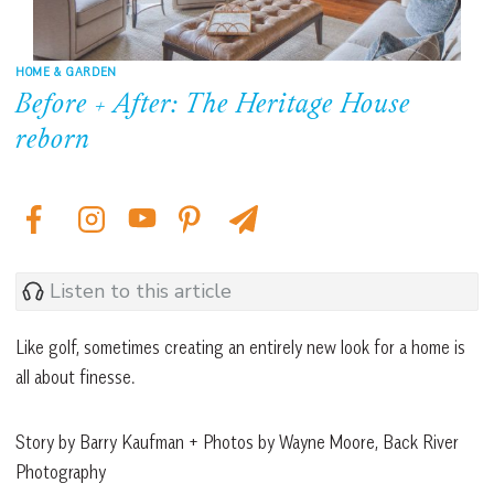
HOME & GARDEN
Before + After: The Heritage House
reborn
Listen to this article
Like golf, sometimes creating an entirely new look for a home is
all about finesse.
Story by Barry Kaufman + Photos by Wayne Moore, Back River
Photography