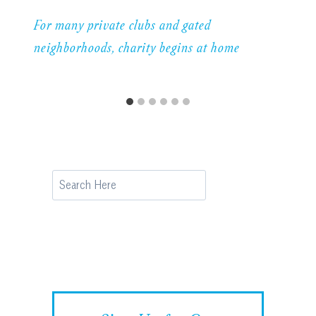
For many private clubs and gated
neighborhoods, charity begins at home
Search