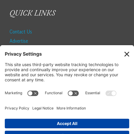
QUICK LINKS
Contact Us
Advertise
Find a Magazine
Internship
SUBSCRIBE
Become a Local Life Insider
Subscribe to Local Life
Give as a Gift
Manage Your Subscription
Update Your Address