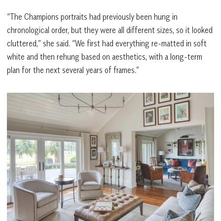
“The Champions portraits had previously been hung in
chronological order, but they were all different sizes, so it looked
cluttered,” she said. “We first had everything re-matted in soft
white and then rehung based on aesthetics, with a long-term
plan for the next several years of frames.”