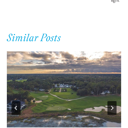
Similar Posts