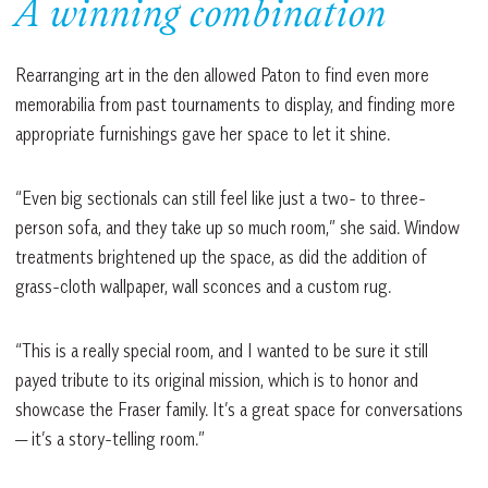
A winning combination
Rearranging art in the den allowed Paton to find even more
memorabilia from past tournaments to display, and finding more
appropriate furnishings gave her space to let it shine.
“Even big sectionals can still feel like just a two- to three-
person sofa, and they take up so much room,” she said. Window
treatments brightened up the space, as did the addition of
grass-cloth wallpaper, wall sconces and a custom rug.
“This is a really special room, and I wanted to be sure it still
payed tribute to its original mission, which is to honor and
showcase the Fraser family. It’s a great space for conversations
— it’s a story-telling room.”