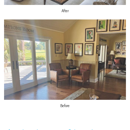
After
Before