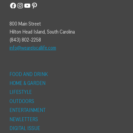
Facebook
Instagram
YouTube
Pinterest
800 Main Street
Hilton Head Island, South Carolina
(843) 802-2258
info@wearelocallife.com
FOOD AND DRINK
HOME & GARDEN
LIFESTYLE
OUTDOORS
ENTERTAINMENT
NEWLETTERS
DIGITAL ISSUE