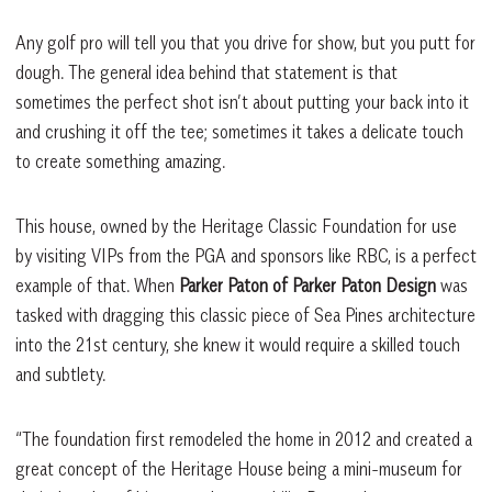
Any golf pro will tell you that you drive for show, but you putt for
dough. The general idea behind that statement is that
sometimes the perfect shot isn’t about putting your back into it
and crushing it off the tee; sometimes it takes a delicate touch
to create something amazing.
This house, owned by the Heritage Classic Foundation for use
by visiting VIPs from the PGA and sponsors like RBC, is a perfect
example of that. When
Parker Paton of Parker Paton Design
was
tasked with dragging this classic piece of Sea Pines architecture
into the 21st century, she knew it would require a skilled touch
and subtlety.
“The foundation first remodeled the home in 2012 and created a
great concept of the Heritage House being a mini-museum for