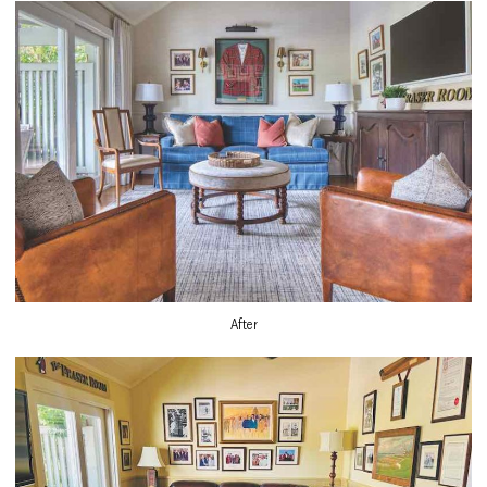
After