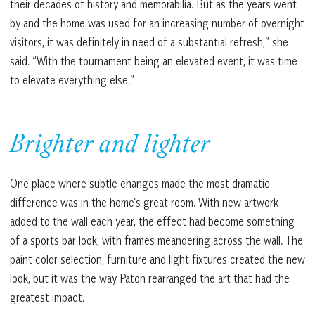
their decades of history and memorabilia. But as the years went
by and the home was used for an increasing number of overnight
visitors, it was definitely in need of a substantial refresh,” she
said. “With the tournament being an elevated event, it was time
to elevate everything else.”
Brighter and lighter
One place where subtle changes made the most dramatic
difference was in the home’s great room. With new artwork
added to the wall each year, the effect had become something
of a sports bar look, with frames meandering across the wall. The
paint color selection, furniture and light fixtures created the new
look, but it was the way Paton rearranged the art that had the
greatest impact.