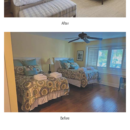
After
Before