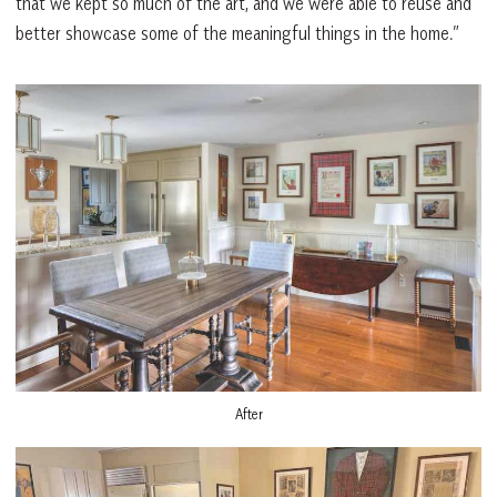
that we kept so much of the art, and we were able to reuse and
better showcase some of the meaningful things in the home.”
After