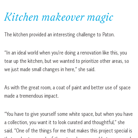
Kitchen makeover magic
The kitchen provided an interesting challenge to Paton.
“In an ideal world when you’re doing a renovation like this, you
tear up the kitchen, but we wanted to prioritize other areas, so
we just made small changes in here,” she said.
As with the great room, a coat of paint and better use of space
made a tremendous impact.
“You have to give yourself some white space, but when you have
a collection, you want it to look curated and thoughtful,” she
said. “One of the things for me that makes this project special is