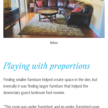
Before
Playing with proportions
Finding smaller furniture helped create space in the den, but
ironically it was finding larger furniture that helped the
downstairs guest bedroom feel roomier.
“This room was under furnished, and an under-furnished room