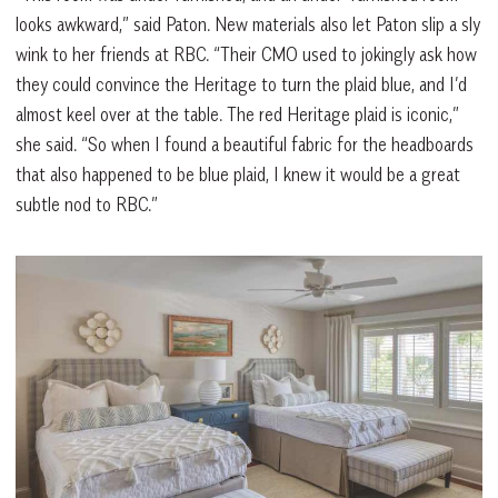
looks awkward,” said Paton. New materials also let Paton slip a sly
wink to her friends at RBC. “Their CMO used to jokingly ask how
they could convince the Heritage to turn the plaid blue, and I’d
almost keel over at the table. The red Heritage plaid is iconic,”
she said. “So when I found a beautiful fabric for the headboards
that also happened to be blue plaid, I knew it would be a great
subtle nod to RBC.”