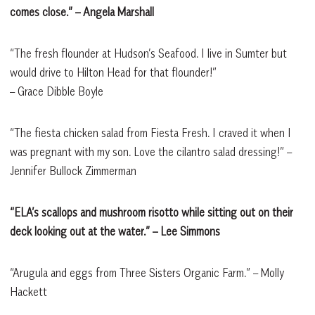
comes close.” – Angela Marshall
“The fresh flounder at Hudson’s Seafood. I live in Sumter but
would drive to Hilton Head for that flounder!”
– Grace Dibble Boyle
“The fiesta chicken salad from Fiesta Fresh. I craved it when I
was pregnant with my son. Love the cilantro salad dressing!” –
Jennifer Bullock Zimmerman
“ELA’s scallops and mushroom risotto while sitting out on their
deck looking out at the water.” – Lee Simmons
“Arugula and eggs from Three Sisters Organic Farm.” – Molly
Hackett