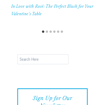
In Love with Rosé: The Perfect Blush for Your
Valentine’s Table
Search
Sign Up for Our