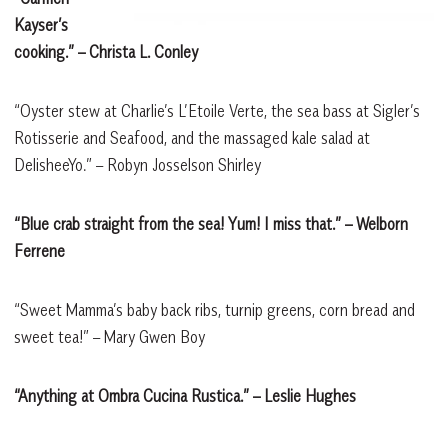
Kayser’s
cooking.”
– Christa L. Conley
“Oyster stew at Charlie’s L’Etoile Verte, the sea bass at Sigler’s
Rotisserie and Seafood, and the massaged kale salad at
DelisheeYo.” – Robyn Josselson Shirley
“Blue crab straight from the sea! Yum! I miss that.”
– Welborn
Ferrene
“Sweet Mamma’s baby back ribs, turnip greens, corn bread and
sweet tea!” – Mary Gwen Boy
“Anything at Ombra Cucina Rustica.”
– Leslie Hughes