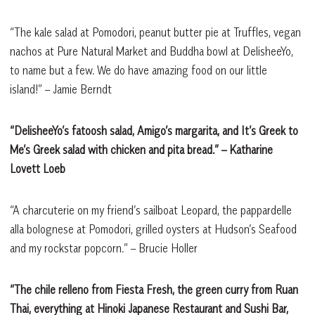
“The kale salad at Pomodori, peanut butter pie at Truffles, vegan
nachos at Pure Natural Market and Buddha bowl at DelisheeYo,
to name but a few. We do have amazing food on our little
island!” – Jamie Berndt
“DelisheeYo’s fatoosh salad, Amigo’s margarita, and It’s Greek to
Me’s Greek salad with chicken and pita bread.”
– Katharine
Lovett Loeb
“A charcuterie on my friend’s sailboat Leopard, the pappardelle
alla bolognese at Pomodori, grilled oysters at Hudson’s Seafood
and my rockstar popcorn.” – Brucie Holler
“The chile relleno from Fiesta Fresh, the green curry from Ruan
Thai, everything at Hinoki Japanese Restaurant and Sushi Bar,