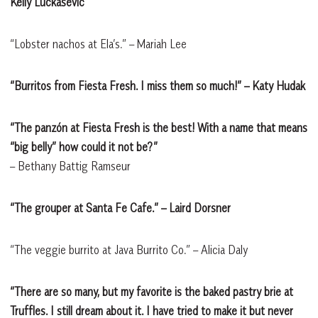
Kelly Luckasevic
“Lobster nachos at Ela’s.” – Mariah Lee
“Burritos from Fiesta Fresh. I miss them so much!” – Katy Hudak
“The panzón at Fiesta Fresh is the best! With a name that means
“big belly” how could it not be?”
– Bethany Battig Ramseur
“The grouper at Santa Fe Cafe.” – Laird Dorsner
“The veggie burrito at Java Burrito Co.” – Alicia Daly
“There are so many, but my favorite is the baked pastry brie at
Truffles. I still dream about it. I have tried to make it but never