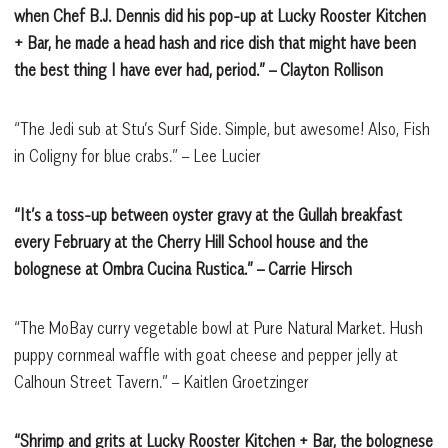
when Chef B.J. Dennis did his pop-up at Lucky Rooster Kitchen
+ Bar, he made a head hash and rice dish that might have been
the best thing I have ever had, period.”
– Clayton Rollison
“The Jedi sub at Stu’s Surf Side. Simple, but awesome! Also, Fish
in Coligny for blue crabs.” – Lee Lucier
“It’s a toss-up between oyster gravy at the Gullah breakfast
every February at the Cherry Hill School house and the
bolognese at Ombra Cucina Rustica.”
– Carrie Hirsch
“The MoBay curry vegetable bowl at Pure Natural Market. Hush
puppy cornmeal waffle with goat cheese and pepper jelly at
Calhoun Street Tavern.” – Kaitlen Groetzinger
“Shrimp and grits at Lucky Rooster Kitchen + Bar, the bolognese