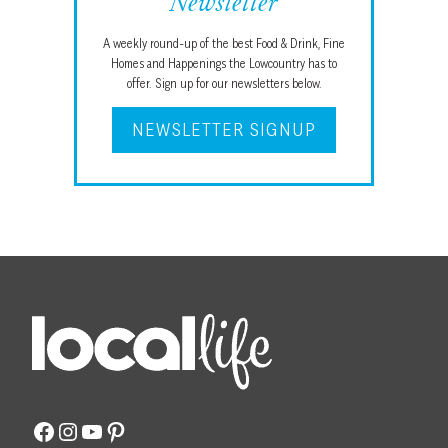
Newsletter
A weekly round-up of the best Food & Drink, Fine
Homes and Happenings the Lowcountry has to
offer. Sign up for our newsletters below.
NEWSLETTER SIGNUP
Facebook
Instagram
YouTube
Pinterest