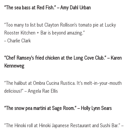
“The sea bass at Red Fish.” – Amy Dahl Urban
“Too many to list but Clayton Rollison’s tomato pie at Lucky
Rooster Kitchen + Bar is beyond amazing.”
– Charlie Clark
“Chef Ramsey’s fried chicken at the Long Cove Club.” – Karen
Kenneweg
“The halibut at Ombra Cucina Rustica. It’s melt-in-your-mouth
delicious!” – Angela Rae Ellis
“The snow pea martini at Sage Room.” – Holly Lynn Sears
“The Hinoki roll at Hinoki Japanese Restaurant and Sushi Bar.” –