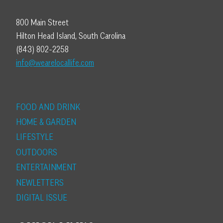
800 Main Street
Hilton Head Island, South Carolina
(843) 802-2258
info@wearelocallife.com
FOOD AND DRINK
HOME & GARDEN
LIFESTYLE
OUTDOORS
ENTERTAINMENT
NEWLETTERS
DIGITAL ISSUE