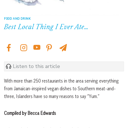
FOOD AND DRINK
Best Local Thing I Ever Ate…
Listen to this article
With more than 250 restaurants in the area serving everything
from Jamaican-inspired vegan dishes to Southern meat-and-
three, Islanders have so many reasons to say “Yum.”
Compiled by Becca Edwards