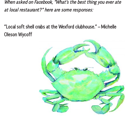
When asked on Facebook, “What’s the best thing you ever ate
at local restaurant?” here are some responses:
“Local soft shell crabs at the Wexford clubhouse.” – Michelle
Oleson Wycoff