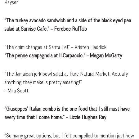
Kayser
“The turkey avocado sandwich and a side of the black eyed pea
salad at Sunrise Cafe.” – Ferebee Ruffalo
“The chimichangas at Santa Fe!”
– Kristen Haddick
“The penne campagnola at Il Carpaccio.” – Megan McGarty
“The Jamaican jerk bowl salad at Pure Natural Market. Actually,
anything they make is pretty amazing!”
– Mira Scott
“Giuseppes’ Italian combo is the one food that I still must have
every time that I come home.” – Lizzie Hughes Ray
“So many great options, but I felt compelled to mention just how