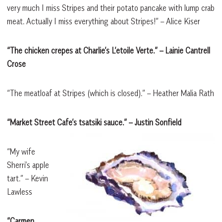
very much I miss Stripes and their potato pancake with lump crab
meat. Actually I miss everything about Stripes!” – Alice Kiser
“The chicken crepes at Charlie’s L’etoile Verte.”
– Lainie Cantrell
Crose
“The meatloaf at Stripes (which is closed).” – Heather Malia Rath
“Market Street Cafe’s tsatsiki sauce.”
– Justin Sonfield
“My wife
Sherri’s apple
tart.” – Kevin
Lawless
“Carmen