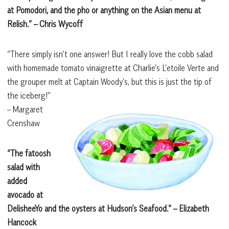
at Pomodori, and the pho or anything on the Asian menu at
Relish.”
– Chris Wycoff
“There simply isn’t one answer! But I really love the cobb salad
with homemade tomato vinaigrette at Charlie’s L’etoile Verte and
the grouper melt at Captain Woody’s, but this is just the tip of
the iceberg!”
– Margaret
Crenshaw
“The fatoosh
salad with
added
avocado at
DelisheeYo and the oysters at Hudson’s Seafood.”
– Elizabeth
Hancock