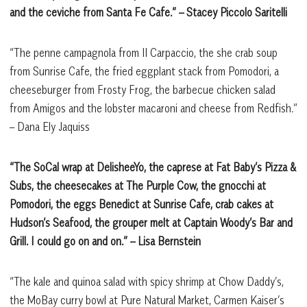
and the ceviche from Santa Fe Cafe.”
– Stacey Piccolo Saritelli
“The penne campagnola from Il Carpaccio, the she crab soup
from Sunrise Cafe, the fried eggplant stack from Pomodori, a
cheeseburger from Frosty Frog, the barbecue chicken salad
from Amigos and the lobster macaroni and cheese from Redfish.”
– Dana Ely Jaquiss
“The SoCal wrap at DelisheeYo, the caprese at Fat Baby’s Pizza &
Subs, the cheesecakes at The Purple Cow, the gnocchi at
Pomodori, the eggs Benedict at Sunrise Cafe, crab cakes at
Hudson’s Seafood, the grouper melt at Captain Woody’s Bar and
Grill. I could go on and on.”
– Lisa Bernstein
“The kale and quinoa salad with spicy shrimp at Chow Daddy’s,
the MoBay curry bowl at Pure Natural Market, Carmen Kaiser’s