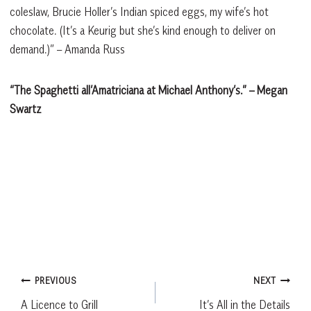
coleslaw, Brucie Holler’s Indian spiced eggs, my wife’s hot
chocolate. (It’s a Keurig but she’s kind enough to deliver on
demand.)” – Amanda Russ
“The Spaghetti all’Amatriciana at Michael Anthony’s.”
– Megan
Swartz
Post
PREVIOUS
NEXT
A Licence to Grill
It’s All in the Details