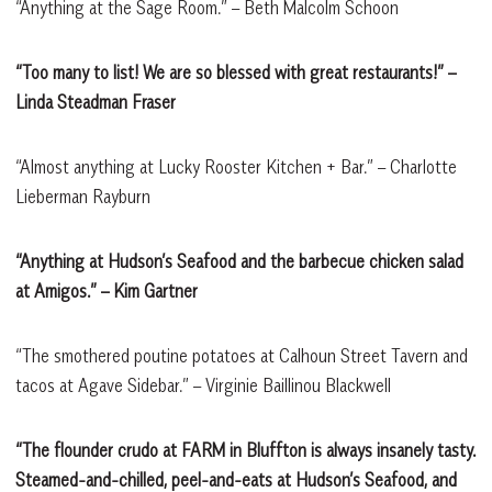
“Anything at the Sage Room.” – Beth Malcolm Schoon
“Too many to list! We are so blessed with great restaurants!”
–
Linda Steadman Fraser
“Almost anything at Lucky Rooster Kitchen + Bar.” – Charlotte
Lieberman Rayburn
“Anything at Hudson’s Seafood and the barbecue chicken salad
at Amigos.”
– Kim Gartner
“The smothered poutine potatoes at Calhoun Street Tavern and
tacos at Agave Sidebar.” – Virginie Baillinou Blackwell
“The flounder crudo at FARM in Bluffton is always insanely tasty.
Steamed-and-chilled, peel-and-eats at Hudson’s Seafood, and