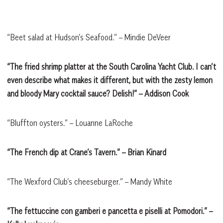
“Beet salad at Hudson’s Seafood.” – Mindie DeVeer
“The fried shrimp platter at the South Carolina Yacht Club. I can’t
even describe what makes it different, but with the zesty lemon
and bloody Mary cocktail sauce? Delish!” – Addison Cook
“Bluffton oysters.” – Louanne LaRoche
“The French dip at Crane’s Tavern.” – Brian Kinard
“The Wexford Club’s cheeseburger.” – Mandy White
“The fettuccine con gamberi e pancetta e piselli at Pomodori.” –