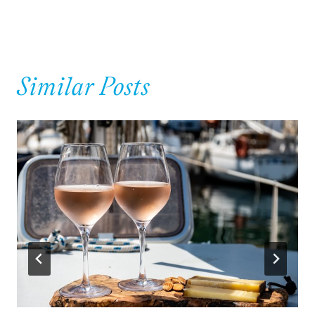
navigation
Similar Posts