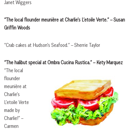
Janet Wiggers
“The local flounder meunière at Charlie’s L’etoile Verte.” – Susan
Griffin Woods
“Crab cakes at Hudson’s Seafood.” – Sherrie Taylor
“The halibut special at Ombra Cucina Rustica.” – Kety Marquez
“The local
flounder
meunière at
Charlie’s
L’etoile Verte
made by
Charlie!”
–
Carmen