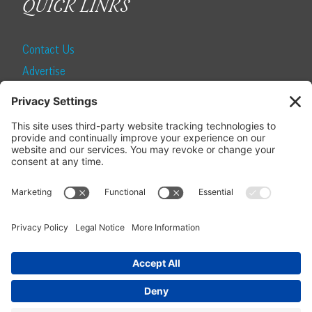
QUICK LINKS
Contact Us
Advertise
Find a Magazine
Internship
SUBSCRIBE
Become a Local Life Insider
Subscribe to Local Life
Give as a Gift
Manage Your Subscription
Update Your Address