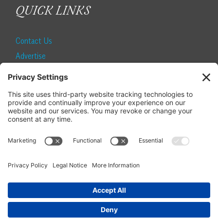
QUICK LINKS
Contact Us
Advertise
Find a Magazine
Internship
SUBSCRIBE
Become a Local Life Insider
Subscribe to Local Life
Give as a Gift
Manage Your Subscription
Update Your Address