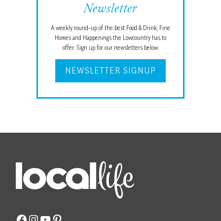
Newsletter
A weekly round-up of the best Food & Drink, Fine
Homes and Happenings the Lowcountry has to
offer. Sign up for our newsletters below.
NEWSLETTER SIGNUP
Facebook
Instagram
YouTube
Pinterest