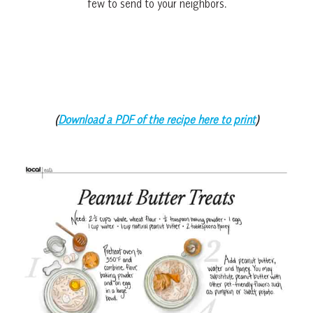
few to send to your neighbors.
(
Download a PDF of the recipe here to print
)