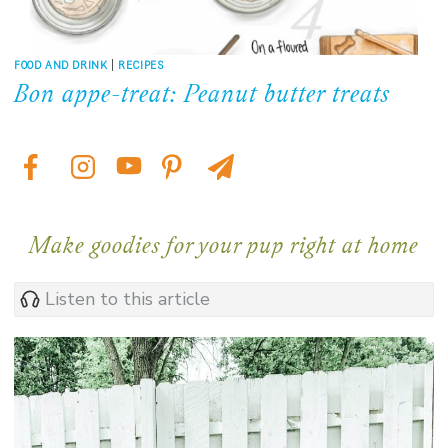
FOOD AND DRINK
|
RECIPES
Bon appe-treat: Peanut butter treats
Make goodies for your pup right at home
Listen to this article