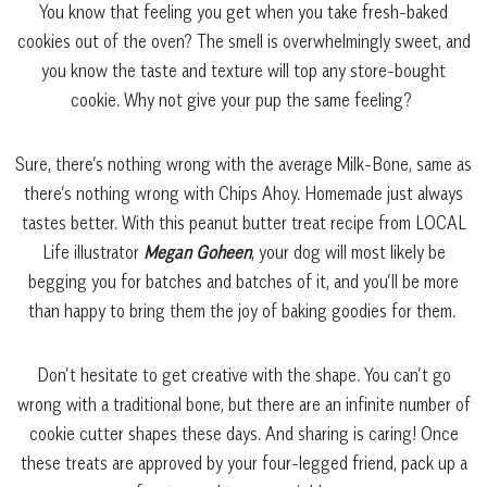
You know that feeling you get when you take fresh-baked
cookies out of the oven? The smell is overwhelmingly sweet, and
you know the taste and texture will top any store-bought
cookie. Why not give your pup the same feeling?
Sure, there’s nothing wrong with the average Milk-Bone, same as
there’s nothing wrong with Chips Ahoy. Homemade just always
tastes better. With this peanut butter treat recipe from LOCAL
Life illustrator
Megan Goheen
, your dog will most likely be
begging you for batches and batches of it, and you’ll be more
than happy to bring them the joy of baking goodies for them.
Don’t hesitate to get creative with the shape. You can’t go
wrong with a traditional bone, but there are an infinite number of
cookie cutter shapes these days. And sharing is caring! Once
these treats are approved by your four-legged friend, pack up a