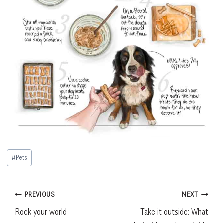
Post
#
Pets
Tags:
Post
PREVIOUS
NEXT
Rock your world
Take it outside: What
navigation