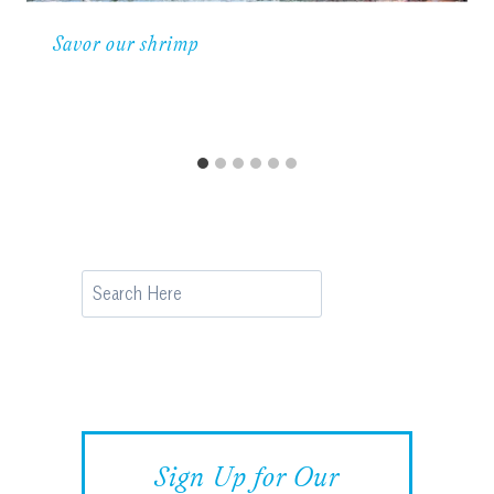
Savor our shrimp
Search
Sign Up for Our