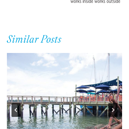
works inside works outside
Similar Posts