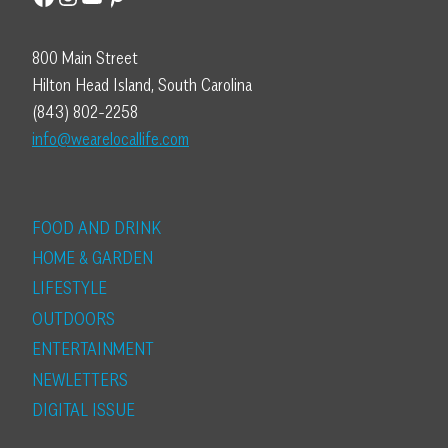
800 Main Street
Hilton Head Island, South Carolina
(843) 802-2258
info@wearelocallife.com
FOOD AND DRINK
HOME & GARDEN
LIFESTYLE
OUTDOORS
ENTERTAINMENT
NEWLETTERS
DIGITAL ISSUE