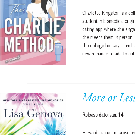
Charlotte Kingston is a col
student in biomedical engi
dating app where she enga
she meets them in person.
the college hockey team bu
new romance to add to auth
More or Le
Release date: Jan. 14
Harvard-trained neuroscien