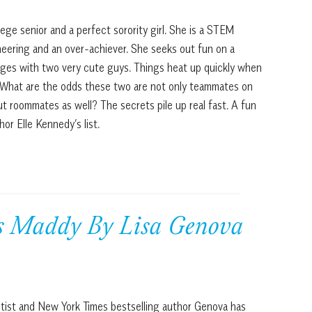
lege senior and a perfect sorority girl. She is a STEM
neering and an over-achiever. She seeks out fun on a
ges with two very cute guys. Things heat up quickly when
 What are the odds these two are not only teammates on
t roommates as well? The secrets pile up real fast. A fun
or Elle Kennedy’s list.
ss Maddy By Lisa Genova
tist and New York Times bestselling author Genova has