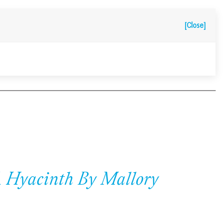
[Close]
A Hyacinth By Mallory