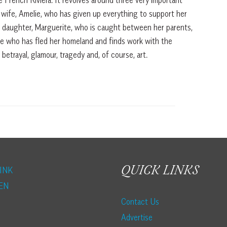
s wife, Amelie, who has given up everything to support her
r daughter, Marguerite, who is caught between her parents,
ee who has fled her homeland and finds work with the
 betrayal, glamour, tragedy and, of course, art.
QUICK LINKS
INK
EN
Contact Us
Advertise