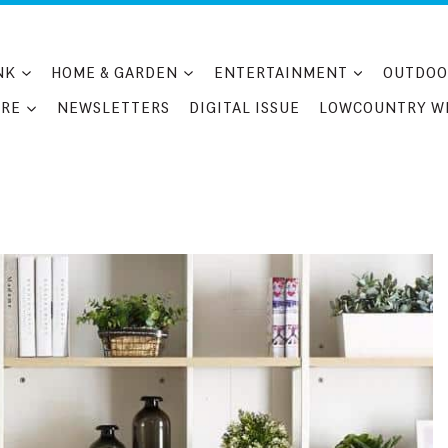
NK
HOME & GARDEN
ENTERTAINMENT
OUTDOO
RE
NEWSLETTERS
DIGITAL ISSUE
LOWCOUNTRY W