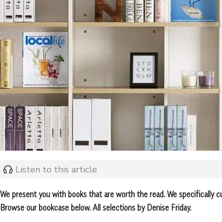
Listen to this article
We present you with books that are worth the read. We specifically c
Browse our bookcase below. All selections by Denise Friday.