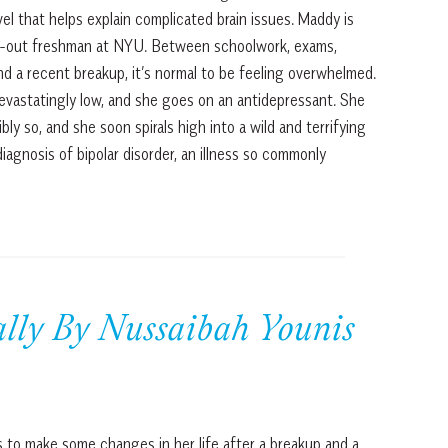
l that helps explain complicated brain issues. Maddy is
sed-out freshman at NYU. Between schoolwork, exams,
 and a recent breakup, it’s normal to be feeling overwhelmed.
devastatingly low, and she goes on an antidepressant. She
bly so, and she soon spirals high into a wild and terrifying
diagnosis of bipolar disorder, an illness so commonly
lly By Nussaibah Younis
 to make some changes in her life after a breakup and a