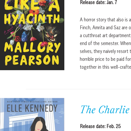
Release date: Jan. 7
A horror story that also is 
Finch, Amrita and Saz are o
a cutthroat art department 
end of the semester. When 
selves, they naively resort
horrible price to be paid fo
together in this well-craf
The Charlie
Release date: Feb. 25