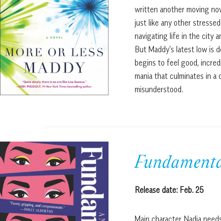
written another moving nove
just like any other stres
navigating life in the city
But Maddy’s latest low is 
begins to feel good, incredi
mania that culminates in a 
misunderstood.
Fundamenta
Release date: Feb. 25
Main character Nadia needs