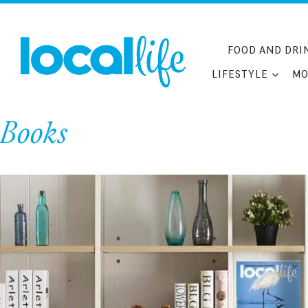
Skip
to
content
FOOD AND DRI
LIFESTYLE
MO
Books