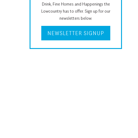
Drink, Fine Homes and Happenings the
Lowcountry has to offer. Sign up for our
newsletters below.
NEWSLETTER SIGNUP