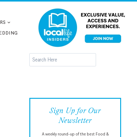
RS
EDDING
Search
Sign Up for Our
Newsletter
A weekly round-up of the best Food &