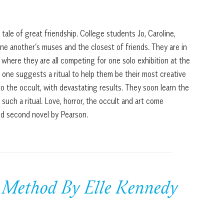
a tale of great friendship. College students Jo, Caroline,
ne another’s muses and the closest of friends. They are in
where they are all competing for one solo exhibition at the
one suggests a ritual to help them be their most creative
 to the occult, with devastating results. They soon learn the
r such a ritual. Love, horror, the occult and art come
ted second novel by Pearson.
 Method By Elle Kennedy