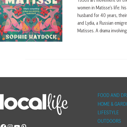
women in Matisse’s life: hi
husband for 40 years, thei
and Lydia, a Russian emigr
Matisses. A drama involving
FOOD AND DR
HOME & GARD
LIFESTYLE
OUTDOORS
Facebook
Instagram
YouTube
Pinterest