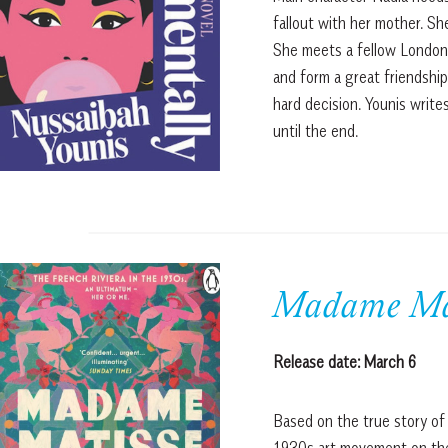
fallout with her mother. Sh
She meets a fellow Londoner
and form a great friendship
hard decision. Younis write
until the end.
Madame Mat
Release date: March 6
Based on the true story of H
1930s art movement on the 