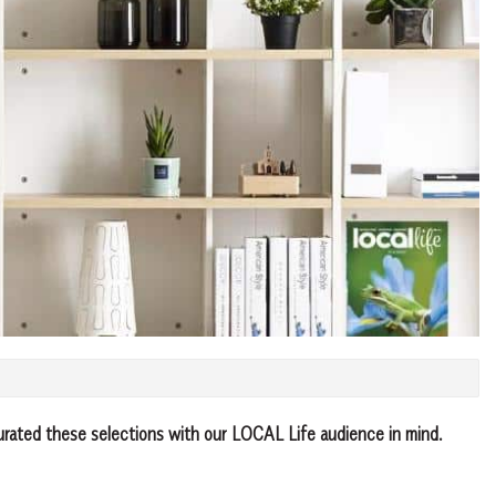
urated these selections with our LOCAL Life audience in mind.