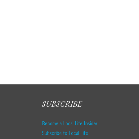
SUBSCRIBE
Become a Local Life Insider
Subscribe to Local Life