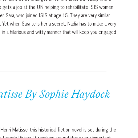
e gets a job at the UN helping to rehabilitate ISIS women.
, Sara, who joined ISIS at age 15. They are very similar
. Yet when Sara tells her a secret, Nadia has to make a very
s in a hilarious and witty manner that will keep you engaged
isse By Sophie Haydock
enri Matisse, this historical fiction novel is set during the
French Riviera. It revolves around three very important