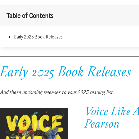
Table of Contents
Early 2025 Book Releases
Early 2025 Book Releases
Add these upcoming releases to your 2025 reading list.
Voice Like 
Pearson