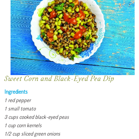
Sweet Corn and Black-Eyed Pea Dip
Ingredients
1 red pepper
1 small tomato
3 cups cooked black-eyed peas
1 cup corn kernels
1/2 cup sliced green onions