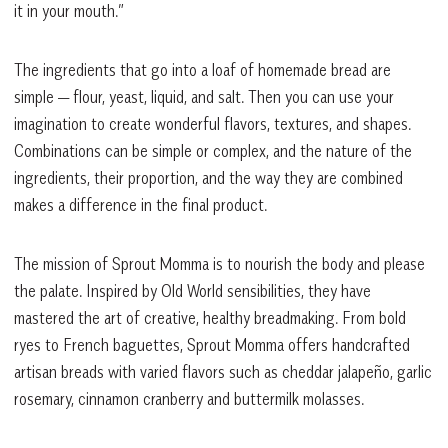
it in your mouth.”
The ingredients that go into a loaf of homemade bread are
simple — flour, yeast, liquid, and salt. Then you can use your
imagination to create wonderful flavors, textures, and shapes.
Combinations can be simple or complex, and the nature of the
ingredients, their proportion, and the way they are combined
makes a difference in the final product.
The mission of Sprout Momma is to nourish the body and please
the palate. Inspired by Old World sensibilities, they have
mastered the art of creative, healthy breadmaking. From bold
ryes to French baguettes, Sprout Momma offers handcrafted
artisan breads with varied flavors such as cheddar jalapeño, garlic
rosemary, cinnamon cranberry and buttermilk molasses.