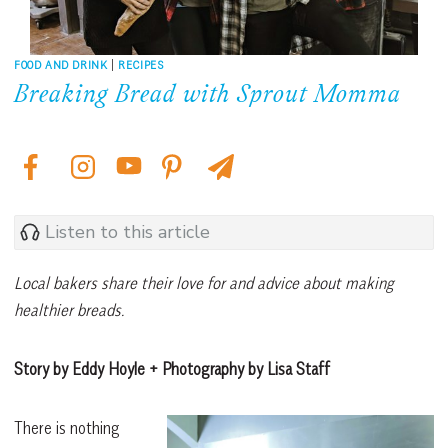
FOOD AND DRINK
|
RECIPES
Breaking Bread with Sprout Momma
Listen to this article
Local bakers share their love for and advice about making
healthier breads.
Story by Eddy Hoyle + Photography by Lisa Staff
There is nothing