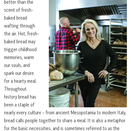
better than the
scent of fresh-
baked bread
wafting through
the air. Hot, fresh-
baked bread may
trigger childhood
memories, warm
our souls, and
spark our desire
for a hearty meal.
Throughout
history bread has
been a staple of
nearly every culture – from ancient Mesopotamia to modern Italy,
bread calls people together to share a meal. It is also a metaphor
for the basic necessities, and is sometimes referred to as the