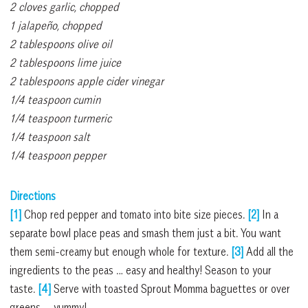
2 cloves garlic, chopped
1 jalapeño, chopped
2 tablespoons olive oil
2 tablespoons lime juice
2 tablespoons apple cider vinegar
1/4 teaspoon cumin
1/4 teaspoon turmeric
1/4 teaspoon salt
1/4 teaspoon pepper
Directions
[1]
Chop red pepper and tomato into bite size pieces.
[2]
In a
separate bowl place peas and smash them just a bit. You want
them semi-creamy but enough whole for texture.
[3]
Add all the
ingredients to the peas … easy and healthy! Season to your
taste.
[4]
Serve with toasted Sprout Momma baguettes or over
greens — yummy!