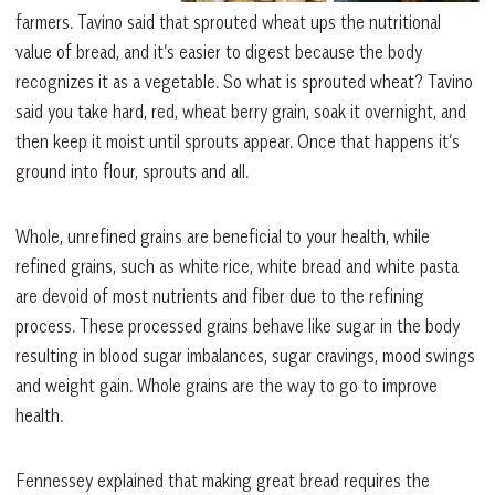
farmers. Tavino said that sprouted wheat ups the nutritional
value of bread, and it’s easier to digest because the body
recognizes it as a vegetable. So what is sprouted wheat? Tavino
said you take hard, red, wheat berry grain, soak it overnight, and
then keep it moist until sprouts appear. Once that happens it’s
ground into flour, sprouts and all.
Whole, unrefined grains are beneficial to your health, while
refined grains, such as white rice, white bread and white pasta
are devoid of most nutrients and fiber due to the refining
process. These processed grains behave like sugar in the body
resulting in blood sugar imbalances, sugar cravings, mood swings
and weight gain. Whole grains are the way to go to improve
health.
Fennessey explained that making great bread requires the