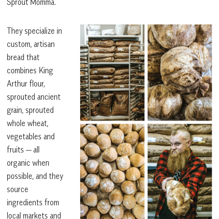
Sprout Momma.
They specialize in
custom, artisan
bread that
combines King
Arthur flour,
sprouted ancient
grain, sprouted
whole wheat,
vegetables and
fruits — all
organic when
possible, and they
source
ingredients from
local markets and