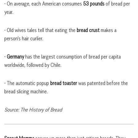
• On average, each American consumes
53 pounds
of bread per
year.
• Old wives tales tell that eating the
bread crust
makes a
person’s hair curlier.
•
Germany
has the largest consumption of bread per capita
worldwide, followed by Chile.
• The automatic popup
bread toaster
was patented before the
bread slicing machine.
Source: The History of Bread