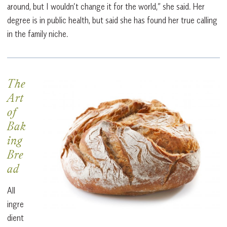
around, but I wouldn’t change it for the world,” she said. Her
degree is in public health, but said she has found her true calling
in the family niche.
The
Art
of
Bak
ing
Bre
ad
All
ingre
dient