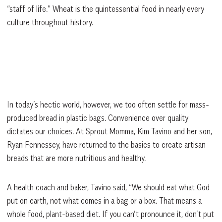
“staff of life.” Wheat is the quintessential food in nearly every
culture throughout history.
In today’s hectic world, however, we too often settle for mass-
produced bread in plastic bags. Convenience over quality
dictates our choices. At Sprout Momma, Kim Tavino and her son,
Ryan Fennessey, have returned to the basics to create artisan
breads that are more nutritious and healthy.
A health coach and baker, Tavino said, “We should eat what God
put on earth, not what comes in a bag or a box. That means a
whole food, plant-based diet. If you can’t pronounce it, don’t put