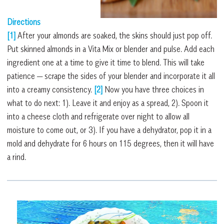
Directions
[1]
After your almonds are soaked, the skins should just pop off.
Put skinned almonds in a Vita Mix or blender and pulse. Add each
ingredient one at a time to give it time to blend. This will take
patience — scrape the sides of your blender and incorporate it all
into a creamy consistency.
[2]
Now you have three choices in
what to do next: 1). Leave it and enjoy as a spread, 2). Spoon it
into a cheese cloth and refrigerate over night to allow all
moisture to come out, or 3). If you have a dehydrator, pop it in a
mold and dehydrate for 6 hours on 115 degrees, then it will have
a rind.