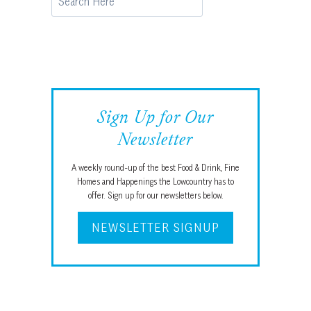
Sign Up for Our
Newsletter
A weekly round-up of the best Food & Drink, Fine
Homes and Happenings the Lowcountry has to
offer. Sign up for our newsletters below.
NEWSLETTER SIGNUP