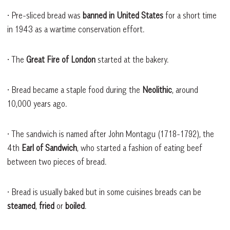
• Pre-sliced bread was
banned in United States
for a short time
in 1943 as a wartime conservation effort.
• The
Great Fire of London
started at the bakery.
• Bread became a staple food during the
Neolithic
, around
10,000 years ago.
• The sandwich is named after John Montagu (1718-1792), the
4th
Earl of Sandwich
, who started a fashion of eating beef
between two pieces of bread.
• Bread is usually baked but in some cuisines breads can be
steamed
,
fried
or
boiled
.