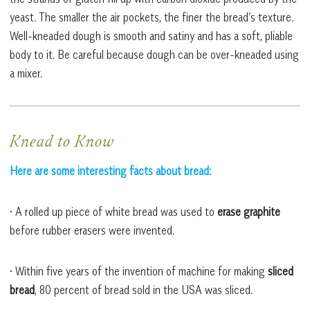
yeast. The smaller the air pockets, the finer the bread’s texture.
Well-kneaded dough is smooth and satiny and has a soft, pliable
body to it. Be careful because dough can be over-kneaded using
a mixer.
Knead to Know
Here are some interesting facts about bread:
• A rolled up piece of white bread was used to
erase graphite
before rubber erasers were invented.
• Within five years of the invention of machine for making
sliced
bread
, 80 percent of bread sold in the USA was sliced.