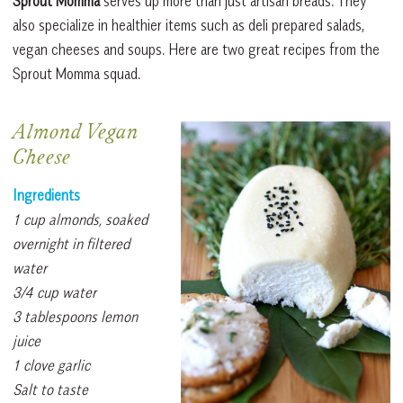
Sprout Momma
serves up more than just artisan breads. They
also specialize in healthier items such as deli prepared salads,
vegan cheeses and soups. Here are two great recipes from the
Sprout Momma squad.
Almond Vegan
Cheese
Ingredients
1 cup almonds, soaked
overnight in filtered
water
3/4 cup water
3 tablespoons lemon
juice
1 clove garlic
Salt to taste