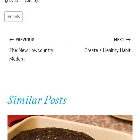
Post
#
Chefs
Tags:
Post
PREVIOUS
NEXT
The New Lowcountry
Create a Healthy Habit
navigation
Modern
Similar Posts