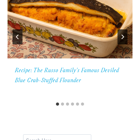
Recipe: The Russo Family’s Famous Deviled
Blue Crab-Stuffed Flounder
Search