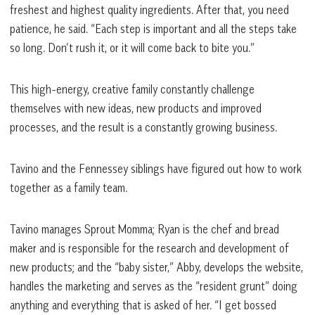
freshest and highest quality ingredients. After that, you need
patience, he said. “Each step is important and all the steps take
so long. Don’t rush it, or it will come back to bite you.”
This high-energy, creative family constantly challenge
themselves with new ideas, new products and improved
processes, and the result is a constantly growing business.
Tavino and the Fennessey siblings have figured out how to work
together as a family team.
Tavino manages Sprout Momma; Ryan is the chef and bread
maker and is responsible for the research and development of
new products; and the “baby sister,” Abby, develops the website,
handles the marketing and serves as the “resident grunt” doing
anything and everything that is asked of her. “I get bossed