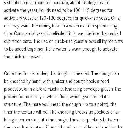
s should be near room temperature, about 75 degrees. To
activate the yeast, liquids need to be 100-115 degrees for
active dry yeast or 120-130 degrees for quick-rise yeast. On a
cold day, warm the mixing bowl in a warm oven to speed rising
time. Commercial yeast is reliable if it is used before the marked
expiration date. The use of quick-rise yeast allows all ingredients
to be added together if the water is warm enough to activate
the quick-rise yeast.
Once the flour is added, the dough is kneaded. The dough can
be kneaded by hand, with a mixer and dough hook, a food
processor, or in a bread machine. Kneading develops gluten, the
protein found mainly in wheat flour, which gives bread its
structure. The more you knead the dough (up to a point), the
finer the texture will be. The kneading breaks up pockets of air
being incorporated into the dough. These air pockets between
the strands of gluten fill up with carbon dioxide produced by the