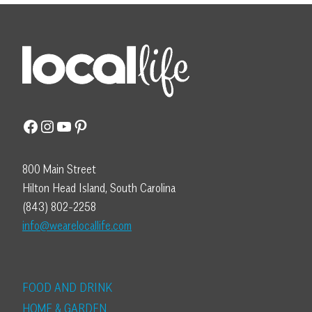
Facebook
Instagram
YouTube
Pinterest
800 Main Street
Hilton Head Island, South Carolina
(843) 802-2258
info@wearelocallife.com
FOOD AND DRINK
HOME & GARDEN