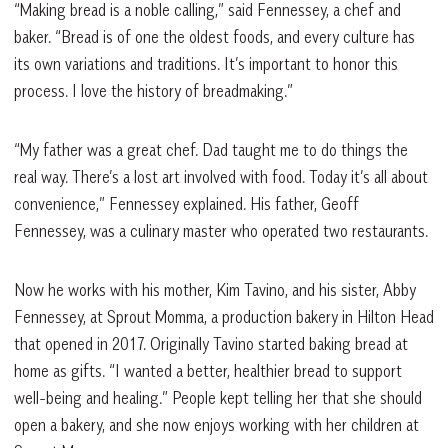
“Making bread is a noble calling,” said Fennessey, a chef and
baker. “Bread is of one the oldest foods, and every culture has
its own variations and traditions. It’s important to honor this
process. I love the history of breadmaking.”
“My father was a great chef. Dad taught me to do things the
real way. There’s a lost art involved with food. Today it’s all about
convenience,” Fennessey explained. His father, Geoff
Fennessey, was a culinary master who operated two restaurants.
Now he works with his mother, Kim Tavino, and his sister, Abby
Fennessey, at Sprout Momma, a production bakery in Hilton Head
that opened in 2017. Originally Tavino started baking bread at
home as gifts. “I wanted a better, healthier bread to support
well-being and healing.” People kept telling her that she should
open a bakery, and she now enjoys working with her children at