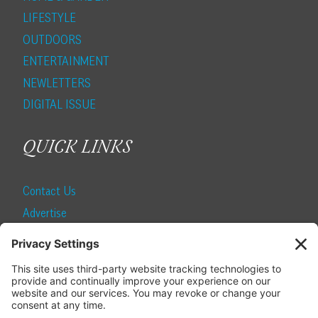
LIFESTYLE
OUTDOORS
ENTERTAINMENT
NEWLETTERS
DIGITAL ISSUE
QUICK LINKS
Contact Us
Advertise
Find a Magazine
Internship
SUBSCRIBE