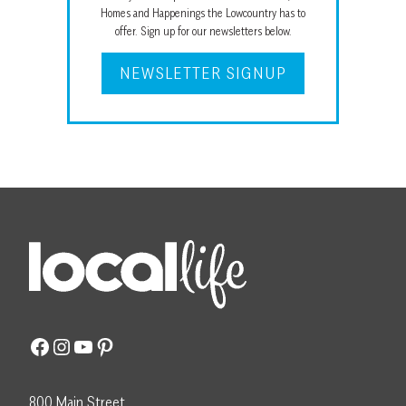
Homes and Happenings the Lowcountry has to
offer. Sign up for our newsletters below.
NEWSLETTER SIGNUP
Facebook
Instagram
YouTube
Pinterest
800 Main Street