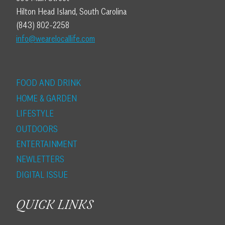
Hilton Head Island, South Carolina
(843) 802-2258
info@wearelocallife.com
FOOD AND DRINK
HOME & GARDEN
LIFESTYLE
OUTDOORS
ENTERTAINMENT
NEWLETTERS
DIGITAL ISSUE
QUICK LINKS