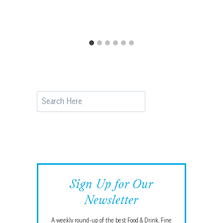
Search
Sign Up for Our
Newsletter
A weekly round-up of the best Food & Drink, Fine