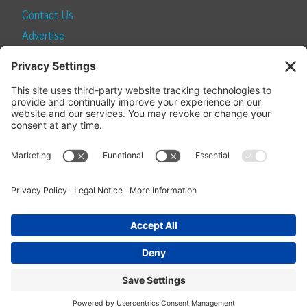
Contact Us
Advertise
Find a Magazine
Internship
SUBSCRIBE
Become a Local Life Insider
Subscribe to Local Life
Give as a Gift
Manage Your Subscription
Update Your Address
© 2026 Momentum Media and Local Life