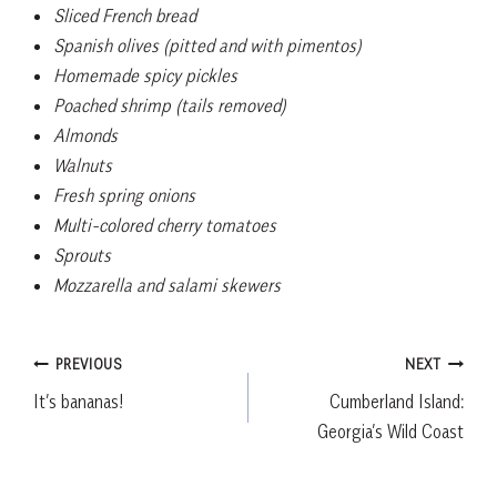
Sliced French bread
Spanish olives (pitted and with pimentos)
Homemade spicy pickles
Poached shrimp (tails removed)
Almonds
Walnuts
Fresh spring onions
Multi-colored cherry tomatoes
Sprouts
Mozzarella and salami skewers
Post
PREVIOUS
NEXT
It’s bananas!
Cumberland Island:
navigation
Georgia’s Wild Coast