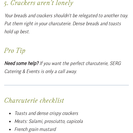
5. Crackers aren’t lonely
Your breads and crackers shouldn’t be relegated to another tray.
Put them right in your charcuterie. Dense breads and toasts
hold up best.
Pro Tip
Need some help?
If you want the perfect charcuterie, SERG
Catering & Events is only a call away.
Charcuterie checklist
Toasts and dense crispy crackers
Meats: Salami, prosciutto, capicola
French grain mustard