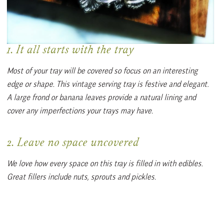
1. It all starts with the tray
Most of your tray will be covered so focus on an interesting
edge or shape. This vintage serving tray is festive and elegant.
A large frond or banana leaves provide a natural lining and
cover any imperfections your trays may have.
2. Leave no space uncovered
We love how every space on this tray is filled in with edibles.
Great fillers include nuts, sprouts and pickles.