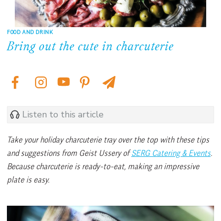
FOOD AND DRINK
Bring out the cute in charcuterie
Listen to this article
Take your holiday charcuterie tray over the top with these tips
and suggestions from Geist Ussery of
SERG Catering & Events
.
Because charcuterie is ready-to-eat, making an impressive
plate is easy.