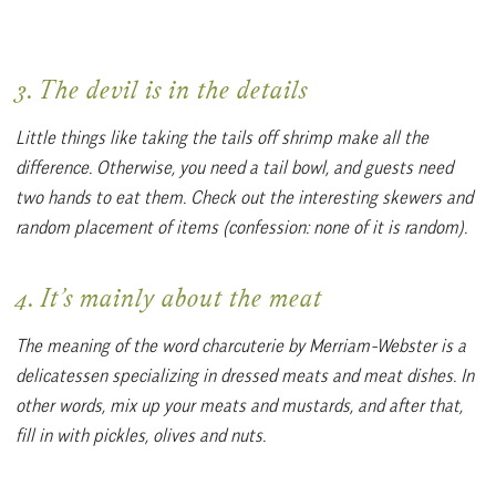
3. The devil is in the details
Little things like taking the tails off shrimp make all the
difference. Otherwise, you need a tail bowl, and guests need
two hands to eat them. Check out the interesting skewers and
random placement of items (confession: none of it is random).
4. It’s mainly about the meat
The meaning of the word charcuterie by Merriam-Webster is a
delicatessen specializing in dressed meats and meat dishes. In
other words, mix up your meats and mustards, and after that,
fill in with pickles, olives and nuts.