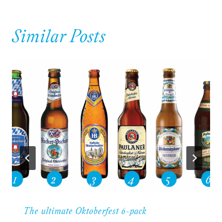
Similar Posts
The ultimate Oktoberfest 6-pack