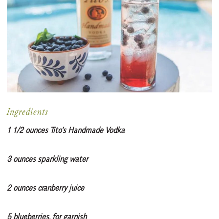
Ingredients
1 1/2 ounces Tito’s Handmade Vodka
3 ounces sparkling water
2 ounces cranberry juice
5 blueberries, for garnish