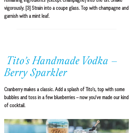
vigorously. [3] Strain into a coupe glass. Top with champagne and
garnish with a mint leaf.
Tito’s Handmade Vodka –
Berry Sparkler
Cranberry makes a classic. Add a splash of Tito’s, top with some
bubbles and toss in a few blueberries – now you’ve made our kind
of cocktail.