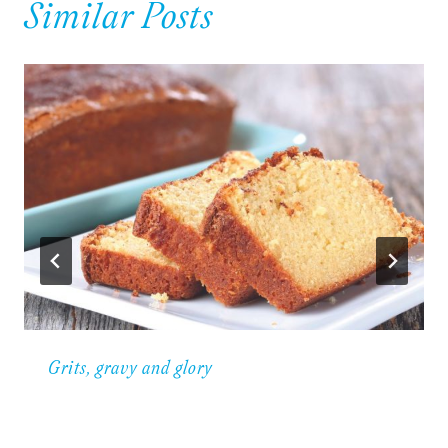
Similar Posts
Grits, gravy and glory