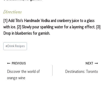
Directions
[1] Add Tito’s Handmade Vodka and cranberry juice to a glass
with ice. [2] Slowly pour sparkling water for a layering effect. [3]
Drop in blueberries for garnish.
Post
#
Drink Recipes
Tags:
Post
PREVIOUS
NEXT
Discover the world of
Destinations: Toronto
navigation
orange wine