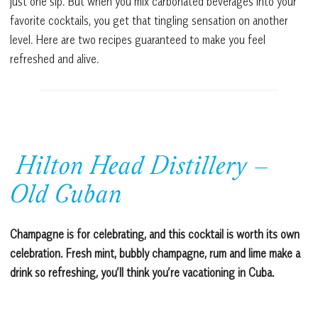
just one sip. But when you mix carbonated beverages into your
favorite cocktails, you get that tingling sensation on another
level. Here are two recipes guaranteed to make you feel
refreshed and alive.
Hilton Head Distillery –
Old Cuban
Champagne is for celebrating, and this cocktail is worth its own
celebration. Fresh mint, bubbly champagne, rum and lime make a
drink so refreshing, you’ll think you’re vacationing in Cuba.