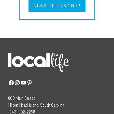
NEWSLETTER SIGNUP
Facebook
Instagram
YouTube
Pinterest
800 Main Street
Hilton Head Island, South Carolina
(843) 802-2258