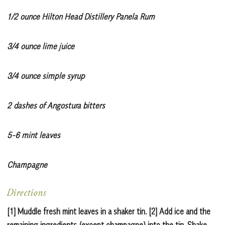
1/2 ounce Hilton Head Distillery Panela Rum
3/4 ounce lime juice
3/4 ounce simple syrup
2 dashes of Angostura bitters
5-6 mint leaves
Champagne
Directions
[1] Muddle fresh mint leaves in a shaker tin. [2] Add ice and the
remaining ingredients (except champagne) into the tin. Shake