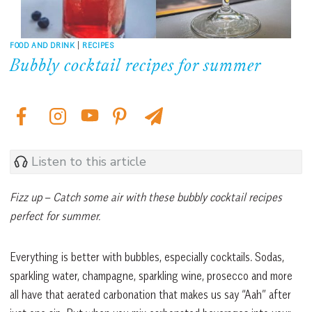
FOOD AND DRINK
|
RECIPES
Bubbly cocktail recipes for summer
Listen to this article
Fizz up
–
Catch some air with these bubbly cocktail recipes
perfect for summer.
Everything is better with bubbles, especially cocktails. Sodas,
sparkling water, champagne, sparkling wine, prosecco and more
all have that aerated carbonation that makes us say “Aah” after