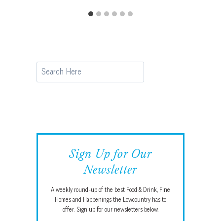
Search
Sign Up for Our
Newsletter
A weekly round-up of the best Food & Drink, Fine
Homes and Happenings the Lowcountry has to
offer. Sign up for our newsletters below.