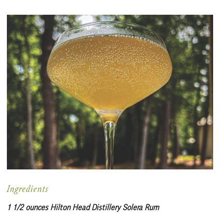
Ingredients
1 1/2 ounces Hilton Head Distillery Solera Rum