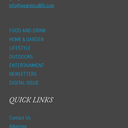
info@wearelocallife.com
FOOD AND DRINK
HOME & GARDEN
LIFESTYLE
OUTDOORS
ENTERTAINMENT
NEWLETTERS
DIGITAL ISSUE
QUICK LINKS
Contact Us
Advertise