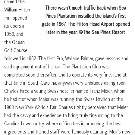
named the
There wasn’t much traffic back when Sea
William Hilton
Pines Plantation installed the island’s first
Inn, opened
gate in 1967. The Hilton Head Airport opened
its doors in
later in the year. ©The Sea Pines Resort
1959, and
the Ocean
Golf Course
followed in 1962. The first Pro, Wallace Palmer, gave lessons and
sold equipment out of his car. The Plantation Club was
completed soon thereafter, and to operate its very fine, (and at
that time in South Carolina, anyway) very ambitious dining room,
Charles hired a young Swiss hotelier named Franz Meier, whom
he had met when Meier was running the Swiss Pavilion at the
1968 New York World’s Fair. Charles rightly perceived that Meier
had the savvy and experience to bring truly fine dining to the
Carolina Lowcountry, where difficulties in procuring the best
ingredients and trained staff were famously daunting. Meir’s new