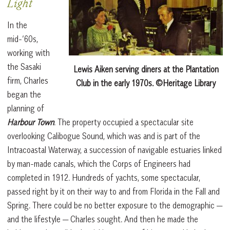
Light
In the
mid-‘60s,
working with
the Sasaki
Lewis Aiken serving diners at the Plantation
firm, Charles
Club in the early 1970s. ©Heritage Library
began the
planning of
Harbour Town
. The property occupied a spectacular site
overlooking Calibogue Sound, which was and is part of the
Intracoastal Waterway, a succession of navigable estuaries linked
by man-made canals, which the Corps of Engineers had
completed in 1912. Hundreds of yachts, some spectacular,
passed right by it on their way to and from Florida in the Fall and
Spring. There could be no better exposure to the demographic —
and the lifestyle — Charles sought. And then he made the