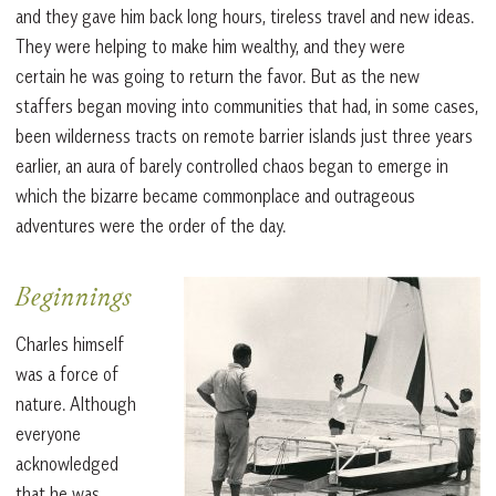
and they gave him back long hours, tireless travel and new ideas.
They were helping to make him wealthy, and they were
certain he was going to return the favor. But as the new
staffers began moving into communities that had, in some cases,
been wilderness tracts on remote barrier islands just three years
earlier, an aura of barely controlled chaos began to emerge in
which the bizarre became commonplace and outrageous
adventures were the order of the day.
Beginnings
Charles himself
was a force of
nature. Although
everyone
acknowledged
that he was