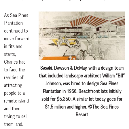
As Sea Pines
Plantation
continued to
move forward
in fits and
starts,
Charles had
Sasaki, Dawson & DeMay, with a design team
to face the
that included landscape architect William “Bill”
realities of
Johnson, was hired to design Sea Pines
attracting
Plantation in 1956. Beachfront lots initially
people to a
sold for $5,350. A similar lot today goes for
remote island
$1.5 million and higher. ©The Sea Pines
and then
Resort
trying to sell
them land.