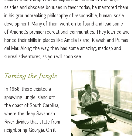
salaries and obscene bonuses in favor today, he mentored them
in his groundbreaking philosophy of responsible, human-scale
development. Many of them went on to found and lead some
of America’s premier recreational communities. They learned and
honed their skills in places like Amelia Island, Kiawah and Palmas
del Mar. Along the way, they had some amazing, madcap and
surreal adventures, as you will soon see.
Taming the Jungle
In 1958, there existed a
sprawling jungle island off
the coast of South Carolina,
where the deep Savannah
River divides that state from
neighboring Georgia. On it