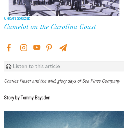
UNCATEGORIZED
Camelot on the Carolina Coast
Listen to this article
Charles Fraser and the
wild, glory days of Sea Pines Company.
Story by Tommy Baysden