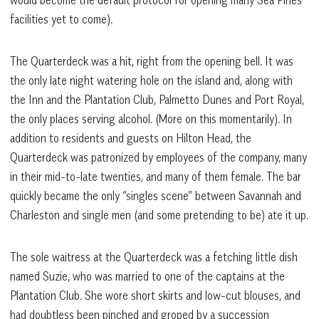
would become the default protocol for opening many Sea Pines
facilities yet to come).
The Quarterdeck was a hit, right from the opening bell. It was
the only late night watering hole on the island and, along with
the Inn and the Plantation Club, Palmetto Dunes and Port Royal,
the only places serving alcohol. (More on this momentarily). In
addition to residents and guests on Hilton Head, the
Quarterdeck was patronized by employees of the company, many
in their mid-to-late twenties, and many of them female. The bar
quickly became the only “singles scene” between Savannah and
Charleston and single men (and some pretending to be) ate it up.
The sole waitress at the Quarterdeck was a fetching little dish
named Suzie, who was married to one of the captains at the
Plantation Club. She wore short skirts and low-cut blouses, and
had doubtless been pinched and groped by a succession