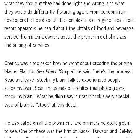
what they thought they had done right and wrong, and what
they would do differently if starting again. From condominium
developers he heard about the complexities of regime fees. From
resort operators he heard about the pitfalls of food and beverage
service, from marina owners about the proper mix of slip sizes
and pricing of services.
Charles was once asked how he went about creating the original
Master Plan for
Sea Pines
. “Simple”, he said. “here’s the process:
Read and travel, stock my brain. Talk to experienced people,
stock my brain. Scan thousands of architectural photographs,
stock my brain.” What he didn’t say is that it took a very special
type of brain to “stock” all this detail.
He also called on all the prominent land planners he could get in
to see. One of these was the firm of Sasaki, Dawson and DeMay