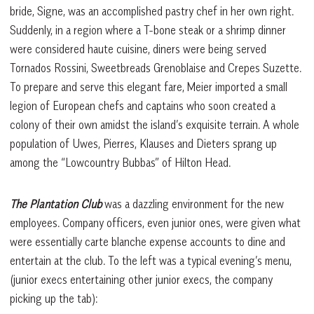
bride, Signe, was an accomplished pastry chef in her own right.
Suddenly, in a region where a T-bone steak or a shrimp dinner
were considered haute cuisine, diners were being served
Tornados Rossini, Sweetbreads Grenoblaise and Crepes Suzette.
To prepare and serve this elegant fare, Meier imported a small
legion of European chefs and captains who soon created a
colony of their own amidst the island’s exquisite terrain. A whole
population of Uwes, Pierres, Klauses and Dieters sprang up
among the “Lowcountry Bubbas” of Hilton Head.
The Plantation Club
was a dazzling environment for the new
employees. Company officers, even junior ones, were given what
were essentially carte blanche expense accounts to dine and
entertain at the club. To the left was a typical evening’s menu,
(junior execs entertaining other junior execs, the company
picking up the tab):