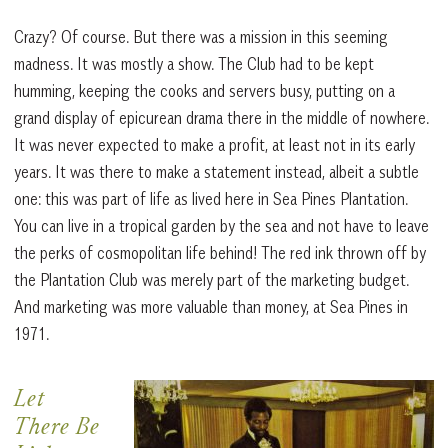
Crazy? Of course. But there was a mission in this seeming
madness. It was mostly a show. The Club had to be kept
humming, keeping the cooks and servers busy, putting on a
grand display of epicurean drama there in the middle of nowhere.
It was never expected to make a profit, at least not in its early
years. It was there to make a statement instead, albeit a subtle
one: this was part of life as lived here in Sea Pines Plantation.
You can live in a tropical garden by the sea and not have to leave
the perks of cosmopolitan life behind! The red ink thrown off by
the Plantation Club was merely part of the marketing budget.
And marketing was more valuable than money, at Sea Pines in
1971.
Let
There Be