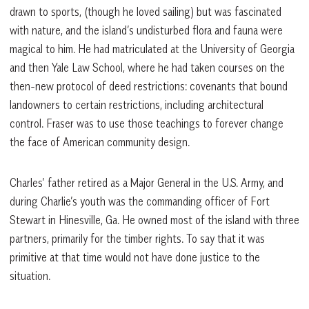
drawn to sports, (though he loved sailing) but was fascinated
with nature, and the island’s undisturbed flora and fauna were
magical to him. He had matriculated at the University of Georgia
and then Yale Law School, where he had taken courses on the
then-new protocol of deed restrictions: covenants that bound
landowners to certain restrictions, including architectural
control. Fraser was to use those teachings to forever change
the face of American community design.
Charles’ father retired as a Major General in the U.S. Army, and
during Charlie’s youth was the commanding officer of Fort
Stewart in Hinesville, Ga. He owned most of the island with three
partners, primarily for the timber rights. To say that it was
primitive at that time would not have done justice to the
situation.