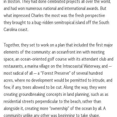
in Boston. They had done celebrated projects all over the world,
and had won numerous national and international awards. But
what impressed Charles the most was the fresh perspective
they brought to a bug-ridden semitropical island off the South
Carolina coast.
Together, they set to work on a plan that included the first major
elements of the community: an oceanfront inn with meeting
space, an ocean-oriented golf course with its attendant club and
restaurants, a marina village on the Intracoastal Waterway, and —
most radical of all — a “Forest Preserve” of several hundred
acres, where no development would be permitted to intrude, and
few, if any, trees allowed to be cut. Along the way, they were
creating groundbreaking concepts in land planning, such as as
residential streets perpendicular to the beach, rather than
alongside it, creating more “ownership” of the ocean by all. A
community unlike any other was beginning to take shape.