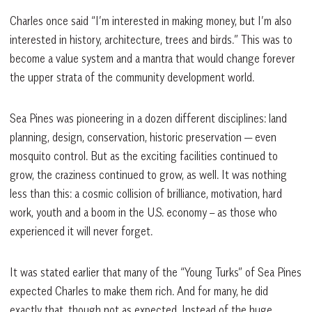
Charles once said “I’m interested in making money, but I’m also
interested in history, architecture, trees and birds.” This was to
become a value system and a mantra that would change forever
the upper strata of the community development world.
Sea Pines was pioneering in a dozen different disciplines: land
planning, design, conservation, historic preservation — even
mosquito control. But as the exciting facilities continued to
grow, the craziness continued to grow, as well. It was nothing
less than this: a cosmic collision of brilliance, motivation, hard
work, youth and a boom in the U.S. economy – as those who
experienced it will never forget.
It was stated earlier that many of the “Young Turks” of Sea Pines
expected Charles to make them rich. And for many, he did
exactly that, though not as expected. Instead of the huge