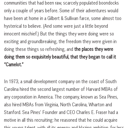
communities that had been raw, scarcely populated boondocks
only a couple of years before. Some of their adventures would
have been at home in a Gilbert & Sullivan farce, some almost too
hysterical to believe. (And some were just a little beyond
innocent mischief.) But the things they were doing were so
exciting and groundbreaking, the freedom they were given in
doing these things so refreshing, and
the places they were
doing them so exquisitely beautiful, that they began to call it
“Camelot.”
In 1973, a small development company on the coast of South
Carolina hired the second largest number of Harvard MBAs of
any corporation in America. The company, known as Sea Pines,
also hired MBAs from Virginia, North Carolina, Wharton and
Stanford. Sea Pines’ Founder and CEO Charles E. Fraser had a
motive in all this recruiting: he reasoned that he could acquire
this young talent, with all its energy and blazing ambition, for less