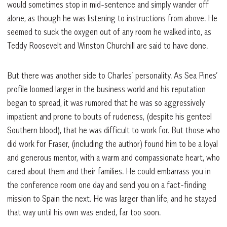
would sometimes stop in mid-sentence and simply wander off
alone, as though he was listening to instructions from above. He
seemed to suck the oxygen out of any room he walked into, as
Teddy Roosevelt and Winston Churchill are said to have done.
But there was another side to Charles’ personality. As Sea Pines’
profile loomed larger in the business world and his reputation
began to spread, it was rumored that he was so aggressively
impatient and prone to bouts of rudeness, (despite his genteel
Southern blood), that he was difficult to work for. But those who
did work for Fraser, (including the author) found him to be a loyal
and generous mentor, with a warm and compassionate heart, who
cared about them and their families. He could embarrass you in
the conference room one day and send you on a fact-finding
mission to Spain the next. He was larger than life, and he stayed
that way until his own was ended, far too soon.