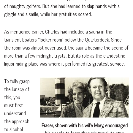
of naughty golfers. But she had learned to slap hands with a
giggle and a smile, while her gratuities soared.
As mentioned earlier, Charles had included a sauna in the
transient boaters “locker room” below the Quarterdeck. Since
the room was almost never used, the sauna became the scene of
more than a few midnight trysts. But its role as the clandestine
liquor hiding place was where it performed its greatest service.
To fully grasp
the lunacy of
this, you
must first
understand
the approach
Fraser, shown with his wife Mary, encouraged
to alcohol