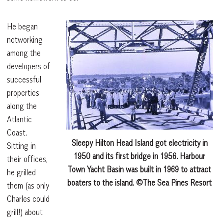
He began
networking
among the
developers of
successful
properties
along the
Atlantic
Coast.
Sleepy Hilton Head Island got electricity in
Sitting in
1950 and its first bridge in 1956. Harbour
their offices,
Town Yacht Basin was built in 1969 to attract
he grilled
boaters to the island. ©The Sea Pines Resort
them (as only
Charles could
grill!) about