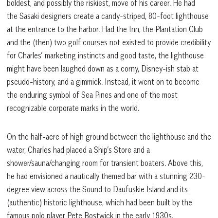
boldest, and possibly the riskiest, move of his career. He had
the Sasaki designers create a candy-striped, 80-foot lighthouse
at the entrance to the harbor. Had the Inn, the Plantation Club
and the (then) two golf courses not existed to provide credibility
for Charles’ marketing instincts and good taste, the lighthouse
might have been laughed down as a corny, Disney-ish stab at
pseudo-history, and a gimmick. Instead, it went on to become
the enduring symbol of Sea Pines and one of the most
recognizable corporate marks in the world.
On the half-acre of high ground between the lighthouse and the
water, Charles had placed a Ship’s Store and a
shower/sauna/changing room for transient boaters. Above this,
he had envisioned a nautically themed bar with a stunning 230-
degree view across the Sound to Daufuskie Island and its
(authentic) historic lighthouse, which had been built by the
famous polo player Pete Bostwick in the early 1930s.