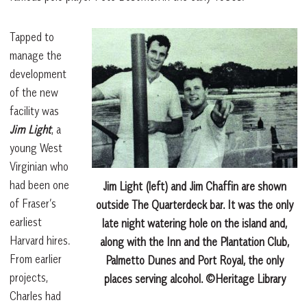
Tapped to
manage the
development
of the new
facility was
Jim Light
, a
young West
Virginian who
had been one
Jim Light (left) and Jim Chaffin are shown
of Fraser’s
outside The Quarterdeck bar. It was the only
earliest
late night watering hole on the island and,
Harvard hires.
along with the Inn and the Plantation Club,
From earlier
Palmetto Dunes and Port Royal, the only
projects,
places serving alcohol. ©Heritage Library
Charles had