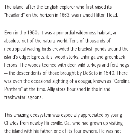
The island, after the English explorer who first raised its
“headland” on the horizon in 1663, was named Hilton Head.
Even in the 1950s it was a primordial wilderness habitat, an
absolute riot of the natural world. Tens of thousands of
neotropical wading birds crowded the brackish ponds around the
island’s edge: Egrets, ibis, wood storks, anhinga and greenback
herons. The woods teemed with deer, wild turkeys and feral hogs
— the descendents of those brought by DeSoto in 1540. There
was even the occasional sighting of a cougar, known as “Carolina
Panthers” at the time. Alligators flourished in the inland
freshwater lagoons.
This amazing ecosystem was especially appreciated by young
Charles from nearby Hinesville, Ga., who had grown up visiting
the island with his father, one of its four owners. He was not