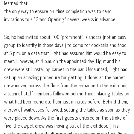
learned that
the only way to ensure on-time completion was to send
invitations to a “Grand Opening” several weeks in advance.
So, he had invited about 100 “prominent” islanders (not an easy
group to identify in those days!) to come for cocktails and food
at 5 p.m. on a date that Light had assured him would be easy to
meet. However, at 4 p.m. on the appointed day, Light and his
crew were still installing carpet in the bar. Undaunted, Light had
set up an amazing procedure for getting it done: as the carpet
crew moved across the floor from the entrance to the exit door,
a team of staff members followed behind them, placing tables on
what had been concrete floor just minutes before. Behind them,
a crew of waitresses followed, setting the tables as soon as they
were placed down. As the first guests entered on the stroke of
five, the carpet crew was moving out of the exit door. (This