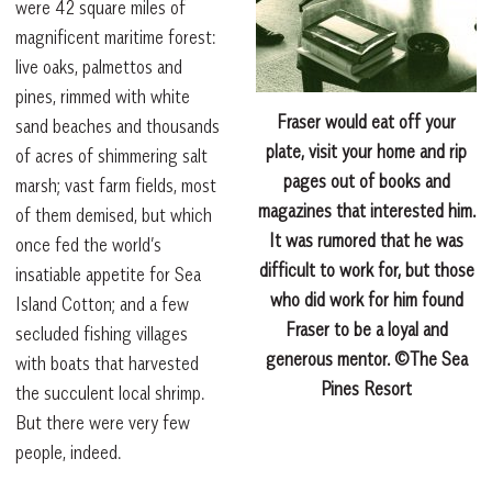
were 42 square miles of
magnificent maritime forest:
live oaks, palmettos and
pines, rimmed with white
Fraser would eat off your
sand beaches and thousands
plate, visit your home and rip
of acres of shimmering salt
pages out of books and
marsh; vast farm fields, most
magazines that interested him.
of them demised, but which
It was rumored that he was
once fed the world’s
difficult to work for, but those
insatiable appetite for Sea
who did work for him found
Island Cotton; and a few
Fraser to be a loyal and
secluded fishing villages
generous mentor. ©The Sea
with boats that harvested
Pines Resort
the succulent local shrimp.
But there were very few
people, indeed.