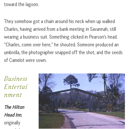
toward the lagoon.
They somehow got a chain around his neck when up walked
Charles, having arrived from a bank meeting in Savannah, still
wearing a business suit. Something clicked in Pearson’s head.
“Charles, come over here,” he shouted. Someone produced an
umbrella, the photographer snapped off the shot, and the seeds
of Camelot were sown.
Business
Entertai
nment
The Hilton
Head Inn
,
originally