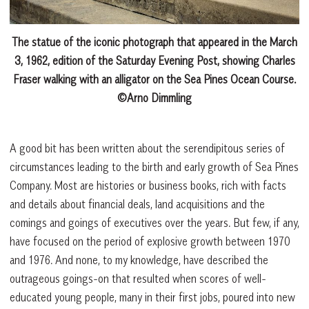
The statue of the iconic photograph that appeared in the March
3, 1962, edition of the Saturday Evening Post, showing Charles
Fraser walking with an alligator on the Sea Pines Ocean Course.
©Arno Dimmling
A good bit has been written about the serendipitous series of
circumstances leading to the birth and early growth of Sea Pines
Company. Most are histories or business books, rich with facts
and details about financial deals, land acquisitions and the
comings and goings of executives over the years. But few, if any,
have focused on the period of explosive growth between 1970
and 1976. And none, to my knowledge, have described the
outrageous goings-on that resulted when scores of well-
educated young people, many in their first jobs, poured into new