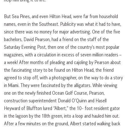
But Sea Pines, and even Hilton Head, were far from household
names, even in the Southeast. Publicity was what it had to have,
since there was no money for major advertising. One of the five
bachelors, David Pearson, had a friend on the staff of the
Saturday Evening Post, then one of the country’s most popular
magazines, with a circulation in excess of seven million readers –
a week! After months of pleading and cajoling by Pearson about
the fascinating story to be found on Hilton Head, the friend
agreed to stop off, with a photographer, on the way to do a story
in Miami. They were fascinated by the alligators. While viewing
one on the newly finished Ocean Golf Course, Pearson,
construction superintendent Donald O’Quinn and Hasell
Heyward of Bluffton lured “Albert,” the 10- foot resident gator
in the lagoon by the 18th green, into a loop and hauled him out.
After a few minutes on the ground, Albert started walking back