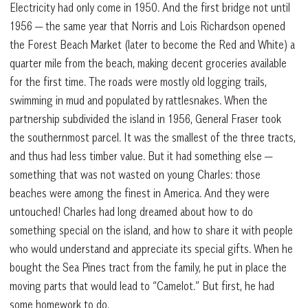
Electricity had only come in 1950. And the first bridge not until
1956 — the same year that Norris and Lois Richardson opened
the Forest Beach Market (later to become the Red and White) a
quarter mile from the beach, making decent groceries available
for the first time. The roads were mostly old logging trails,
swimming in mud and populated by rattlesnakes. When the
partnership subdivided the island in 1956, General Fraser took
the southernmost parcel. It was the smallest of the three tracts,
and thus had less timber value. But it had something else —
something that was not wasted on young Charles: those
beaches were among the finest in America. And they were
untouched! Charles had long dreamed about how to do
something special on the island, and how to share it with people
who would understand and appreciate its special gifts. When he
bought the Sea Pines tract from the family, he put in place the
moving parts that would lead to “Camelot.” But first, he had
some homework to do.