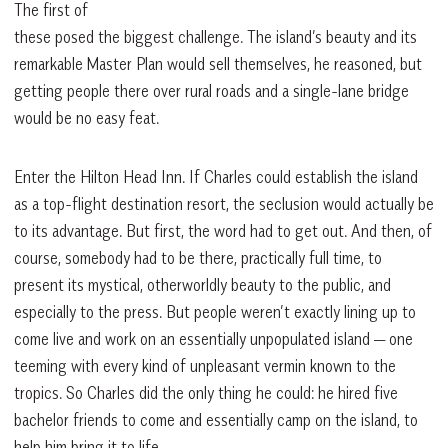
The first of
these posed the biggest challenge. The island’s beauty and its
remarkable Master Plan would sell themselves, he reasoned, but
getting people there over rural roads and a single-lane bridge
would be no easy feat.
Enter the Hilton Head Inn. If Charles could establish the island
as a top-flight destination resort, the seclusion would actually be
to its advantage. But first, the word had to get out. And then, of
course, somebody had to be there, practically full time, to
present its mystical, otherworldly beauty to the public, and
especially to the press. But people weren’t exactly lining up to
come live and work on an essentially unpopulated island — one
teeming with every kind of unpleasant vermin known to the
tropics. So Charles did the only thing he could: he hired five
bachelor friends to come and essentially camp on the island, to
help him bring it to life.