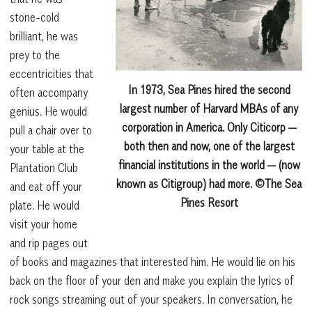
stone-cold
brilliant, he was
prey to the
eccentricities that
In 1973, Sea Pines hired the second
often accompany
largest number of Harvard MBAs of any
genius. He would
corporation in America. Only Citicorp —
pull a chair over to
both then and now, one of the largest
your table at the
financial institutions in the world — (now
Plantation Club
known as Citigroup) had more. ©The Sea
and eat off your
Pines Resort
plate. He would
visit your home
and rip pages out
of books and magazines that interested him. He would lie on his
back on the floor of your den and make you explain the lyrics of
rock songs streaming out of your speakers. In conversation, he