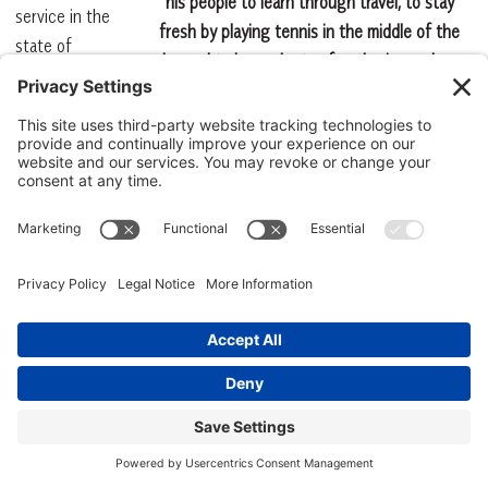
his people to learn through travel, to stay
service in the
fresh by playing tennis in the middle of the
state of
day and to have plenty of gatherings where
South
networking and cross fertilization would take
Carolina at
place. ©The Sea Pines Resort
that time:
1. The sale of
alcohol, except from state-controlled stores, was against the
law. If you went to a restaurant or club, you had to take your
own. (Beer and wine had their own litany of laws, and they
weren’t so generous either).
2. Then, as now, the state depended heavily on tourism to reach
its annual budget.
3. In a classic act of pure hypocrisy, the state permitted the