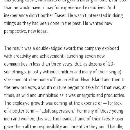
than he would have to pay for experienced executives. And
inexperience didn’t bother Fraser. He wasn’t interested in doing
things as they had been done in the past. He wanted new
perspective, new ideas.
The result was a double-edged sword: the company exploded
with creativity and achievement, launching seven new
communities in less than three years. But, as dozens of 20-
somethings, (mostly without children and many of them single)
streamed into the home office on Hilton Head Island and then to
the new projects, a youth culture began to take hold that was, at
times, as wild and uninhibited as it was energetic and productive.
The explosive growth was coming at the expense of — for lack
of a better term — “adult supervision.” For many of these young
men and women, this was the headiest time of their lives. Fraser
gave them all the responsibility and incentive they could handle,