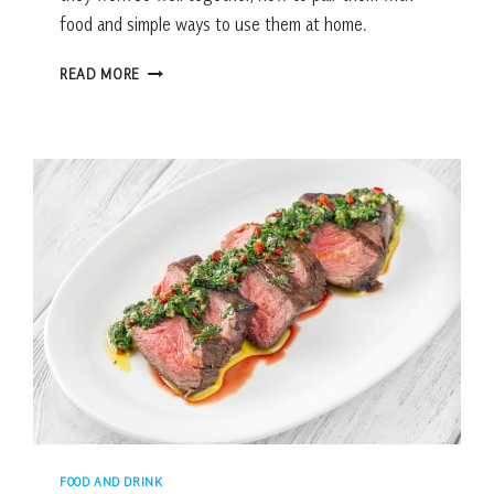
food and simple ways to use them at home.
HOW
READ MORE
TO
PAIR
OLIVE
OIL
&
BALSAMIC
VINEGAR
FOR
BETTER
FLAVOR
FOOD AND DRINK