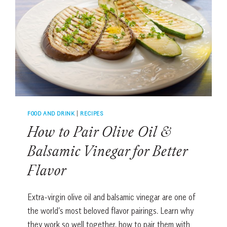
COMFORT
FOOD
RECIPE
FOOD AND DRINK
|
RECIPES
How to Pair Olive Oil &
Balsamic Vinegar for Better
Flavor
Extra-virgin olive oil and balsamic vinegar are one of
the world’s most beloved flavor pairings. Learn why
they work so well together, how to pair them with