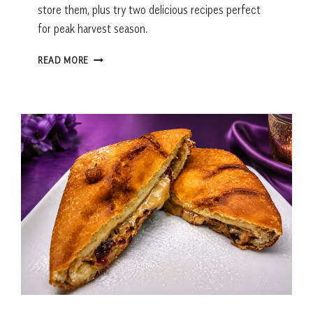
store them, plus try two delicious recipes perfect
for peak harvest season.
BANANA
READ MORE
PEPPERS:
RECIPES,
GROWING
TIPS
&
EVERYTHING
YOU
NEED
TO
KNOW