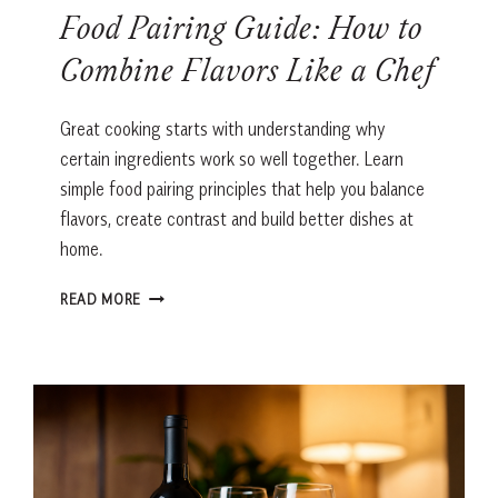
Food Pairing Guide: How to
Combine Flavors Like a Chef
Great cooking starts with understanding why
certain ingredients work so well together. Learn
simple food pairing principles that help you balance
flavors, create contrast and build better dishes at
home.
FOOD
READ MORE
PAIRING
GUIDE:
HOW
TO
COMBINE
FLAVORS
LIKE
A