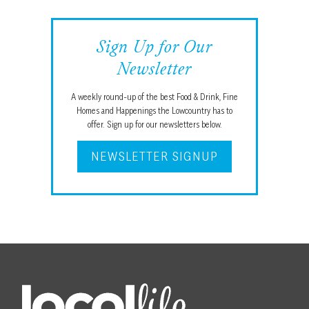
Sign Up for Our
Newsletter
A weekly round-up of the best Food & Drink, Fine
Homes and Happenings the Lowcountry has to
offer. Sign up for our newsletters below.
NEWSLETTER SIGNUP