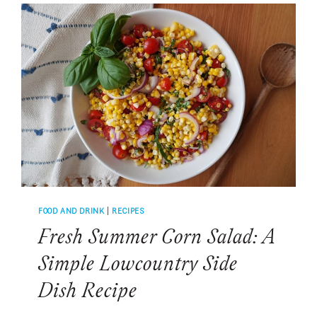
TO
MAKE
THE
CLASSIC
DRINK
&
FOUR
DELICIOUS
VARIATIONS
FOOD AND DRINK
|
RECIPES
Fresh Summer Corn Salad: A
Simple Lowcountry Side
Dish Recipe