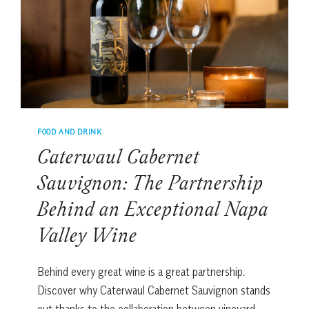
CHEF
FOOD AND DRINK
Caterwaul Cabernet
Sauvignon: The Partnership
Behind an Exceptional Napa
Valley Wine
Behind every great wine is a great partnership.
Discover why Caterwaul Cabernet Sauvignon stands
out thanks to the collaboration between vineyard