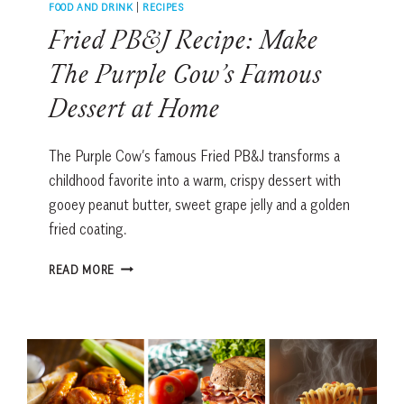
FOOD AND DRINK
|
RECIPES
Fried PB&J Recipe: Make
The Purple Cow’s Famous
Dessert at Home
The Purple Cow’s famous Fried PB&J transforms a
childhood favorite into a warm, crispy dessert with
gooey peanut butter, sweet grape jelly and a golden
fried coating.
FRIED
READ MORE
PB&J
RECIPE:
MAKE
THE
PURPLE
COW’S
FAMOUS