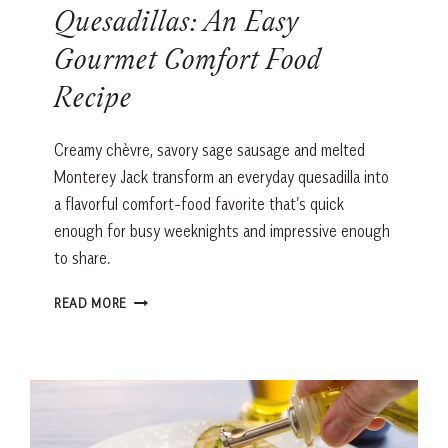
Quesadillas: An Easy
Gourmet Comfort Food
Recipe
Creamy chèvre, savory sage sausage and melted
Monterey Jack transform an everyday quesadilla into
a flavorful comfort-food favorite that’s quick
enough for busy weeknights and impressive enough
to share.
SAGE
READ MORE
SAUSAGE
&
CHÈVRE
QUESADILLAS:
AN
EASY
GOURMET