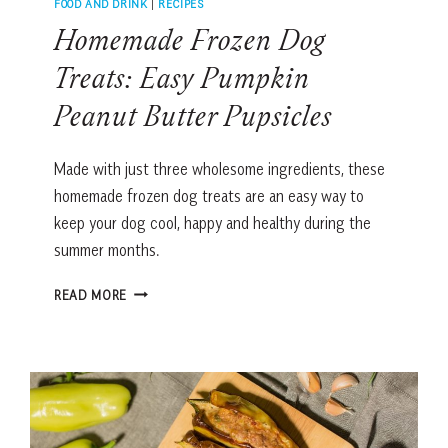
FOOD AND DRINK
|
RECIPES
Homemade Frozen Dog
Treats: Easy Pumpkin
Peanut Butter Pupsicles
Made with just three wholesome ingredients, these
homemade frozen dog treats are an easy way to
keep your dog cool, happy and healthy during the
summer months.
HOMEMADE
READ MORE
FROZEN
DOG
TREATS:
EASY
PUMPKIN
PEANUT
BUTTER