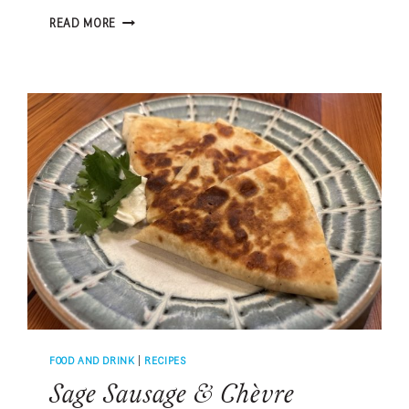
LOCAL
READ MORE
CHEFS
SHARE
THEIR
FAVORITE
FOOD
PAIRINGS
FOOD AND DRINK
|
RECIPES
Sage Sausage & Chèvre