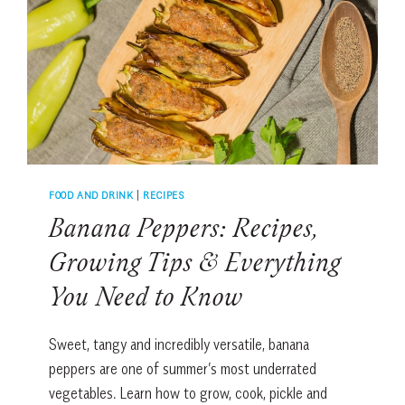
PUPSICLES
FOOD AND DRINK
|
RECIPES
Banana Peppers: Recipes,
Growing Tips & Everything
You Need to Know
Sweet, tangy and incredibly versatile, banana
peppers are one of summer’s most underrated
vegetables. Learn how to grow, cook, pickle and