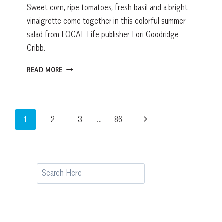
Sweet corn, ripe tomatoes, fresh basil and a bright
vinaigrette come together in this colorful summer
salad from LOCAL Life publisher Lori Goodridge-
Cribb.
FRESH
READ MORE
SUMMER
CORN
SALAD:
A
Page
Next
1
2
3
…
86
SIMPLE
LOWCOUNTRY
navigation
Page
SIDE
DISH
RECIPE
Search