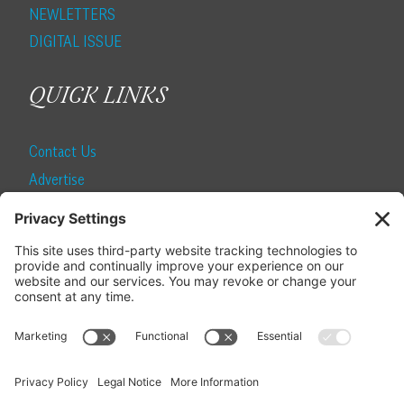
NEWLETTERS
DIGITAL ISSUE
QUICK LINKS
Contact Us
Advertise
Find a Magazine
Internship
SUBSCRIBE
Become a Local Life Insider
Subscribe to Local Life
Give as a Gift