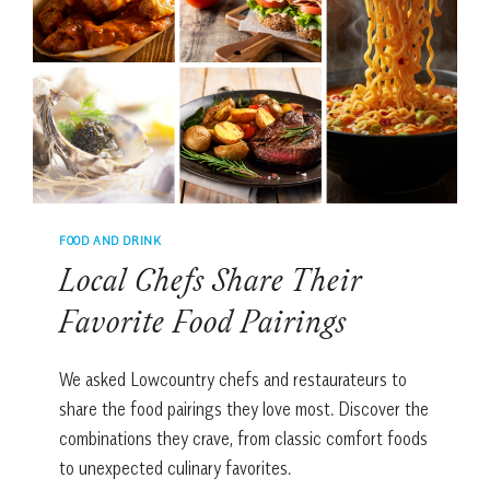
DESSERT
AT
HOME
FOOD AND DRINK
Local Chefs Share Their
Favorite Food Pairings
We asked Lowcountry chefs and restaurateurs to
share the food pairings they love most. Discover the
combinations they crave, from classic comfort foods
to unexpected culinary favorites.