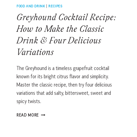
FOOD AND DRINK
|
RECIPES
Greyhound Cocktail Recipe:
How to Make the Classic
Drink & Four Delicious
Variations
The Greyhound is a timeless grapefruit cocktail
known for its bright citrus flavor and simplicity.
Master the classic recipe, then try four delicious
variations that add salty, bittersweet, sweet and
spicy twists.
GREYHOUND
READ MORE
COCKTAIL
RECIPE:
HOW