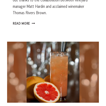
manager Matt Hardin and acclaimed winemaker
Thomas Rivers Brown.
CATERWAUL
READ MORE
CABERNET
SAUVIGNON:
THE
PARTNERSHIP
BEHIND
AN
EXCEPTIONAL
NAPA
VALLEY
WINE