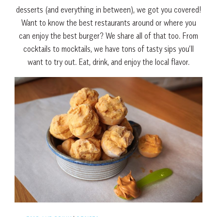
desserts (and everything in between), we got you covered!
Want to know the best restaurants around or where you
can enjoy the best burger? We share all of that too. From
cocktails to mocktails, we have tons of tasty sips you’ll
want to try out. Eat, drink, and enjoy the local flavor.