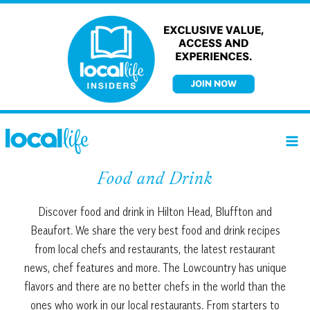
Skip
to
content
Food and Drink
Discover food and drink in Hilton Head, Bluffton and
Beaufort. We share the very best food and drink recipes
from local chefs and restaurants, the latest restaurant
news, chef features and more. The Lowcountry has unique
flavors and there are no better chefs in the world than the
ones who work in our local restaurants. From starters to