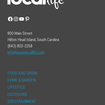
Facebook
Instagram
YouTube
Pinterest
800 Main Street
Hilton Head Island, South Carolina
(843) 802-2258
info@wearelocallife.com
FOOD AND DRINK
HOME & GARDEN
LIFESTYLE
OUTDOORS
ENTERTAINMENT