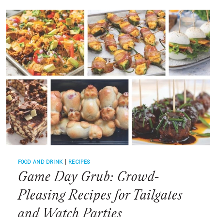
SEPTEMBER?
WHY
MUSCADINES
ARE
THE
SOUTH’S
SWEETEST
LATE-
SUMMER
SECRET
FOOD AND DRINK
|
RECIPES
Game Day Grub: Crowd-
Pleasing Recipes for Tailgates
and Watch Parties