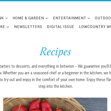
NK
HOME & GARDEN
ENTERTAINMENT
OUTDOO
RE
NEWSLETTERS
DIGITAL ISSUE
LOWCOUNTRY W
Recipes
arters to desserts, and everything in between – We guarantee you’ll b
 Whether you are a seasoned chef or a beginner in the kitchen, we have
s to try out and enjoy in the comfort of your own home. Enjoy these fl
step into the kitchen.