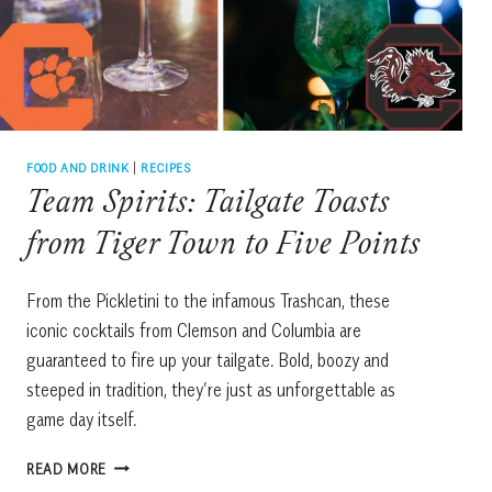
MICHAEL
ANTHONY’S
FOOD AND DRINK
|
RECIPES
Team Spirits: Tailgate Toasts
from Tiger Town to Five Points
From the Pickletini to the infamous Trashcan, these
iconic cocktails from Clemson and Columbia are
guaranteed to fire up your tailgate. Bold, boozy and
steeped in tradition, they’re just as unforgettable as
game day itself.
TEAM
READ MORE
SPIRITS: