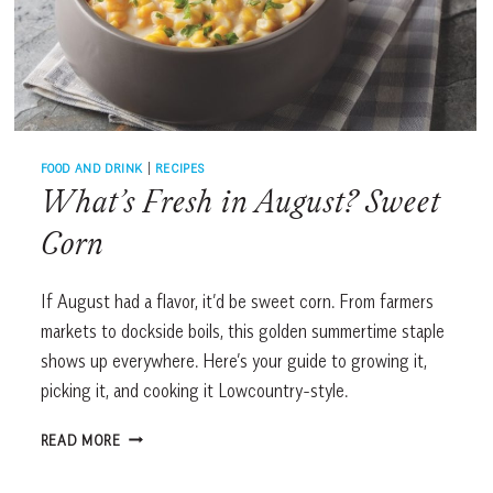
FOOD AND DRINK
|
RECIPES
What’s Fresh in August? Sweet
Corn
If August had a flavor, it’d be sweet corn. From farmers
markets to dockside boils, this golden summertime staple
shows up everywhere. Here’s your guide to growing it,
picking it, and cooking it Lowcountry-style.
WHAT’S
READ MORE
FRESH
IN