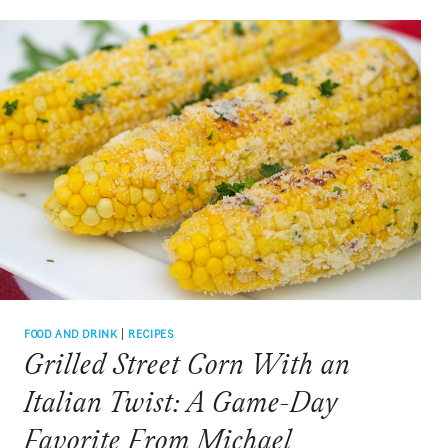
FOOD AND DRINK
|
RECIPES
Grilled Street Corn With an
Italian Twist: A Game-Day
Favorite From Michael