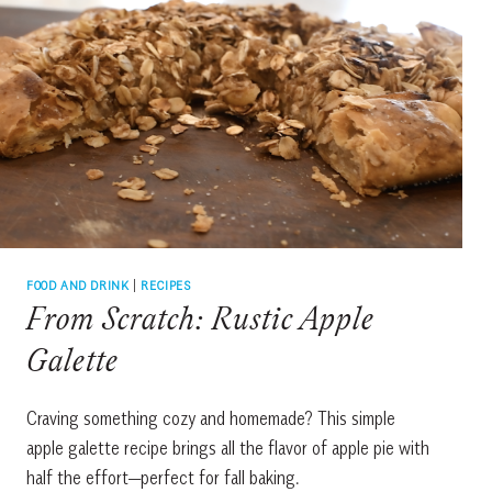
FOOD AND DRINK
|
RECIPES
From Scratch: Rustic Apple
Galette
Craving something cozy and homemade? This simple
apple galette recipe brings all the flavor of apple pie with
half the effort—perfect for fall baking.