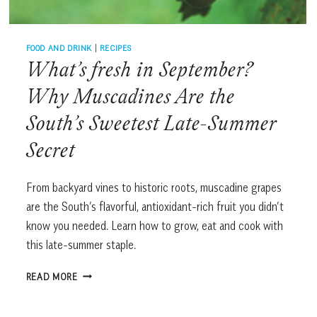
FOOD AND DRINK
|
RECIPES
What’s fresh in September?
Why Muscadines Are the
South’s Sweetest Late-Summer
Secret
From backyard vines to historic roots, muscadine grapes
are the South’s flavorful, antioxidant-rich fruit you didn’t
know you needed. Learn how to grow, eat and cook with
this late-summer staple.
WHAT’S
READ MORE
FRESH
IN