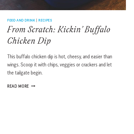
FOOD AND DRINK
|
RECIPES
From Scratch: Kickin’ Buffalo
Chicken Dip
This buffalo chicken dip is hot, cheesy, and easier than
wings. Scoop it with chips, veggies or crackers and let
the tailgate begin.
FROM
READ MORE
SCRATCH:
KICKIN’
BUFFALO
CHICKEN
DIP