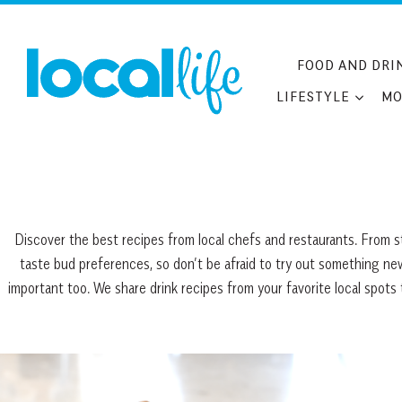
Skip
to
content
FOOD AND DRI
LIFESTYLE
MO
Discover the best recipes from local chefs and restaurants. From st
taste bud preferences, so don’t be afraid to try out something new.
important too. We share drink recipes from your favorite local spot