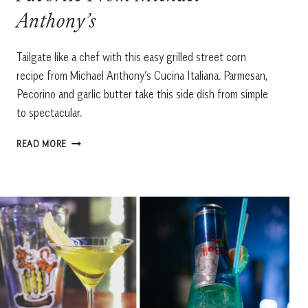
Anthony’s
Tailgate like a chef with this easy grilled street corn
recipe from Michael Anthony’s Cucina Italiana. Parmesan,
Pecorino and garlic butter take this side dish from simple
to spectacular.
GRILLED
READ MORE
STREET
CORN
WITH
AN
ITALIAN
TWIST:
A
GAME-
DAY
FAVORITE
FROM