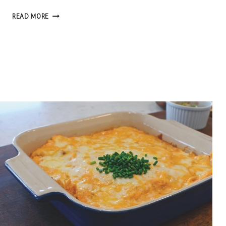
FROM
READ MORE
SCRATCH:
RUSTIC
APPLE
GALETTE