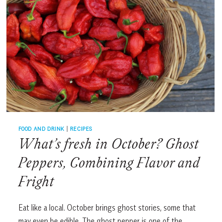
FOOD AND DRINK
|
RECIPES
What’s fresh in October? Ghost
Peppers, Combining Flavor and
Fright
Eat like a local. October brings ghost stories, some that
may even be edible. The ghost pepper is one of the