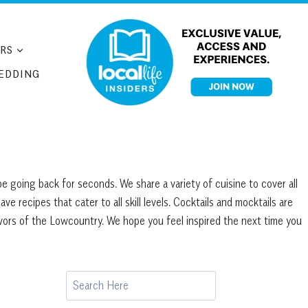
RS
EDDING
e going back for seconds. We share a variety of cuisine to cover all
 recipes that cater to all skill levels. Cocktails and mocktails are
avors of the Lowcountry. We hope you feel inspired the next time you
Search