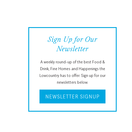
Sign Up for Our
Newsletter
A weekly round-up of the best Food &
Drink, Fine Homes and Happenings the
Lowcountry has to offer. Sign up for our
newsletters below.
NEWSLETTER SIGNUP