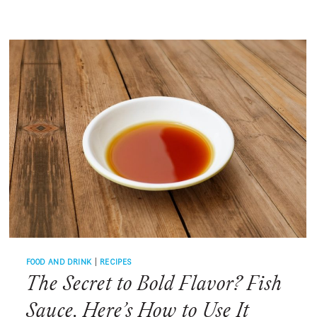
AUGUST?
SWEET
CORN
FOOD AND DRINK
|
RECIPES
The Secret to Bold Flavor? Fish
Sauce. Here’s How to Use It