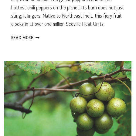
hottest chili peppers on the planet. Its burn does not just
sting; it lingers. Native to Northeast India, this fiery fruit
clocks in at over one million Scoville Heat Units.
WHAT’S
READ MORE
FRESH
IN
OCTOBER?
GHOST
PEPPERS,
COMBINING
FLAVOR
AND
FRIGHT