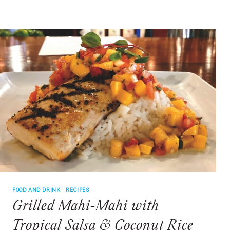
TAILGATE
TOASTS
FROM
TIGER
TOWN
TO
FIVE
POINTS
FOOD AND DRINK
|
RECIPES
Grilled Mahi-Mahi with
Tropical Salsa & Coconut Rice