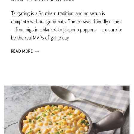
Tailgating is a Southern tradition, and no setup is
complete without good eats. These travel-friendly dishes
— from pigs in a blanket to jalapeño poppers — are sure to
be the real MVPs of game day.
GAME
READ MORE
DAY
GRUB:
CROWD-
PLEASING
RECIPES
FOR
TAILGATES
AND
WATCH
PARTIES