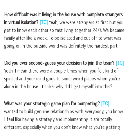
How difficult was it living in the house with complete strangers
in virtual isolation?
[TC]
Yeah, we were strangers at first but you
get to know each other so fast living together 24/7. We became
family after like a week. To be isolated and cut off to what was
going on in the outside world was definitely the hardest part.
Did you ever second-guess your decision to join the team?
[TC]
Yeah, I mean there were a couple times when you felt kind of
spiraled and your mind goes to some weird places when you’re
alone in the house. It’s like, why did I get myself into this?
What was your strategic game plan for competing?
[TC]
I
wanted to build genuine relationships with everybody, you know.
I feel like having a strategy and implementing it are totally
different, especially when you don’t know what you’re getting