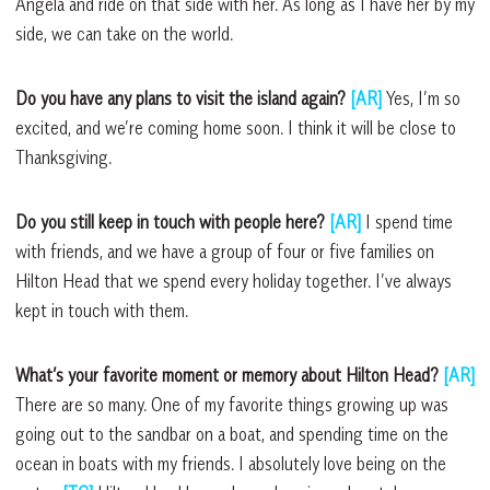
Angela and ride on that side with her. As long as I have her by my
side, we can take on the world.
Do you have any plans to visit the island again?
[AR]
Yes, I’m so
excited, and we’re coming home soon. I think it will be close to
Thanksgiving.
Do you still keep in touch with people here?
[AR]
I spend time
with friends, and we have a group of four or five families on
Hilton Head that we spend every holiday together. I’ve always
kept in touch with them.
What’s your favorite moment or memory about Hilton Head?
[AR]
There are so many. One of my favorite things growing up was
going out to the sandbar on a boat, and spending time on the
ocean in boats with my friends. I absolutely love being on the