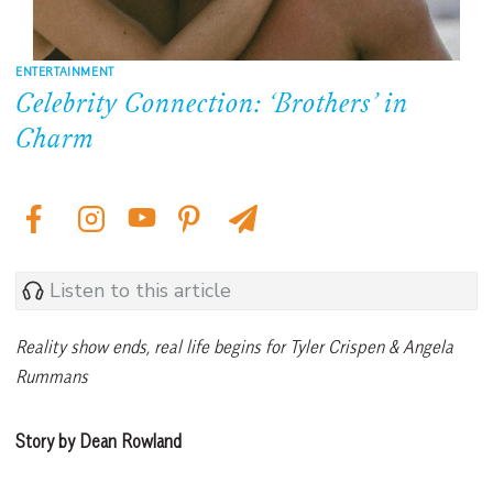
ENTERTAINMENT
Celebrity Connection: ‘Brothers’ in
Charm
Listen to this article
Reality show ends, real life begins for Tyler Crispen & Angela
Rummans
Story by Dean Rowland