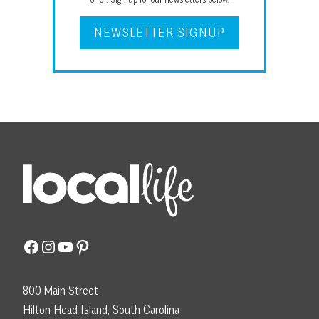
NEWSLETTER SIGNUP
Facebook
Instagram
YouTube
Pinterest
800 Main Street
Hilton Head Island, South Carolina