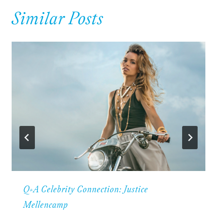
Similar Posts
Q+A Celebrity Connection: Justice
Mellencamp