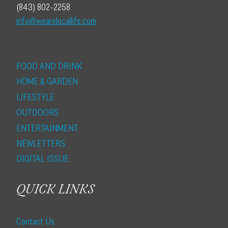
(843) 802-2258
info@wearelocallife.com
FOOD AND DRINK
HOME & GARDEN
LIFESTYLE
OUTDOORS
ENTERTAINMENT
NEWLETTERS
DIGITAL ISSUE
QUICK LINKS
Contact Us