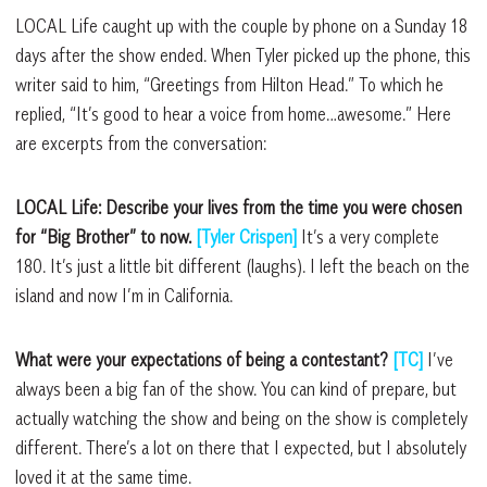
LOCAL Life caught up with the couple by phone on a Sunday 18
days after the show ended. When Tyler picked up the phone, this
writer said to him, “Greetings from Hilton Head.” To which he
replied, “It’s good to hear a voice from home…awesome.” Here
are excerpts from the conversation:
LOCAL Life: Describe your lives from the time you were chosen
for “Big Brother” to now.
[Tyler Crispen]
It’s a very complete
180. It’s just a little bit different (laughs). I left the beach on the
island and now I’m in California.
What were your expectations of being a contestant?
[TC]
I’ve
always been a big fan of the show. You can kind of prepare, but
actually watching the show and being on the show is completely
different. There’s a lot on there that I expected, but I absolutely
loved it at the same time.