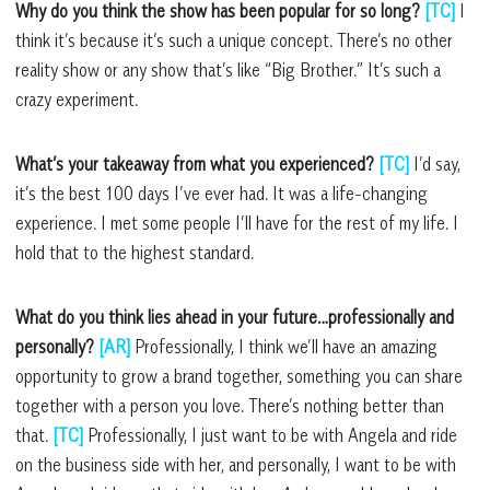
Why do you think the show has been popular for so long?
[TC]
I
think it’s because it’s such a unique concept. There’s no other
reality show or any show that’s like “Big Brother.” It’s such a
crazy experiment.
What’s your takeaway from what you experienced?
[TC]
I’d say,
it’s the best 100 days I’ve ever had. It was a life-changing
experience. I met some people I’ll have for the rest of my life. I
hold that to the highest standard.
What do you think lies ahead in your future…professionally and
personally?
[AR]
Professionally, I think we’ll have an amazing
opportunity to grow a brand together, something you can share
together with a person you love. There’s nothing better than
that.
[TC]
Professionally, I just want to be with Angela and ride
on the business side with her, and personally, I want to be with