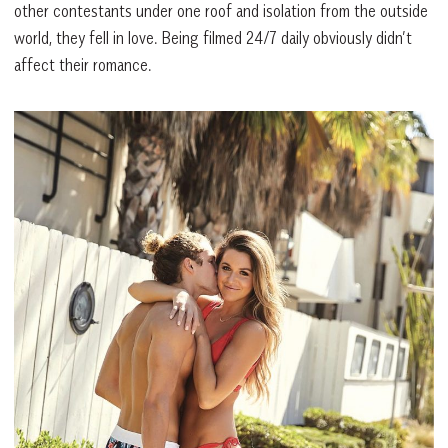
other contestants under one roof and isolation from the outside
world, they fell in love. Being filmed 24/7 daily obviously didn’t
affect their romance.