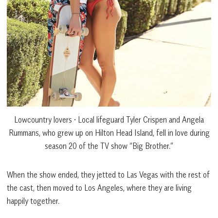
Lowcountry lovers • Local lifeguard Tyler Crispen and Angela
Rummans, who grew up on Hilton Head Island, fell in love during
season 20 of the TV show “Big Brother.”
When the show ended, they jetted to Las Vegas with the rest of
the cast, then moved to Los Angeles, where they are living
happily together.