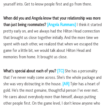
yourself into. Get to know people first and go from there.
When did you and Angela know that your relationship was more
than just being roommates?
[Angela Rummans]
I think it started
pretty early on, and we always had the Hilton Head connection
that brought us close together initially. And the more time we
spent with each other, we realized that when we escaped the
game for a little bit, we would talk about Hilton Head and
memories from home. It brought us close.
What’s special about each of you?
[TC]
She has a personality
that I’ve never really come across. She’s the whole package and
she was very distracting in the house.
[AR]
Tyler has a heart of
gold. He’s the most genuine, thoughtful person I’ve ever met.
He cares about everybody more than himself, always putting
other people first. On the game level, I don’t know anyone who