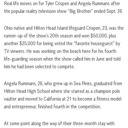
Real life moves on for Tyler Crispen and Angela Rummans after
the popular reality television show “Big Brother” ended Sept. 26.
Ohio native and Hilton Head Island lifeguard Crispen, 23, was the
runner-up of the show’s 20th season and won $50,000, plus
another $25,000 for being voted the “favorite houseguest” by
TV viewers. He was working on the beach here for his fourth
life-guarding season when the show called him in June and told
him he had been selected to compete.
Angela Rummans, 26, who grew up in Sea Pines, graduated from
Hilton Head High School where she starred as a champion pole
vaulter and moved to California at 21 to become a fitness model
and entrepreneur, finished fourth in the competition.
At some point along the way of their three-month stay with