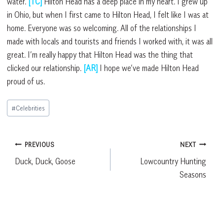
water.
[TC]
Hilton Head has a deep place in my heart. I grew up
in Ohio, but when I first came to Hilton Head, I felt like I was at
home. Everyone was so welcoming. All of the relationships I
made with locals and tourists and friends I worked with, it was all
great. I’m really happy that Hilton Head was the thing that
clicked our relationship.
[AR]
I hope we’ve made Hilton Head
proud of us.
Post
#
Celebrities
Tags:
Post
PREVIOUS
NEXT
Duck, Duck, Goose
Lowcountry Hunting
navigation
Seasons