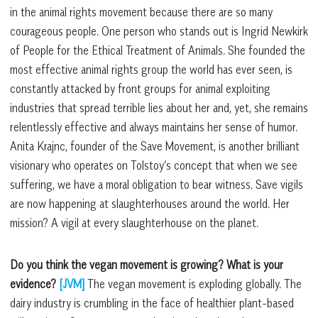
in the animal rights movement because there are so many
courageous people. One person who stands out is Ingrid Newkirk
of People for the Ethical Treatment of Animals. She founded the
most effective animal rights group the world has ever seen, is
constantly attacked by front groups for animal exploiting
industries that spread terrible lies about her and, yet, she remains
relentlessly effective and always maintains her sense of humor.
Anita Krajnc, founder of the Save Movement, is another brilliant
visionary who operates on Tolstoy’s concept that when we see
suffering, we have a moral obligation to bear witness. Save vigils
are now happening at slaughterhouses around the world. Her
mission? A vigil at every slaughterhouse on the planet.
Do you think the vegan movement is growing? What is your
evidence?
[JVM]
The vegan movement is exploding globally. The
dairy industry is crumbling in the face of healthier plant-based