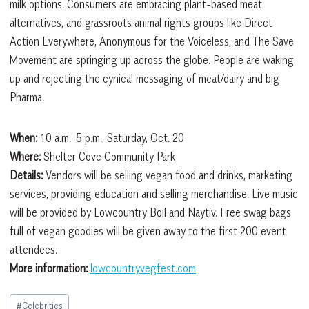
milk options. Consumers are embracing plant-based meat
alternatives, and grassroots animal rights groups like Direct
Action Everywhere, Anonymous for the Voiceless, and The Save
Movement are springing up across the globe. People are waking
up and rejecting the cynical messaging of meat/dairy and big
Pharma.
When:
10 a.m.-5 p.m., Saturday, Oct. 20
Where:
Shelter Cove Community Park
Details:
Vendors will be selling vegan food and drinks, marketing
services, providing education and selling merchandise. Live music
will be provided by Lowcountry Boil and Naytiv. Free swag bags
full of vegan goodies will be given away to the first 200 event
attendees.
More information:
lowcountryvegfest.com
Post
#
Celebrities