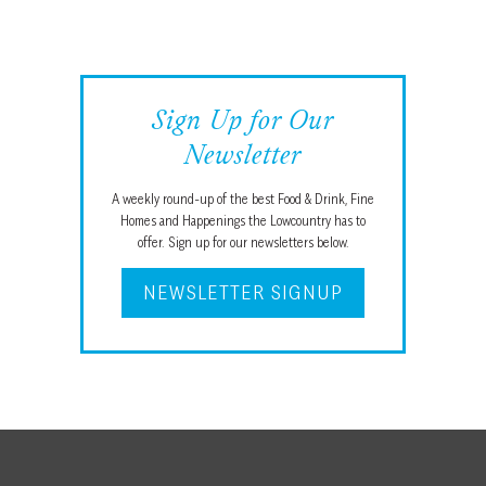
Sign Up for Our
Newsletter
A weekly round-up of the best Food & Drink, Fine
Homes and Happenings the Lowcountry has to
offer. Sign up for our newsletters below.
NEWSLETTER SIGNUP