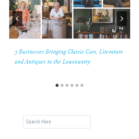
3 Businesses Bringing Classic Cars, Literature
and Antiques to the Lowcountry
Search