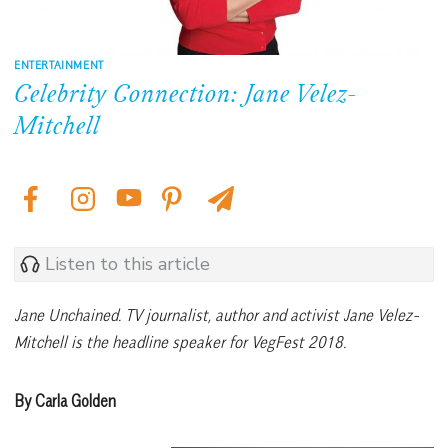
ENTERTAINMENT
Celebrity Connection: Jane Velez-
Mitchell
Listen to this article
Jane Unchained. TV journalist, author and activist Jane Velez-
Mitchell is the headline speaker for VegFest 2018.
By Carla Golden