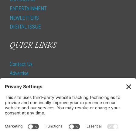
ENTERTAINMENT
NEWLETTERS
DIGITAL ISSUE
QUICK LINKS
Contact Us
Advertise
Find a Magazine
Internship
SUBSCRIBE
Become a Local Life Insider