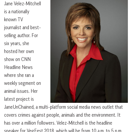
Jane Velez-Mitchell
is a nationally
known TV
journalist and best-
selling author. For
six years, she
hosted her own
show on CNN
Headline News
where she ran a
weekly segment on
animal issues. Her
latest project is
JaneUnChained, a multi-platform social media news outlet that
covers crimes against people, animals and the environment. It
has over a million followers. Velez-Mitchell is the headline
speaker for VegFest 2018, which will be from 10 a.m. to 5 p.m.