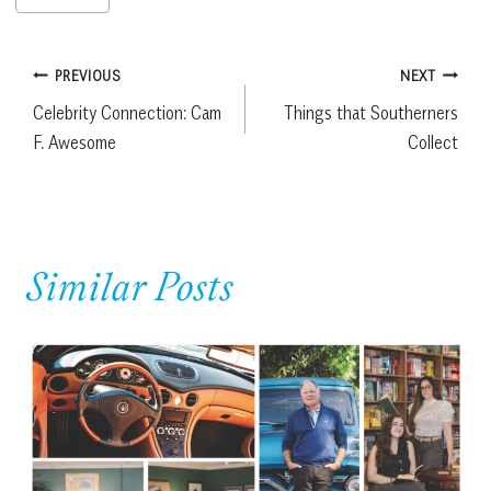
Tags:
Post
PREVIOUS
NEXT
Celebrity Connection: Cam
Things that Southerners
navigation
F. Awesome
Collect
Similar Posts