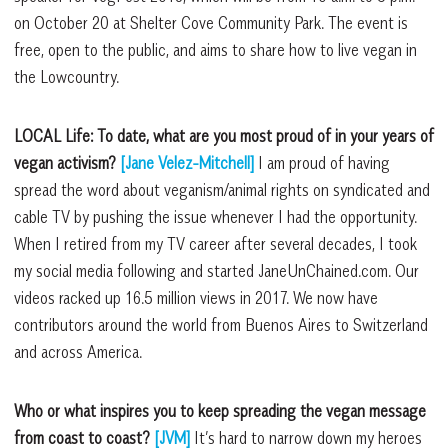
on October 20 at Shelter Cove Community Park. The event is
free, open to the public, and aims to share how to live vegan in
the Lowcountry.
LOCAL Life: To date, what are you most
proud of in your years of
vegan activism?
[Jane Velez-Mitchell]
I am proud of
having
spread the word about veganism/animal rights on syndicated and
cable TV by pushing the issue whenever I had the opportunity.
When I retired from my TV career after several decades, I took
my social media following and started JaneUnChained.com. Our
videos racked up 16.5 million views in 2017. We now have
contributors around the world from Buenos Aires to Switzerland
and across America.
Who or what inspires you to keep spreading
the vegan message
from coast to
coast?
[JVM]
It’s hard to narrow down my heroes