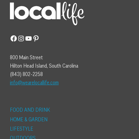
Facebook
Instagram
YouTube
Pinterest
800 Main Street
Hilton Head Island, South Carolina
(843) 802-2258
info@wearelocallife.com
FOOD AND DRINK
HOME & GARDEN
LIFESTYLE
OUTDOORS