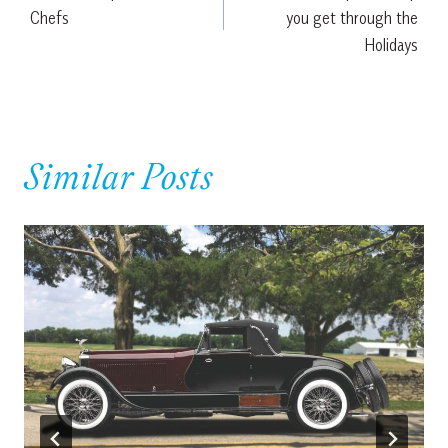
navigation
Chefs
you get through the
Holidays
Similar Posts