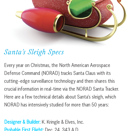
Santa’s Sleigh Specs
Every year on Christmas, the North American Aerospace
Defense Command (NORAD) tracks Santa Claus with its
cutting-edge surveillance technology and then shares this
crucial information in real-time via the NORAD Santa Tracker.
Here are a few technical details about Santa’s sleigh, which
NORAD has intensively studied for more than 50 years:
Designer & Builder:
K. Kringle & Elves, Inc.
Probable First Flight:
Dec. 24, 343 A.D.