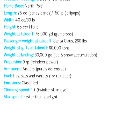
Home Base:
North Pole
Length:
75 cc (candy canes)/150 lp (lollipops)
Width:
40 cc/80 lp
Height:
55 cc/110 lp
Weight at takeoff:
75,000 gd (gumdrops)
Passenger weight at takeoff:
Santa Claus, 260 lbs
Weight of gifts at takeoff:
60,000 tons
Weight at landing:
80,000 gd (ice & snow accumulation)
Propulsion:
9 rp (reindeer power)
Armament:
Antlers (purely defensive)
Fuel:
Hay, oats and carrots (for reindeer)
Emissions:
Classified
Climbing speed:
1 t (twinkle of an eye)
Max speed:
Faster than starlight