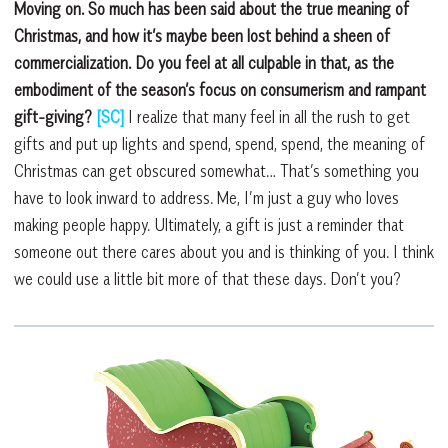
Moving on. So much has been said about the true meaning of
Christmas, and how it’s maybe been lost behind a sheen of
commercialization. Do you feel at all culpable in that, as the
embodiment of the season’s focus on consumerism and rampant
gift-giving?
[SC]
I realize that many feel in all the rush to get
gifts and put up lights and spend, spend, spend, the meaning of
Christmas can get obscured somewhat… That’s something you
have to look inward to address. Me, I’m just a guy who loves
making people happy. Ultimately, a gift is just a reminder that
someone out there cares about you and is thinking of you. I think
we could use a little bit more of that these days. Don’t you?