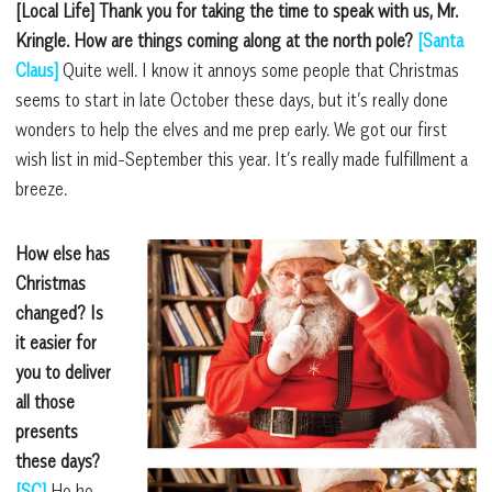
[Local Life] Thank you for taking the time to speak with us, Mr.
Kringle. How are things coming along at the north pole?
[Santa
Claus]
Quite well. I know it annoys some people that Christmas
seems to start in late October these days, but it’s really done
wonders to help the elves and me prep early. We got our first
wish list in mid-September this year. It’s really made fulfillment a
breeze.
How else has
Christmas
changed? Is
it easier for
you to deliver
all those
presents
these days?
[SC]
Ho ho