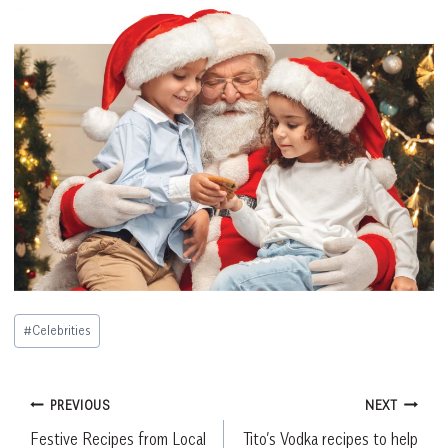
Post
#
Celebrities
Tags:
Post
PREVIOUS
NEXT
Festive Recipes from Local
Tito’s Vodka recipes to help