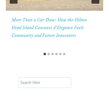
More Than a Car Show: How the Hilton
Head Island Concours d’Elegance Fuels
Community and Future Innovators
Search