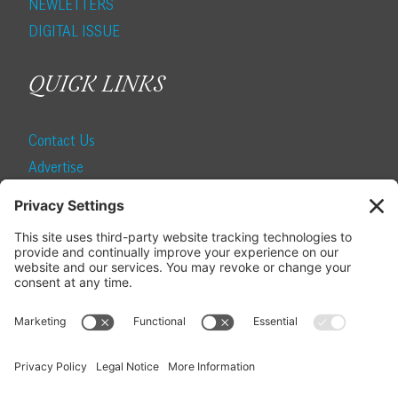
NEWLETTERS
DIGITAL ISSUE
QUICK LINKS
Contact Us
Advertise
Find a Magazine
Internship
SUBSCRIBE
Become a Local Life Insider
Subscribe to Local Life
Give as a Gift