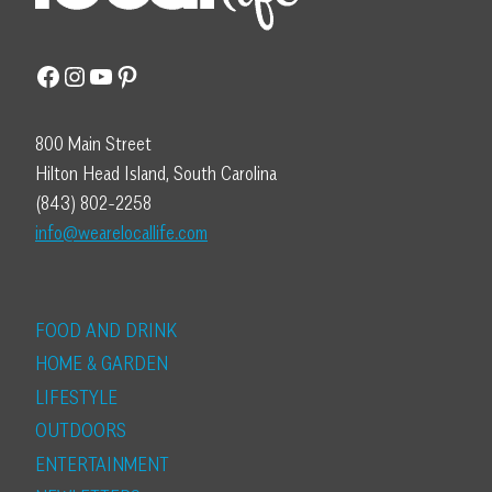
Facebook
Instagram
YouTube
Pinterest
800 Main Street
Hilton Head Island, South Carolina
(843) 802-2258
info@wearelocallife.com
FOOD AND DRINK
HOME & GARDEN
LIFESTYLE
OUTDOORS
ENTERTAINMENT