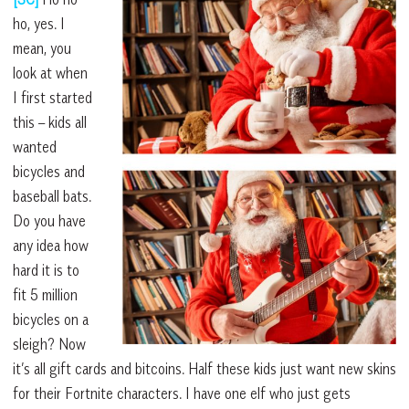
ho, yes. I
mean, you
look at when
I first started
this – kids all
wanted
bicycles and
baseball bats.
Do you have
any idea how
hard it is to
fit 5 million
bicycles on a
sleigh? Now
it’s all gift cards and bitcoins. Half these kids just want new skins
for their Fortnite characters. I have one elf who just gets