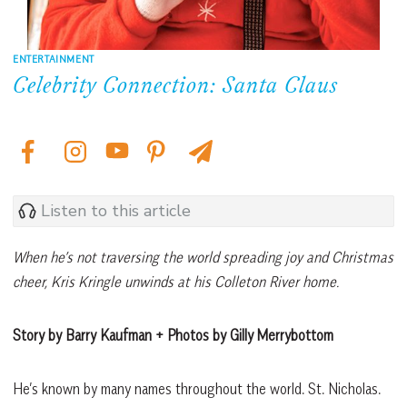
ENTERTAINMENT
Celebrity Connection: Santa Claus
Listen to this article
When he’s not traversing the world spreading joy and Christmas
cheer, Kris Kringle unwinds at his Colleton River home.
Story by Barry Kaufman + Photos by Gilly Merrybottom
He’s known by many names throughout the world. St. Nicholas.