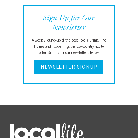
Sign Up for Our
Newsletter
A weekly round-up of the best Food & Drink, Fine
Homes and Happenings the Lowcountry has to
offer. Sign up for our newsletters below.
NEWSLETTER SIGNUP