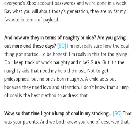
everyone’s Xbox account passwords and we’re done in a week.
Say what you will about today’s generation, they are by far my
favorite in terms of payload.
And how are they in terms of naughty or nice? Are you giving
out more coal these days?
[SC]
I’m not really sure how the coal
thing got started. To be honest, I’m really in this for the giving.
Do I keep track of who’s naughty and nice? Sure. But it’s the
naughty kids that need my help the most. Not to get
philosophical, but no one’s born naughty. A child acts out
because they need love and attention. I don’t know that a lump
of coal is the best method to address that.
Wow, so that time I got a lump of coal in my stocking…
[SC]
That
was your parents. And we both know you kind of deserved that.