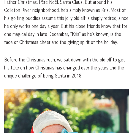
Father Christmas. Père Noël. Santa Claus. But around his
Colleton River neighborhood, he’s simply known as Kris. Most of
his golfing buddies assume this jolly old elf is simply retired, since
he only works one day a year. But his close friends know that for
one magical day in late December, “Kris” as he’s known, is the
face of Christmas cheer and the giving spirit of the holiday.
Before the Christmas rush, we sat down with the old elf to get
his take on how Christmas has changed over the years and the
unique challenge of being Santa in 2018.