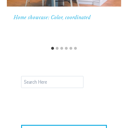
Home showcase: Color, coordinated
Search