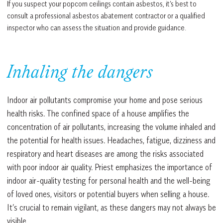
If you suspect your popcorn ceilings contain asbestos, it’s best to
consult a professional asbestos abatement contractor or a qualified
inspector who can assess the situation and provide guidance.
Inhaling the dangers
Indoor air pollutants compromise your home and pose serious
health risks. The confined space of a house amplifies the
concentration of air pollutants, increasing the volume inhaled and
the potential for health issues. Headaches, fatigue, dizziness and
respiratory and heart diseases are among the risks associated
with poor indoor air quality. Priest emphasizes the importance of
indoor air-quality testing for personal health and the well-being
of loved ones, visitors or potential buyers when selling a house.
It’s crucial to remain vigilant, as these dangers may not always be
visible.