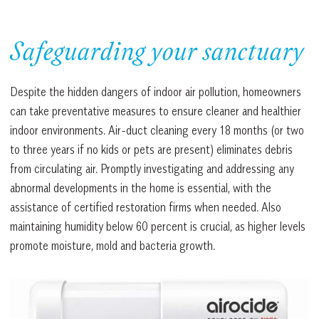
Safeguarding your sanctuary
Despite the hidden dangers of indoor air pollution, homeowners
can take preventative measures to ensure cleaner and healthier
indoor environments. Air-duct cleaning every 18 months (or two
to three years if no kids or pets are present) eliminates debris
from circulating air. Promptly investigating and addressing any
abnormal developments in the home is essential, with the
assistance of certified restoration firms when needed. Also
maintaining humidity below 60 percent is crucial, as higher levels
promote moisture, mold and bacteria growth.