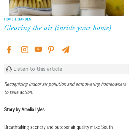
HOME & GARDEN
Clearing the air (inside your home)
Listen to this article
Recognizing indoor air pollution and empowering homeowners
to take action.
Story by Amelia Lyles
Breathtaking scenery and outdoor air quality make South