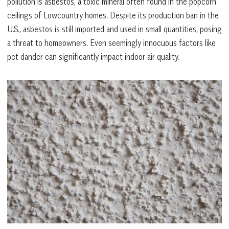
pollution is asbestos, a toxic mineral often found in the popcorn
ceilings of Lowcountry homes. Despite its production ban in the
U.S., asbestos is still imported and used in small quantities, posing
a threat to homeowners. Even seemingly innocuous factors like
pet dander can significantly impact indoor air quality.