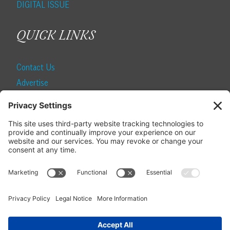
DIGITAL ISSUE
QUICK LINKS
Contact Us
Advertise
Find a Magazine
Internship
SUBSCRIBE
Become a Local Life Insider
Subscribe to Local Life
Give as a Gift
Manage Your Subscription