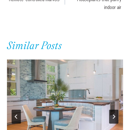
navigation
indoor air
Similar Posts