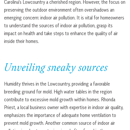
Carolina’s Lowcountry a cherished region. However, the focus on
preserving the outdoor environment often overshadows an
emerging concern: indoor air pollution. It is vital for homeowners
to understand the sources of indoor air pollution, grasp its
impact on health and take steps to enhance the quality of air
inside their homes.
Unveiling sneaky sources
Humidity thrives in the Lowcountry, providing a favorable
breeding ground for mold. High water tables in the region
contribute to excessive mold growth within homes. Rhonda
Priest, a local business owner with expertise in indoor air quality,
emphasizes the importance of adequate home ventilation to
prevent mold growth. Another common source of indoor air