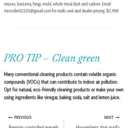
viruses, bacteria, fungi, mold, whole meal dust and carbon. Email
AirocideGCS25@gmail.com for multi-unit and dealer pricing. $2,499
PRO TIP – Clean green
Many conventional cleaning products contain volatile organic
compounds (VOCs) that can contribute to indoor air pollution.
Opt for natural, eco-friendly cleaning products or make your own
using ingredients like vinegar, baking soda, salt and lemon juice.
Post
PREVIOUS
NEXT
Remote-controlled marvels
Houseplants that purify