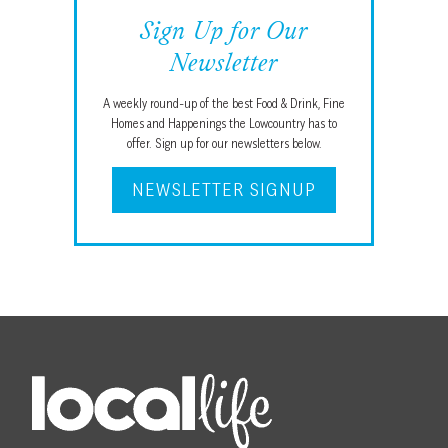
Sign Up for Our
Newsletter
A weekly round-up of the best Food & Drink, Fine
Homes and Happenings the Lowcountry has to
offer. Sign up for our newsletters below.
NEWSLETTER SIGNUP