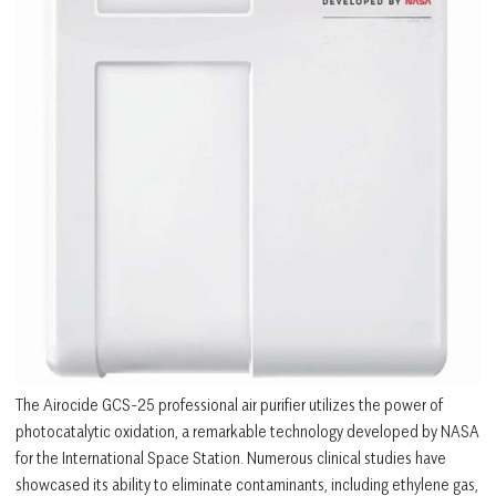
The Airocide GCS-25 professional air purifier utilizes the power of
photocatalytic oxidation, a remarkable technology developed by NASA
for the International Space Station. Numerous clinical studies have
showcased its ability to eliminate contaminants, including ethylene gas,