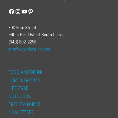
Facebook
Instagram
YouTube
Pinterest
800 Main Street
Hilton Head Island, South Carolina
(843) 802-2258
info@wearelocallife.com
FOOD AND DRINK
HOME & GARDEN
LIFESTYLE
OUTDOORS
ENTERTAINMENT
NEWLETTERS