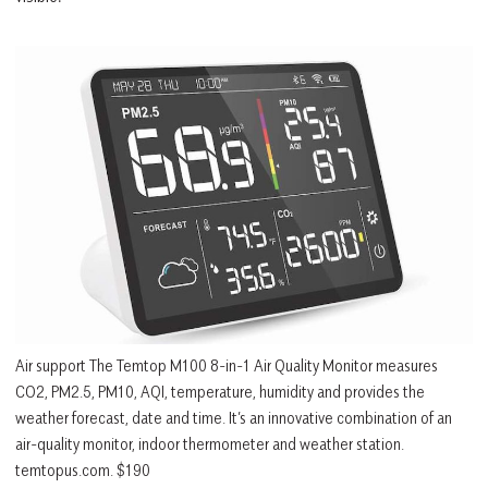
Air support The Temtop M100 8-in-1 Air Quality Monitor measures
CO2, PM2.5, PM10, AQI, temperature, humidity and provides the
weather forecast, date and time. It’s an innovative combination of an
air-quality monitor, indoor thermometer and weather station.
temtopus.com. $190