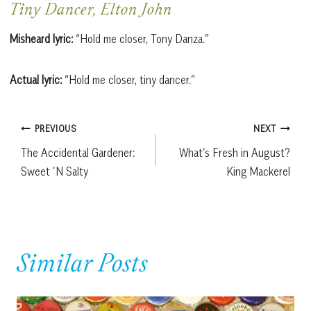
Tiny Dancer, Elton John
Misheard lyric:
“Hold me closer, Tony Danza.”
Actual lyric:
“Hold me closer, tiny dancer.”
Post
PREVIOUS
NEXT
The Accidental Gardener:
What’s Fresh in August?
navigation
Sweet ’N Salty
King Mackerel
Similar Posts