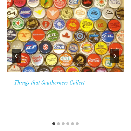
Things that Southerners Collect