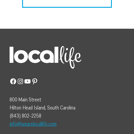
Facebook
Instagram
YouTube
Pinterest
800 Main Street
Hilton Head Island, South Carolina
(843) 802-2258
info@wearelocallife.com