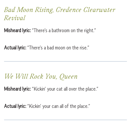
Bad Moon Rising, Credence Clearwater
Revival
Misheard lyric:
“There’s a bathroom on the right.”
Actual lyric:
“There’s a bad moon on the rise.”
We Will Rock You, Queen
Misheard lyric:
“Kickin’ your cat all over the place.”
Actual lyric:
“Kickin’ your can all of the place.”