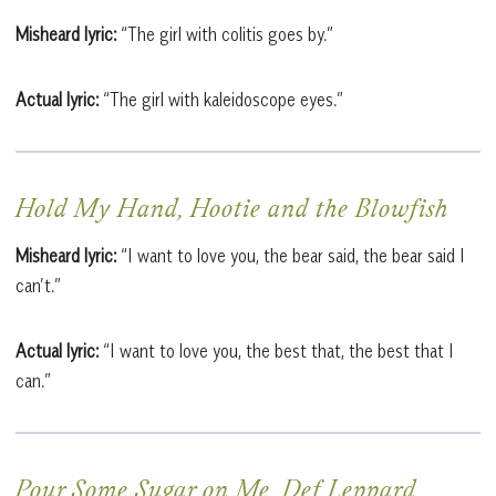
Misheard lyric:
“The girl with colitis goes by.”
Actual lyric:
“The girl with kaleidoscope eyes.”
Hold My Hand, Hootie and the Blowfish
Misheard lyric:
“I want to love you, the bear said, the bear said I
can’t.”
Actual lyric:
“I want to love you, the best that, the best that I
can.”
Pour Some Sugar on Me, Def Leppard