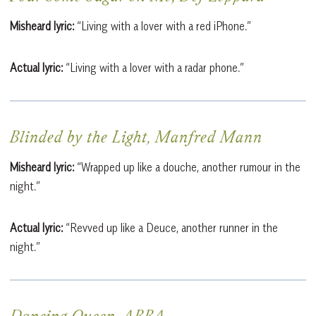
Misheard lyric:
“Living with a lover with a red iPhone.”
Actual lyric:
“Living with a lover with a radar phone.”
Blinded by the Light, Manfred Mann
Misheard lyric:
“Wrapped up like a douche, another rumour in the
night.”
Actual lyric:
“Revved up like a Deuce, another runner in the
night.”