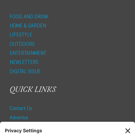
FOOD AND DRINK
HOME & GARDEN
LIFESTYLE
OUTDOORS
ENTERTAINMENT
NEWLETTERS
DIGITAL ISSUE
QUICK LINKS
Contact Us
Advertise
Find a Magazine