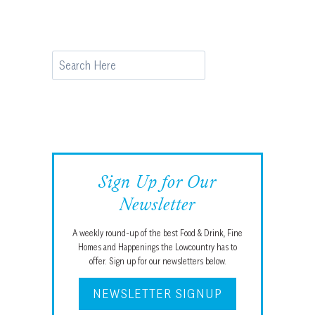
Search
Sign Up for Our
Newsletter
A weekly round-up of the best Food & Drink, Fine
Homes and Happenings the Lowcountry has to
offer. Sign up for our newsletters below.
NEWSLETTER SIGNUP