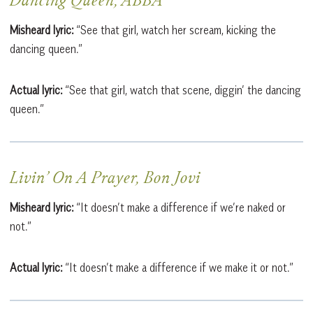
Dancing Queen, ABBA
Misheard lyric:
“See that girl, watch her scream, kicking the
dancing queen.”
Actual lyric:
“See that girl, watch that scene, diggin’ the dancing
queen.”
Livin’ On A Prayer, Bon Jovi
Misheard lyric:
“It doesn’t make a difference if we’re naked or
not.”
Actual lyric:
“It doesn’t make a difference if we make it or not.”