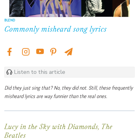
BLEND
Commonly misheard song lyrics
Listen to this article
Did they just sing that? No, they did not. Still, these frequently
misheard lyrics are way funnier than the real ones.
Lucy in the Sky with Diamonds, The
Beatles