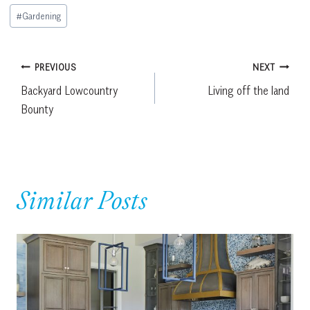
Post
#
Gardening
Tags:
Post
PREVIOUS
NEXT
Backyard Lowcountry
Living off the land
navigation
Bounty
Similar Posts