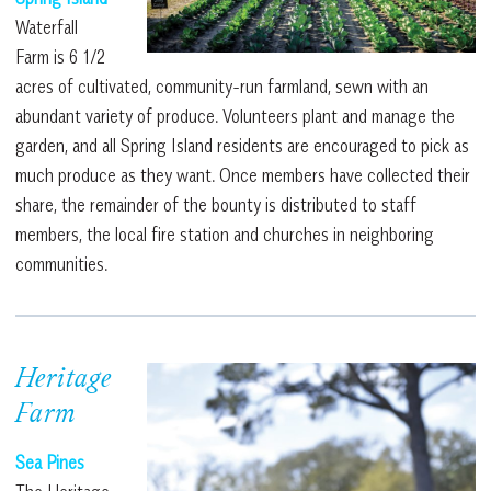
Waterfall
Farm is 6 1/2
acres of cultivated, community-run farmland, sewn with an
abundant variety of produce. Volunteers plant and manage the
garden, and all Spring Island residents are encouraged to pick as
much produce as they want. Once members have collected their
share, the remainder of the bounty is distributed to staff
members, the local fire station and churches in neighboring
communities.
Heritage
Farm
Sea Pines