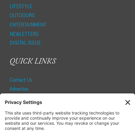
LIFESTYLE
OUTDOORS
ENTERTAINMENT
NEWLETTERS
DIGITAL ISSUE
QUICK LINKS
Contact Us
Advertise
Find a Magazine
Internship
SUBSCRIBE