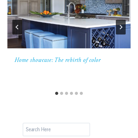
Home showcase: The rebirth of color
Search