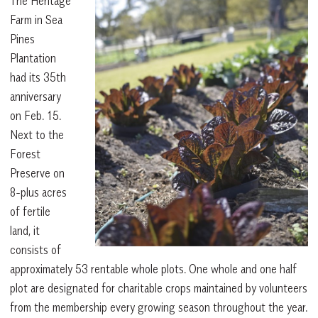
The Heritage
Farm in Sea
Pines
Plantation
had its 35th
anniversary
on Feb. 15.
Next to the
Forest
Preserve on
8-plus acres
of fertile
land, it
consists of
approximately 53 rentable whole plots. One whole and one half
plot are designated for charitable crops maintained by volunteers
from the membership every growing season throughout the year.