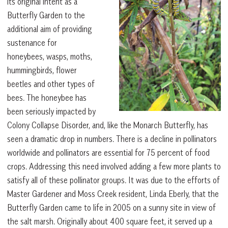
its original intent as a
Butterfly Garden to the
additional aim of providing
sustenance for
honeybees, wasps, moths,
hummingbirds, flower
beetles and other types of
bees. The honeybee has
been seriously impacted by
Colony Collapse Disorder, and, like the Monarch Butterfly, has
seen a dramatic drop in numbers. There is a decline in pollinators
worldwide and pollinators are essential for 75 percent of food
crops. Addressing this need involved adding a few more plants to
satisfy all of these pollinator groups. It was due to the efforts of
Master Gardener and Moss Creek resident, Linda Eberly, that the
Butterfly Garden came to life in 2005 on a sunny site in view of
the salt marsh. Originally about 400 square feet, it served up a