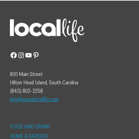
Facebook
Instagram
YouTube
Pinterest
800 Main Street
Hilton Head Island, South Carolina
(843) 802-2258
info@wearelocallife.com
FOOD AND DRINK
HOME & GARDEN