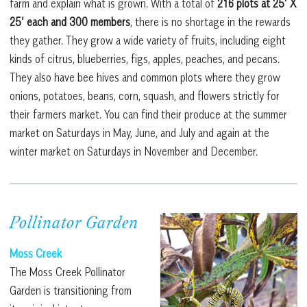
farm and explain what is grown. With a total of
216 plots at 25’ X
25’ each and 300 members
, there is no shortage in the rewards
they gather. They grow a wide variety of fruits, including eight
kinds of citrus, blueberries, figs, apples, peaches, and pecans.
They also have bee hives and common plots where they grow
onions, potatoes, beans, corn, squash, and flowers strictly for
their farmers market. You can find their produce at the summer
market on Saturdays in May, June, and July and again at the
winter market on Saturdays in November and December.
Pollinator Garden
Moss Creek
The Moss Creek Pollinator
Garden is transitioning from