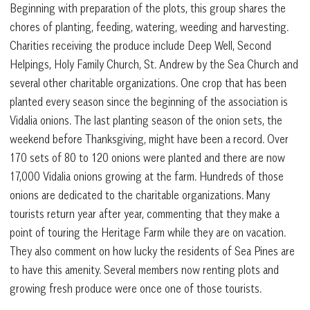
Beginning with preparation of the plots, this group shares the
chores of planting, feeding, watering, weeding and harvesting.
Charities receiving the produce include Deep Well, Second
Helpings, Holy Family Church, St. Andrew by the Sea Church and
several other charitable organizations. One crop that has been
planted every season since the beginning of the association is
Vidalia onions. The last planting season of the onion sets, the
weekend before Thanksgiving, might have been a record. Over
170 sets of 80 to 120 onions were planted and there are now
17,000 Vidalia onions growing at the farm. Hundreds of those
onions are dedicated to the charitable organizations. Many
tourists return year after year, commenting that they make a
point of touring the Heritage Farm while they are on vacation.
They also comment on how lucky the residents of Sea Pines are
to have this amenity. Several members now renting plots and
growing fresh produce were once one of those tourists.