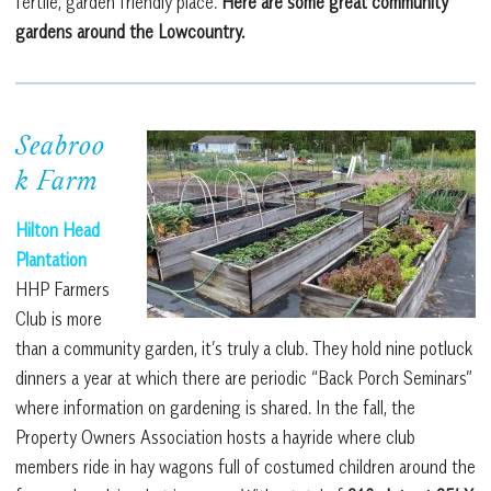
fertile, garden friendly place.
Here are some great community
gardens around the Lowcountry.
Seabroo
k Farm
Hilton Head
Plantation
HHP Farmers
Club is more
than a community garden, it’s truly a club. They hold nine potluck
dinners a year at which there are periodic “Back Porch Seminars”
where information on gardening is shared. In the fall, the
Property Owners Association hosts a hayride where club
members ride in hay wagons full of costumed children around the