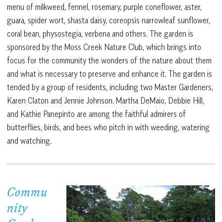
menu of milkweed, fennel, rosemary, purple coneflower, aster,
guara, spider wort, shasta daisy, coreopsis narrowleaf sunflower,
coral bean, physostegia, verbena and others. The garden is
sponsored by the Moss Creek Nature Club, which brings into
focus for the community the wonders of the nature about them
and what is necessary to preserve and enhance it. The garden is
tended by a group of residents, including two Master Gardeners,
Karen Claton and Jennie Johnson. Martha DeMaio, Debbie Hill,
and Kathie Panepinto are among the faithful admirers of
butterflies, birds, and bees who pitch in with weeding, watering
and watching.
Commu
nity