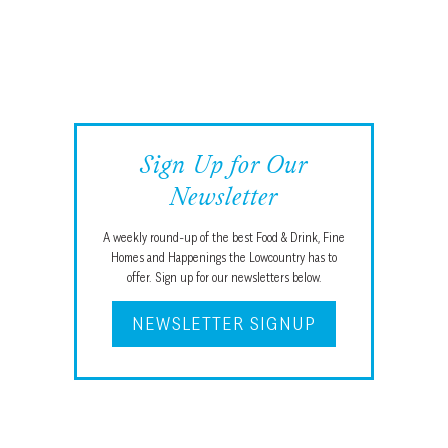
Sign Up for Our
Newsletter
A weekly round-up of the best Food & Drink, Fine
Homes and Happenings the Lowcountry has to
offer. Sign up for our newsletters below.
NEWSLETTER SIGNUP