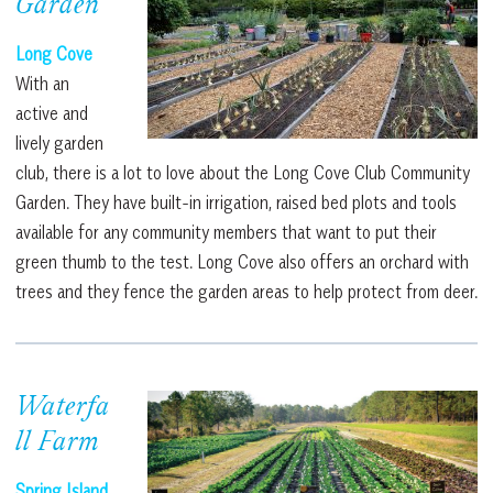
Garden
Long Cove
With an
active and
lively garden
club, there is a lot to love about the Long Cove Club Community
Garden. They have built-in irrigation, raised bed plots and tools
available for any community members that want to put their
green thumb to the test. Long Cove also offers an orchard with
trees and they fence the garden areas to help protect from deer.
Waterfa
ll Farm
Spring Island