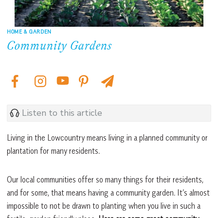
HOME & GARDEN
Community Gardens
Listen to this article
Living in the Lowcountry means living in a planned community or
plantation for many residents.
Our local communities offer so many things for their residents,
and for some, that means having a community garden. It’s almost
impossible to not be drawn to planting when you live in such a