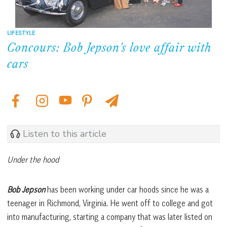
LIFESTYLE
Concours: Bob Jepson’s love affair with
cars
Listen to this article
Under the hood
Bob Jepson
has been working under car hoods since he was a
teenager in Richmond, Virginia. He went off to college and got
into manufacturing, starting a company that was later listed on