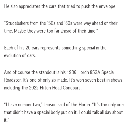
He also appreciates the cars that tried to push the envelope.
“Studebakers from the ‘50s and ‘60s were way ahead of their
time. Maybe they were too far ahead of their time.”
Each of his 20 cars represents something special in the
evolution of cars.
And of course the standout is his 1936 Horch 853A Special
Roadster. It’s one of only six made. It’s won seven best in shows,
including the 2022 Hilton Head Concours.
“I have number two,” Jepson said of the Horch. “It’s the only one
that didn’t have a special body put on it. I could talk all day about
it.”