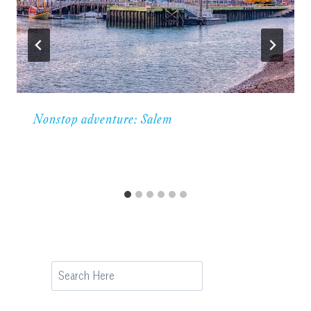
Nonstop adventure: Salem
Search