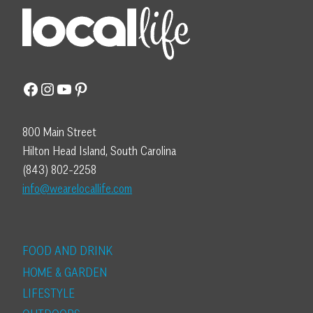
Facebook
Instagram
YouTube
Pinterest
800 Main Street
Hilton Head Island, South Carolina
(843) 802-2258
info@wearelocallife.com
FOOD AND DRINK
HOME & GARDEN
LIFESTYLE