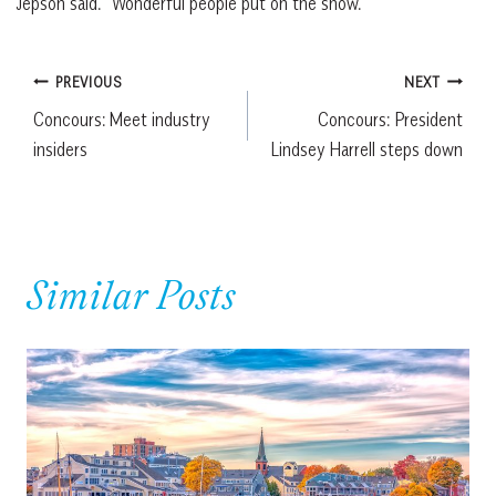
Jepson said. “Wonderful people put on the show.”
Post
PREVIOUS
NEXT
Concours: Meet industry
Concours: President
navigation
insiders
Lindsey Harrell steps down
Similar Posts