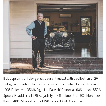
Bob Jepson is a lifelong classic car enthusiast with a collection of 20
vintage automobiles he’s shown across the country. His favorites are a
1938 Delehaye 135 MS Figoni et Falaschi Coupe, a 1936 Horsch 853A
Special Roadster, a 1928 Bugatti Type 46 Cabriolet, a 1938 Mercedes-
Benz 540K Cabriolet and a 1930 Packard 734 Speedster.