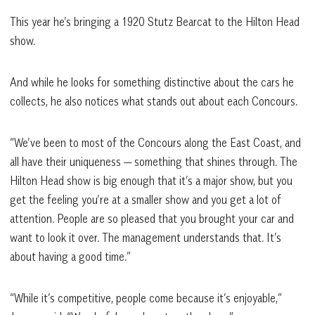
This year he’s bringing a 1920 Stutz Bearcat to the Hilton Head
show.
And while he looks for something distinctive about the cars he
collects, he also notices what stands out about each Concours.
“We’ve been to most of the Concours along the East Coast, and
all have their uniqueness — something that shines through. The
Hilton Head show is big enough that it’s a major show, but you
get the feeling you’re at a smaller show and you get a lot of
attention. People are so pleased that you brought your car and
want to look it over. The management understands that. It’s
about having a good time.”
“While it’s competitive, people come because it’s enjoyable,”