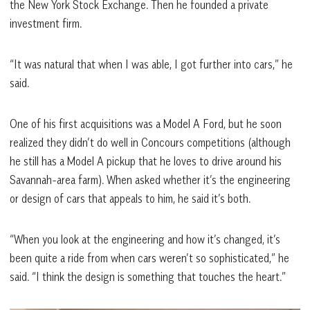
the New York Stock Exchange. Then he founded a private
investment firm.
“It was natural that when I was able, I got further into cars,” he
said.
One of his first acquisitions was a Model A Ford, but he soon
realized they didn’t do well in Concours competitions (although
he still has a Model A pickup that he loves to drive around his
Savannah-area farm). When asked whether it’s the engineering
or design of cars that appeals to him, he said it’s both.
“When you look at the engineering and how it’s changed, it’s
been quite a ride from when cars weren’t so sophisticated,” he
said. “I think the design is something that touches the heart.”