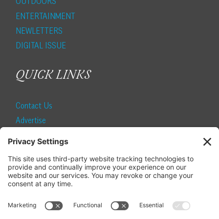
OUTDOORS
ENTERTAINMENT
NEWLETTERS
DIGITAL ISSUE
QUICK LINKS
Contact Us
Advertise
Find a Magazine
Internship
SUBSCRIBE
Become a Local Life Insider