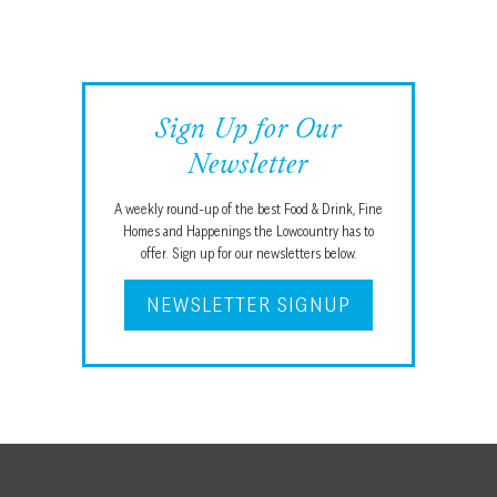
Sign Up for Our
Newsletter
A weekly round-up of the best Food & Drink, Fine
Homes and Happenings the Lowcountry has to
offer. Sign up for our newsletters below.
NEWSLETTER SIGNUP