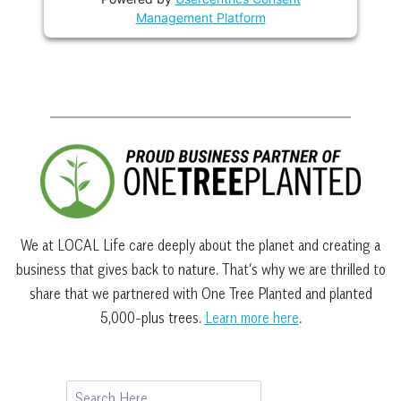
Management Platform
We at LOCAL Life care deeply about the planet and creating a
business that gives back to nature. That’s why we are thrilled to
share that we partnered with One Tree Planted and planted
5,000-plus trees.
Learn more here
.
Search