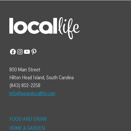
Facebook
Instagram
YouTube
Pinterest
800 Main Street
Hilton Head Island, South Carolina
(843) 802-2258
info@wearelocallife.com
FOOD AND DRINK
HOME & GARDEN