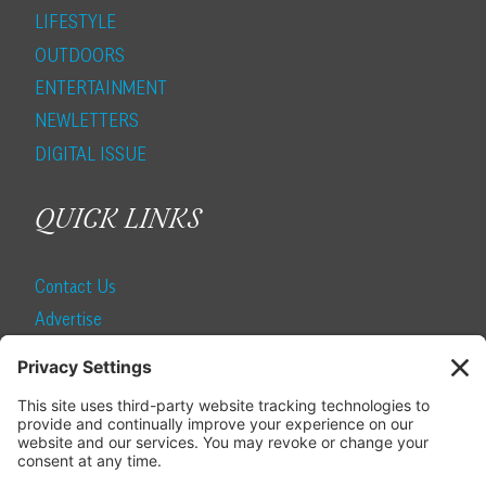
LIFESTYLE
OUTDOORS
ENTERTAINMENT
NEWLETTERS
DIGITAL ISSUE
QUICK LINKS
Contact Us
Advertise
Find a Magazine
Internship
SUBSCRIBE