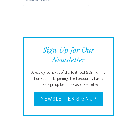
Sign Up for Our
Newsletter
A weekly round-up of the best Food & Drink, Fine
Homes and Happenings the Lowcountry has to
offer. Sign up for our newsletters below.
NEWSLETTER SIGNUP