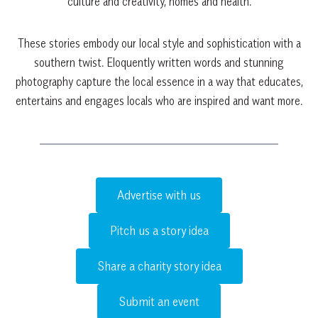
culture and creativity, homes and health.
These stories embody our local style and sophistication with a
southern twist. Eloquently written words and stunning
photography capture the local essence in a way that educates,
entertains and engages locals who are inspired and want more.
Advertise with us
Pitch us a story idea
Share a charity story idea
Submit an event