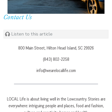
Contact Us
Listen to this article
800 Main Street, Hilton Head Island, SC 29926
(843) 802-2258
info@wearelocallife.com
LOCAL Life is about living well in the Lowcountry. Stories are
everywhere: intriguing people and places, food and fashion,