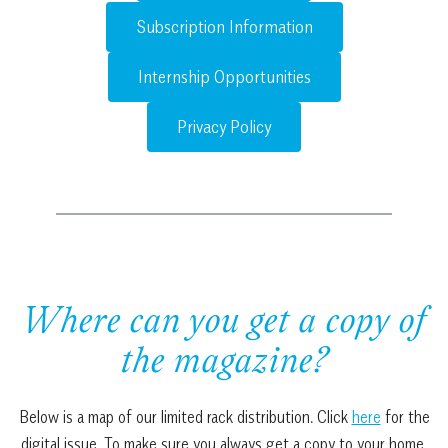
Subscription Information
Internship Opportunities
Privacy Policy
Where can you get a copy of
the magazine?
Below is a map of our limited rack distribution. Click
here
for the
digital issue. To make sure you always get a copy to your home,