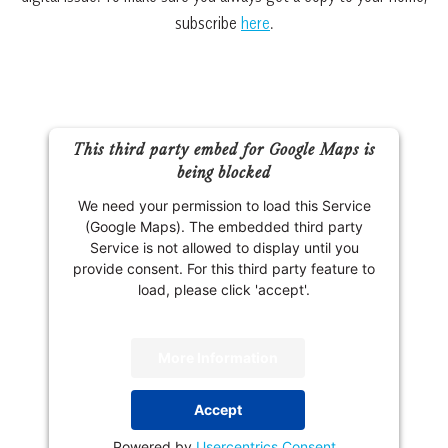
subscribe
here
.
This third party embed for Google Maps is
being blocked
We need your permission to load this Service
(Google Maps). The embedded third party
Service is not allowed to display until you
provide consent. For this third party feature to
load, please click 'accept'.
More Information
Accept
Powered by
Usercentrics Consent