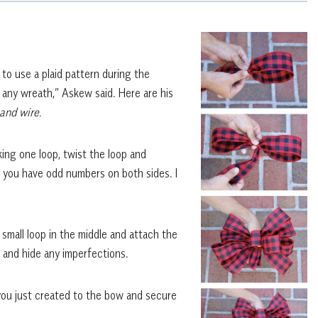
 to use a plaid pattern during the
 any wreath,” Askew said. Here are his
 and wire.
king one loop, twist the loop and
l you have odd numbers on both sides. I
small loop in the middle and attach the
s and hide any imperfections.
 you just created to the bow and secure