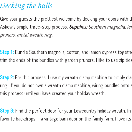
Decking the halls
Give your guests the prettiest welcome by decking your doors with 
Askew’s simple three-step process.
Supplies:
Southern magnolia, lem
pruners, metal wreath ring.
Step 1:
Bundle Southern magnolia, cotton, and lemon cypress together
trim the ends of the bundles with garden pruners. I like to use zip tie
Step 2:
For this process, I use my wreath clamp machine to simply c
ring. If you do not own a wreath clamp machine, wiring bundles onto a
this process until you have created your holiday wreath.
Step 3:
Find the perfect door for your Lowcountry holiday wreath. In
favorite backdrops — a vintage barn door on the family farm. I love its