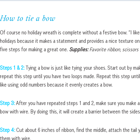
How to tie a bow
Of course no holiday wreath is complete without a festive bow. “I like
holidays because it makes a statement and provides a nice texture on
five steps for making a great one.
Supplies:
Favorite ribbon, scissors
Steps 1 & 2:
Tying a bow is just like tying your shoes. Start out by ma
repeat this step until you have two loops made. Repeat this step unti
like using odd numbers because it evenly creates a bow.
Step 3:
After you have repeated steps 1 and 2, make sure you make a 
bow with wire. By doing this, it will create a barrier between the side
Step 4:
Cut about 6 inches of ribbon, find the middle, attach the tail
them with wire.