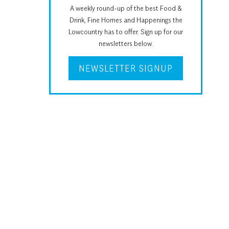
A weekly round-up of the best Food &
Drink, Fine Homes and Happenings the
Lowcountry has to offer. Sign up for our
newsletters below.
NEWSLETTER SIGNUP