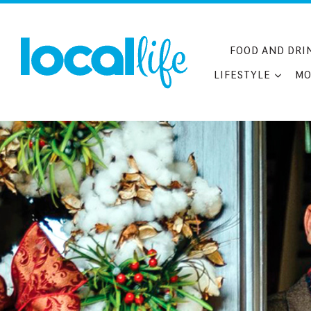
Skip
to
content
FOOD AND DRI
LIFESTYLE
MO