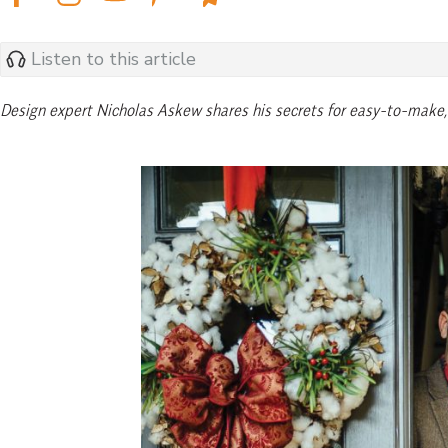
Listen to this article
Design expert Nicholas Askew shares his secrets for easy-to-make, 