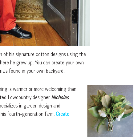
 of his signature cotton designs using the
here he grew up. You can create your own
ials found in your own backyard.
thing is warmer or more welcoming than
rated Lowcountry designer
Nicholas
ecializes in garden design and
 his fourth-generation farm.
Create