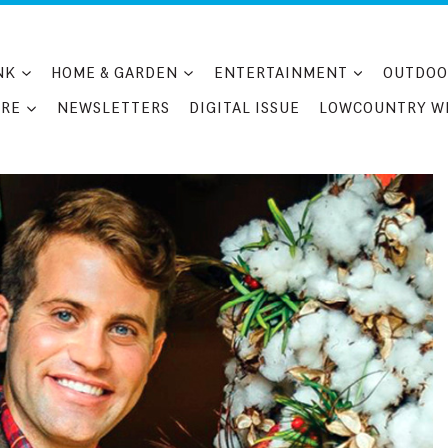
NK
HOME & GARDEN
ENTERTAINMENT
OUTDOO
RE
NEWSLETTERS
DIGITAL ISSUE
LOWCOUNTRY W