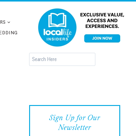
RS
EDDING
Search
Sign Up for Our
Newsletter