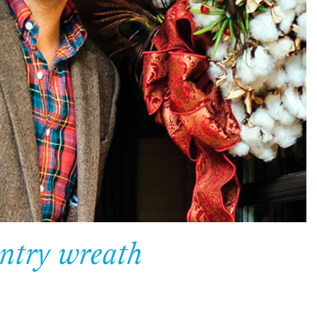
ntry wreath