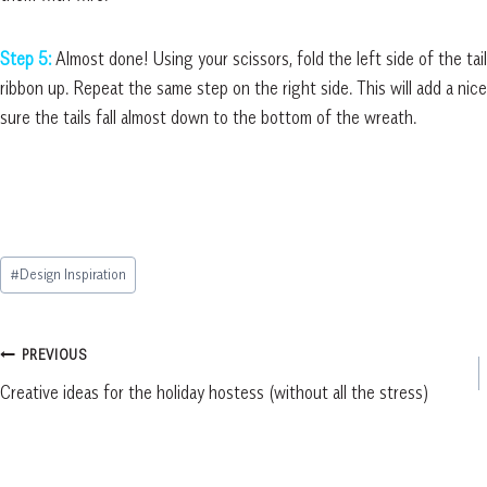
Step 5:
Almost done! Using your scissors, fold the left side of the tai
ribbon up. Repeat the same step on the right side. This will add a nice
sure the tails fall almost down to the bottom of the wreath.
Post
#
Design Inspiration
Tags:
Post
PREVIOUS
Creative ideas for the holiday hostess (without all the stress)
navigation