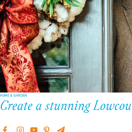
HOME & GARDEN
Create a stunning Lowcou