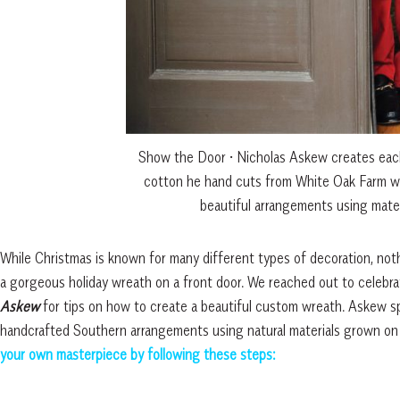
Show the Door • Nicholas Askew creates each
cotton he hand cuts from White Oak Farm w
beautiful arrangements using mater
While Christmas is known for many different types of decoration, no
a gorgeous holiday wreath on a front door. We reached out to celeb
Askew
for tips on how to create a beautiful custom wreath. Askew sp
handcrafted Southern arrangements using natural materials grown on
your own masterpiece by following these steps: