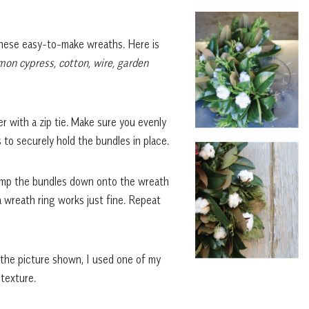
these easy-to-make wreaths. Here is
on cypress, cotton, wire, garden
 with a zip tie. Make sure you evenly
s to securely hold the bundles in place.
lamp the bundles down onto the wreath
 wreath ring works just fine. Repeat
 the picture shown, I used one of my
 texture.