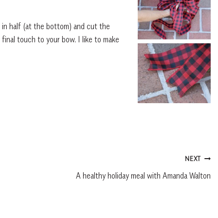
l in half (at the bottom) and cut the
 final touch to your bow. I like to make
NEXT
A healthy holiday meal with Amanda Walton