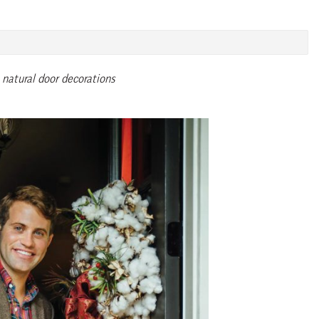
natural door decorations