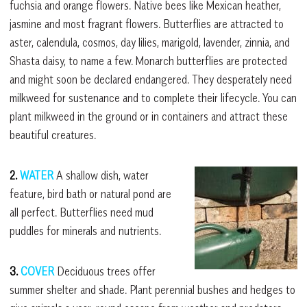
fuchsia and orange flowers. Native bees like Mexican heather,
jasmine and most fragrant flowers. Butterflies are attracted to
aster, calendula, cosmos, day lilies, marigold, lavender, zinnia, and
Shasta daisy, to name a few. Monarch butterflies are protected
and might soon be declared endangered. They desperately need
milkweed for sustenance and to complete their lifecycle. You can
plant milkweed in the ground or in containers and attract these
beautiful creatures.
2.
WATER
A shallow dish, water
feature, bird bath or natural pond are
all perfect. Butterflies need mud
puddles for minerals and nutrients.
3.
COVER
Deciduous trees offer
summer shelter and shade. Plant perennial bushes and hedges to