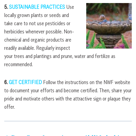
5.
SUSTAINABLE PRACTICES
Use
locally grown plants or seeds and
take care to not use pesticides or
herbicides whenever possible. Non-
chemical and organic products are
readily available. Regularly inspect
your trees and plantings and prune, water and fertilize as
recommended.
6.
GET CERTIFIED
Follow the instructions on the NWF website
to document your efforts and become certified. Then, share your
pride and motivate others with the attractive sign or plaque they
offer.