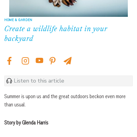
HOME & GARDEN
Create a wildlife habitat in your
backyard
Listen to this article
Summer is upon us and the great outdoors beckon even more
than usual.
Story by Glenda Harris