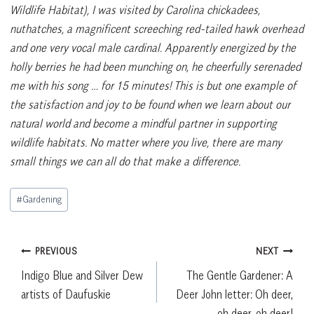
Wildlife Habitat), I was visited by Carolina chickadees,
nuthatches, a magnificent screeching red-tailed hawk overhead
and one very vocal male cardinal. Apparently energized by the
holly berries he had been munching on, he cheerfully serenaded
me with his song … for 15 minutes! This is but one example of
the satisfaction and joy to be found when we learn about our
natural world and become a mindful partner in supporting
wildlife habitats. No matter where you live, there are many
small things we can all do that make a difference.
Post
#
Gardening
Tags:
Post
PREVIOUS
NEXT
Indigo Blue and Silver Dew
The Gentle Gardener: A
navigation
artists of Daufuskie
Deer John letter: Oh deer,
oh deer, oh deer!