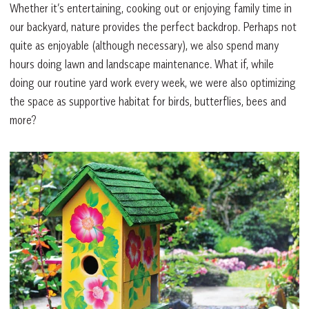
Whether it’s entertaining, cooking out or enjoying family time in
our backyard, nature provides the perfect backdrop. Perhaps not
quite as enjoyable (although necessary), we also spend many
hours doing lawn and landscape maintenance. What if, while
doing our routine yard work every week, we were also optimizing
the space as supportive habitat for birds, butterflies, bees and
more?