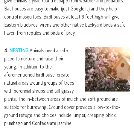
give animals a year-round escape from weather and predators.
Bat houses are easy to make (just Google it) and they help
control mosquitoes. Birdhouses at least 6 feet high will give
Eastern bluebirds, wrens and other native backyard birds a safe
haven from reptiles and birds of prey.
4.
NESTING
Animals need a safe
place to nurture and raise their
young. In addition to the
aforementioned birdhouse, create
natural areas around groups of trees
with perennial shrubs and tall grassy
plants. The in-between areas of mulch and soft ground are
suitable for burrowing. Ground cover provides a low-to-the-
ground refuge and choices include juniper, creeping phlox,
plumbago and Confederate jasmine.