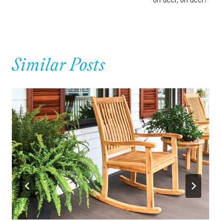
Similar Posts