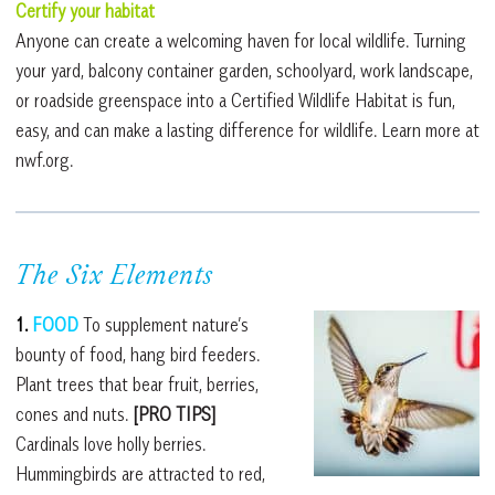
Certify your habitat
Anyone can create a welcoming haven for local wildlife. Turning
your yard, balcony container garden, schoolyard, work landscape,
or roadside greenspace into a Certified Wildlife Habitat is fun,
easy, and can make a lasting difference for wildlife. Learn more at
nwf.org.
The Six Elements
1.
FOOD
To supplement nature’s
bounty of food, hang bird feeders.
Plant trees that bear fruit, berries,
cones and nuts.
[PRO TIPS]
Cardinals love holly berries.
Hummingbirds are attracted to red,