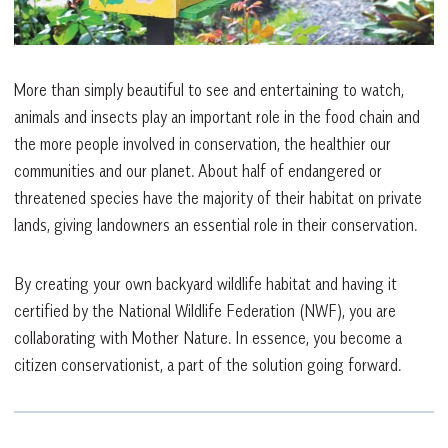
More than simply beautiful to see and entertaining to watch,
animals and insects play an important role in the food chain and
the more people involved in conservation, the healthier our
communities and our planet. About half of endangered or
threatened species have the majority of their habitat on private
lands, giving landowners an essential role in their conservation.
By creating your own backyard wildlife habitat and having it
certified by the National Wildlife Federation (NWF), you are
collaborating with Mother Nature. In essence, you become a
citizen conservationist, a part of the solution going forward.