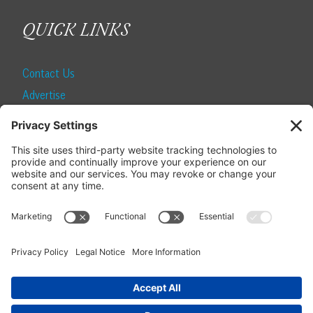
QUICK LINKS
Contact Us
Advertise
Find a Magazine
Internship
SUBSCRIBE
Become a Local Life Insider
Subscribe to Local Life
Give as a Gift
Manage Your Subscription
Update Your Address