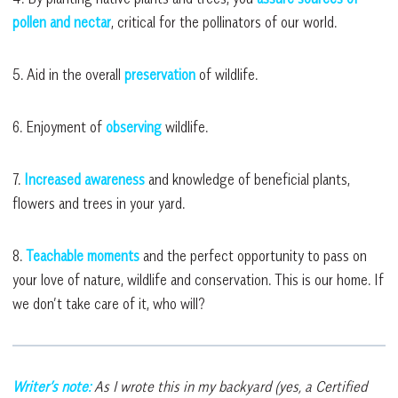
pollen and nectar
, critical for the pollinators of our world.
5. Aid in the overall
preservation
of wildlife.
6. Enjoyment of
observing
wildlife.
7.
Increased awareness
and knowledge of beneficial plants,
flowers and trees in your yard.
8.
Teachable moments
and the perfect opportunity to pass on
your love of nature, wildlife and conservation. This is our home. If
we don’t take care of it, who will?
Writer’s note:
As I wrote this in my backyard (yes, a Certified