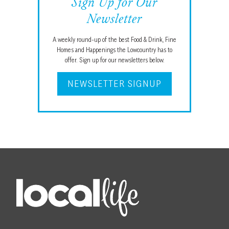
Sign Up for Our
Newsletter
A weekly round-up of the best Food & Drink, Fine
Homes and Happenings the Lowcountry has to
offer. Sign up for our newsletters below.
NEWSLETTER SIGNUP