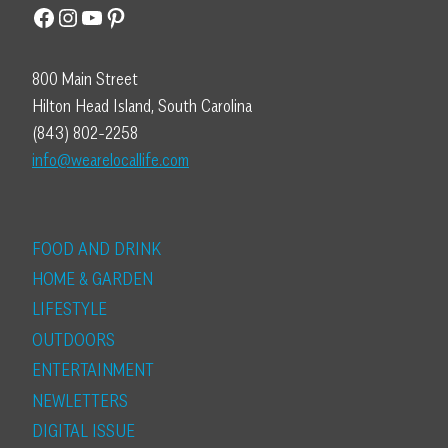
Facebook
Instagram
YouTube
Pinterest
800 Main Street
Hilton Head Island, South Carolina
(843) 802-2258
info@wearelocallife.com
FOOD AND DRINK
HOME & GARDEN
LIFESTYLE
OUTDOORS
ENTERTAINMENT
NEWLETTERS
DIGITAL ISSUE