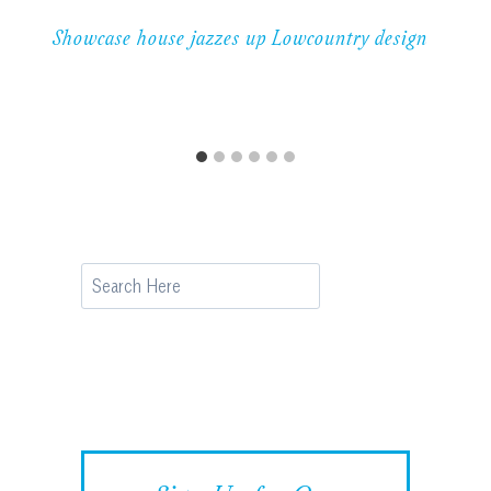
Showcase house jazzes up Lowcountry design
Search