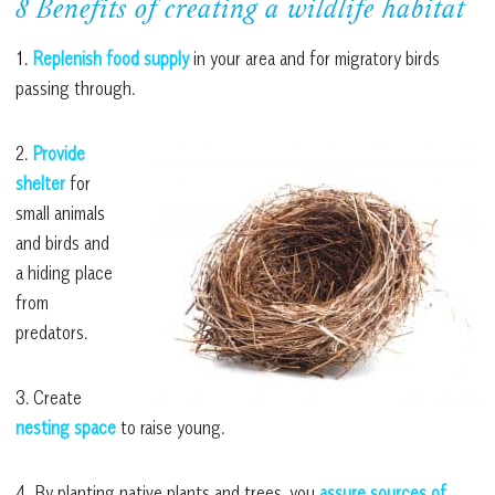
8 Benefits of creating a wildlife habitat
1.
Replenish food supply
in your area and for migratory birds
passing through.
2.
Provide
shelter
for
small animals
and birds and
a hiding place
from
predators.
3. Create
nesting space
to raise young.
4. By planting native plants and trees, you
assure sources of