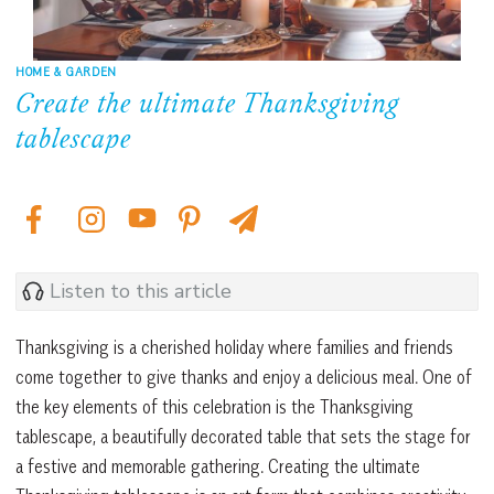
HOME & GARDEN
Create the ultimate Thanksgiving
tablescape
Listen to this article
Thanksgiving is a cherished holiday where families and friends
come together to give thanks and enjoy a delicious meal. One of
the key elements of this celebration is the Thanksgiving
tablescape, a beautifully decorated table that sets the stage for
a festive and memorable gathering. Creating the ultimate