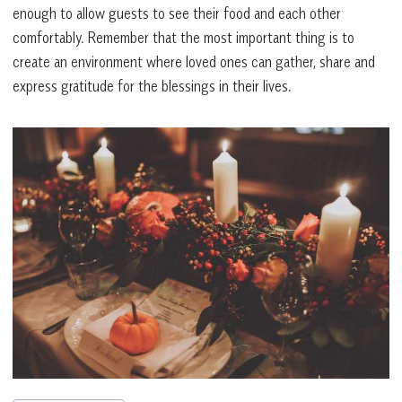
enough to allow guests to see their food and each other
comfortably. Remember that the most important thing is to
create an environment where loved ones can gather, share and
express gratitude for the blessings in their lives.