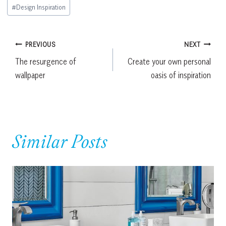
Post
#
Design Inspiration
Tags:
Post
PREVIOUS
NEXT
The resurgence of
Create your own personal
navigation
wallpaper
oasis of inspiration
Similar Posts