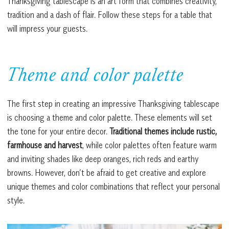
Thanksgiving tablescape is an art form that combines creativity,
tradition and a dash of flair. Follow these steps for a table that
will impress your guests.
Theme and color palette
The first step in creating an impressive Thanksgiving tablescape
is choosing a theme and color palette. These elements will set
the tone for your entire decor.
Traditional themes include rustic,
farmhouse and harvest
, while color palettes often feature warm
and inviting shades like deep oranges, rich reds and earthy
browns. However, don’t be afraid to get creative and explore
unique themes and color combinations that reflect your personal
style.