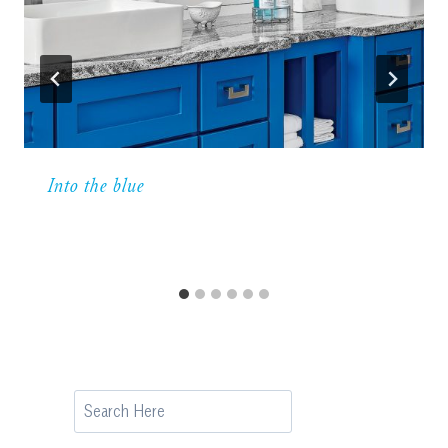
Into the blue
Search