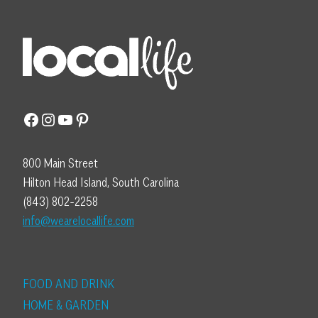
Facebook
Instagram
YouTube
Pinterest
800 Main Street
Hilton Head Island, South Carolina
(843) 802-2258
info@wearelocallife.com
FOOD AND DRINK
HOME & GARDEN