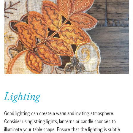
Lighting
Good lighting can create a warm and inviting atmosphere.
Consider using string lights, lanterns or candle sconces to
illuminate your table scape. Ensure that the lighting is subtle