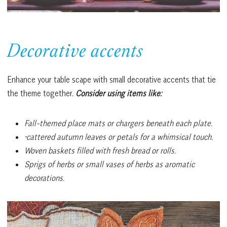
Decorative accents
Enhance your table scape with small decorative accents that tie
the theme together.
Consider using items like:
Fall-themed place mats or chargers beneath each plate.
•cattered autumn leaves or petals for a whimsical touch.
Woven baskets filled with fresh bread or rolls.
Sprigs of herbs or small vases of herbs as aromatic
decorations.