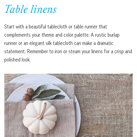
Table linens
Start with a beautiful tablecloth or table runner that
complements your theme and color palette. A rustic burlap
runner or an elegant silk tablecloth can make a dramatic
statement. Remember to iron or steam your linens for a crisp and
polished look.