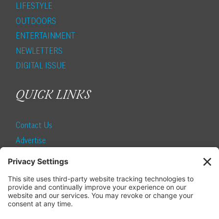
LIFESTYLE
OUTDOORS
ENTERTAINMENT
NEWLETTERS
DIGITAL ISSUE
QUICK LINKS
Contact Us
Advertise
Find a Magazine
Internship
SUBSCRIBE