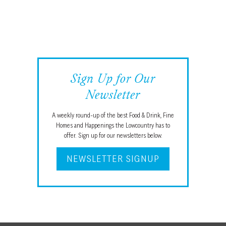
Sign Up for Our
Newsletter
A weekly round-up of the best Food & Drink, Fine
Homes and Happenings the Lowcountry has to
offer. Sign up for our newsletters below.
NEWSLETTER SIGNUP