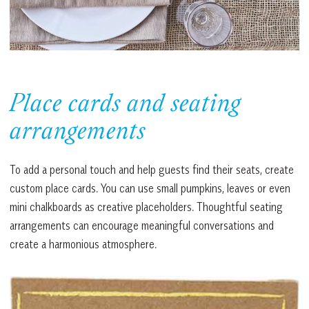
Place cards and seating
arrangements
To add a personal touch and help guests find their seats, create
custom place cards. You can use small pumpkins, leaves or even
mini chalkboards as creative placeholders. Thoughtful seating
arrangements can encourage meaningful conversations and
create a harmonious atmosphere.