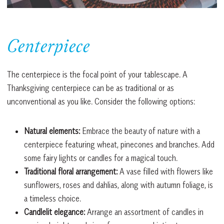
Centerpiece
The centerpiece is the focal point of your tablescape. A
Thanksgiving centerpiece can be as traditional or as
unconventional as you like. Consider the following options:
Natural elements:
Embrace the beauty of nature with a
centerpiece featuring wheat, pinecones and branches. Add
some fairy lights or candles for a magical touch.
Traditional floral arrangement:
A vase filled with flowers like
sunflowers, roses and dahlias, along with autumn foliage, is
a timeless choice.
Candlelit elegance:
Arrange an assortment of candles in