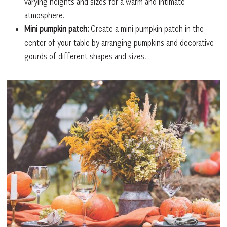
varying heights and sizes for a warm and intimate
atmosphere.
Mini pumpkin patch:
Create a mini pumpkin patch in the
center of your table by arranging pumpkins and decorative
gourds of different shapes and sizes.