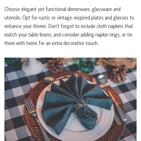
Choose elegant yet functional dinnerware, glassware and
utensils. Opt for rustic or vintage-inspired plates and glasses to
enhance your theme. Don’t forget to include cloth napkins that
match your table linens, and consider adding napkin rings, or tie
them with twine for an extra decorative touch.