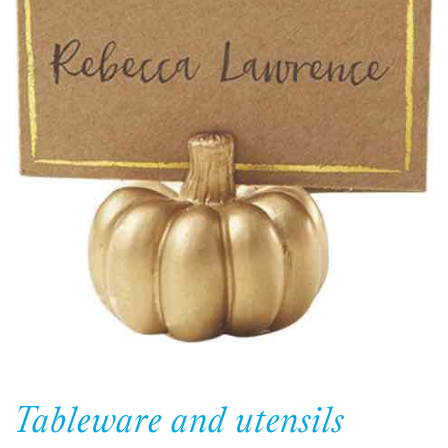
Tableware and utensils