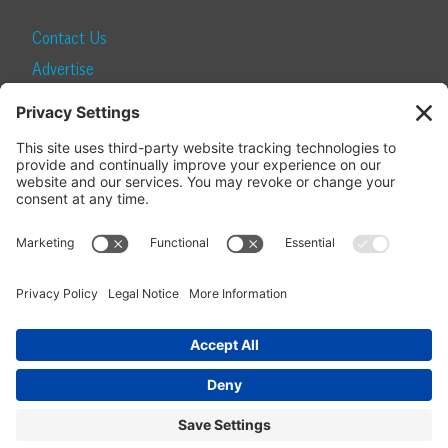
Contact Us
Advertise
Find a Magazine
Internship
SUBSCRIBE
Become a Local Life Insider
Subscribe to Local Life
Give as a Gift
Manage Your Subscription
Update Your Address