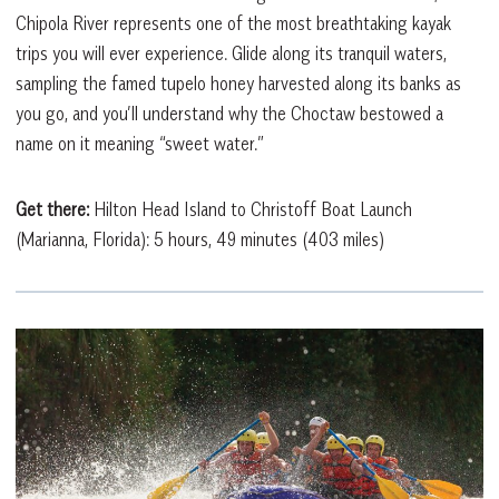
Chipola River represents one of the most breathtaking kayak
trips you will ever experience. Glide along its tranquil waters,
sampling the famed tupelo honey harvested along its banks as
you go, and you’ll understand why the Choctaw bestowed a
name on it meaning “sweet water.”
Get there:
Hilton Head Island to Christoff Boat Launch
(Marianna, Florida): 5 hours, 49 minutes (403 miles)