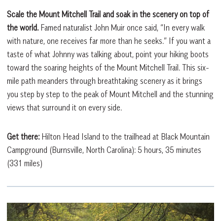
Scale the Mount Mitchell Trail and soak in the scenery on top of
the world.
Famed naturalist John Muir once said, “In every walk
with nature, one receives far more than he seeks.” If you want a
taste of what Johnny was talking about, point your hiking boots
toward the soaring heights of the Mount Mitchell Trail. This six-
mile path meanders through breathtaking scenery as it brings
you step by step to the peak of Mount Mitchell and the stunning
views that surround it on every side.
Get there:
Hilton Head Island to the trailhead at Black Mountain
Campground (Burnsville, North Carolina): 5 hours, 35 minutes
(331 miles)