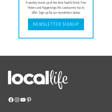
A weekly round-up of the best Food & Drink, Fine
Homes and Happenings the Lowcountry has to
offer. Sign up for our newsletters below.
NEWSLETTER SIGNUP
Facebook
Instagram
YouTube
Pinterest