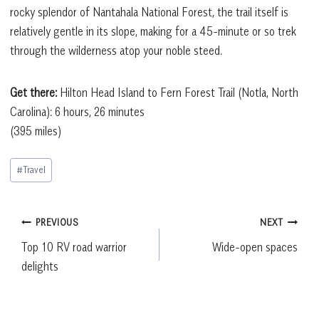
rocky splendor of Nantahala National Forest, the trail itself is
relatively gentle in its slope, making for a 45-minute or so trek
through the wilderness atop your noble steed.
Get there:
Hilton Head Island to Fern Forest Trail (Notla, North
Carolina): 6 hours, 26 minutes
(395 miles)
Post
#
Travel
Tags:
Post
PREVIOUS
NEXT
Top 10 RV road warrior
Wide-open spaces
navigation
delights