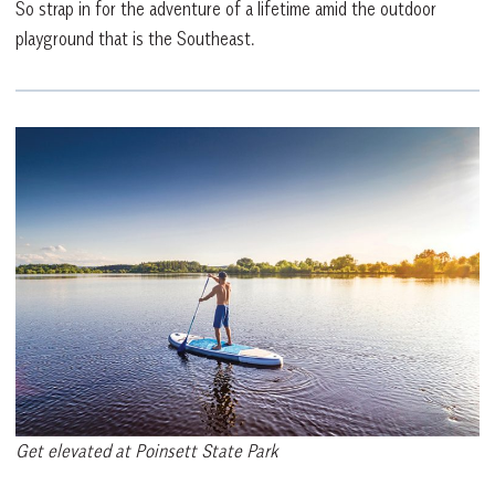
So strap in for the adventure of a lifetime amid the outdoor
playground that is the Southeast.
Get elevated at Poinsett State Park