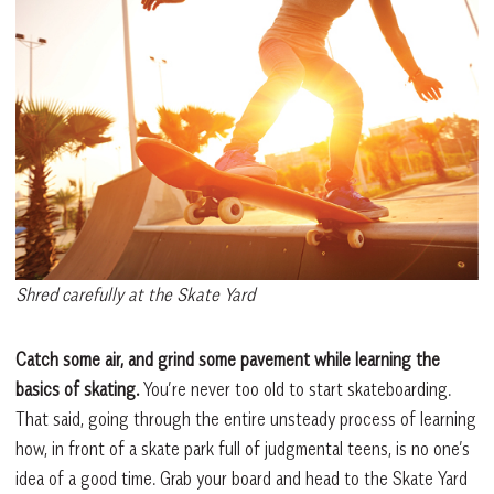
Shred carefully at the Skate Yard
Catch some air, and grind some pavement while learning the
basics of skating.
You’re never too old to start skateboarding.
That said, going through the entire unsteady process of learning
how, in front of a skate park full of judgmental teens, is no one’s
idea of a good time. Grab your board and head to the Skate Yard