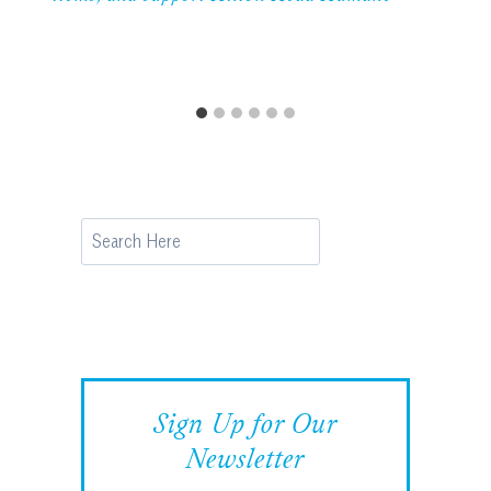
Search
Sign Up for Our
Newsletter