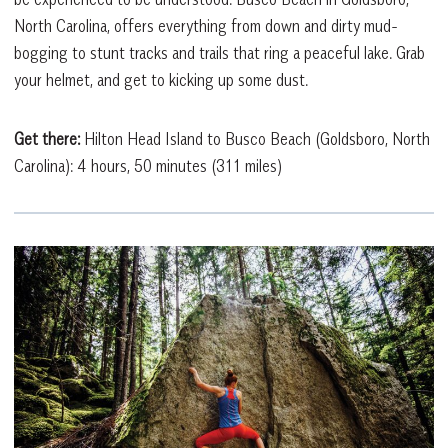
North Carolina, offers everything from down and dirty mud-
bogging to stunt tracks and trails that ring a peaceful lake. Grab
your helmet, and get to kicking up some dust.
Get there:
Hilton Head Island to Busco Beach (Goldsboro, North
Carolina): 4 hours, 50 minutes (311 miles)