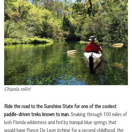
Chipola rollin’
Ride the road to the Sunshine State for one of the coolest
paddle-driven treks known to man.
Snaking through 100 miles of
lush Florida wilderness and fed by tranquil blue springs that
would have Ponce De Leon itching for a second childhood, the