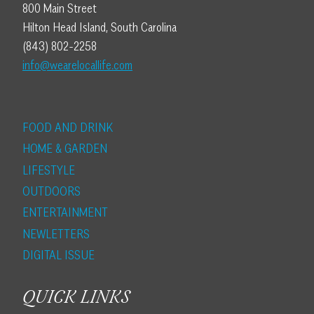
800 Main Street
Hilton Head Island, South Carolina
(843) 802-2258
info@wearelocallife.com
FOOD AND DRINK
HOME & GARDEN
LIFESTYLE
OUTDOORS
ENTERTAINMENT
NEWLETTERS
DIGITAL ISSUE
QUICK LINKS