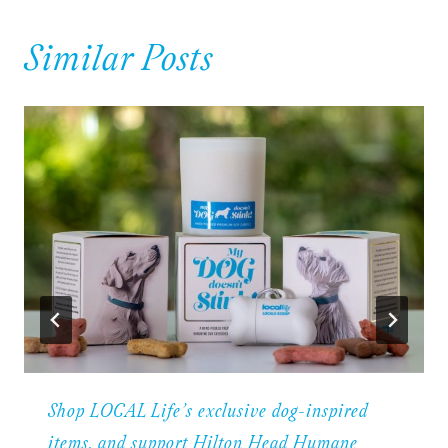
Similar Posts
Shop LOCAL Life’s exclusive dog-inspired
items, and support Hilton Head Humane