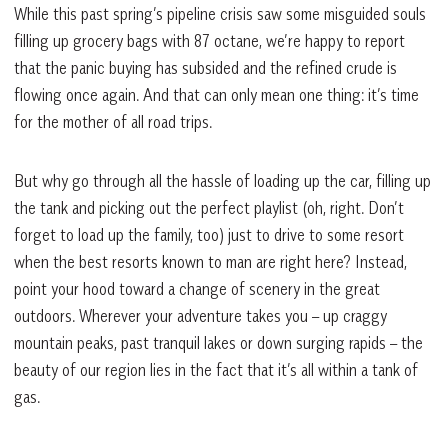
While this past spring’s pipeline crisis saw some misguided souls
filling up grocery bags with 87 octane, we’re happy to report
that the panic buying has subsided and the refined crude is
flowing once again. And that can only mean one thing: it’s time
for the mother of all road trips.
But why go through all the hassle of loading up the car, filling up
the tank and picking out the perfect playlist (oh, right. Don’t
forget to load up the family, too) just to drive to some resort
when the best resorts known to man are right here? Instead,
point your hood toward a change of scenery in the great
outdoors. Wherever your adventure takes you – up craggy
mountain peaks, past tranquil lakes or down surging rapids – the
beauty of our region lies in the fact that it’s all within a tank of
gas.