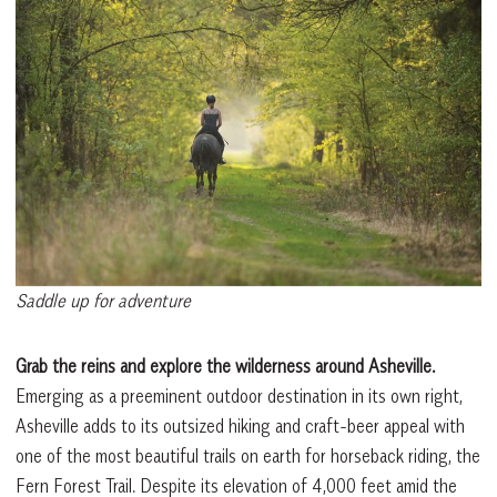
Saddle up for adventure
Grab the reins and explore the wilderness around Asheville.
Emerging as a preeminent outdoor destination in its own right,
Asheville adds to its outsized hiking and craft-beer appeal with
one of the most beautiful trails on earth for horseback riding, the
Fern Forest Trail. Despite its elevation of 4,000 feet amid the