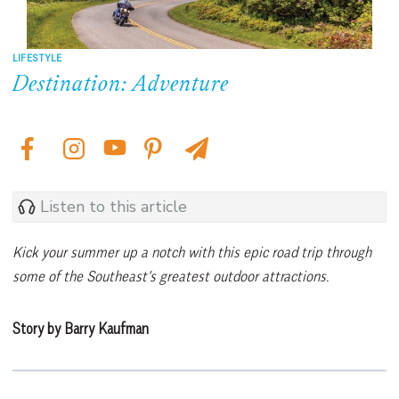
LIFESTYLE
Destination: Adventure
Listen to this article
Kick your summer up a notch with this epic road trip through
some of the Southeast’s greatest outdoor attractions.
Story by Barry Kaufman