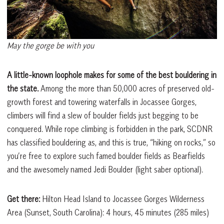
May the gorge be with you
A little-known loophole makes for some of the best bouldering in
the state.
Among the more than 50,000 acres of preserved old-
growth forest and towering waterfalls in Jocassee Gorges,
climbers will find a slew of boulder fields just begging to be
conquered. While rope climbing is forbidden in the park, SCDNR
has classified bouldering as, and this is true, “hiking on rocks,” so
you’re free to explore such famed boulder fields as Bearfields
and the awesomely named Jedi Boulder (light saber optional).
Get there:
Hilton Head Island to Jocassee Gorges Wilderness
Area (Sunset, South Carolina): 4 hours, 45 minutes (285 miles)