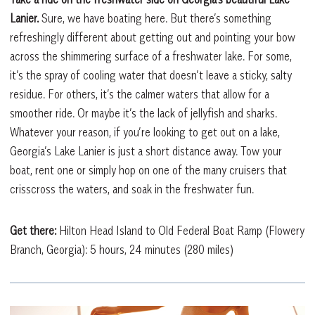
Lanier.
Sure, we have boating here. But there’s something
refreshingly different about getting out and pointing your bow
across the shimmering surface of a freshwater lake. For some,
it’s the spray of cooling water that doesn’t leave a sticky, salty
residue. For others, it’s the calmer waters that allow for a
smoother ride. Or maybe it’s the lack of jellyfish and sharks.
Whatever your reason, if you’re looking to get out on a lake,
Georgia’s Lake Lanier is just a short distance away. Tow your
boat, rent one or simply hop on one of the many cruisers that
crisscross the waters, and soak in the freshwater fun.
Get there:
Hilton Head Island to Old Federal Boat Ramp (Flowery
Branch, Georgia): 5 hours, 24 minutes (280 miles)