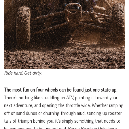
Ride hard. Get dirty.
The most fun on four wheels can be found just one state up.
There’s nothing like straddling an ATV, pointing it toward your
next adventure, and opening the throttle wide. Whether ramping
off of sand dunes or churning through mud, sending up rooster
tails of triumph behind you, it’s simply something that needs to
be experienced to be understood. Busco Beach in Goldsboro,