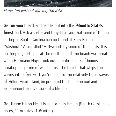
Hang Ten without leaving the 843
Get on your board, and paddle out into the Palmetto State’s
finest surf.
Ask a surfer and they’ll tell you that some of the best
surfing in South Carolina can be found at Folly Beach’s
“Washout.” Also called “Hollywood” by some of the locals, this
challenging surf spot at the north end of the beach was created
when Hurricane Hugo took out an entire block of homes,
creating a pipeline of wind across the beach that whips the
waves into a frenzy. If you’re used to the relatively tepid waves
of Hilton Head Island, be prepared to shoot the curl and
experience the adventure of a lifetime.
Get there:
Hilton Head Island to Folly Beach (South Carolina): 2
hours, 11 minutes (105 miles)