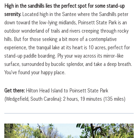
High in the sandhills lies the perfect spot for some stand-up
serenity.
Located high in the Santee where the Sandhills peter
down toward the low-lying midlands, Poinsett State Park is an
outdoor wonderland of trails and rivers creeping through rocky
hills. But for those seeking a bit more of a contemplative
experience, the tranquil lake at its heart is 10 acres, perfect for
stand-up paddle boarding. Ply your way across its mirror-like
surface, surrounded by bucolic splendor, and take a deep breath.
You’ve found your happy place.
Get there:
Hilton Head Island to Poinsett State Park
(Wedgefield, South Carolina): 2 hours, 19 minutes (135 miles)