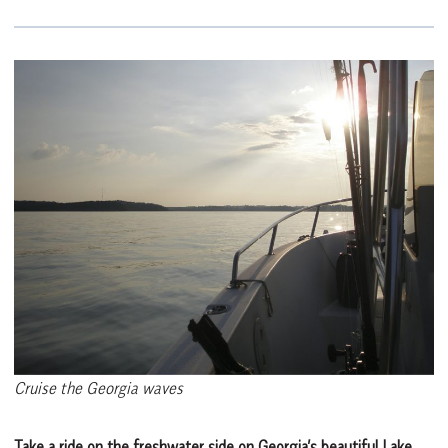
Cruise the Georgia waves
Take a ride on the freshwater side on Georgia’s beautiful Lake