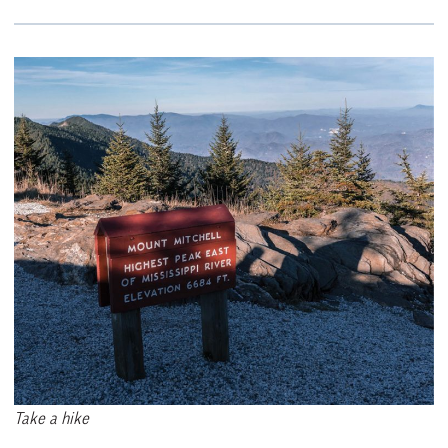
Take a hike