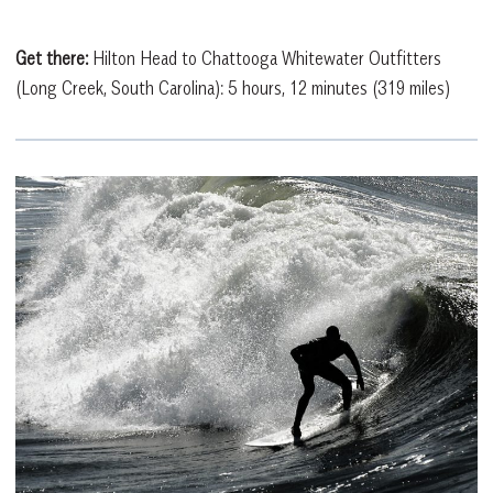
Get there:
Hilton Head to Chattooga Whitewater Outfitters
(Long Creek, South Carolina): 5 hours, 12 minutes (319 miles)