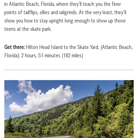
in Atlantic Beach, Florida, where they’ll teach you the finer
points of tailflips, ollies and railgrinds. At the very least, they’ll
show you how to stay upright long enough to show up those
teens at the skate park.
Get there:
Hilton Head Island to the Skate Yard, (Atlantic Beach,
Florida): 2 hours, 51 minutes (182 miles)