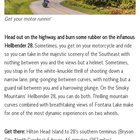
Get your motor runnin’
Head out on the highway, and burn some rubber on the infamous
Hellbender 28.
Sometimes, you get on your motorcycle and ride
so you can take in the majestic scenery of the Southeast with
nothing between you and the views but a helmet. Sometimes,
you strap in for the white-knuckle thrill of shooting down a
narrow lane, ping-ponging between curves, with nothing but a
guard rail between you and a harrowing plunge. On the Smoky
Mountains’ Hellbender 28, you can do both. Thrilling mountain
curves combined with breathtaking views of Fontana Lake make
for one of the most dynamic experiences on two wheels.
Get there:
Hilton Head Island to 28’s southern terminus (Bryson
City, North Carolina): 5 hours, 45 minutes (367 miles)