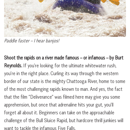
Paddle faster – I hear banjos!
Shoot the rapids on a river made famous – or infamous – by Burt
Reynolds.
If you’re looking for the ultimate whitewater rush,
you’re in the right place. Curling its way through the western
border of our state is the mighty Chattooga River, home to some
of the most challenging rapids known to man. And yes, the fact
that the film “Deliverance” was filmed here may give you some
apprehension, but once that adrenaline hits your gut, you’ll
forget all about it. Beginners can take on the approachable
challenge of the Bull Sluice Rapid, but hardcore thrill junkies will
want to tackle the infamous Five Falls.