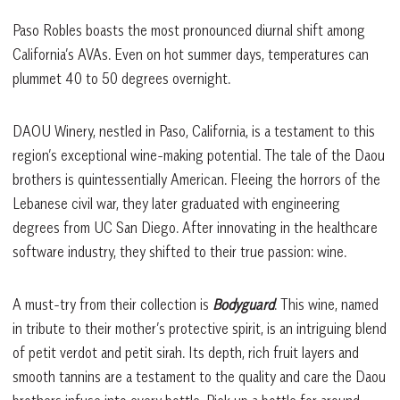
Paso Robles boasts the most pronounced diurnal shift among
California’s AVAs. Even on hot summer days, temperatures can
plummet 40 to 50 degrees overnight.
DAOU Winery, nestled in Paso, California, is a testament to this
region’s exceptional wine-making potential. The tale of the Daou
brothers is quintessentially American. Fleeing the horrors of the
Lebanese civil war, they later graduated with engineering
degrees from UC San Diego. After innovating in the healthcare
software industry, they shifted to their true passion: wine.
A must-try from their collection is
Bodyguard
. This wine, named
in tribute to their mother’s protective spirit, is an intriguing blend
of petit verdot and petit sirah. Its depth, rich fruit layers and
smooth tannins are a testament to the quality and care the Daou