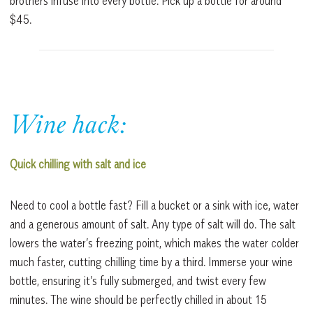
brothers infuse into every bottle. Pick up a bottle for around
$45.
Wine hack:
Quick chilling with salt and ice
Need to cool a bottle fast? Fill a bucket or a sink with ice, water
and a generous amount of salt. Any type of salt will do. The salt
lowers the water’s freezing point, which makes the water colder
much faster, cutting chilling time by a third. Immerse your wine
bottle, ensuring it’s fully submerged, and twist every few
minutes. The wine should be perfectly chilled in about 15