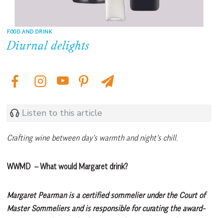
FOOD AND DRINK
Diurnal delights
Listen to this article
Crafting wine between day’s warmth and night’s chill.
WWMD – What would Margaret drink?
Margaret Pearman is a certified sommelier under the Court of
Master Sommeliers and is responsible for curating the award-