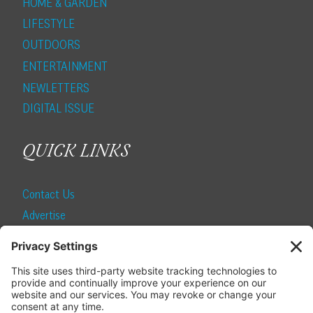
HOME & GARDEN
LIFESTYLE
OUTDOORS
ENTERTAINMENT
NEWLETTERS
DIGITAL ISSUE
QUICK LINKS
Contact Us
Advertise
Find a Magazine
Internship
SUBSCRIBE