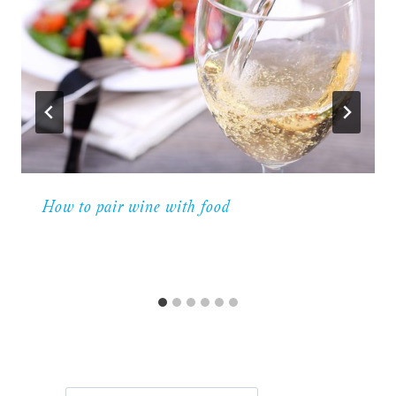
How to pair wine with food