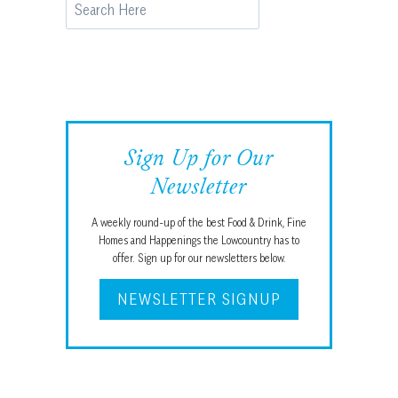
Search
Sign Up for Our
Newsletter
A weekly round-up of the best Food & Drink, Fine
Homes and Happenings the Lowcountry has to
offer. Sign up for our newsletters below.
NEWSLETTER SIGNUP