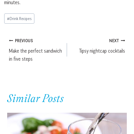
minutes.
Post
#
Drink Recipes
Tags:
Post
PREVIOUS
NEXT
Make the perfect sandwich
Tipsy nightcap cocktails
navigation
in five steps
Similar Posts