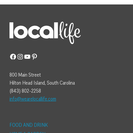
Facebook
Instagram
YouTube
Pinterest
800 Main Street
Hilton Head Island, South Carolina
(843) 802-2258
info@wearelocallife.com
FOOD AND DRINK