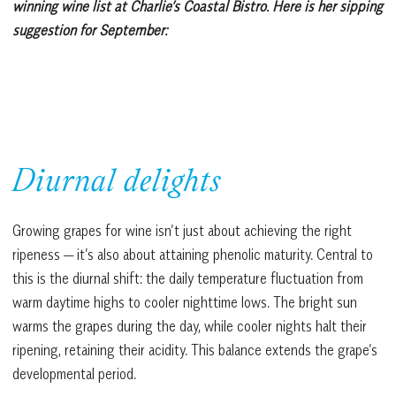
winning wine list at Charlie’s Coastal Bistro. Here is her sipping
suggestion for September:
Diurnal delights
Growing grapes for wine isn’t just about achieving the right
ripeness — it’s also about attaining phenolic maturity. Central to
this is the diurnal shift: the daily temperature fluctuation from
warm daytime highs to cooler nighttime lows. The bright sun
warms the grapes during the day, while cooler nights halt their
ripening, retaining their acidity. This balance extends the grape’s
developmental period.