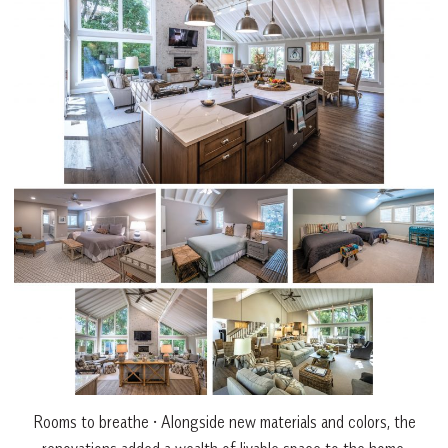
Rooms to breathe • Alongside new materials and colors, the