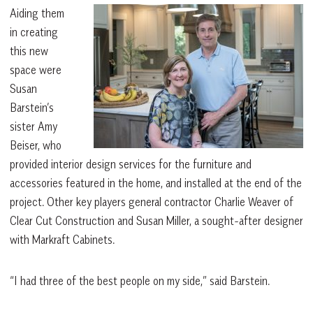
Aiding them
in creating
this new
space were
Susan
Barstein’s
sister Amy
Beiser, who
provided interior design services for the furniture and
accessories featured in the home, and installed at the end of the
project. Other key players general contractor Charlie Weaver of
Clear Cut Construction and Susan Miller, a sought-after designer
with Markraft Cabinets.
“I had three of the best people on my side,” said Barstein.