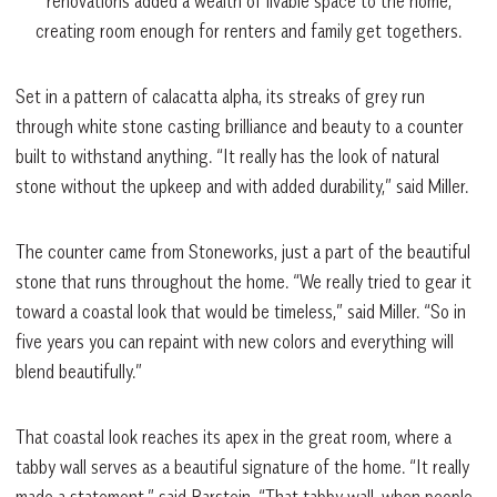
renovations added a wealth of livable space to the home,
creating room enough for renters and family get togethers.
Set in a pattern of calacatta alpha, its streaks of grey run
through white stone casting brilliance and beauty to a counter
built to withstand anything. “It really has the look of natural
stone without the upkeep and with added durability,” said Miller.
The counter came from Stoneworks, just a part of the beautiful
stone that runs throughout the home. “We really tried to gear it
toward a coastal look that would be timeless,” said Miller. “So in
five years you can repaint with new colors and everything will
blend beautifully.”
That coastal look reaches its apex in the great room, where a
tabby wall serves as a beautiful signature of the home. “It really