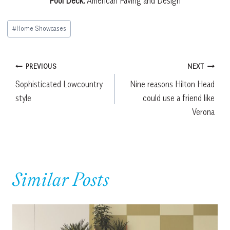
Pool Deck:
American Paving and Design
Post
#
Home Showcases
Tags:
Post
PREVIOUS
NEXT
Sophisticated Lowcountry
Nine reasons Hilton Head
navigation
style
could use a friend like
Verona
Similar Posts