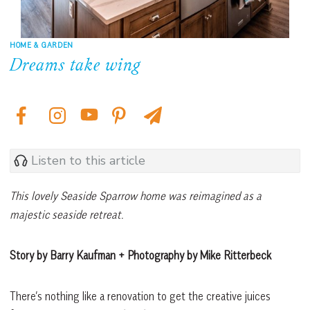
HOME & GARDEN
Dreams take wing
Listen to this article
This lovely Seaside Sparrow home was reimagined as a
majestic seaside retreat.
Story by Barry Kaufman + Photography by Mike Ritterbeck
There’s nothing like a renovation to get the creative juices