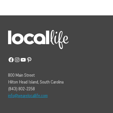
Facebook
Instagram
YouTube
Pinterest
800 Main Street
Hilton Head Island, South Carolina
(843) 802-2258
info@wearelocallife.com