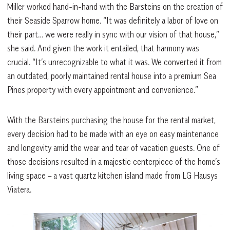
Miller worked hand-in-hand with the Barsteins on the creation of
their Seaside Sparrow home. “It was definitely a labor of love on
their part… we were really in sync with our vision of that house,”
she said. And given the work it entailed, that harmony was
crucial. “It’s unrecognizable to what it was. We converted it from
an outdated, poorly maintained rental house into a premium Sea
Pines property with every appointment and convenience.”
With the Barsteins purchasing the house for the rental market,
every decision had to be made with an eye on easy maintenance
and longevity amid the wear and tear of vacation guests. One of
those decisions resulted in a majestic centerpiece of the home’s
living space – a vast quartz kitchen island made from LG Hausys
Viatera.