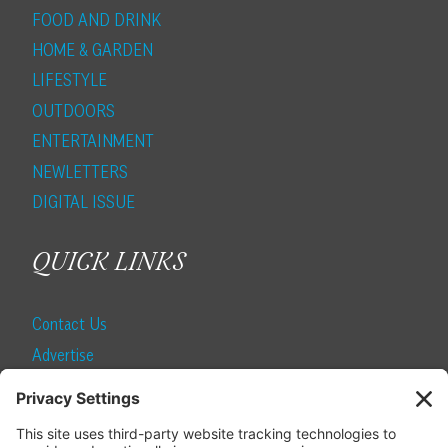
FOOD AND DRINK
HOME & GARDEN
LIFESTYLE
OUTDOORS
ENTERTAINMENT
NEWLETTERS
DIGITAL ISSUE
QUICK LINKS
Contact Us
Advertise
Find a Magazine
Internship