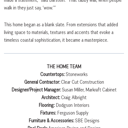
made a statement,” said Barstein. “That tabby wall, when people
walk in they just say, ‘wow.’”
This home began as a blank slate. From extensions that added
living space to materials, textures and accents that evoke a
timeless coastal sophistication, it became a masterpiece.
THE HOME TEAM
Countertops:
Stoneworks
General Contractor:
Clear Cut Construction
Designer/Project Manager:
Susan Miller, Markraft Cabinet
Architect:
Craig Albright
Flooring:
Dodgson Interiors
Fixtures:
Ferguson Supply
Furniture & Accessories:
SBE Designs