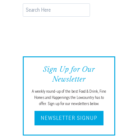
Search
Sign Up for Our
Newsletter
A weekly round-up of the best Food & Drink, Fine
Homes and Happenings the Lowcountry has to
offer. Sign up for our newsletters below.
NEWSLETTER SIGNUP