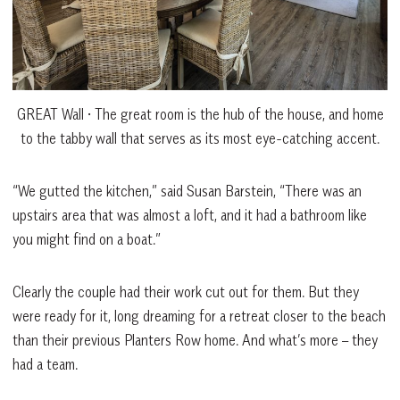
GREAT Wall • The great room is the hub of the house, and home
to the tabby wall that serves as its most eye-catching accent.
“We gutted the kitchen,” said Susan Barstein, “There was an
upstairs area that was almost a loft, and it had a bathroom like
you might find on a boat.”
Clearly the couple had their work cut out for them. But they
were ready for it, long dreaming for a retreat closer to the beach
than their previous Planters Row home. And what’s more – they
had a team.