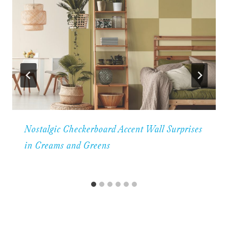
Nostalgic Checkerboard Accent Wall Surprises
in Creams and Greens