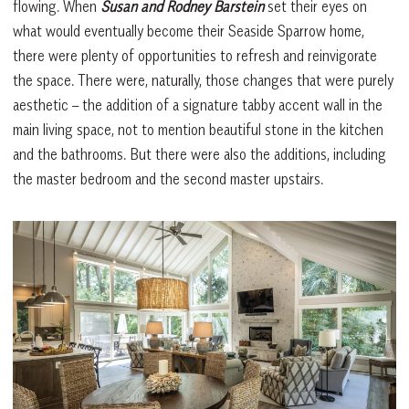
flowing. When
Susan and Rodney Barstein
set their eyes on
what would eventually become their Seaside Sparrow home,
there were plenty of opportunities to refresh and reinvigorate
the space. There were, naturally, those changes that were purely
aesthetic – the addition of a signature tabby accent wall in the
main living space, not to mention beautiful stone in the kitchen
and the bathrooms. But there were also the additions, including
the master bedroom and the second master upstairs.