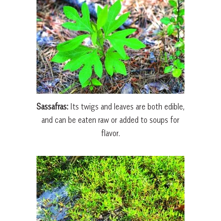
Sassafras:
Its twigs and leaves are both edible,
and can be eaten raw or added to soups for
flavor.