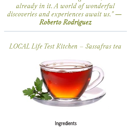
already in it. A world of wonderful
discoveries and experiences await us.”
—
Roberto Rodriguez
LOCAL Life Test Kitchen –
Sassafras tea
Ingredients