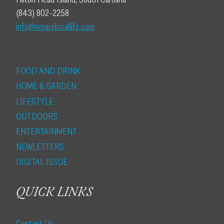
(843) 802-2258
info@wearelocallife.com
FOOD AND DRINK
HOME & GARDEN
LIFESTYLE
OUTDOORS
ENTERTAINMENT
NEWLETTERS
DIGITAL ISSUE
QUICK LINKS
Contact Us