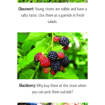
Glasswort:
Young stems are edible and have a
salty taste. Use them as a garnish in fresh
salads.
Blackberry:
Why buy them at the store when
you can pick them outside?