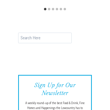
Search
Sign Up for Our
Newsletter
A weekly round-up of the best Food & Drink, Fine
Homes and Happenings the Lowcountry has to