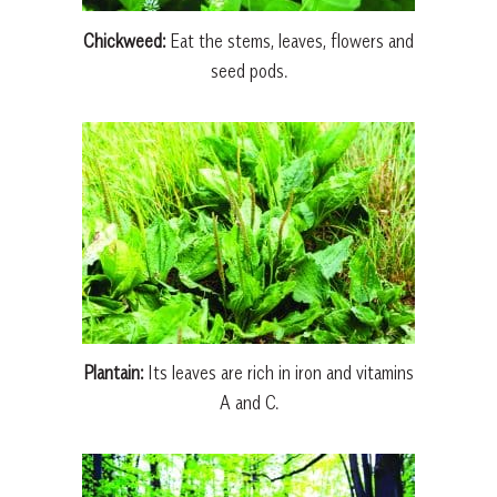
Chickweed:
Eat the stems, leaves, flowers and
seed pods.
Plantain:
Its leaves are rich in iron and vitamins
A and C.