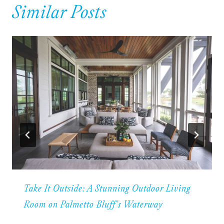
Similar Posts
Take It Outside: A Stunning Outdoor Living
Room on Palmetto Bluff’s Waterway