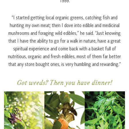
1999.
“I started getting local organic greens, catching fish and
hunting my own meat; then I dove into edible and medicinal
mushrooms and foraging wild edibles,” he said. “Just knowing
that I have the ability to go for a walk in nature, have a great
spiritual experience and come back with a basket full of
nutritious, organic and fresh edibles, most of them far better
that any store bought ones, is very humbling and rewarding.”
Got weeds? Then you have dinner!