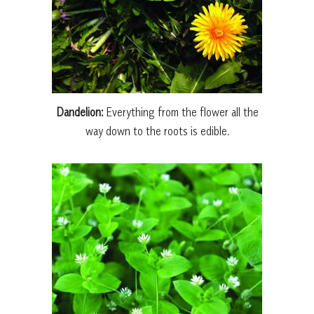
Dandelion:
Everything from the flower all the
way down to the roots is edible.