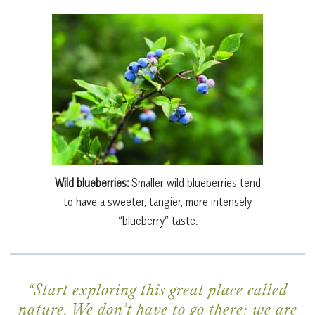
Wild blueberries:
Smaller wild blueberries tend
to have a sweeter, tangier, more intensely
“blueberry” taste.
“Start exploring this great place called
nature. We don’t have to go there; we are