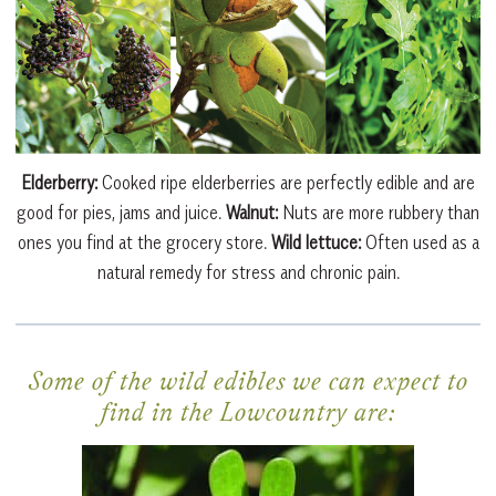
Elderberry:
Cooked ripe elderberries are perfectly edible and are
good for pies, jams and juice.
Walnut:
Nuts are more rubbery than
ones you find at the grocery store.
Wild lettuce:
Often used as a
natural remedy for stress and chronic pain.
Some of the wild edibles we can expect to
find in the Lowcountry are: