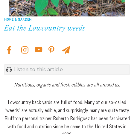
HOME & GARDEN
Eat the Lowcountry weeds
Listen to this article
Nutritious, organic and fresh edibles are all around us.
Lowcountry back yards are full of food. Many of our so-called
“weeds” are actually edible, and surprisingly, many are quite tasty.
Bluffton personal trainer Roberto Rodriguez has been fascinated
with food and nutrition since he came to the United States in