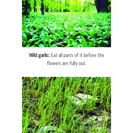
Wild garlic:
Eat all parts of it before the
flowers are fully out.