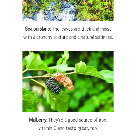
Sea purslane:
The leaves are thick and moist
with a crunchy texture and a natural saltiness.
Mulberry:
They’re a good source of iron,
vitamin C and taste great, too.