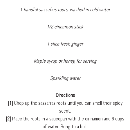
1 handful sassafras roots, washed in cold water
1/2 cinnamon stick
1 slice fresh ginger
Maple syrup or honey, for serving
Sparkling water
Directions
[1]
Chop up the sassafras roots until you can smell their spicy
scent.
[2]
Place the roots in a saucepan with the cinnamon and 6 cups
of water. Bring to a boil.