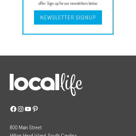
offer. Sign up for our newsletters below.
NEWSLETTER SIGNUP
Facebook
Instagram
YouTube
Pinterest
800 Main Street
Hilton Head Island, South Carolina