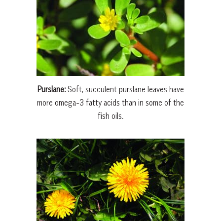
Purslane:
Soft, succulent purslane leaves have
more omega-3 fatty acids than in some of the
fish oils.