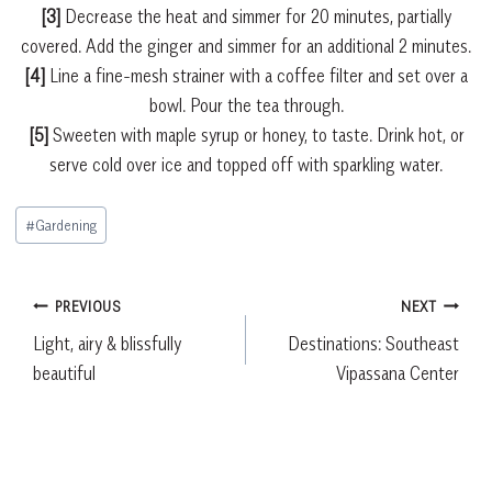
[3]
Decrease the heat and simmer for 20 minutes, partially
covered. Add the ginger and simmer for an additional 2 minutes.
[4]
Line a fine-mesh strainer with a coffee filter and set over a
bowl. Pour the tea through.
[5]
Sweeten with maple syrup or honey, to taste. Drink hot, or
serve cold over ice and topped off with sparkling water.
Post
#
Gardening
Tags:
Post
PREVIOUS
NEXT
Light, airy & blissfully
Destinations: Southeast
navigation
beautiful
Vipassana Center