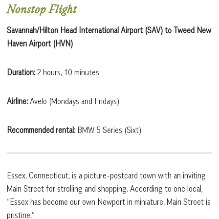
Nonstop Flight
Savannah/Hilton Head International Airport (SAV) to Tweed New
Haven Airport (HVN)
Duration:
2 hours, 10 minutes
Airline:
Avelo (Mondays and Fridays)
Recommended rental:
BMW 5 Series (Sixt)
Essex, Connecticut, is a picture-postcard town with an inviting
Main Street for strolling and shopping. According to one local,
“Essex has become our own Newport in miniature. Main Street is
pristine.”