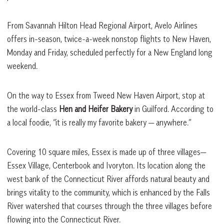
From Savannah Hilton Head Regional Airport, Avelo Airlines
offers in-season, twice-a-week nonstop flights to New Haven,
Monday and Friday, scheduled perfectly for a New England long
weekend.
On the way to Essex from Tweed New Haven Airport, stop at
the world-class
Hen and Heifer Bakery
in Guilford. According to
a local foodie, “it is really my favorite bakery — anywhere.”
Covering 10 square miles, Essex is made up of three villages—
Essex Village, Centerbook and Ivoryton. Its location along the
west bank of the Connecticut River affords natural beauty and
brings vitality to the community, which is enhanced by the Falls
River watershed that courses through the three villages before
flowing into the Connecticut River.