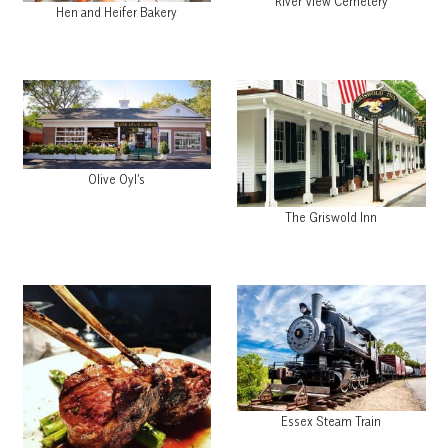
River View Cemetery
Hen and Heifer Bakery
Olive Oyl’s
The Griswold Inn
Essex Steam Train