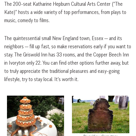
The 200-seat Katharine Hepburn Cultural Arts Center (“The
Kate)” hosts a
wide variety of top performances, from plays to
music, comedy to films.
The quintessential small New England town, Essex — and its
neighbors — fill up fast, so make reservations early if you want to
stay. The Griswold Inn has 33 rooms, and the Copper Beech Inn
in Ivoryton only 22. You can find other options further away, but
to truly appreciate the traditional pleasures and easy-going
lifestyle, try to stay local. It’s worth it.