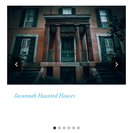
Savannah Haunted Houses