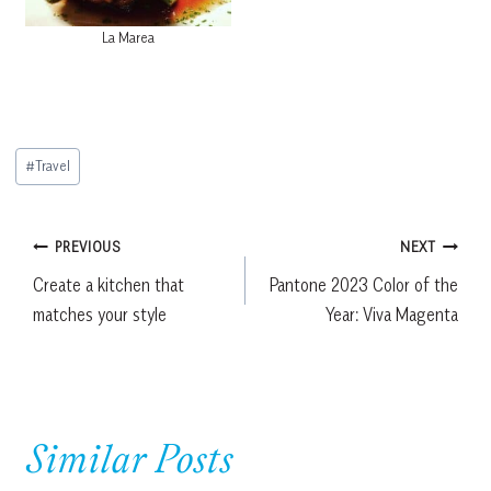
La Marea
Post
#
Travel
Tags:
Post
PREVIOUS
NEXT
Create a kitchen that
Pantone 2023 Color of the
navigation
matches your style
Year: Viva Magenta
Similar Posts