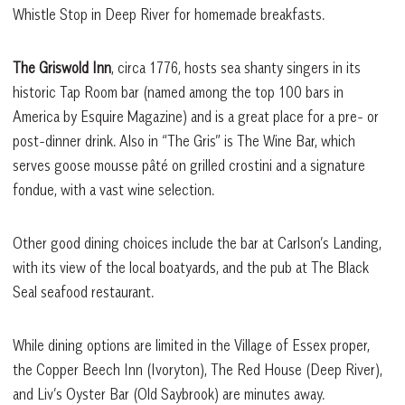
Whistle Stop in Deep River for homemade breakfasts.
The Griswold Inn
, circa 1776, hosts sea shanty singers in its
historic Tap Room bar (named among the top 100 bars in
America by Esquire Magazine) and is a great place for a pre- or
post-dinner drink. Also in “The Gris” is The Wine Bar, which
serves goose mousse pâté on grilled crostini and a signature
fondue, with a vast wine selection.
Other good dining choices include the bar at Carlson’s Landing,
with its view of the local boatyards, and the pub at The Black
Seal seafood restaurant.
While dining options are limited in the Village of Essex proper,
the Copper Beech Inn (Ivoryton), The Red House (Deep River),
and Liv’s Oyster Bar (Old Saybrook) are minutes away.