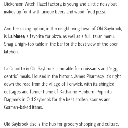
Dickenson Witch Hazel factory, is young and a little noisy but
makes up for it with unique beers and wood-fired pizza.
Another dining option, in the neighboring town of Old Saybrook,
is
La Marea
, a favorite for pizza. as well as a full Italian menu.
Snag a high-top table in the bar for the best view of the open
kitchen.
La Cocotte in Old Saybrook is notable for croissants and “egg-
centric” meals. Housed in the historic James Pharmacy, it’s right
down the road from the village of Fenwick, with its shingled
cottages and former home of Katharine Hepburn. Pop into
Dagmar’s in Old Saybrook for the best stollen, scones and
German-baked items.
Old Saybrook also is the hub for grocery shopping and culture.