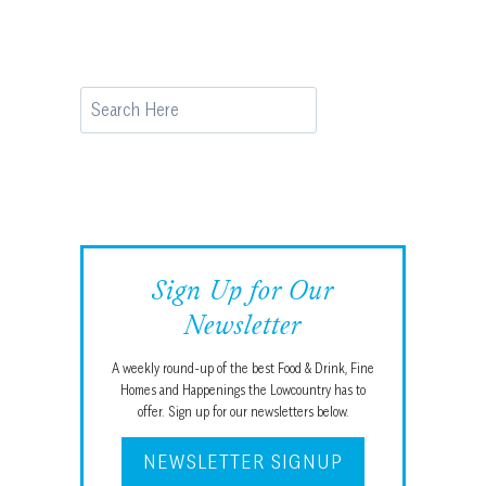
Search
Sign Up for Our
Newsletter
A weekly round-up of the best Food & Drink, Fine
Homes and Happenings the Lowcountry has to
offer. Sign up for our newsletters below.
NEWSLETTER SIGNUP