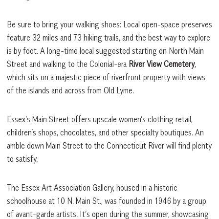
Be sure to bring your walking shoes: Local open-space preserves
feature 32 miles and 73 hiking trails, and the best way to explore
is by foot. A long-time local suggested starting on North Main
Street and walking to the Colonial-era
River View Cemetery
,
which sits on a majestic piece of riverfront property with views
of the islands and across from Old Lyme.
Essex’s Main Street offers upscale women’s clothing retail,
children’s shops, chocolates, and other specialty boutiques. An
amble down Main Street to the Connecticut River will find plenty
to satisfy.
The Essex Art Association Gallery, housed in a historic
schoolhouse at 10 N. Main St., was founded in 1946 by a group
of avant-garde artists. It’s open during the summer, showcasing