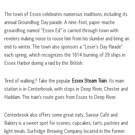
The town of Essex celebrates numerous traditions, including its
annual Groundhog Day parade. A nine-foot, paper-mache
groundhog named “Essex Ed” is carried through town with
revelers making noise to rouse him from his slumber and bring an
end to winter. The town also sponsors a “Loser’s Day Parade”
each spring, which recognizes the 1814 burning of 29 ships in
Essex Harbor during a raid by the British.
Tired of walking? Take the popular
Essex Steam Train
. Its main
station is in Centerbrook, with stops in Deep River, Chester and
Haddam. The train’s route goes from Essex to Deep River.
Centerbrook also offers some great eats. Savour Café and
Bakery is a sweet spot for scones, cupcakes, tarts, pastries and
light meals. Surfridge Brewing Company, located in the former