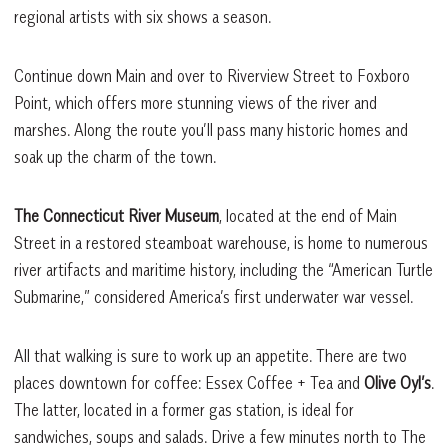
regional artists with six shows a season.
Continue down Main and over to Riverview Street to Foxboro
Point, which offers more stunning views of the river and
marshes. Along the route you’ll pass many historic homes and
soak up the charm of the town.
The Connecticut River Museum
, located at the end of Main
Street in a restored steamboat warehouse, is home to numerous
river artifacts and maritime history, including the “American Turtle
Submarine,” considered America’s first underwater war vessel.
All that walking is sure to work up an appetite. There are two
places downtown for coffee: Essex Coffee + Tea and
Olive Oyl’s
.
The latter, located in a former gas station, is ideal for
sandwiches, soups and salads. Drive a few minutes north to The