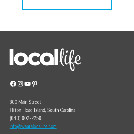
Facebook
Instagram
YouTube
Pinterest
800 Main Street
Hilton Head Island, South Carolina
(843) 802-2258
info@wearelocallife.com