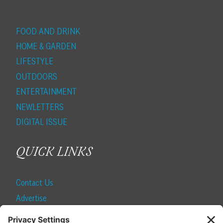
FOOD AND DRINK
HOME & GARDEN
LIFESTYLE
OUTDOORS
ENTERTAINMENT
NEWLETTERS
DIGITAL ISSUE
QUICK LINKS
Contact Us
Advertise
Find a Magazine