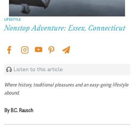
LIFESTYLE
Nonstop Adventure: Essex, Connecticut
Listen to this article
Where history, traditional pleasures and an easy-going lifestyle
abound.
By B.C. Rausch