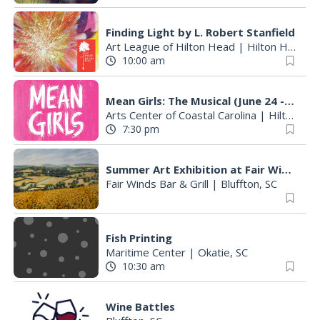
Finding Light by L. Robert Stanfield
Art League of Hilton Head
|
Hilton Head Island, SC
10:00 am
Mean Girls: The Musical (June 24 - August 9)
Arts Center of Coastal Carolina
|
Hilton Head Island, SC
7:30 pm
Summer Art Exhibition at Fair Winds Restaurant Featuring Works by Founding Member Betty Hintz
Fair Winds Bar & Grill
|
Bluffton, SC
Fish Printing
Maritime Center
|
Okatie, SC
10:30 am
Wine Battles