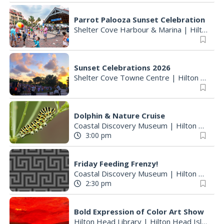
Parrot Palooza Sunset Celebration
Shelter Cove Harbour & Marina
|
Hilton Head Island, SC
Sunset Celebrations 2026
Shelter Cove Towne Centre
|
Hilton Head Island, SC
Dolphin & Nature Cruise
Coastal Discovery Museum
|
Hilton Head Island, SC
3:00 pm
Friday Feeding Frenzy!
Coastal Discovery Museum
|
Hilton Head Island, SC
2:30 pm
Bold Expression of Color Art Show
Hilton Head Library
|
Hilton Head Island, SC