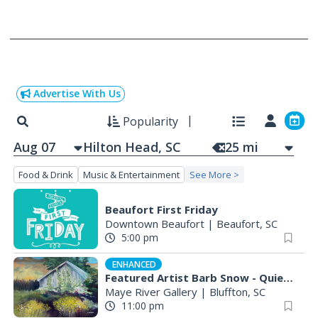
Advertise With Us
Popularity
Aug 07
25
mi
Food & Drink
Music & Entertainment
See More >
Beaufort First Friday
Downtown Beaufort
|
Beaufort, SC
5:00 pm
ENHANCED
Featured Artist Barb Snow - Quiet Inspirations
Maye River Gallery
|
Bluffton, SC
11:00 pm