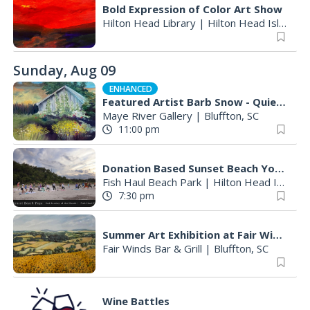
Bold Expression of Color Art Show
Hilton Head Library
|
Hilton Head Island, SC
Sunday, Aug 09
ENHANCED
Featured Artist Barb Snow - Quiet Inspirations
Maye River Gallery
|
Bluffton, SC
11:00 pm
Donation Based Sunset Beach Yoga
Fish Haul Beach Park
|
Hilton Head Island, SC
7:30 pm
Summer Art Exhibition at Fair Winds Restaurant Featuring Works by Founding Member Betty Hintz
Fair Winds Bar & Grill
|
Bluffton, SC
Wine Battles