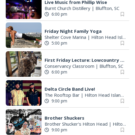
Live Music from Phillip Wise
Burnt Church Distillery
|
Bluffton, SC
6:00 pm
Friday Night Family Yoga
Shelter Cove Marina
|
Hilton Head Island, SC
5:00 pm
First Friday Lecture: Lowcountry Raptors
Conservancy Classroom
|
Bluffton, SC
6:00 pm
Delta Circle Band Live!
The Rooftop Bar
|
Hilton Head Island, SC
9:00 pm
Brother Shuckers
Brother Shucker's Hilton Head
|
Hilton Head Island, SC
9:00 pm