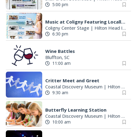
5:00 pm
Music at Coligny Featuring Locally Loved Talent
Coligny Center Stage
|
Hilton Head Island, SC
6:30 pm
Wine Battles
Bluffton, SC
11:00 am
Critter Meet and Greet
Coastal Discovery Museum
|
Hilton Head Island, SC
9:30 am
Butterfly Learning Station
Coastal Discovery Museum
|
Hilton Head Island, SC
10:00 am