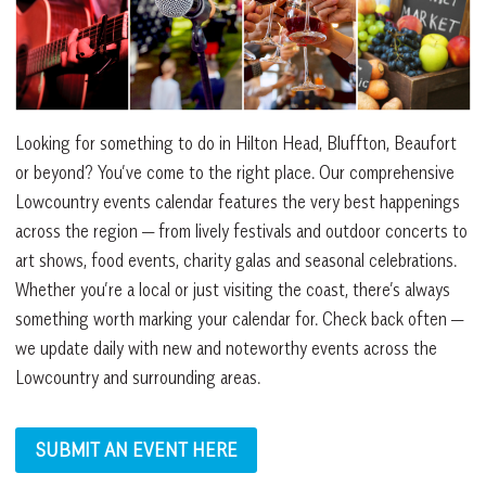
Looking for something to do in Hilton Head, Bluffton, Beaufort
or beyond? You’ve come to the right place. Our comprehensive
Lowcountry events calendar features the very best happenings
across the region — from lively festivals and outdoor concerts to
art shows, food events, charity galas and seasonal celebrations.
Whether you’re a local or just visiting the coast, there’s always
something worth marking your calendar for. Check back often —
we update daily with new and noteworthy events across the
Lowcountry and surrounding areas.
SUBMIT AN EVENT HERE