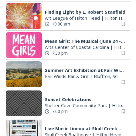
Finding Light by L. Robert Stanfield
Art League of Hilton Head
|
Hilton Head Island, SC
10:00 am
Mean Girls: The Musical (June 24 - August 9)
Arts Center of Coastal Carolina
|
Hilton Head Island, SC
7:30 pm
Summer Art Exhibition at Fair Winds Restaurant Featuring Works by Founding Member Betty Hintz
Fair Winds Bar & Grill
|
Bluffton, SC
Sunset Celebrations
Shelter Cove Community Park
|
Hilton Head Island, SC
7:00 pm
Live Music Lineup at Skull Creek Boathouse
Skull Creek Boathouse
|
Hilton Head Island, SC