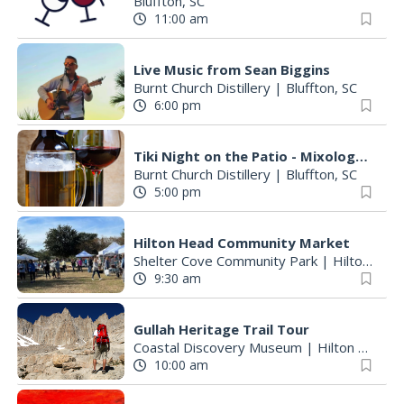
Bluffton, SC
11:00 am
Live Music from Sean Biggins
Burnt Church Distillery
|
Bluffton, SC
6:00 pm
Tiki Night on the Patio - Mixology Class - Reserve your spot today!
Burnt Church Distillery
|
Bluffton, SC
5:00 pm
Hilton Head Community Market
Shelter Cove Community Park
|
Hilton Head Island, SC
9:30 am
Gullah Heritage Trail Tour
Coastal Discovery Museum
|
Hilton Head Island, SC
10:00 am