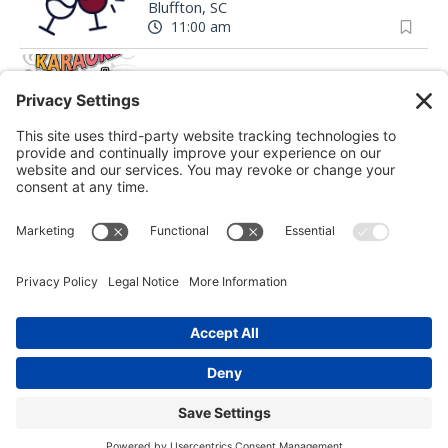
Bluffton, SC
11:00 am
Songs of Summer Karaoke at The Rooftop Bar
The Rooftop Bar
|
Hilton Head Island, SC
9:00 pm
Sourdough Starter Workshop
Marshview Mercantile
|
Beaufort, SC
Mean Girls
Arts Center of Coastal Carolina
|
Hilton Head Island, SC
Gullah Heritage Trail Tour
Coastal Discovery Museum
|
Hilton Head Island, SC
12:00 pm