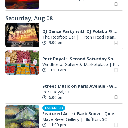
Saturday, Aug 08
DJ Dance Party with DJ Polako @ The Rooftop Bar ⟶
The Rooftop Bar
|
Hilton Head Island, SC
9:00 pm
Port Royal ~ Second Saturday Shop & Stroll
Windhorse Gallery & Marketplace
|
Port Royal, SC
10:00 am
Street Music on Paris Avenue - Wayne Baker Brooks
Port Royal, SC
6:00 pm
ENHANCED
Featured Artist Barb Snow - Quiet Inspirations
Maye River Gallery
|
Bluffton, SC
11:00 pm