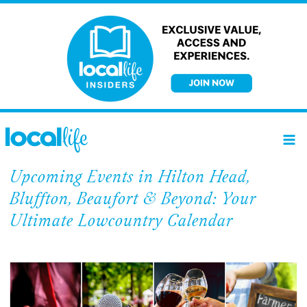
Skip
to
content
Upcoming Events in Hilton Head,
Bluffton, Beaufort & Beyond: Your
Ultimate Lowcountry Calendar