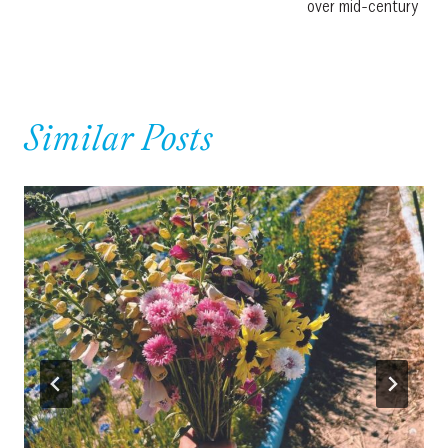
over mid-century
Similar Posts