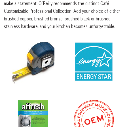
make a statement. O’Reilly recommends the distinct Café
Customizable Professional Collection. Add your choice of either
brushed copper, brushed bronze, brushed black or brushed
stainless hardware, and your kitchen becomes unforgettable.