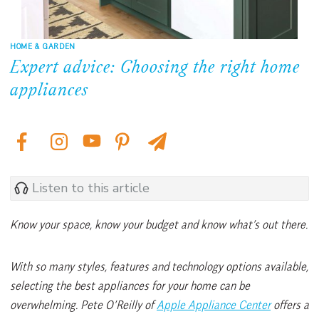
HOME & GARDEN
Expert advice: Choosing the right home
appliances
Listen to this article
Know your space, know your budget and know what’s out there.
With so many styles, features and technology options available,
selecting the best appliances for your home can be
overwhelming. Pete O’Reilly of
Apple Appliance Center
offers a