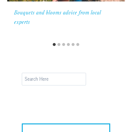
Bouquets and blooms advice from local
experts
Search