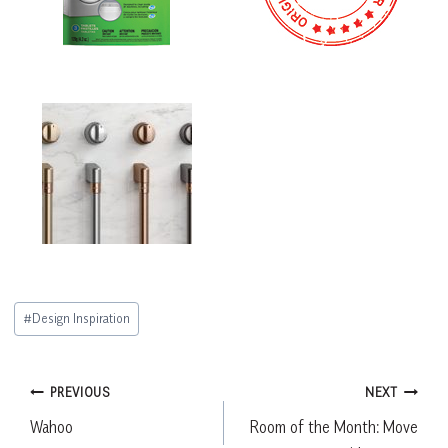
Post
#
Design Inspiration
Tags:
Post
PREVIOUS
NEXT
Wahoo
Room of the Month: Move
navigation