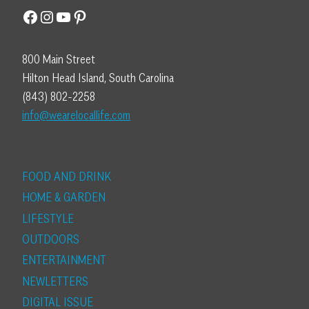
Facebook
Instagram
YouTube
Pinterest
800 Main Street
Hilton Head Island, South Carolina
(843) 802-2258
info@wearelocallife.com
FOOD AND DRINK
HOME & GARDEN
LIFESTYLE
OUTDOORS
ENTERTAINMENT
NEWLETTERS
DIGITAL ISSUE