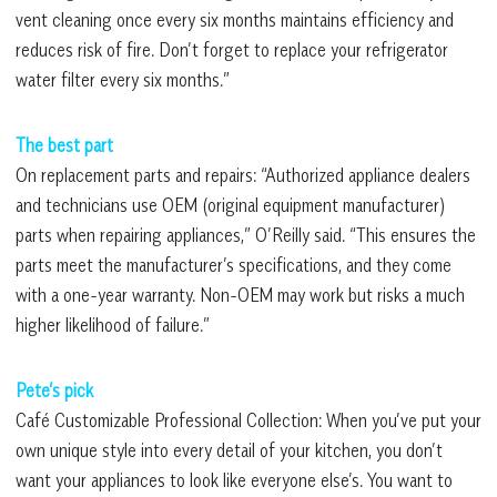
vent cleaning once every six months maintains efficiency and
reduces risk of fire. Don’t forget to replace your refrigerator
water filter every six months.”
The best part
On replacement parts and repairs: “Authorized appliance dealers
and technicians use OEM (original equipment manufacturer)
parts when repairing appliances,” O’Reilly said. “This ensures the
parts meet the manufacturer’s specifications, and they come
with a one-year warranty. Non-OEM may work but risks a much
higher likelihood of failure.”
Pete’s pick
Café Customizable Professional Collection: When you’ve put your
own unique style into every detail of your kitchen, you don’t
want your appliances to look like everyone else’s. You want to