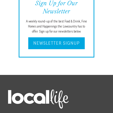
Sign Up for Our
Newsletter
A weekly round-up of the best Food & Drink, Fine
Homes and Happenings the Lowcountry has to
offer. Sign up for our newsletters below.
NEWSLETTER SIGNUP