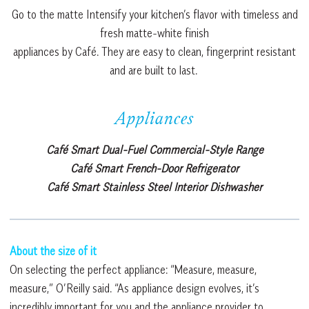
Go to the matte Intensify your kitchen’s flavor with timeless and
fresh matte-white finish
appliances by Café. They are easy to clean, fingerprint resistant
and are built to last.
Appliances
Café Smart Dual-Fuel Commercial-Style Range
Café Smart French-Door Refrigerator
Café Smart Stainless Steel Interior Dishwasher
About the size of it
On selecting the perfect appliance: “Measure, measure,
measure,” O’Reilly said. “As appliance design evolves, it’s
incredibly important for you and the appliance provider to