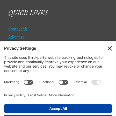
QUICK LINKS
Contact Us
Advertise
Find a Magazine
Internship
SUBSCRIBE
Become a Local Life Insider
Subscribe to Local Life
Give as a Gift
Manage Your Subscription
Update Your Address