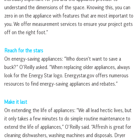
understand the dimensions of the space. Knowing this, you can
zero in on the appliance with features that are most important to
you. We offer measurement services to ensure your project gets
off on the right foot.”
Reach for the stars
On energy-saving appliances: “Who doesn’t want to save a
buck?” O’Reilly asked. “When replacing older appliances, always
look for the Energy Star logo. Energystar.gov offers numerous
resources to find energy-saving appliances and rebates.”
Make it last
On extending the life of appliances: “We all lead hectic lives, but
it only takes a few minutes to do simple routine maintenance to
extend the life of appliances,” O’Reilly said. “Affresh is great for
cleaning dishwashers, washing machines and disposals. Dryer