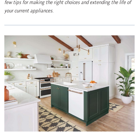
few tips for making the right choices and extending the life of
your current appliances.