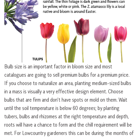
Bulb size is an important factor in bloom size and most
catalogues are going to sell premium bulbs for a premium price.
If you choose to naturalize an area, planting medium-sized bulbs
in a mass is visually a very effective design element. Choose
bulbs that are firm and don’t have spots or mold on them. Wait
until the soil temperature is below 60 degrees; by planting
tubers, bulbs and rhizomes at the right temperature and depth,
roots will have a chance to form and the chill requirement will be
met. For Lowcountry gardeners this can be during the months of