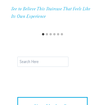
See to Believe This Staircase That Feels Like
Its Own Experience
Search