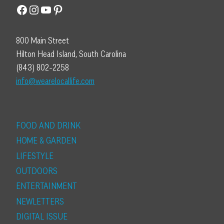
Facebook
Instagram
YouTube
Pinterest
800 Main Street
Hilton Head Island, South Carolina
(843) 802-2258
info@wearelocallife.com
FOOD AND DRINK
HOME & GARDEN
LIFESTYLE
OUTDOORS
ENTERTAINMENT
NEWLETTERS
DIGITAL ISSUE