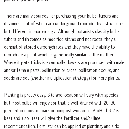
There are many sources for purchasing your bulbs, tubers and
rhizomes — all of which are underground reproductive structures
but different in morphology. Although botanists classify bulbs,
tubers and rhizomes as modified stems and not roots, they all
consist of stored carbohydrates and they have the ability to
reproduce a plant which is genetically similar to the mother.
Where it gets tricky is eventually flowers are produced with male
and/or female parts, pollination or cross-pollination occurs, and
seeds are set (another multiplication strategy) for more plants.
Planting is pretty easy. Site and location will vary with species
but most bulbs will enjoy soil that is well-drained with 20-30
percent composted bark or compost worked in. A pH of 6-7 is
best and a soil test will give the fertilizer and/or lime
recommendation. Fertilizer can be applied at planting, and side