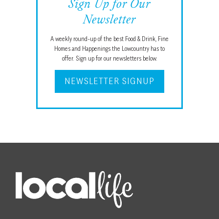
Sign Up for Our
Newsletter
A weekly round-up of the best Food & Drink, Fine
Homes and Happenings the Lowcountry has to
offer. Sign up for our newsletters below.
NEWSLETTER SIGNUP