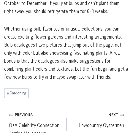
October to December. If you get bulbs and can’t plant them
right away, you should refrigerate them for 6-8 weeks.
Whether using bulb favorites or unusual collections, you can
create exciting flower gardens and interesting arrangements.
Bulb catalogues have pictures that jump out of the page, not
only with color but also showcasing fascinating plants. A real
bonus is that the catalogues also make suggestions for
combining plant colors and textures. Let the fun begin and get a
few new bulbs to try and maybe swap later with friends!
Post
#
Gardening
Tags:
Post
PREVIOUS
NEXT
Q+A Celebrity Connection:
Lowcountry Oystermen
navigation