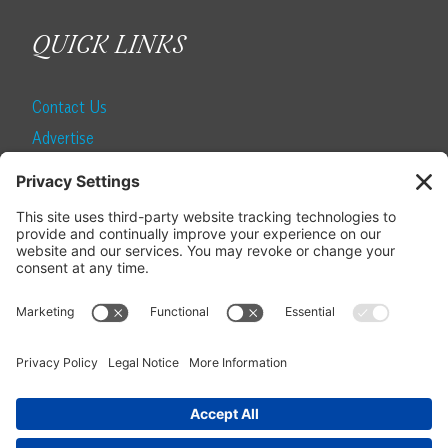
QUICK LINKS
Contact Us
Advertise
Find a Magazine
Internship
SUBSCRIBE
Become a Local Life Insider
Subscribe to Local Life
Give as a Gift
Manage Your Subscription
Update Your Address