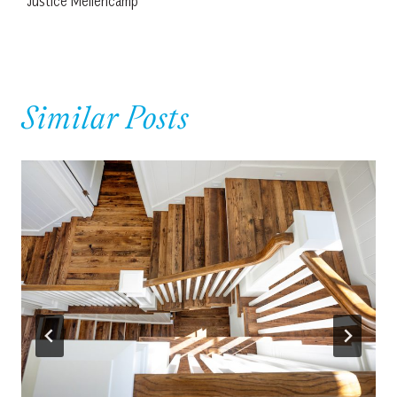
Justice Mellencamp
Similar Posts