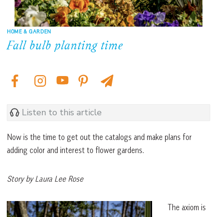
HOME & GARDEN
Fall bulb planting time
Listen to this article
Now is the time to get out the catalogs and make plans for
adding color and interest to flower gardens.
Story by Laura Lee Rose
The axiom is