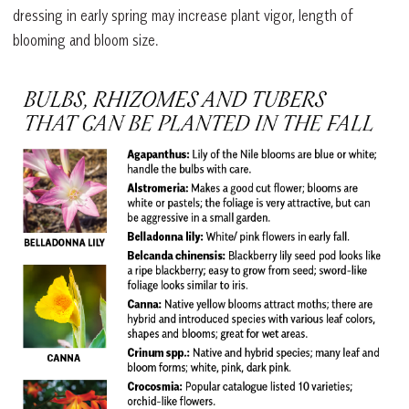
dressing in early spring may increase plant vigor, length of
blooming and bloom size.