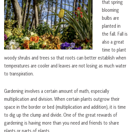
that spring
blooming
bulbs are
planted in
the fall. Fall is
also a great
time to plant
woody shrubs and trees so that roots can better establish when
temperatures are cooler and leaves are not losing as much water
to transpiration.
Gardening involves a certain amount of math, especially
multiplication and division. When certain plants outgrow their
space in the border or bed (multiplication and addition), it is time
to dig up the clump and divide. One of the great rewards of
gardening is having more than you need and friends to share
plants or parts of plants.