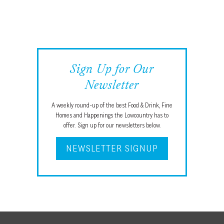
Sign Up for Our
Newsletter
A weekly round-up of the best Food & Drink, Fine
Homes and Happenings the Lowcountry has to
offer. Sign up for our newsletters below.
NEWSLETTER SIGNUP