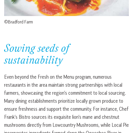
©Bradford Farm
Sowing seeds of
sustainability
Even beyond the Fresh on the Menu program, numerous
restaurants in the area maintain strong partnerships with local
farmers, showcasing the region’s commitment to local sourcing.
Many dining establishments prioritize locally grown produce to
ensure freshness and support the community. For instance, Chef
Frank’s Bistro sources its exquisite lion’s mane and chestnut
mushrooms directly from Lowcountry Mushrooms, while Local Pie
incorporates ingredients farmed along the Ogeechee River in