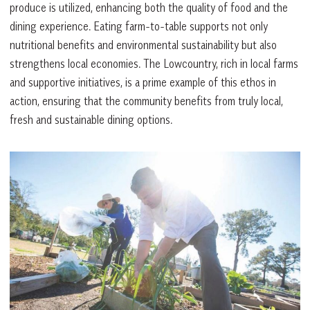
produce is utilized, enhancing both the quality of food and the
dining experience. Eating farm-to-table supports not only
nutritional benefits and environmental sustainability but also
strengthens local economies. The Lowcountry, rich in local farms
and supportive initiatives, is a prime example of this ethos in
action, ensuring that the community benefits from truly local,
fresh and sustainable dining options.