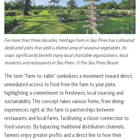
For more than three decades, Heritage Farm in Sea Pines has cultivated
dedicated plots that yield a diverse array of seasonal vegetables. Its
crops significantly benefit many local charitable organizations, local
residents and restaurants in Sea Pines. ©The Sea Pines Resort
The term “farm-to-table” symbolizes a movement toward direct,
unmediated access to food from the farm to your plate,
highlighting a commitment to freshness, local sourcing and
sustainability. This concept takes various forms, from dining
experiences right at the farm to partnerships between
restaurants and local farms, facilitating a closer connection to
food sources. By bypassing traditional distribution channels,
farmers enjoy greater profits and a direct line to how their