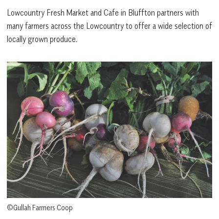
Lowcountry Fresh Market and Cafe in Bluffton partners with
many farmers across the Lowcountry to offer a wide selection of
locally grown produce.
©Gullah Farmers Coop