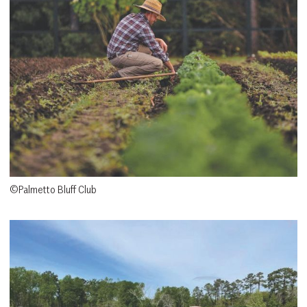
©Palmetto Bluff Club