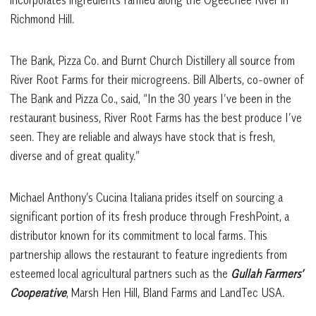
Richmond Hill.
The Bank, Pizza Co. and Burnt Church Distillery all source from
River Root Farms for their microgreens. Bill Alberts, co-owner of
The Bank and Pizza Co., said, “In the 30 years I’ve been in the
restaurant business, River Root Farms has the best produce I’ve
seen. They are reliable and always have stock that is fresh,
diverse and of great quality.”
Michael Anthony’s Cucina Italiana prides itself on sourcing a
significant portion of its fresh produce through FreshPoint, a
distributor known for its commitment to local farms. This
partnership allows the restaurant to feature ingredients from
esteemed local agricultural partners such as the
Gullah Farmers’
Cooperative
, Marsh Hen Hill, Bland Farms and LandTec USA.