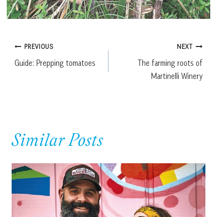
Post
PREVIOUS
NEXT
Guide: Prepping tomatoes
The farming roots of
navigation
Martinelli Winery
Similar Posts