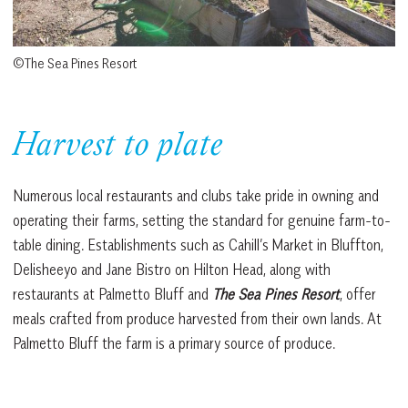
©The Sea Pines Resort
Harvest to plate
Numerous local restaurants and clubs take pride in owning and
operating their farms, setting the standard for genuine farm-to-
table dining. Establishments such as Cahill’s Market in Bluffton,
Delisheeyo and Jane Bistro on Hilton Head, along with
restaurants at Palmetto Bluff and
The Sea Pines Resort
, offer
meals crafted from produce harvested from their own lands. At
Palmetto Bluff the farm is a primary source of produce.