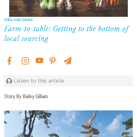
FOOD AND DRINK
Farm-to-table: Getting to the bottom of
local sourcing
Listen to this article
Story By Bailey Gilliam