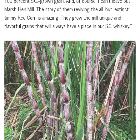
100 percent S.C.-grown grain. And, of course, I can’t leave out
Marsh Hen Mill. The story of them reviving the all-but-extinct
Jimmy Red Corn is amazing. They grow and mill unique and
flavorful grains that will always have a place in our S.C. whiskey.”