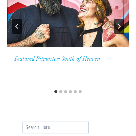
Featured Pitmaster: South of Heaven
Search