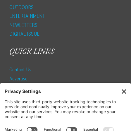
OUTDOORS
ENTERTAINMENT
NEWLETTERS
DIGITAL ISSUE
QUICK LINKS
Contact Us
Advertise
Find a Magazine
Internship
SUBSCRIBE