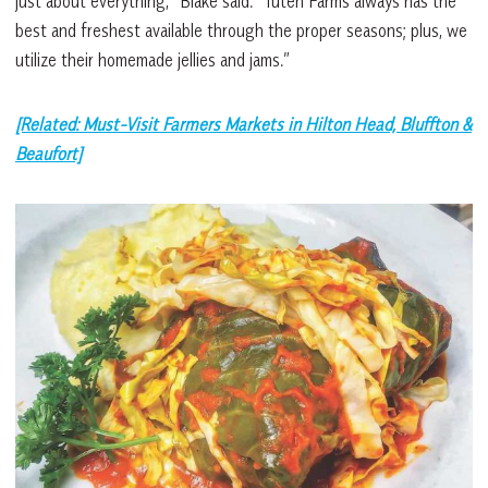
just about everything,” Blake said. “Tuten Farms always has the
best and freshest available through the proper seasons; plus, we
utilize their homemade jellies and jams.”
[Related: Must-Visit Farmers Markets in Hilton Head, Bluffton &
Beaufort]