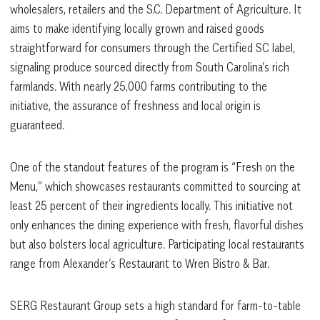
wholesalers, retailers and the S.C. Department of Agriculture. It
aims to make identifying locally grown and raised goods
straightforward for consumers through the Certified SC label,
signaling produce sourced directly from South Carolina’s rich
farmlands. With nearly 25,000 farms contributing to the
initiative, the assurance of freshness and local origin is
guaranteed.
One of the standout features of the program is “Fresh on the
Menu,” which showcases restaurants committed to sourcing at
least 25 percent of their ingredients locally. This initiative not
only enhances the dining experience with fresh, flavorful dishes
but also bolsters local agriculture. Participating local restaurants
range from Alexander’s Restaurant to Wren Bistro & Bar.
SERG Restaurant Group sets a high standard for farm-to-table