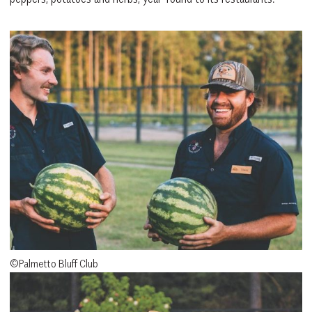
©Palmetto Bluff Club