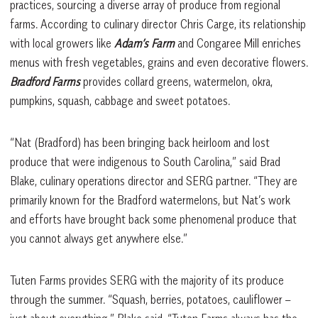
practices, sourcing a diverse array of produce from regional
farms. According to culinary director Chris Carge, its relationship
with local growers like
Adam’s Farm
and Congaree Mill enriches
menus with fresh vegetables, grains and even decorative flowers.
Bradford Farms
provides collard greens, watermelon, okra,
pumpkins, squash, cabbage and sweet potatoes.
“Nat (Bradford) has been bringing back heirloom and lost
produce that were indigenous to South Carolina,” said Brad
Blake, culinary operations director and SERG partner. “They are
primarily known for the Bradford watermelons, but Nat’s work
and efforts have brought back some phenomenal produce that
you cannot always get anywhere else.”
Tuten Farms provides SERG with the majority of its produce
through the summer. “Squash, berries, potatoes, cauliflower –