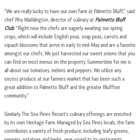
“We are really lucky to have our own farm at Palmetto Bluff,” said
chef Rhy Waddington, director of culinary at
Palmetto Bluff
Club
. “Right now the chefs are eagerly awaiting our spring
crops, which will include English peas, snap peas, carrots and
squash blossoms that arrive in early to mid-May and are a favorite
amongst our chefs. We just harvested our sweet onions that you
can find on most menus on the property. Summertime for me is
all about our tomatoes, melons and peppers. We utilize any
excess produce at our farmers market that has been such a
great addition to Palmetto Bluff and the greater Bluffton
community.”
Similarly The Sea Pines Resort’s culinary offerings are enriched
by its own Heritage Farm. Managed by Sea Pines locals, the farm
contributes a variety of fresh produce, including leafy greens,
peppers, potatoes and herbs, year-round to its restaurants.