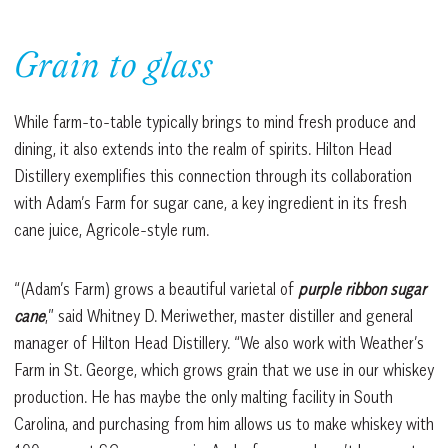
Grain to glass
While farm-to-table typically brings to mind fresh produce and
dining, it also extends into the realm of spirits. Hilton Head
Distillery exemplifies this connection through its collaboration
with Adam’s Farm for sugar cane, a key ingredient in its fresh
cane juice, Agricole-style rum.
“(Adam’s Farm) grows a beautiful varietal of
purple ribbon sugar
cane
,” said Whitney D. Meriwether, master distiller and general
manager of Hilton Head Distillery. “We also work with Weather’s
Farm in St. George, which grows grain that we use in our whiskey
production. He has maybe the only malting facility in South
Carolina, and purchasing from him allows us to make whiskey with