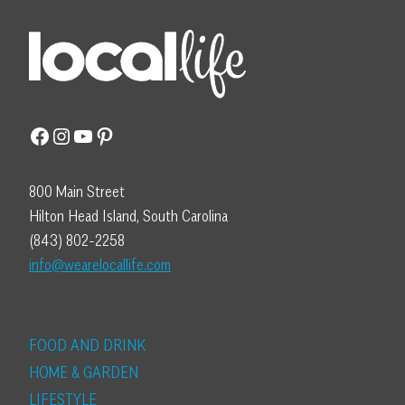
Facebook
Instagram
YouTube
Pinterest
800 Main Street
Hilton Head Island, South Carolina
(843) 802-2258
info@wearelocallife.com
FOOD AND DRINK
HOME & GARDEN
LIFESTYLE