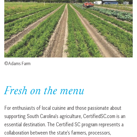
©Adams Farm
Fresh on the menu
For enthusiasts of local cuisine and those passionate about
supporting South Carolina’s agriculture, CertifiedSC.com is an
essential destination. The Certified SC program represents a
collaboration between the state’s farmers, processors,