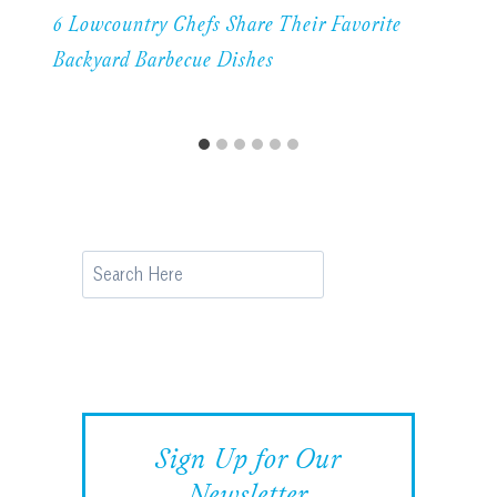
6 Lowcountry Chefs Share Their Favorite
Backyard Barbecue Dishes
Search
Sign Up for Our