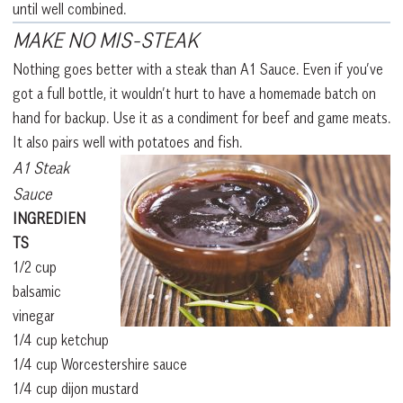
until well combined.
MAKE NO MIS-STEAK
Nothing goes better with a steak than A1 Sauce. Even if you’ve
got a full bottle, it wouldn’t hurt to have a homemade batch on
hand for backup. Use it as a condiment for beef and game meats.
It also pairs well with potatoes and fish.
A1 Steak
Sauce
INGREDIEN
TS
1/2 cup
balsamic
vinegar
1/4 cup ketchup
1/4 cup Worcestershire sauce
1/4 cup dijon mustard