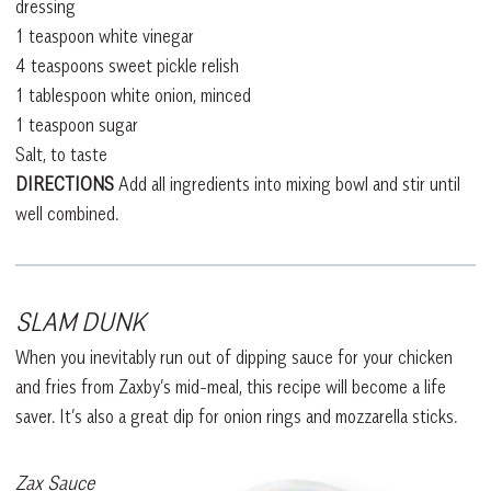
dressing
1 teaspoon white vinegar
4 teaspoons sweet pickle relish
1 tablespoon white onion, minced
1 teaspoon sugar
Salt, to taste
DIRECTIONS
Add all ingredients into mixing bowl and stir until
well combined.
SLAM DUNK
When you inevitably run out of dipping sauce for your chicken
and fries from Zaxby’s mid-meal, this recipe will become a life
saver. It’s also a great dip for onion rings and mozzarella sticks.
Zax Sauce