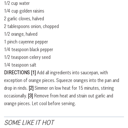
1/2 cup water
1/4 cup golden raisins
2 garlic cloves, halved
2 tablespoons onion, chopped
1/2 orange, halved
1 pinch cayenne pepper
1/4 teaspoon black pepper
1/2 teaspoon celery seed
1/4 teaspoon salt
DIRECTIONS [1]
Add all ingredients into saucepan, with
exception of orange pieces. Squeeze oranges into the pan and
drop in rinds.
[2]
Simmer on low heat for 15 minutes, stirring
occasionally.
[3]
Remove from heat and strain out garlic and
orange pieces. Let cool before serving.
SOME LIKE IT HOT