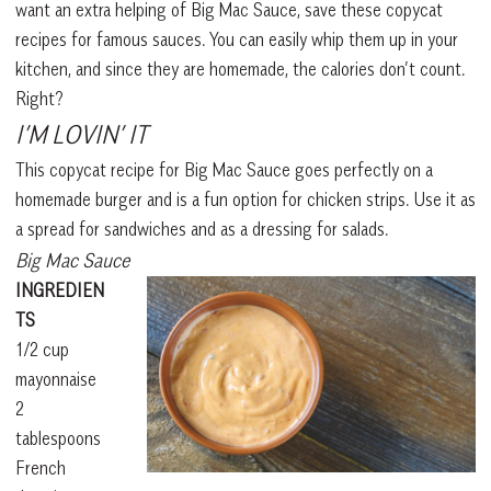
want an extra helping of Big Mac Sauce, save these copycat
recipes for famous sauces. You can easily whip them up in your
kitchen, and since they are homemade, the calories don’t count.
Right?
I’M LOVIN’ IT
This copycat recipe for Big Mac Sauce goes perfectly on a
homemade burger and is a fun option for chicken strips. Use it as
a spread for sandwiches and as a dressing for salads.
Big Mac Sauce
INGREDIEN
TS
1/2 cup
mayonnaise
2
tablespoons
French