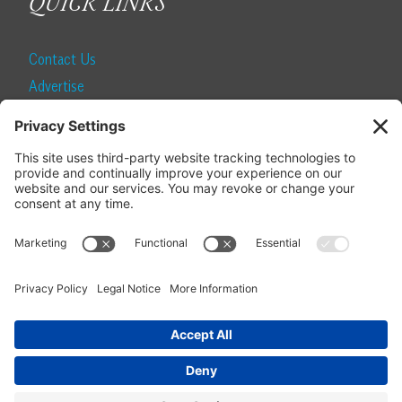
QUICK LINKS
Contact Us
Advertise
Find a Magazine
Internship
SUBSCRIBE
Become a Local Life Insider
Subscribe to Local Life
Give as a Gift
Manage Your Subscription
Update Your Address