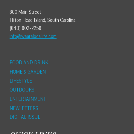
800 Main Street
Hilton Head Island, South Carolina
(843) 802-2258
info@wearelocallife.com
FOOD AND DRINK
HOME & GARDEN
LIFESTYLE
OUTDOORS
ENTERTAINMENT
NEWLETTERS
DIGITAL ISSUE