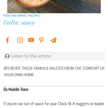
FOOD AND DRINK
|
RECIPES
Feelin’ saucy
Listen to this article
RECREATE THESE FAMOUS SAUCES FROM THE COMFORT OF
YOUR OWN HOME.
By Maddie Bane
If you’ve run out of sauce for your Chick-fil-A nuggets or maybe