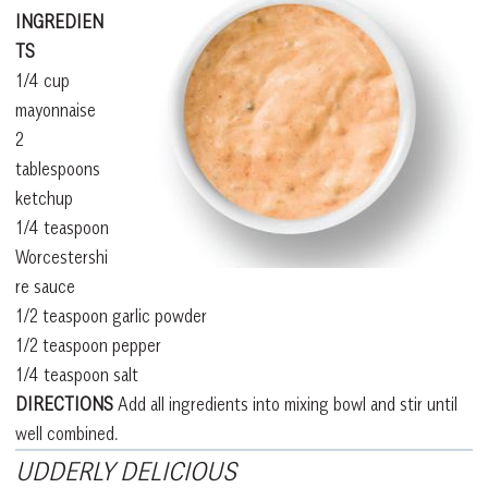
INGREDIEN
TS
1/4 cup
mayonnaise
2
tablespoons
ketchup
1/4 teaspoon
Worcestershi
re sauce
1/2 teaspoon garlic powder
1/2 teaspoon pepper
1/4 teaspoon salt
DIRECTIONS
Add all ingredients into mixing bowl and stir until
well combined.
UDDERLY DELICIOUS