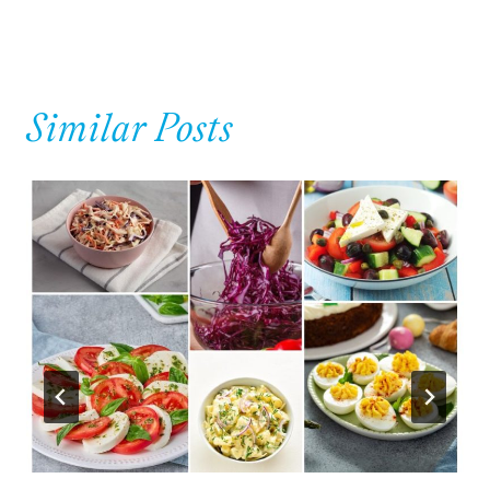
Similar Posts