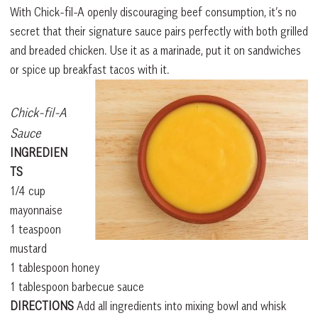
With Chick-fil-A openly discouraging beef consumption, it’s no
secret that their signature sauce pairs perfectly with both grilled
and breaded chicken. Use it as a marinade, put it on sandwiches
or spice up breakfast tacos with it.
Chick-fil-A
Sauce
INGREDIEN
TS
1/4 cup
mayonnaise
1 teaspoon
mustard
1 tablespoon honey
1 tablespoon barbecue sauce
DIRECTIONS
Add all ingredients into mixing bowl and whisk