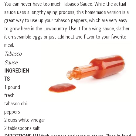
You can never have too much Tabasco Sauce. While the actual
sauce uses a lengthy aging process, this homemade version is a
great way to use up your tabasco peppers, which are very easy
to grow here in the Lowcountry. Use it for a wing sauce, slather
it on scramble eggs or just add heat and flavor to your favorite
meal.
Tabasco
Sauce
INGREDIEN
TS
1 pound
fresh
tabasco chili
peppers
2 cups white vinegar
2 tablespoons salt