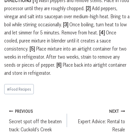
DIRECTIONS [1]
Wash peppers and remove stems. Place in food
processor until they are roughly chopped.
[2]
Add peppers,
vinegar and salt into saucepan over medium-high heat. Bring to a
boil while stirring occasionally.
[3]
Once boiling, turn heat to low
and let simmer for 5 minutes. Remove from heat.
[4]
Once
cooled, puree mixture in blender until it creates a sauce
consistency.
[5]
Place mixture into an airtight container for two
weeks in refrigerator. After two weeks, strain to remove any
seeds or pieces of pepper.
[6]
Place back into airtight container
and store in refrigerator.
Post
#
Food Recipes
Tags:
Post
PREVIOUS
NEXT
Secret spot off the beaten
Expert Advice: Rental to
navigation
track: Cuckold’s Creek
Resale