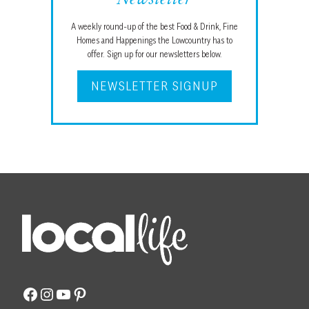
Newsletter
A weekly round-up of the best Food & Drink, Fine
Homes and Happenings the Lowcountry has to
offer. Sign up for our newsletters below.
NEWSLETTER SIGNUP
Facebook
Instagram
YouTube
Pinterest