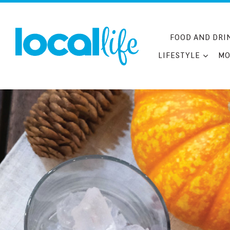
Skip
to
content
FOOD AND DRI
LIFESTYLE
MO