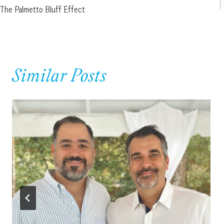
The Palmetto Bluff Effect
navigation
Similar Posts