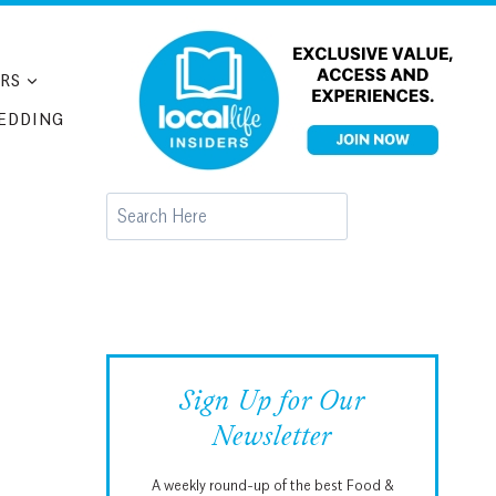
RS
EDDING
Search
Sign Up for Our
Newsletter
A weekly round-up of the best Food &