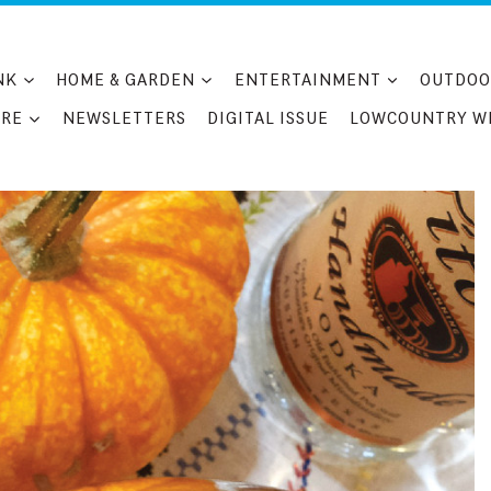
NK
HOME & GARDEN
ENTERTAINMENT
OUTDOO
RE
NEWSLETTERS
DIGITAL ISSUE
LOWCOUNTRY W