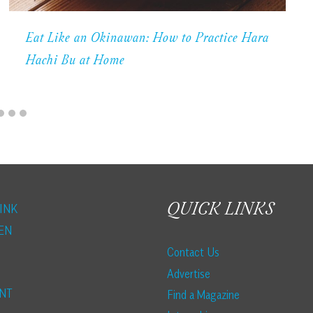
Eat Like an Okinawan: How to Practice Hara
Hachi Bu at Home
QUICK LINKS
INK
EN
Contact Us
Advertise
NT
Find a Magazine