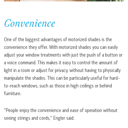
Convenience
One of the biggest advantages of motorized shades is the
convenience they offer. With motorized shades you can easily
adjust your window treatments with just the push of a button or
a voice command. This makes it easy to control the amount of
light in a room or adjust for privacy, without having to physically
manipulate the shades. This can be particularly useful for hard-
to-reach windows, such as those in high ceilings or behind
furniture.
“People enjoy the convenience and ease of operation without
seeing strings and cords,” Engler said.