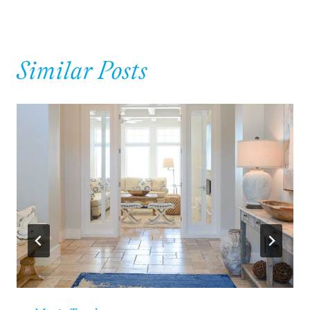
Similar Posts