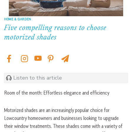
HOME & GARDEN
Five compelling reasons to choose
motorized shades
Listen to this article
Room of the month: Effortless elegance and efficiency
Motorized shades are an increasingly popular choice for
Lowcountry homeowners and businesses looking to upgrade
their window treatments. These shades come with a variety of