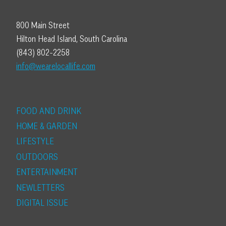
800 Main Street
Hilton Head Island, South Carolina
(843) 802-2258
info@wearelocallife.com
FOOD AND DRINK
HOME & GARDEN
LIFESTYLE
OUTDOORS
ENTERTAINMENT
NEWLETTERS
DIGITAL ISSUE