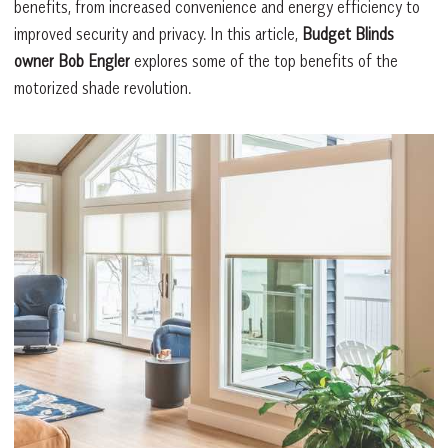
benefits, from increased convenience and energy efficiency to
improved security and privacy. In this article,
Budget Blinds
owner Bob Engler
explores some of the top benefits of the
motorized shade revolution.