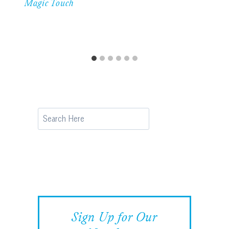
Magic Touch
Search
Sign Up for Our