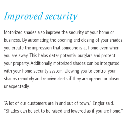
Improved security
Motorized shades also improve the security of your home or
business. By automating the opening and closing of your shades,
you create the impression that someone is at home even when
you are away. This helps deter potential burglars and protect
your property. Additionally, motorized shades can be integrated
with your home security system, allowing you to control your
shades remotely and receive alerts if they are opened or closed
unexpectedly.
“A lot of our customers are in and out of town,” Engler said.
“Shades can be set to be raised and lowered as if you are home.”