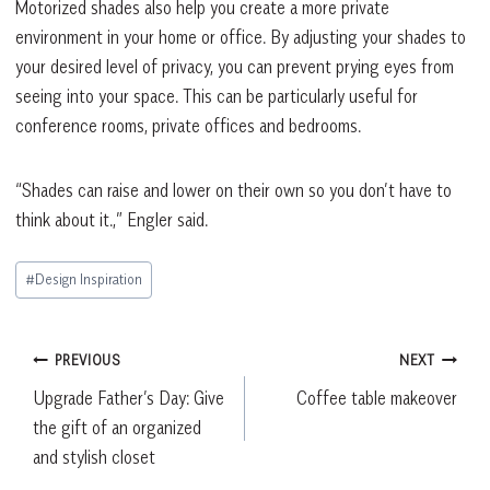
Motorized shades also help you create a more private
environment in your home or office. By adjusting your shades to
your desired level of privacy, you can prevent prying eyes from
seeing into your space. This can be particularly useful for
conference rooms, private offices and bedrooms.
“Shades can raise and lower on their own so you don’t have to
think about it.,” Engler said.
Post
#
Design Inspiration
Tags:
Post
PREVIOUS
NEXT
Upgrade Father’s Day: Give
Coffee table makeover
navigation
the gift of an organized
and stylish closet