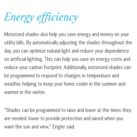
Energy efficiency
Motorized shades also help you save energy and money on your
utility bills. By automatically adjusting the shades throughout the
day, you can optimize natural light and reduce your dependence
on artificial lighting. This can help you save on energy costs and
reduce your carbon footprint. Additionally, motorized shades can
be programmed to respond to changes in temperature and
weather, helping to keep your home cooler in the summer and
warmer in the winter.
“Shades can be programmed to raise and lower at the times they
are needed: lower to provide protection and raised when you
want the sun and view,” Engler said.