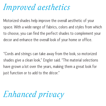
Improved aesthetics
Motorized shades help improve the overall aesthetic of your
space. With a wide range of fabrics, colors and styles from which
to choose, you can find the perfect shades to complement your
decor and enhance the overall look of your home or office.
“Cords and strings can take away from the look, so motorized
shades give a clean look,” Engler said. “The material selections
have grown a lot over the years, making them a great look for
just function or to add to the décor.”
Enhanced privacy