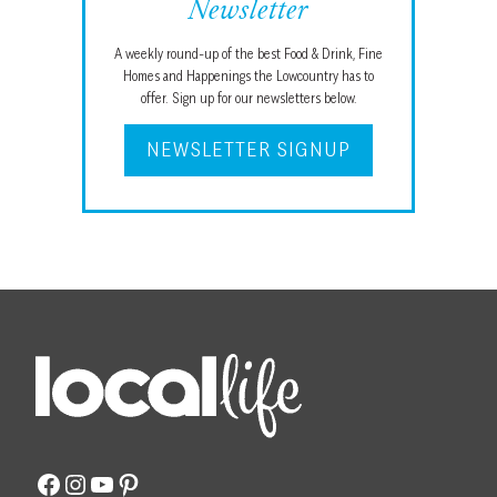
Newsletter
A weekly round-up of the best Food & Drink, Fine
Homes and Happenings the Lowcountry has to
offer. Sign up for our newsletters below.
NEWSLETTER SIGNUP
Facebook
Instagram
YouTube
Pinterest