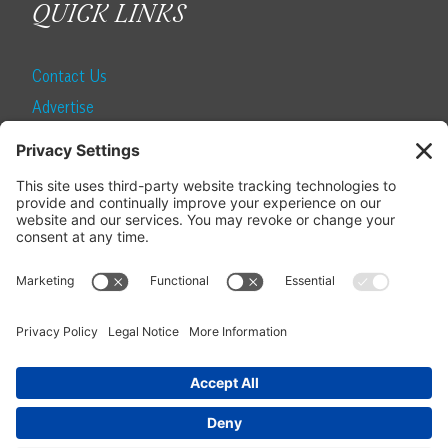
QUICK LINKS
Contact Us
Advertise
Find a Magazine
Internship
SUBSCRIBE
Become a Local Life Insider
Subscribe to Local Life
Give as a Gift
Manage Your Subscription
Update Your Address