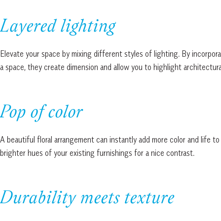
Layered lighting
Elevate your space by mixing different styles of lighting. By incorpora
a space, they create dimension and allow you to highlight architectura
Pop of color
A beautiful floral arrangement can instantly add more color and life t
brighter hues of your existing furnishings for a nice contrast.
Durability meets texture