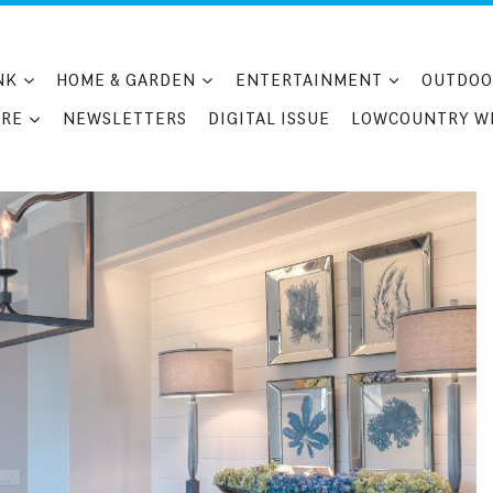
NK
HOME & GARDEN
ENTERTAINMENT
OUTDOO
RE
NEWSLETTERS
DIGITAL ISSUE
LOWCOUNTRY W