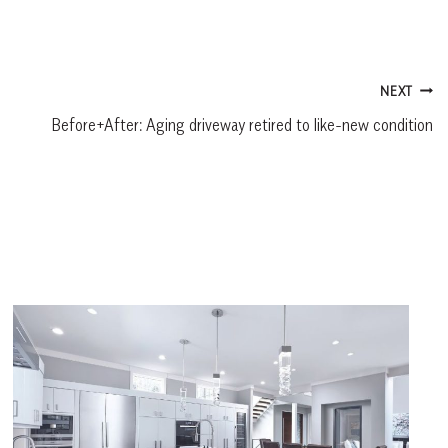
NEXT
Before+After: Aging driveway retired to like-new condition