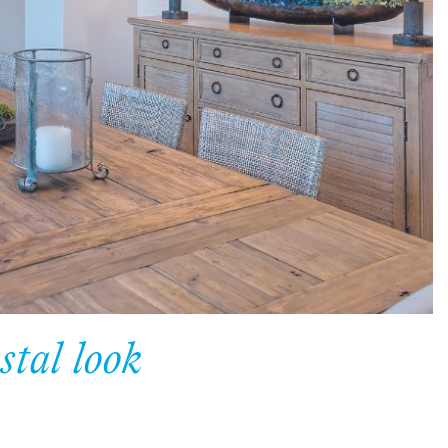
stal look