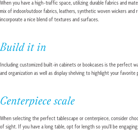
When you have a high-traffic space, utilizing durable fabrics and mate
mix of indoor/outdoor fabrics, leathers, synthetic woven wickers and r
incorporate a nice blend of textures and surfaces.
Build it in
Including customized built-in cabinets or bookcases is the perfect wa
and organization as well as display shelving to highlight your favorite 
Centerpiece scale
When selecting the perfect tablescape or centerpiece, consider choosin
of sight. If you have a long table, opt for length so you’ll be engaging