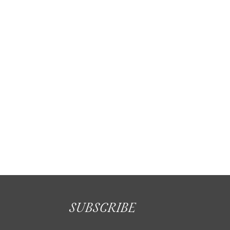
Enhance your home and lifestyle with
awnings
SUBSCRIBE