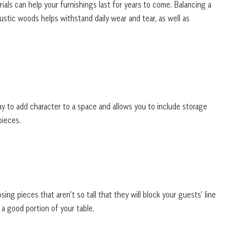
rials can help your furnishings last for years to come. Balancing a
ustic woods helps withstand daily wear and tear, as well as
y to add character to a space and allows you to include storage
pieces.
g pieces that aren’t so tall that they will block your guests’ line
 a good portion of your table.