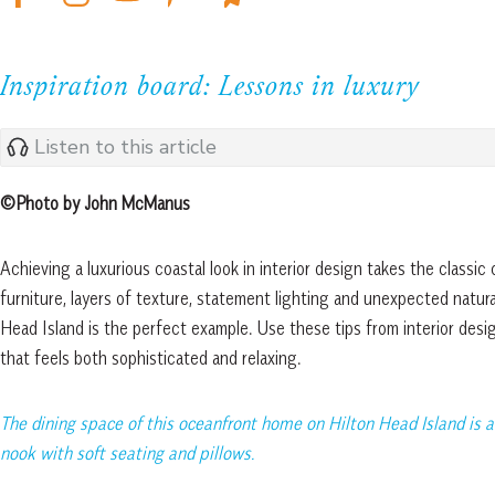
Inspiration board: Lessons in luxury
Listen to this article
©Photo by John McManus
Achieving a luxurious coastal look in interior design takes the classic 
furniture, layers of texture, statement lighting and unexpected natur
Head Island is the perfect example. Use these tips from interior des
that feels both sophisticated and relaxing.
The dining space of this oceanfront home on Hilton Head Island is a
nook with soft seating and pillows.