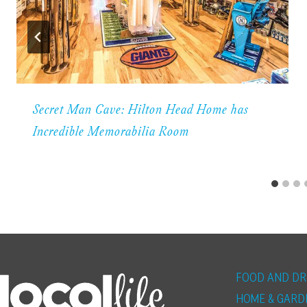
Secret Man Cave: Hilton Head Home has
Incredible Memorabilia Room
FOOD AND DR
HOME & GARD