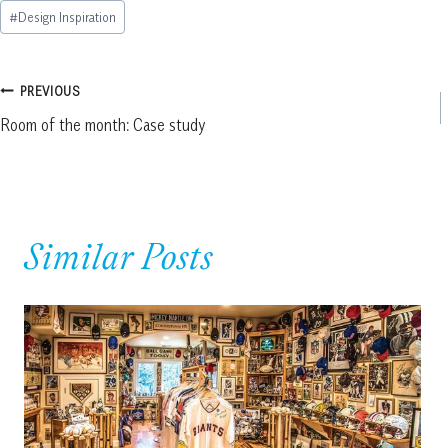
Post
#
Design Inspiration
Tags:
Post
PREVIOUS
Room of the month: Case study
navigation
Similar Posts