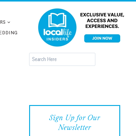
RS
EDDING
Search
Sign Up for Our
Newsletter