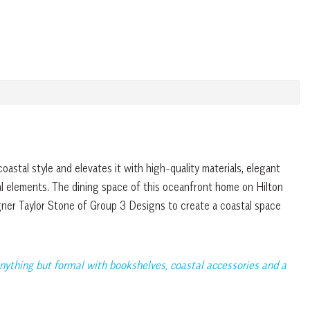
coastal style and elevates it with high-quality materials, elegant
al elements. The dining space of this oceanfront home on Hilton
igner Taylor Stone of Group 3 Designs to create a coastal space
nything but formal with bookshelves, coastal accessories and a