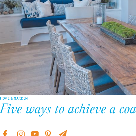
HOME & GARDEN
Five ways to achieve a coa