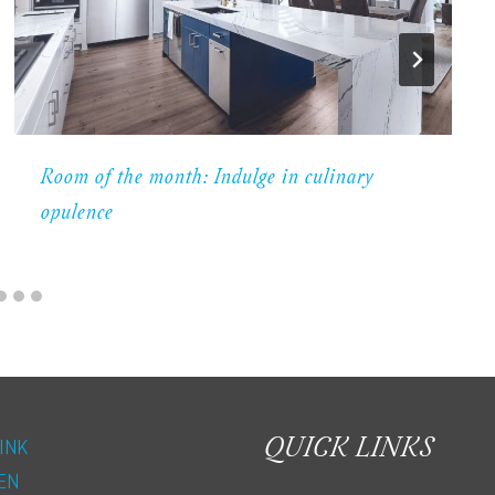
Room of the month: Indulge in culinary
opulence
QUICK LINKS
INK
EN