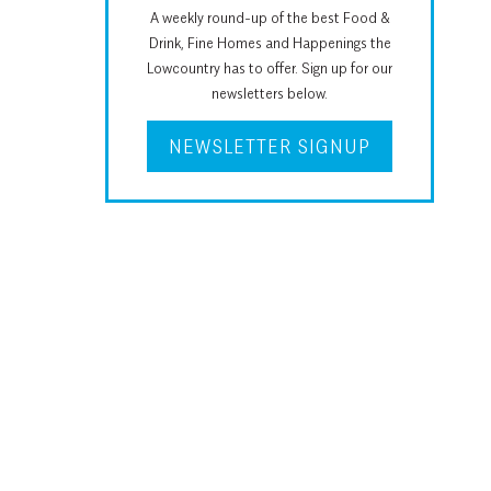
A weekly round-up of the best Food &
Drink, Fine Homes and Happenings the
Lowcountry has to offer. Sign up for our
newsletters below.
NEWSLETTER SIGNUP