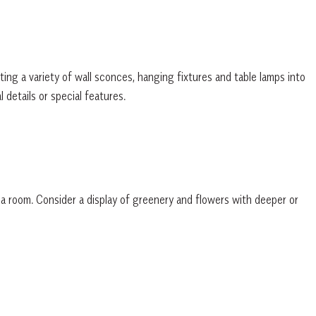
ting a variety of wall sconces, hanging fixtures and table lamps into
l details or special features.
o a room. Consider a display of greenery and flowers with deeper or