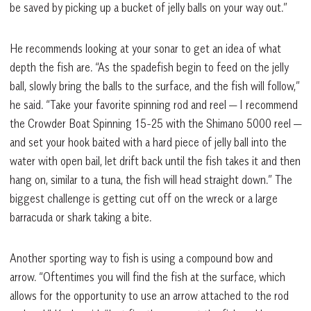
be saved by picking up a bucket of jelly balls on your way out.”
He recommends looking at your sonar to get an idea of what
depth the fish are. “As the spadefish begin to feed on the jelly
ball, slowly bring the balls to the surface, and the fish will follow,”
he said. “Take your favorite spinning rod and reel — I recommend
the Crowder Boat Spinning 15-25 with the Shimano 5000 reel —
and set your hook baited with a hard piece of jelly ball into the
water with open bail, let drift back until the fish takes it and then
hang on, similar to a tuna, the fish will head straight down.” The
biggest challenge is getting cut off on the wreck or a large
barracuda or shark taking a bite.
Another sporting way to fish is using a compound bow and
arrow. “Oftentimes you will find the fish at the surface, which
allows for the opportunity to use an arrow attached to the rod