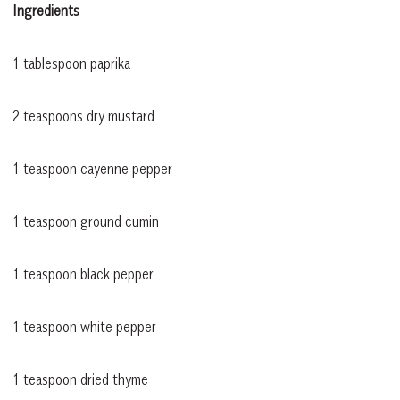
Ingredients
1 tablespoon paprika
2 teaspoons dry mustard
1 teaspoon cayenne pepper
1 teaspoon ground cumin
1 teaspoon black pepper
1 teaspoon white pepper
1 teaspoon dried thyme