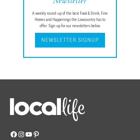
Newsletter
A weekly round-up of the best Food & Drink, Fine
Homes and Happenings the Lowcountry has to
offer. Sign up for our newsletters below.
NEWSLETTER SIGNUP
Facebook
Instagram
YouTube
Pinterest