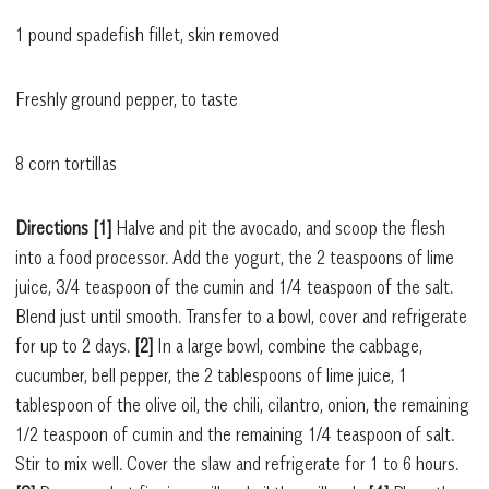
1 pound spadefish fillet, skin removed
Freshly ground pepper, to taste
8 corn tortillas
Directions [1]
Halve and pit the avocado, and scoop the flesh
into a food processor. Add the yogurt, the 2 teaspoons of lime
juice, 3/4 teaspoon of the cumin and 1/4 teaspoon of the salt.
Blend just until smooth. Transfer to a bowl, cover and refrigerate
for up to 2 days.
[2]
In a large bowl, combine the cabbage,
cucumber, bell pepper, the 2 tablespoons of lime juice, 1
tablespoon of the olive oil, the chili, cilantro, onion, the remaining
1/2 teaspoon of cumin and the remaining 1/4 teaspoon of salt.
Stir to mix well. Cover the slaw and refrigerate for 1 to 6 hours.