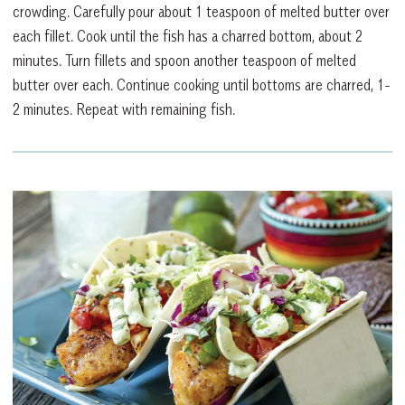
crowding. Carefully pour about 1 teaspoon of melted butter over
each fillet. Cook until the fish has a charred bottom, about 2
minutes. Turn fillets and spoon another teaspoon of melted
butter over each. Continue cooking until bottoms are charred, 1-
2 minutes. Repeat with remaining fish.