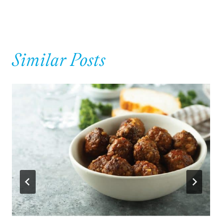
Similar Posts