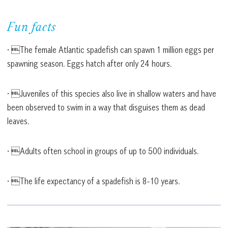
Fun facts
• The female Atlantic spadefish can spawn 1 million eggs per
spawning season. Eggs hatch after only 24 hours.
• Juveniles of this species also live in shallow waters and have
been observed to swim in a way that disguises them as dead
leaves.
• Adults often school in groups of up to 500 individuals.
• The life expectancy of a spadefish is 8-10 years.