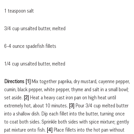
1 teaspoon salt
3/4 cup unsalted butter, melted
6-4 ounce spadefish fillets
1/4 cup unsalted butter, melted
Directions [1]
Mix together paprika, dry mustard, cayenne pepper,
cumin, black pepper, white pepper, thyme and salt in a small bowl;
set aside.
[2]
Heat a heavy cast iron pan on high heat until
extremely hot, about 10 minutes.
[3]
Pour 3/4 cup melted butter
into a shallow dish. Dip each fillet into the butter, turning once
to coat both sides. Sprinkle both sides with spice mixture; gently
pat mixture onto fish.
[4]
Place fillets into the hot pan without