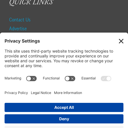
QUICK LINKS
Contact Us
Advertise
Find a Magazine
Internship
SUBSCRIBE
Become a Local Life Insider
Subscribe to Local Life
Give as a Gift
Manage Your Subscription
Update Your Address