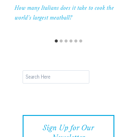
How many Italians does it take to cook the
world’s largest meatball?
Search
Sign Up for Our