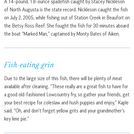
A 14-pound, 1.8-ounce spadefish caught by Stacey Nickleson
of North Augusta is the state record. Nickleson caught the fish
on July 2, 2005, while fishing out of Station Creek in Beaufort on
the Betsy Ross Reef. She fought the fish for 30 minutes aboard
the boat “Marked Man,” captained by Monty Bates of Aiken.
Fish-eating grin
Due to the large size of this fish, there will be plenty of meat
available after cleaning. “These really are a great fish to have for
a good old-fashioned Lowcountry fry, so gather your friends, get
your best recipe for coleslaw and hush puppies and enjoy,” Kaple
said. “Oh, and don’t forget yellow grits and your grandmother’s
key lime pie.”