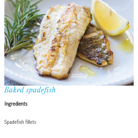
Baked spadefish
Ingredients
Spadefish fillets