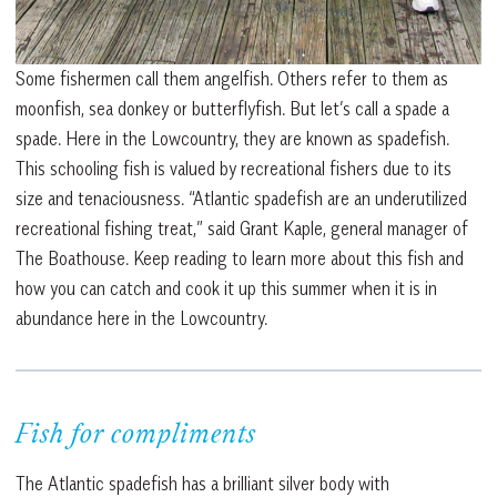
Some fishermen call them angelfish. Others refer to them as
moonfish, sea donkey or butterflyfish. But let’s call a spade a
spade. Here in the Lowcountry, they are known as spadefish.
This schooling fish is valued by recreational fishers due to its
size and tenaciousness. “Atlantic spadefish are an underutilized
recreational fishing treat,” said Grant Kaple, general manager of
The Boathouse. Keep reading to learn more about this fish and
how you can catch and cook it up this summer when it is in
abundance here in the Lowcountry.
Fish for compliments
The Atlantic spadefish has a brilliant silver body with