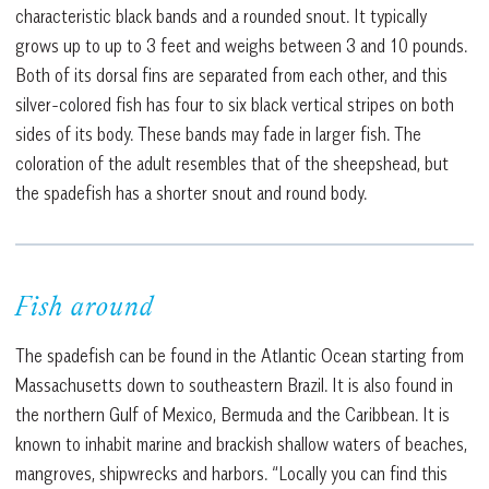
characteristic black bands and a rounded snout. It typically
grows up to up to 3 feet and weighs between 3 and 10 pounds.
Both of its dorsal fins are separated from each other, and this
silver-colored fish has four to six black vertical stripes on both
sides of its body. These bands may fade in larger fish. The
coloration of the adult resembles that of the sheepshead, but
the spadefish has a shorter snout and round body.
Fish around
The spadefish can be found in the Atlantic Ocean starting from
Massachusetts down to southeastern Brazil. It is also found in
the northern Gulf of Mexico, Bermuda and the Caribbean. It is
known to inhabit marine and brackish shallow waters of beaches,
mangroves, shipwrecks and harbors. “Locally you can find this