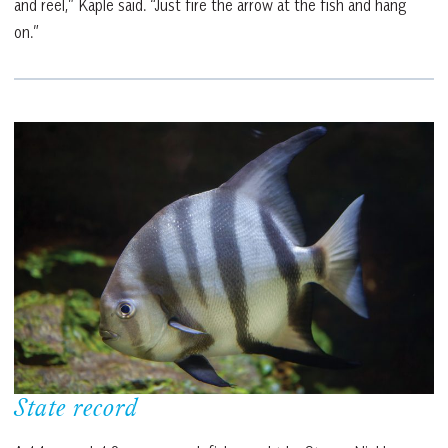
and reel,” Kaple said. “Just fire the arrow at the fish and hang
on.”
State record