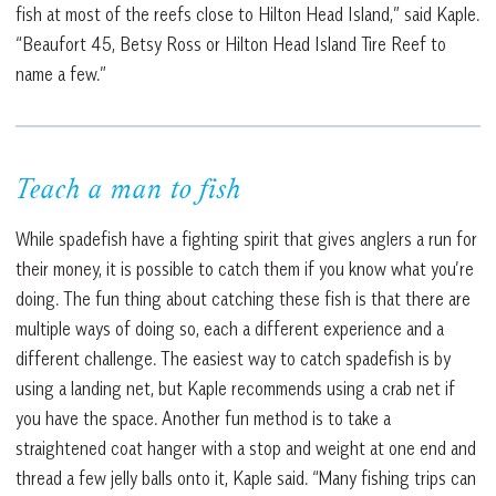
fish at most of the reefs close to Hilton Head Island,” said Kaple.
“Beaufort 45, Betsy Ross or Hilton Head Island Tire Reef to
name a few.”
Teach a man to fish
While spadefish have a fighting spirit that gives anglers a run for
their money, it is possible to catch them if you know what you’re
doing. The fun thing about catching these fish is that there are
multiple ways of doing so, each a different experience and a
different challenge. The easiest way to catch spadefish is by
using a landing net, but Kaple recommends using a crab net if
you have the space. Another fun method is to take a
straightened coat hanger with a stop and weight at one end and
thread a few jelly balls onto it, Kaple said. “Many fishing trips can