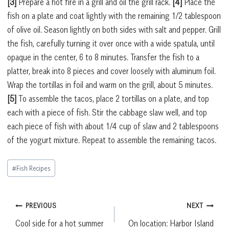
[3]
Prepare a hot fire in a grill and oil the grill rack.
[4]
Place the
fish on a plate and coat lightly with the remaining 1/2 tablespoon
of olive oil. Season lightly on both sides with salt and pepper. Grill
the fish, carefully turning it over once with a wide spatula, until
opaque in the center, 6 to 8 minutes. Transfer the fish to a
platter, break into 8 pieces and cover loosely with aluminum foil.
Wrap the tortillas in foil and warm on the grill, about 5 minutes.
[5]
To assemble the tacos, place 2 tortillas on a plate, and top
each with a piece of fish. Stir the cabbage slaw well, and top
each piece of fish with about 1/4 cup of slaw and 2 tablespoons
of the yogurt mixture. Repeat to assemble the remaining tacos.
Post
#
Fish Recipes
Tags:
Post
PREVIOUS
NEXT
Cool side for a hot summer
On location: Harbor Island
navigation