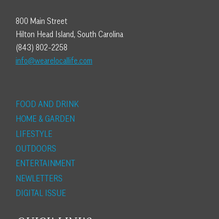
800 Main Street
Hilton Head Island, South Carolina
(843) 802-2258
info@wearelocallife.com
FOOD AND DRINK
HOME & GARDEN
LIFESTYLE
OUTDOORS
ENTERTAINMENT
NEWLETTERS
DIGITAL ISSUE