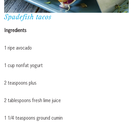
Spadefish tacos
Ingredients
1 ripe avocado
1 cup nonfat yogurt
2 teaspoons plus
2 tablespoons fresh lime juice
1 1/4 teaspoons ground cumin