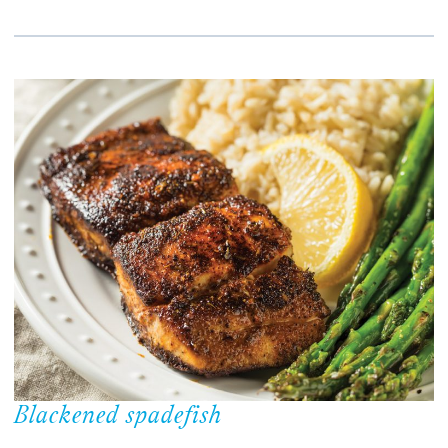
Blackened spadefish