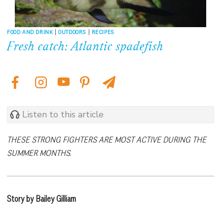
FOOD AND DRINK
|
OUTDOORS
|
RECIPES
Fresh catch: Atlantic spadefish
Listen to this article
THESE STRONG FIGHTERS ARE MOST ACTIVE DURING THE
SUMMER MONTHS.
Story by Bailey Gilliam