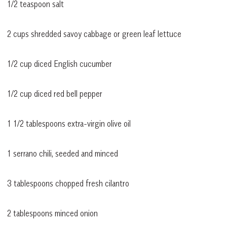
1/2 teaspoon salt
2 cups shredded savoy cabbage or green leaf lettuce
1/2 cup diced English cucumber
1/2 cup diced red bell pepper
1 1/2 tablespoons extra-virgin olive oil
1 serrano chili, seeded and minced
3 tablespoons chopped fresh cilantro
2 tablespoons minced onion