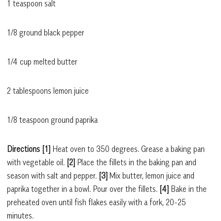
1 teaspoon salt
1/8 ground black pepper
1/4 cup melted butter
2 tablespoons lemon juice
1/8 teaspoon ground paprika
Directions [1]
Heat oven to 350 degrees. Grease a baking pan
with vegetable oil.
[2]
Place the fillets in the baking pan and
season with salt and pepper.
[3]
Mix butter, lemon juice and
paprika together in a bowl. Pour over the fillets.
[4]
Bake in the
preheated oven until fish flakes easily with a fork, 20-25
minutes.