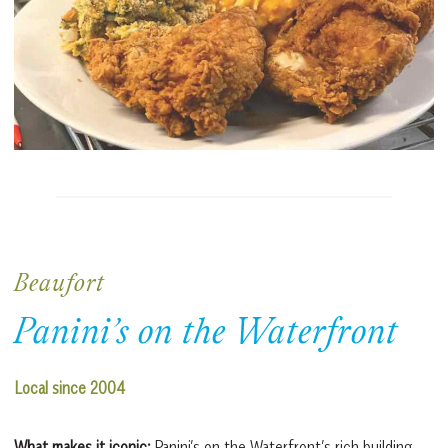
Beaufort
Panini’s on the Waterfront
Local since 2004
What makes it iconic:
Panini’s on the Waterfront’s rich building