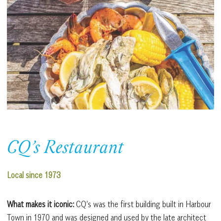
CQ’s Restaurant
Local since 1973
What makes it iconic:
​​CQ’s was the first building built in Harbour
Town in 1970 and was designed and used by the late architect