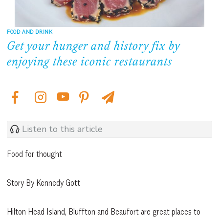
FOOD AND DRINK
Get your hunger and history fix by
enjoying these iconic restaurants
Listen to this article
Food for thought
Story By Kennedy Gott
Hilton Head Island, Bluffton and Beaufort are great places to