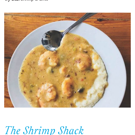
The Shrimp Shack