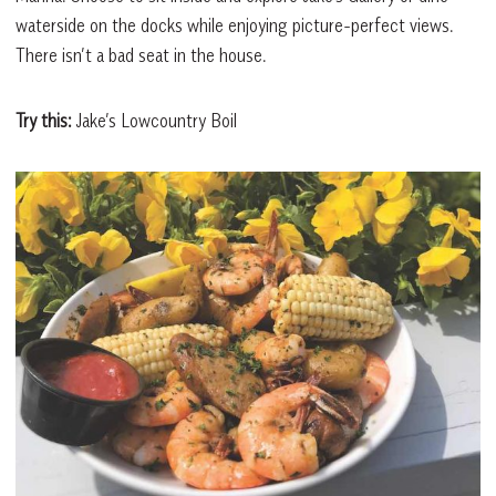
waterside on the docks while enjoying picture-perfect views.
There isn’t a bad seat in the house.
Try this:
Jake’s Lowcountry Boil