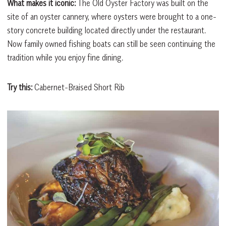
What makes it iconic:
The Old Oyster Factory was built on the
site of an oyster cannery, where oysters were brought to a one-
story concrete building located directly under the restaurant.
Now family owned fishing boats can still be seen continuing the
tradition while you enjoy fine dining.
Try this:
Cabernet-Braised Short Rib