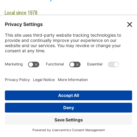
Local since 1978
What makes it iconic:
This family-owned restaurant has been one
place that Lowcountry visitors stop for a fast meal. It has
maintained its local and iconic feel with porch seating and shack-
like appearance that has welcomed customers for many years like
they’re family.
Try this:
Shrimp Burger