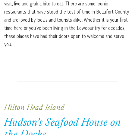
visit, live and grab a bite to eat. There are some iconic
restaurants that have stood the test of time in Beaufort County
and are loved by locals and tourists alike. Whether it is your first
time here or you’ve been living in the Lowcountry for decades,
these places have had their doors open to welcome and serve
you.
Hilton Head Island
Hudson’s Seafood House on