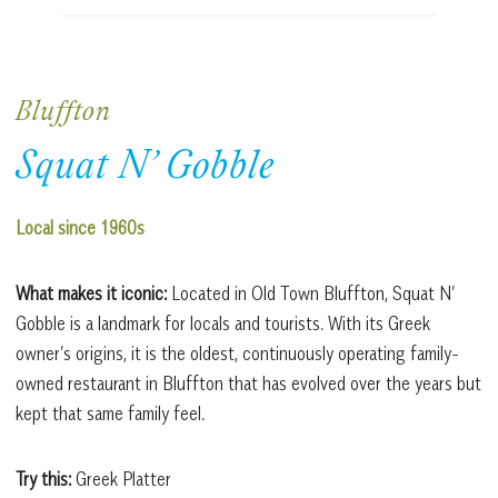
Bluffton
Squat N’ Gobble
Local since 1960s
What makes it iconic:
Located in Old Town Bluffton, Squat N’
Gobble is a landmark for locals and tourists. With its Greek
owner’s origins, it is the oldest, continuously operating family-
owned restaurant in Bluffton that has evolved over the years but
kept that same family feel.
Try this:
Greek Platter