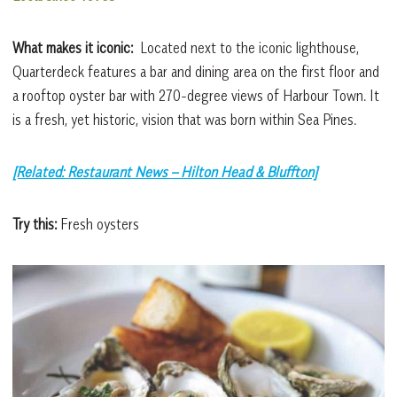
What makes it iconic:
Located next to the iconic lighthouse,
Quarterdeck features a bar and dining area on the first floor and
a rooftop oyster bar with 270-degree views of Harbour Town. It
is a fresh, yet historic, vision that was born within Sea Pines.
[Related: Restaurant News – Hilton Head & Bluffton]
Try this:
Fresh oysters