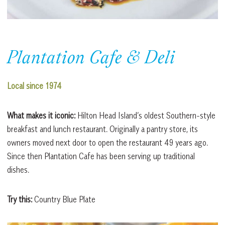
Plantation Cafe & Deli
Local since 1974
What makes it iconic:
Hilton Head Island’s oldest Southern-style
breakfast and lunch restaurant. Originally a pantry store, its
owners moved next door to open the restaurant 49 years ago.
Since then Plantation Cafe has been serving up traditional
dishes.
Try this:
Country Blue Plate