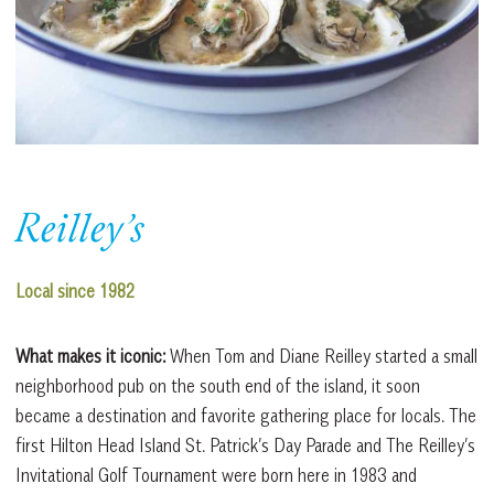
Reilley’s
Local since 1982
What makes it iconic:
When Tom and Diane Reilley started a small
neighborhood pub on the south end of the island, it soon
became a destination and favorite gathering place for locals. The
first Hilton Head Island St. Patrick’s Day Parade and The Reilley’s
Invitational Golf Tournament were born here in 1983 and