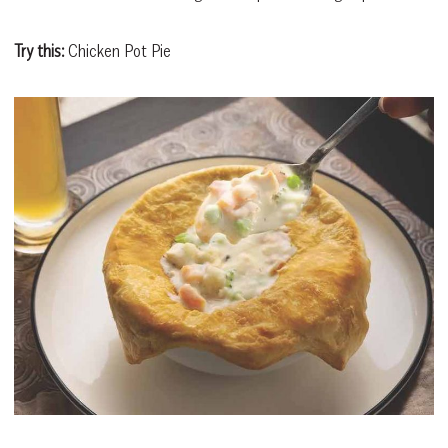
Try this:
Chicken Pot Pie