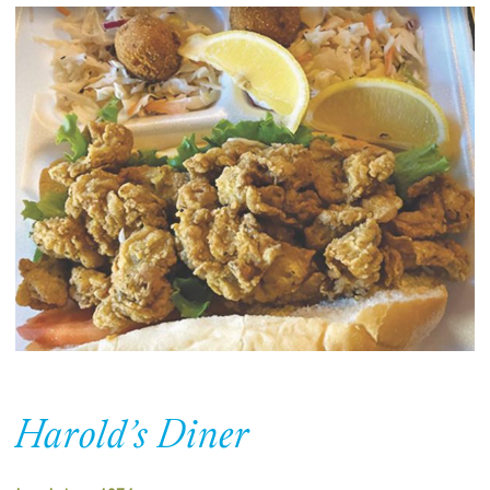
Harold’s Diner