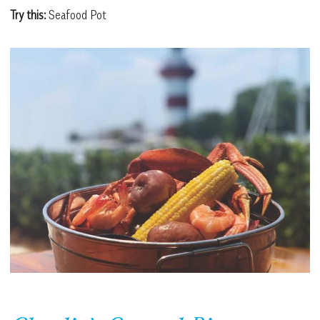
Try this:
Seafood Pot