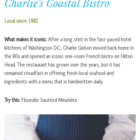
Charlie’s Coastal Bistro
Local since 1982
What makes it iconic:
After a long stint in the fast-paced hotel
kitchens of Washington D.C., Charlie Golson moved back home in
the 80s and opened an iconic one-room French bistro on Hilton
Head. The restaurant has grown over the years, but it has
remained steadfast in offering fresh local seafood and
ingredients with a menu that is handwritten daily.
Try this:
Flounder Sautéed Meunière