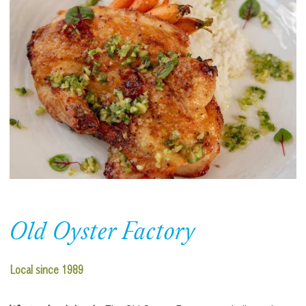
Old Oyster Factory
Local since 1989