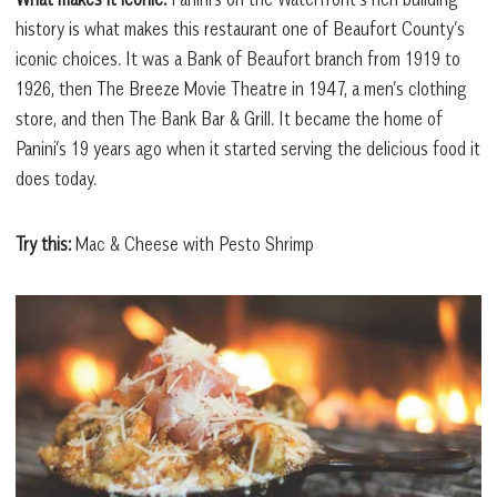
history is what makes this restaurant one of Beaufort County’s
iconic choices. It was a Bank of Beaufort branch from 1919 to
1926, then The Breeze Movie Theatre in 1947, a men’s clothing
store, and then The Bank Bar & Grill. It became the home of
Panini’s 19 years ago when it started serving the delicious food it
does today.
Try this:
Mac & Cheese with Pesto Shrimp