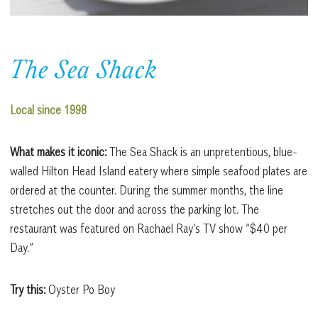
The Sea Shack
Local since 1998
What makes it iconic:
The Sea Shack is an unpretentious, blue-
walled Hilton Head Island eatery where simple seafood plates are
ordered at the counter. During the summer months, the line
stretches out the door and across the parking lot. The
restaurant was featured on Rachael Ray’s TV show “$40 per
Day.”
Try this:
Oyster Po Boy