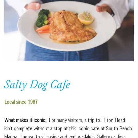
Salty Dog Cafe
Local since 1987
What makes it iconic:
For many visitors, a trip to Hilton Head
isn’t complete without a stop at this iconic cafe at South Beach
Marina. Choose to sit inside and explore Jake’s Gallery or dine