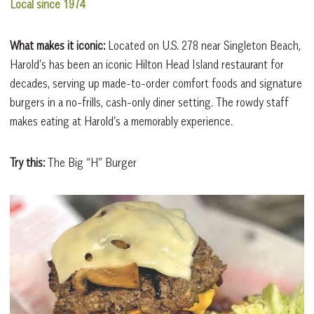
Local since 1974
What makes it iconic:
Located on U.S. 278 near Singleton Beach,
Harold’s has been an iconic Hilton Head Island restaurant for
decades, serving up made-to-order comfort foods and signature
burgers in a no-frills, cash-only diner setting. The rowdy staff
makes eating at Harold’s a memorably experience.
Try this:
The Big “H” Burger