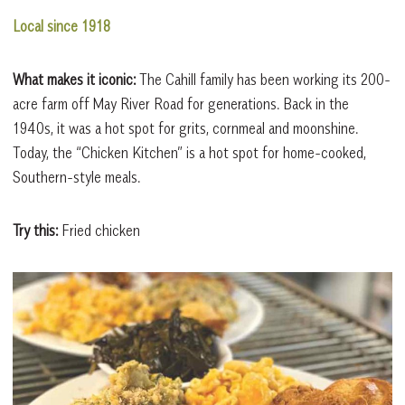
Local since 1918
What makes it iconic:
The Cahill family has been working its 200-
acre farm off May River Road for generations. Back in the
1940s, it was a hot spot for grits, cornmeal and moonshine.
Today, the “Chicken Kitchen” is a hot spot for home-cooked,
Southern-style meals.
Try this:
Fried chicken