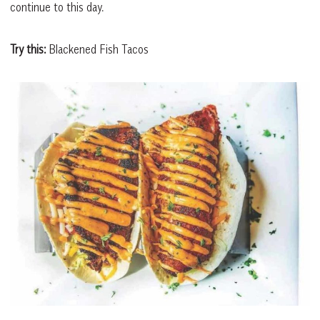
continue to this day.
Try this:
Blackened Fish Tacos