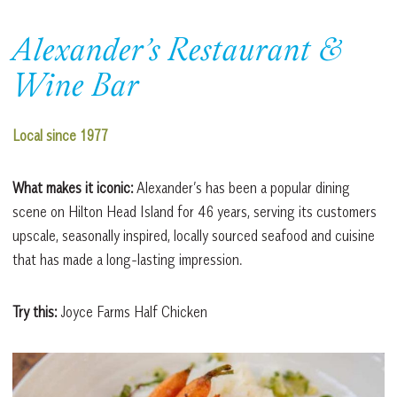
Alexander’s Restaurant &
Wine Bar
Local since 1977
What makes it iconic:
Alexander’s has been a popular dining
scene on Hilton Head Island for 46 years, serving its customers
upscale, seasonally inspired, locally sourced seafood and cuisine
that has made a long-lasting impression.
Try this:
Joyce Farms Half Chicken