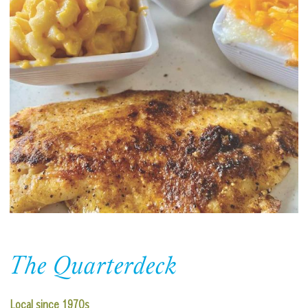
The Quarterdeck
Local since 1970s