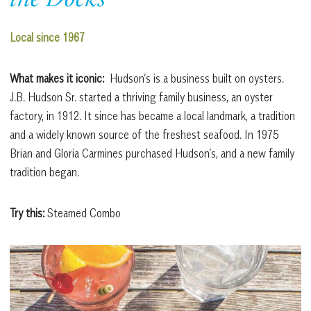
the Docks
Local since 1967
What makes it iconic:
Hudson’s is a business built on oysters.
J.B. Hudson Sr. started a thriving family business, an oyster
factory, in 1912. It since has became a local landmark, a tradition
and a widely known source of the freshest seafood. In 1975
Brian and Gloria Carmines purchased Hudson’s, and a new family
tradition began.
Try this:
Steamed Combo