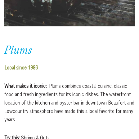
Plums
Local since 1986
What makes it iconic:
Plums combines coastal cuisine, classic
food and fresh ingredients for its iconic dishes. The waterfront
location of the kitchen and oyster bar in downtown Beaufort and
Lowcountry atmosphere have made this a local favorite for many
years.
Try this:
Shrimp & Grits