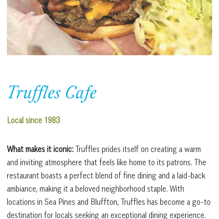
Truffles Cafe
Local since 1983
What makes it iconic:
Truffles prides itself on creating a warm
and inviting atmosphere that feels like home to its patrons. The
restaurant boasts a perfect blend of fine dining and a laid-back
ambiance, making it a beloved neighborhood staple. With
locations in Sea Pines and Bluffton, Truffles has become a go-to
destination for locals seeking an exceptional dining experience.