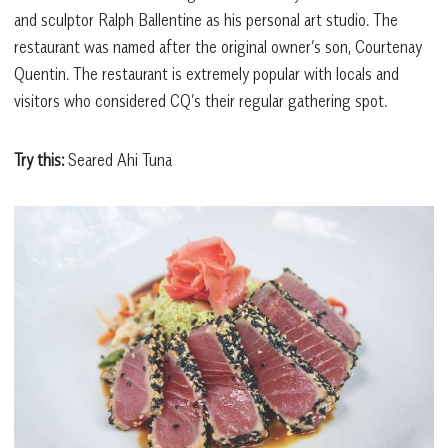
and sculptor Ralph Ballentine as his personal art studio. The
restaurant was named after the original owner’s son, Courtenay
Quentin. The restaurant is extremely popular with locals and
visitors who considered CQ’s their regular gathering spot.
Try this:
Seared Ahi Tuna