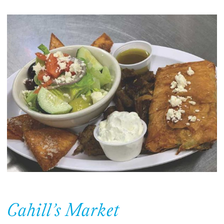
Cahill’s Market