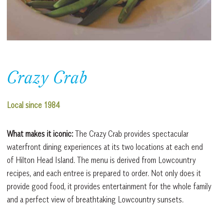
Crazy Crab
Local since 1984
What makes it iconic:
The Crazy Crab provides spectacular
waterfront dining experiences at its two locations at each end
of Hilton Head Island. The menu is derived from Lowcountry
recipes, and each entree is prepared to order. Not only does it
provide good food, it provides entertainment for the whole family
and a perfect view of breathtaking Lowcountry sunsets.