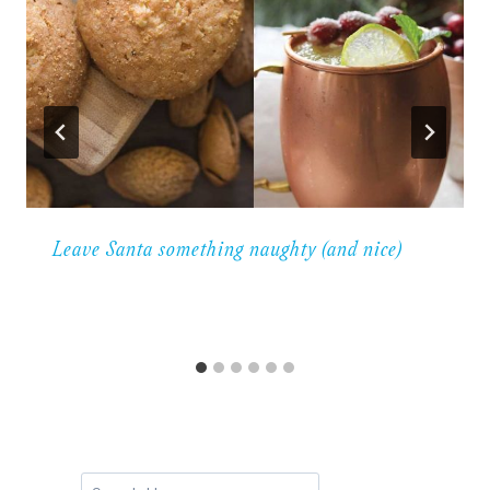
Leave Santa something naughty (and nice)
Search