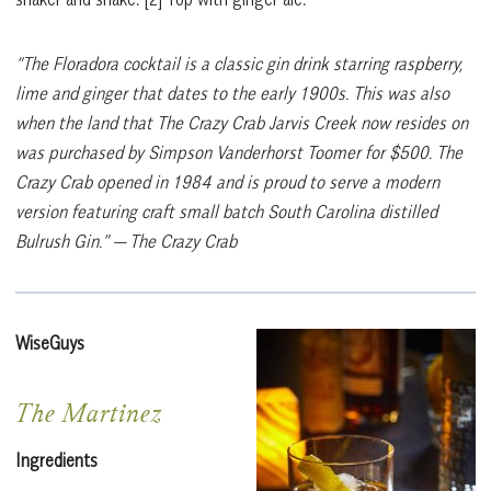
“The Floradora cocktail is a classic gin drink starring raspberry,
lime and ginger that dates to the early 1900s. This was also
when the land that The Crazy Crab Jarvis Creek now resides on
was purchased by Simpson Vanderhorst Toomer for $500. The
Crazy Crab opened in 1984 and is proud to serve a modern
version featuring craft small batch South Carolina distilled
Bulrush Gin.”
— The Crazy Crab
WiseGuys
The Martinez
Ingredients