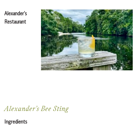
Alexander’s
Restaurant
Alexander’s Bee Sting
Ingredients