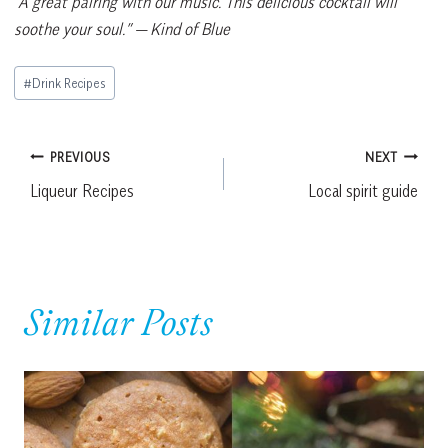
“A great pairing with our music. This delicious cocktail will
soothe your soul.”
— Kind of Blue
Post
#
Drink Recipes
Tags:
Post
PREVIOUS
NEXT
Liqueur Recipes
Local spirit guide
navigation
Similar Posts