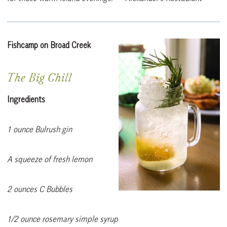
Fishcamp on Broad Creek
The Big Chill
Ingredients
1 ounce Bulrush gin
A squeeze of fresh lemon
2 ounces C Bubbles
1/2 ounce rosemary simple syrup