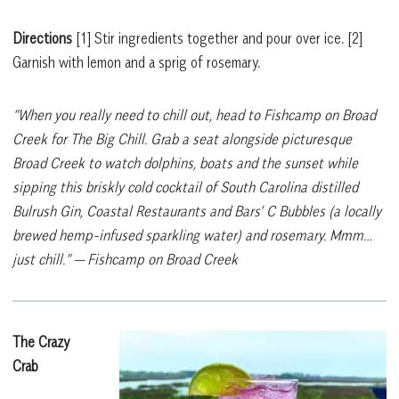
Directions
[1]
Stir ingredients together and pour over ice.
[2]
Garnish with lemon and a sprig of rosemary.
“When you really need to chill out, head to Fishcamp on Broad
Creek for The Big Chill. Grab a seat alongside picturesque
Broad Creek to watch dolphins, boats and the sunset while
sipping this briskly cold cocktail of South Carolina distilled
Bulrush Gin, Coastal Restaurants and Bars’ C Bubbles (a locally
brewed hemp-infused sparkling water) and rosemary. Mmm…
just chill.”
— Fishcamp on Broad Creek
The Crazy
Crab