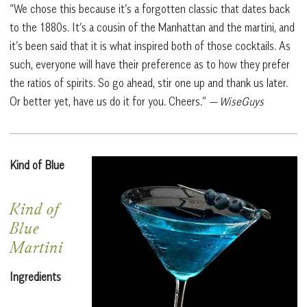
“We chose this because it’s a forgotten classic that dates back
to the 1880s. It’s a cousin of the Manhattan and the martini, and
it’s been said that it is what inspired both of those cocktails. As
such, everyone will have their preference as to how they prefer
the ratios of spirits. So go ahead, stir one up and thank us later.
Or better yet, have us do it for you. Cheers.”
— WiseGuys
Kind of Blue
Kind of
Blue
Martini
Ingredients