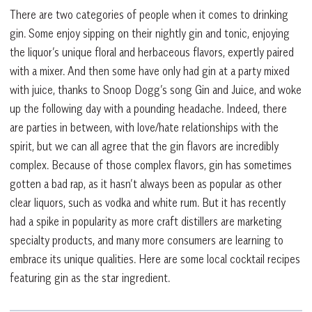
There are two categories of people when it comes to drinking
gin. Some enjoy sipping on their nightly gin and tonic, enjoying
the liquor’s unique floral and herbaceous flavors, expertly paired
with a mixer. And then some have only had gin at a party mixed
with juice, thanks to Snoop Dogg’s song Gin and Juice, and woke
up the following day with a pounding headache. Indeed, there
are parties in between, with love/hate relationships with the
spirit, but we can all agree that the gin flavors are incredibly
complex. Because of those complex flavors, gin has sometimes
gotten a bad rap, as it hasn’t always been as popular as other
clear liquors, such as vodka and white rum. But it has recently
had a spike in popularity as more craft distillers are marketing
specialty products, and many more consumers are learning to
embrace its unique qualities. Here are some local cocktail recipes
featuring gin as the star ingredient.