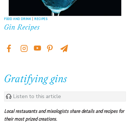
FOOD AND DRINK
|
RECIPES
Gin Recipes
Gratifying gins
Listen to this article
Local restaurants and mixologists share details and recipes for
their most prized creations.