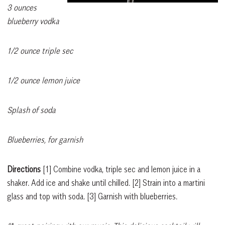
3
ounces
blueberry vodka
1/2 ounce triple sec
1/2 ounce lemon juice
Splash of soda
Blueberries, for garnish
Directions
[1]
Combine vodka, triple sec and lemon juice in a
shaker. Add ice and shake until chilled.
[2]
Strain into a martini
glass and top with soda.
[3]
Garnish with blueberries.