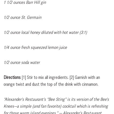
1 1/2 ounces Barr Hill gin
1/2 ounce St. Germain
1/2 ounce local honey diluted with hot water (3:1)
1/4 ounce fresh squeezed lemon juice
1/2 ounce soda water
Directions
[1]
Stir to mix all ingredients.
[2]
Garnish with an
orange twist and dust the top of the drink with cinnamon.
“Alexander’s Restaurant’s “Bee Sting” is its version of the Bee’s
Knees—a simple (and fan favorite) cocktail which is refreshing
for those warm island evenings.”
— Alexander’s Restaurant