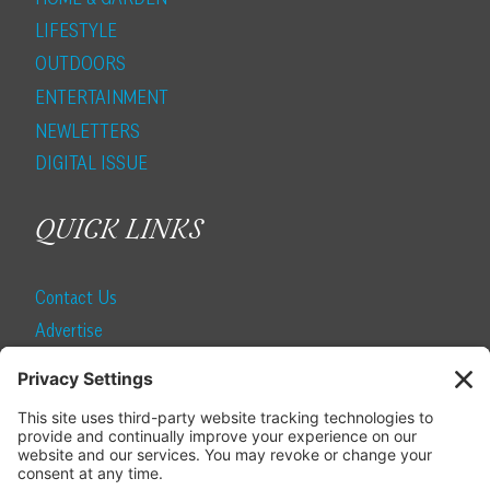
LIFESTYLE
OUTDOORS
ENTERTAINMENT
NEWLETTERS
DIGITAL ISSUE
QUICK LINKS
Contact Us
Advertise
Find a Magazine
Internship
SUBSCRIBE