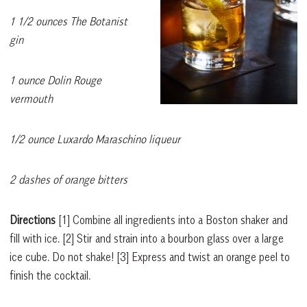
1 1/2 ounces The Botanist
gin
1 ounce Dolin Rouge
vermouth
1/2 ounce Luxardo Maraschino liqueur
2 dashes of orange bitters
Directions
[1]
Combine all ingredients into a Boston shaker and
fill with ice.
[2]
Stir and strain into a bourbon glass over a large
ice cube. Do not shake!
[3]
Express and twist an orange peel to
finish the cocktail.