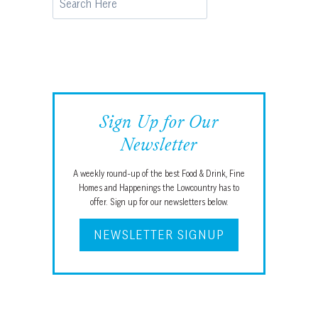
Sign Up for Our
Newsletter
A weekly round-up of the best Food & Drink, Fine
Homes and Happenings the Lowcountry has to
offer. Sign up for our newsletters below.
NEWSLETTER SIGNUP