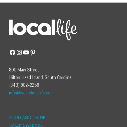
Facebook
Instagram
YouTube
Pinterest
800 Main Street
Hilton Head Island, South Carolina
(843) 802-2258
info@wearelocallife.com
FOOD AND DRINK
HOME & GARDEN