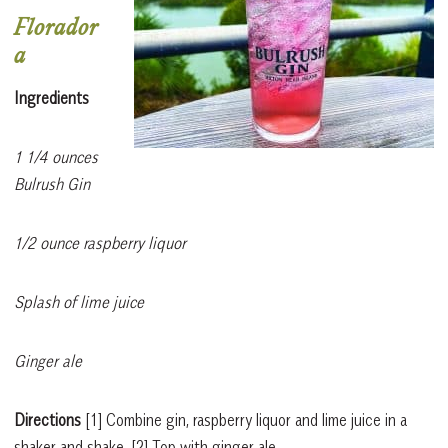
Florador
a
Ingredients
1 1/4 ounces
Bulrush Gin
1/2 ounce raspberry liquor
Splash of lime juice
Ginger ale
Directions
[1]
Combine gin, raspberry liquor and lime juice in a
shaker and shake.
[2]
Top with ginger ale.