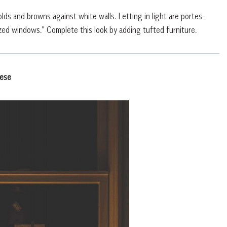
ds and browns against white walls. Letting in light are portes-
ed windows.” Complete this look by adding tufted furniture.
nese