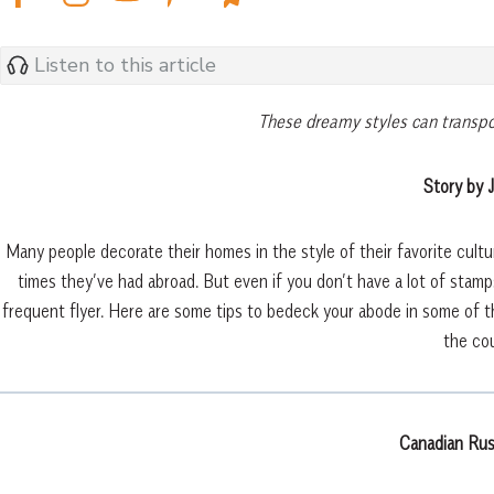
Listen to this article
These dreamy styles can transpo
Story by J
Many people decorate their homes in the style of their favorite cul
times they’ve had abroad. But even if you don’t have a lot of stamps
frequent flyer. Here are some tips to bedeck your abode in some of th
the cou
Canadian Rus