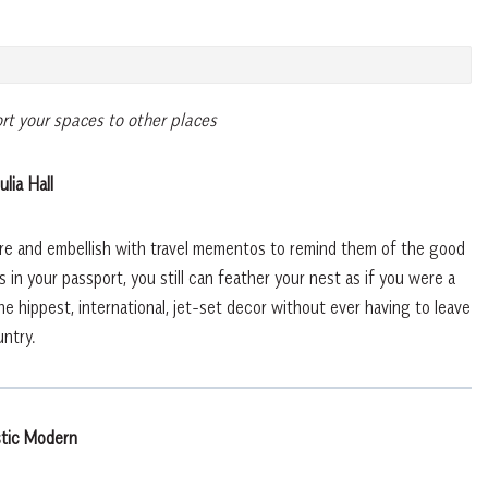
rt your spaces to other places
ulia Hall
ture and embellish with travel mementos to remind them of the good
 in your passport, you still can feather your nest as if you were a
e hippest, international, jet-set decor without ever having to leave
ntry.
tic Modern