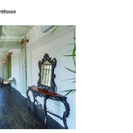
armhouse