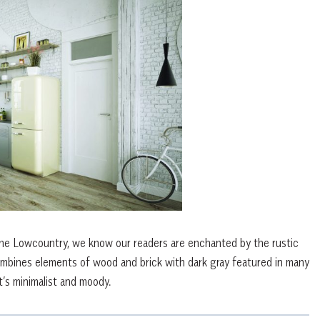
the Lowcountry, we know our readers are enchanted by the rustic
combines elements of wood and brick with dark gray featured in many
’s minimalist and moody.