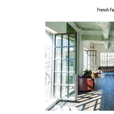
French F