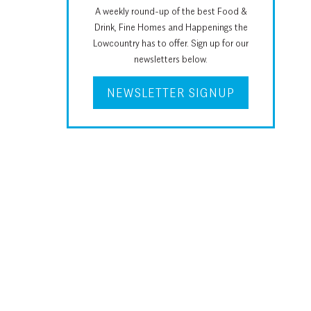
A weekly round-up of the best Food &
Drink, Fine Homes and Happenings the
Lowcountry has to offer. Sign up for our
newsletters below.
NEWSLETTER SIGNUP