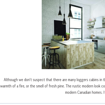
Although we don’t suspect that there are many loggers cabins in 
warmth of a fire, or the smell of fresh pine. The rustic modern look 
modern Canadian homes. It