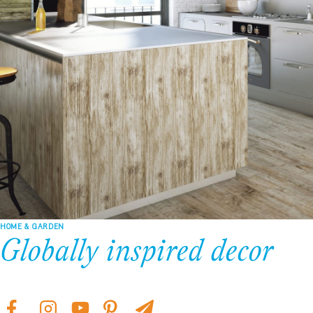
HOME & GARDEN
Globally inspired decor