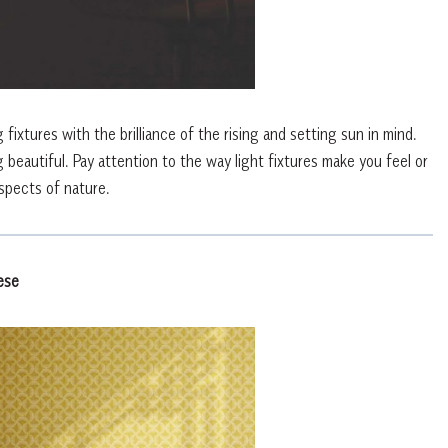
ixtures with the brilliance of the rising and setting sun in mind.
 beautiful. Pay attention to the way light fixtures make you feel or
spects of nature.
ese