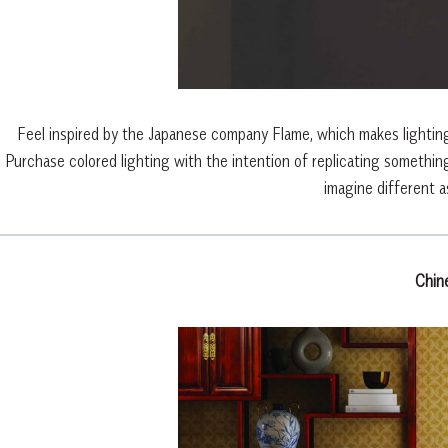
Feel inspired by the Japanese company Flame, which makes lighting f
Purchase colored lighting with the intention of replicating something
imagine different a
Chin