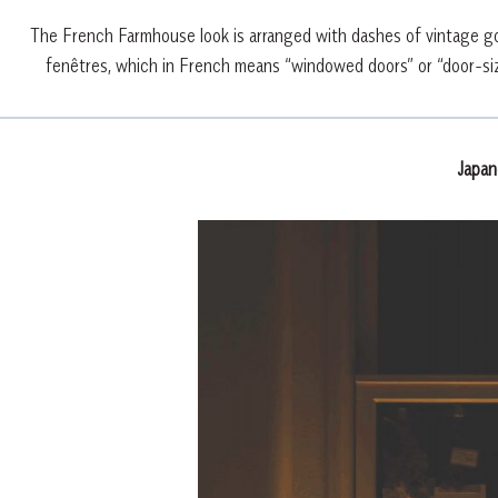
The French Farmhouse look is arranged with dashes of vintage gol
fenêtres, which in French means “windowed doors” or “door-siz
Japa