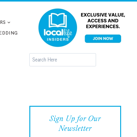
RS
EDDING
Search
Sign Up for Our
Newsletter