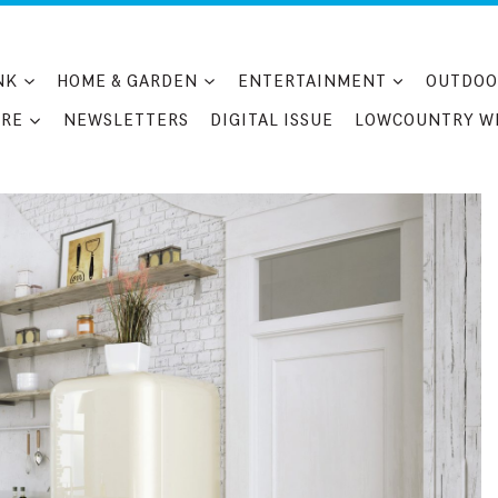
NK
HOME & GARDEN
ENTERTAINMENT
OUTDOO
RE
NEWSLETTERS
DIGITAL ISSUE
LOWCOUNTRY W